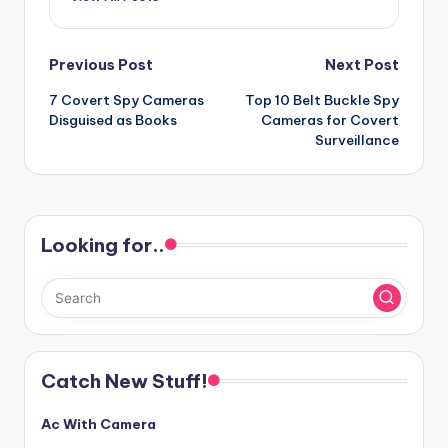
Post
Previous Post
Next Post
7 Covert Spy Cameras
Top 10 Belt Buckle Spy
navigation
Disguised as Books
Cameras for Covert
Surveillance
Looking for..
Catch New Stuff!
Ac With Camera