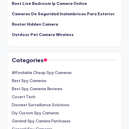
Best Live Bedroom Ip Camera Online
Camaras De Seguridad Inalambricas Para Exterior
Router Hidden Camera
Outdoor Pet Camera Wireless
Categories
Affordable Cheap Spy Cameras
Best Spy Cameras
Best Spy Cameras Reviews
Covert Tech
Discreet Surveillance Solutions
Diy Custom Spy Cameras
General Spy Camera Purchases
General Spy Cameras