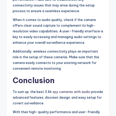
connectivity issues that may arise during the setup
process to ensure a seamless experience.
When it comes to audio quality, check if the camera
offers clear sound capture to complement its high-
resolution video capabilities. A user-friendly interface is
key to easily accessing and managing audio settings to
enhance your overall surveillance experience.
Additionally, wireless connectivity plays an important
role in the setup of these cameras. Make sure that the
camera easily connects to your existing network for
convenient remote monitoring.
Conclusion
To sum up, the best 3 4k
spy cameras with audio
provide
advanced features, discreet design, and easy setup for
covert surveillance.
With their high-quality performance and user-friendly