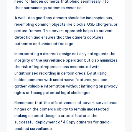
need for hidden cameras that blend seamlessly into
their surroundings becomes essential.
A well-designed spy camera should be inconspicuous,
resembling common objects like clocks, USB chargers, or
picture frames. This covert approach helps to prevent
detection and ensures that the camera captures
authentic and unbiased footage.
Incorporating a discreet design not only safeguards the
integrity of the surveillance operation but also minimizes
the risk of legal repercussions associated with
unauthorized recording in certain areas. By utilizing
hidden cameras with unobtrusive features, you can
gather valuable information without infringing on privacy
rights or facing potential legal challenges.
Remember that the effectiveness of covert surveillance
hinges on the camera's ability to remain undetected,
making discreet design a critical factor in the
successful deployment of 4K spy cameras for audio-
enabled surveillance.