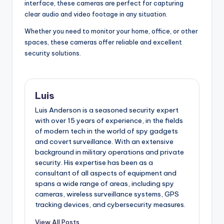
interface, these cameras are perfect for capturing
clear audio and video footage in any situation.
Whether you need to monitor your home, office, or other
spaces, these cameras offer reliable and excellent
security solutions.
Luis
Luis Anderson is a seasoned security expert
with over 15 years of experience, in the fields
of modern tech in the world of spy gadgets
and covert surveillance. With an extensive
background in military operations and private
security. His expertise has been as a
consultant of all aspects of equipment and
spans a wide range of areas, including spy
cameras, wireless surveillance systems, GPS
tracking devices, and cybersecurity measures.
View All Posts