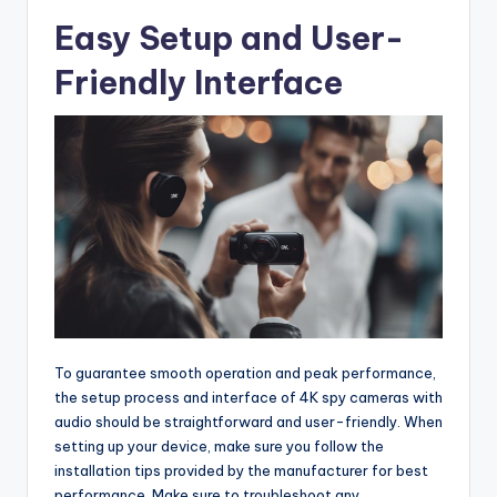
Easy Setup and User-
Friendly Interface
To guarantee smooth operation and peak performance,
the setup process and interface of 4K spy cameras with
audio should be straightforward and user-friendly. When
setting up your device, make sure you follow the
installation tips provided by the manufacturer for best
performance. Make sure to troubleshoot any