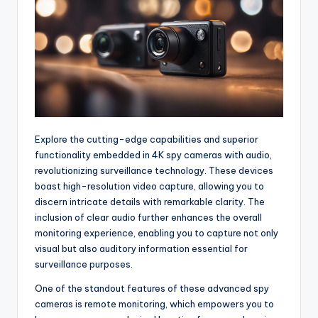
Explore the cutting-edge capabilities and superior
functionality embedded in 4K spy cameras with audio,
revolutionizing surveillance technology. These devices
boast high-resolution video capture, allowing you to
discern intricate details with remarkable clarity. The
inclusion of clear audio further enhances the overall
monitoring experience, enabling you to capture not only
visual but also auditory information essential for
surveillance purposes.
One of the standout features of these advanced spy
cameras is remote monitoring, which empowers you to