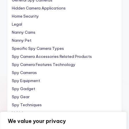
Hidden Camera Applications
Home Security
Legal
Nanny Cams
Nanny Pet
Specific Spy Camera Types
Spy Camera Accessories Related Products
Spy Camera Features Technology
Spy Cameras
Spy Equipment
Spy Gadget
Spy Gear
Spy Techniques
Vehicle
We value your privacy
Wireless