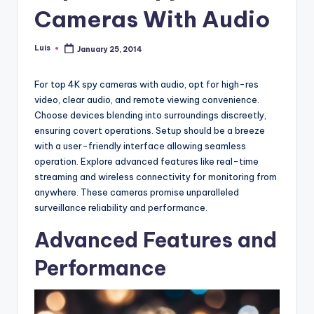
Cameras With Audio
Luis
January 25, 2014
Posted
by
For top 4K spy cameras with audio, opt for high-res
video, clear audio, and remote viewing convenience.
Choose devices blending into surroundings discreetly,
ensuring covert operations. Setup should be a breeze
with a user-friendly interface allowing seamless
operation. Explore advanced features like real-time
streaming and wireless connectivity for monitoring from
anywhere. These cameras promise unparalleled
surveillance reliability and performance.
Advanced Features and
Performance