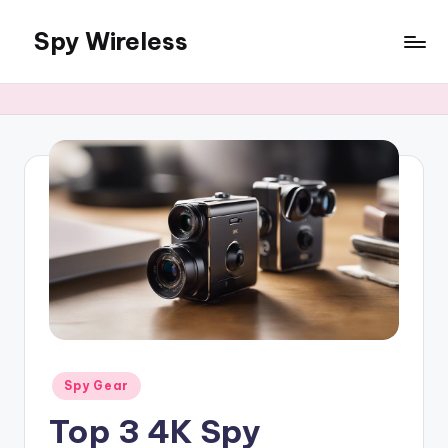
Spy Wireless
Skip
to
content
Posted
Spy Gear
in
Top 3 4K Spy