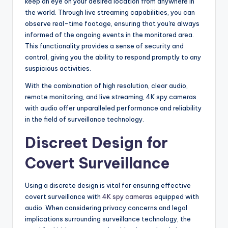
keep an eye on your desired location from anywhere in
the world. Through live streaming capabilities, you can
observe real-time footage, ensuring that you're always
informed of the ongoing events in the monitored area.
This functionality provides a sense of security and
control, giving you the ability to respond promptly to any
suspicious activities.
With the combination of high resolution, clear audio,
remote monitoring, and live streaming, 4K spy cameras
with audio offer unparalleled performance and reliability
in the field of surveillance technology.
Discreet Design for
Covert Surveillance
Using a discrete design is vital for ensuring effective
covert surveillance with
4K spy cameras
equipped with
audio. When considering privacy concerns and legal
implications surrounding surveillance technology, the