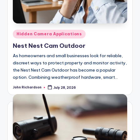
Posted
Hidden Camera Applications
in
Nest Nest Cam Outdoor
As homeowners and small businesses look for reliable,
discreet ways to protect property and monitor activity,
the Nest Nest Cam Outdoor has become a popular
option. Combining weatherproof hardware, smart…
John Richardson
July 28, 2026
Posted
by