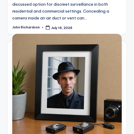
discussed option for discreet surveillance in both
residential and commercial settings. Concealing a
camera inside an air duct or vent can…
John Richardson
July 16, 2026
Posted
by