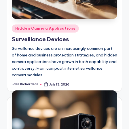
Posted
Hidden Camera Applications
in
Surveillance Devices
Surveillance devices are an increasingly common part
of home and business protection strategies, and hidden
camera applications have grown in both capability and
controversy. From compact internet surveillance
camera modules…
John Richardson
July 13, 2026
Posted
by