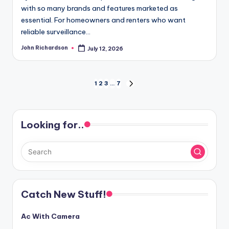
with so many brands and features marketed as
essential. For homeowners and renters who want
reliable surveillance…
John Richardson
July 12, 2026
Posted
by
Posts
1
2
3
…
7
NEXT
PAGE
pagination
Looking for..
Catch New Stuff!
Ac With Camera