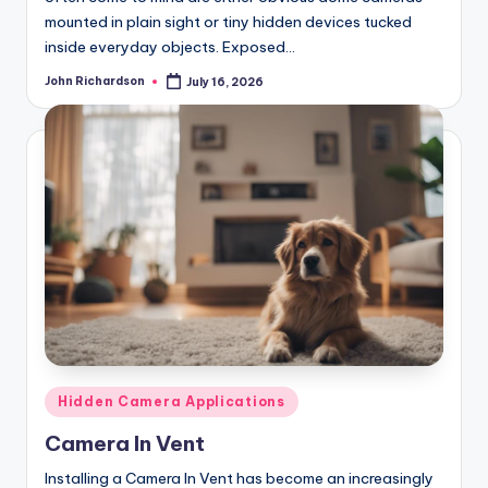
mounted in plain sight or tiny hidden devices tucked
inside everyday objects. Exposed…
John Richardson
July 16, 2026
Posted
by
Posted
Hidden Camera Applications
in
Camera In Vent
Installing a Camera In Vent has become an increasingly