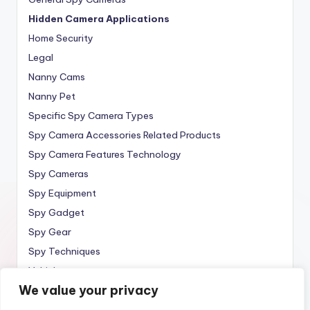
Hidden Camera Applications
Home Security
Legal
Nanny Cams
Nanny Pet
Specific Spy Camera Types
Spy Camera Accessories Related Products
Spy Camera Features Technology
Spy Cameras
Spy Equipment
Spy Gadget
Spy Gear
Spy Techniques
Vehicle
We value your privacy
Wireless