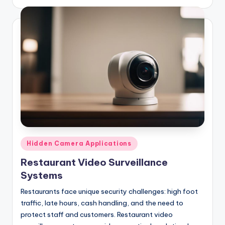
by
Posted
Hidden Camera Applications
in
Restaurant Video Surveillance
Systems
Restaurants face unique security challenges: high foot
traffic, late hours, cash handling, and the need to
protect staff and customers. Restaurant video