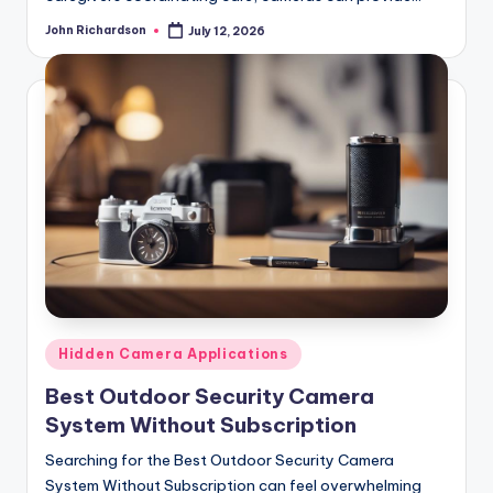
John Richardson
July 12, 2026
Posted
by
Posted
Hidden Camera Applications
in
Best Outdoor Security Camera
System Without Subscription
Searching for the Best Outdoor Security Camera
System Without Subscription can feel overwhelming