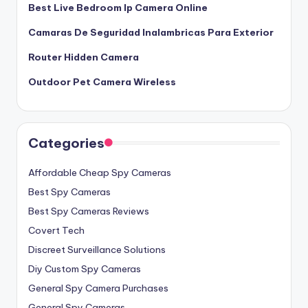
Best Live Bedroom Ip Camera Online
Camaras De Seguridad Inalambricas Para Exterior
Router Hidden Camera
Outdoor Pet Camera Wireless
Categories
Affordable Cheap Spy Cameras
Best Spy Cameras
Best Spy Cameras Reviews
Covert Tech
Discreet Surveillance Solutions
Diy Custom Spy Cameras
General Spy Camera Purchases
General Spy Cameras