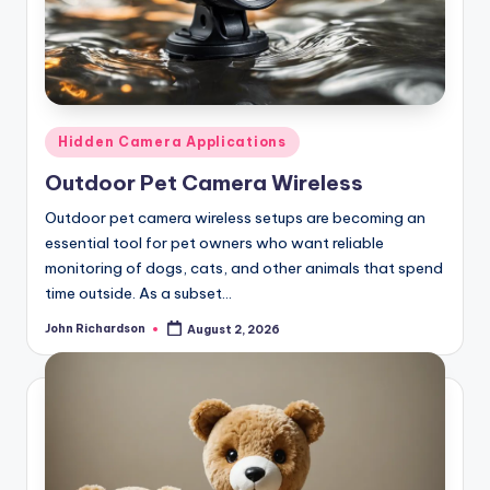
Posted
Hidden Camera Applications
in
Outdoor Pet Camera Wireless
Outdoor pet camera wireless setups are becoming an
essential tool for pet owners who want reliable
monitoring of dogs, cats, and other animals that spend
time outside. As a subset…
John Richardson
August 2, 2026
Posted
by