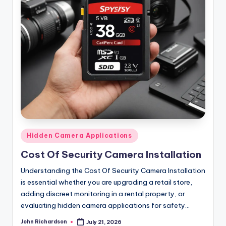
Posted
Hidden Camera Applications
in
Cost Of Security Camera Installation
Understanding the Cost Of Security Camera Installation
is essential whether you are upgrading a retail store,
adding discreet monitoring in a rental property, or
evaluating hidden camera applications for safety…
John Richardson
July 21, 2026
Posted