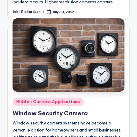
incident occurs. Higher resolution cameras capture…
John Richardson
July 30, 2026
Posted
by
Posted
Hidden Camera Applications
in
Window Security Camera
Window security camera systems have become a
versatile option for homeowners and small businesses