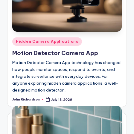
Posted
Hidden Camera Applications
in
Motion Detector Camera App
Motion Detector Camera App technology has changed
how people monitor spaces, respond to events, and
integrate surveillance with everyday devices. For
anyone exploring hidden camera applications, a well-
designed motion detector…
John Richardson
July 13, 2026
Posted
by