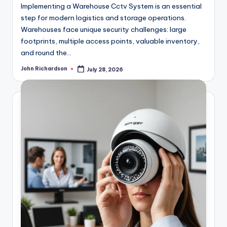
Implementing a Warehouse Cctv System is an essential
step for modern logistics and storage operations.
Warehouses face unique security challenges: large
footprints, multiple access points, valuable inventory,
and round the…
John Richardson
July 28, 2026
Posted
by