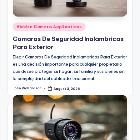
Posted
Hidden Camera Applications
in
Camaras De Seguridad Inalambricas
Para Exterior
Elegir Camaras De Seguridad Inalambricas Para Exterior
es una decisión importante para cualquier propietario
que desee proteger su hogar, su familia y sus bienes sin
la complejidad del cableado tradicional.…
John Richardson
August 3, 2026
Posted
by