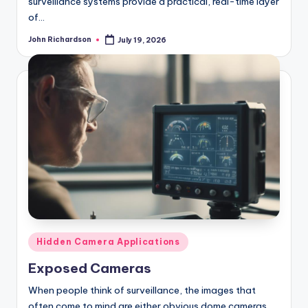
surveillance systems provide a practical, real-time layer
of…
John Richardson
July 19, 2026
Posted
by
Posted
Hidden Camera Applications
in
Exposed Cameras
When people think of surveillance, the images that
often come to mind are either obvious dome cameras