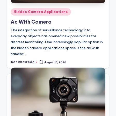
Posted
Hidden Camera Applications
in
Ac With Camera
The integration of surveillance technology into
everyday objects has opened new possibilities for
discreet monitoring. One increasingly popular option in
the hidden camera applications space is the ac with
camera:…
John Richardson
August 3, 2026
Posted
by