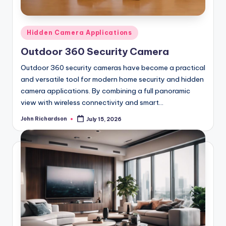
Posted
Hidden Camera Applications
in
Outdoor 360 Security Camera
Outdoor 360 security cameras have become a practical
and versatile tool for modern home security and hidden
camera applications. By combining a full panoramic
view with wireless connectivity and smart…
John Richardson
July 15, 2026
Posted
by