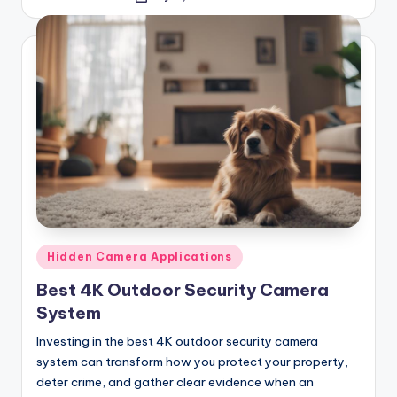
by
Posted
Hidden Camera Applications
in
Best 4K Outdoor Security Camera
System
Investing in the best 4K outdoor security camera
system can transform how you protect your property,
deter crime, and gather clear evidence when an