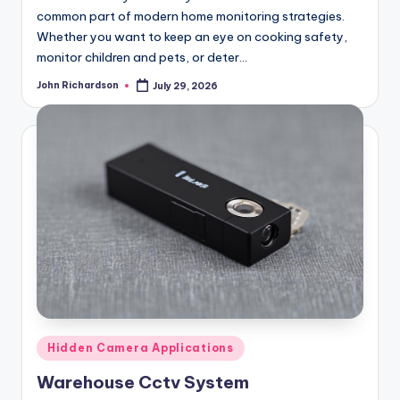
common part of modern home monitoring strategies.
Whether you want to keep an eye on cooking safety,
monitor children and pets, or deter…
John Richardson
July 29, 2026
Posted
by
Posted
Hidden Camera Applications
in
Warehouse Cctv System