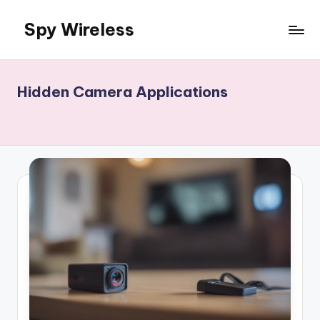
Spy Wireless
Skip
to
content
Hidden Camera Applications