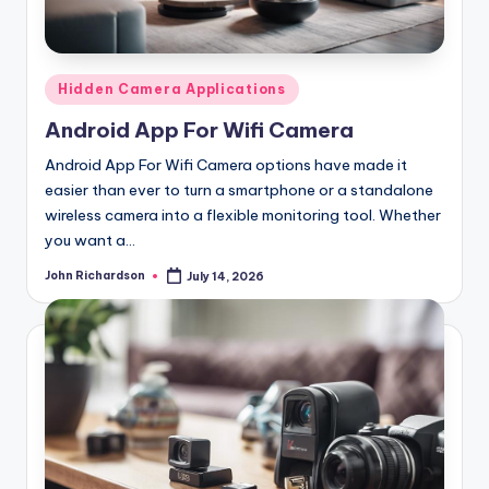
Posted
Hidden Camera Applications
in
Android App For Wifi Camera
Android App For Wifi Camera options have made it
easier than ever to turn a smartphone or a standalone
wireless camera into a flexible monitoring tool. Whether
you want a…
John Richardson
July 14, 2026
Posted
by