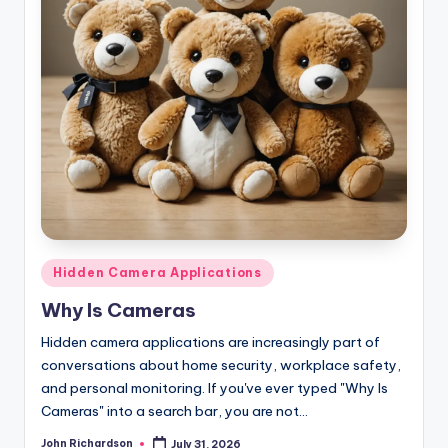
Posted
Hidden Camera Applications
in
Why Is Cameras
Hidden camera applications are increasingly part of
conversations about home security, workplace safety,
and personal monitoring. If you've ever typed "Why Is
Cameras" into a search bar, you are not…
John Richardson
July 31, 2026
Posted