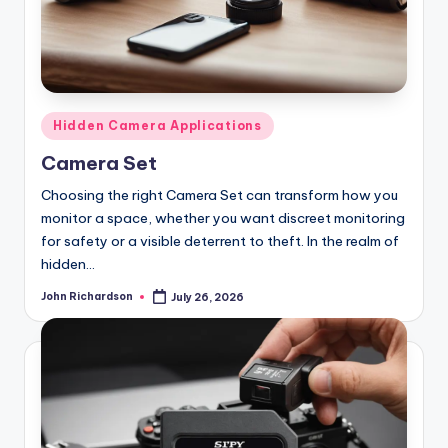
Posted
Hidden Camera Applications
in
Camera Set
Choosing the right Camera Set can transform how you
monitor a space, whether you want discreet monitoring
for safety or a visible deterrent to theft. In the realm of
hidden…
John Richardson
July 26, 2026
Posted
by