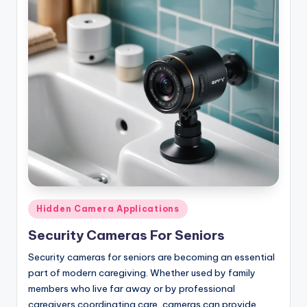
Posted
Hidden Camera Applications
in
Security Cameras For Seniors
Security cameras for seniors are becoming an essential
part of modern caregiving. Whether used by family
members who live far away or by professional
caregivers coordinating care, cameras can provide…