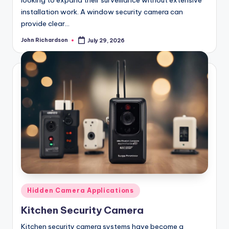
looking to expand their surveillance without extensive
installation work. A window security camera can
provide clear…
John Richardson
July 29, 2026
Posted
by
Posted
Hidden Camera Applications
in
Kitchen Security Camera
Kitchen security camera systems have become a