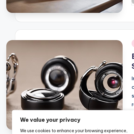
P
b
i
We value your privacy
P
We use cookies to enhance your browsing experience,
b