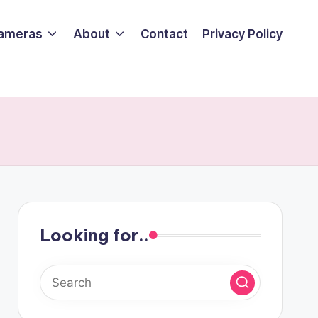
ameras
About
Contact
Privacy Policy
Looking for..