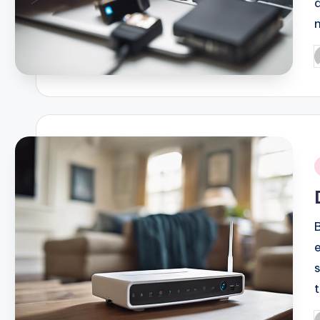
P
b
i