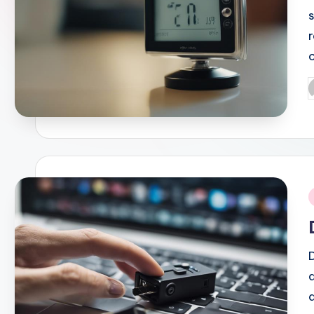
P
b
i