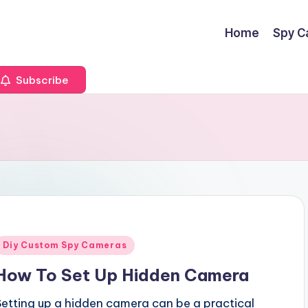
Home
Spy C
Subscribe
Posted
Diy Custom Spy Cameras
n
How To Set Up Hidden Camera
Setting up a hidden camera can be a practical