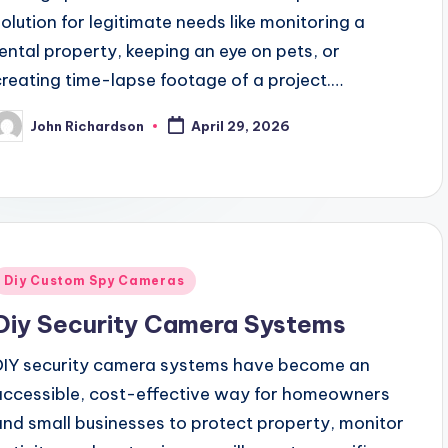
solution for legitimate needs like monitoring a
rental property, keeping an eye on pets, or
creating time-lapse footage of a project.…
John Richardson
April 29, 2026
osted
y
Posted
Diy Custom Spy Cameras
n
Diy Security Camera Systems
DIY security camera systems have become an
accessible, cost-effective way for homeowners
and small businesses to protect property, monitor