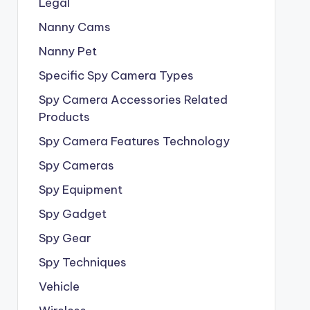
Legal
Nanny Cams
Nanny Pet
Specific Spy Camera Types
Spy Camera Accessories Related
Products
Spy Camera Features Technology
Spy Cameras
Spy Equipment
Spy Gadget
Spy Gear
Spy Techniques
Vehicle