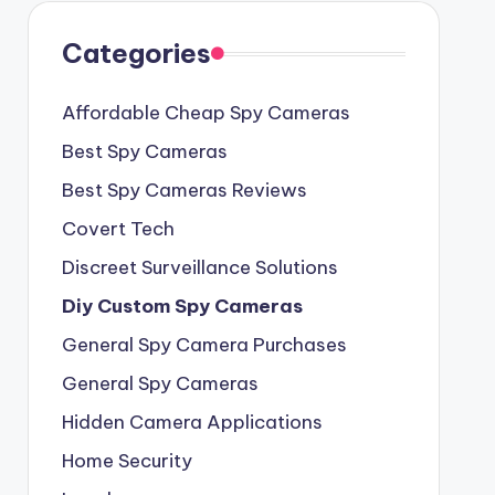
Categories
Affordable Cheap Spy Cameras
Best Spy Cameras
Best Spy Cameras Reviews
Covert Tech
Discreet Surveillance Solutions
Diy Custom Spy Cameras
General Spy Camera Purchases
General Spy Cameras
Hidden Camera Applications
Home Security