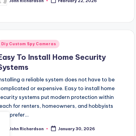
John Richardson
February 22, 2026
osted
y
Posted
Diy Custom Spy Cameras
n
Easy To Install Home Security
Systems
Installing a reliable system does not have to be
complicated or expensive. Easy to install home
security systems put modern protection within
reach for renters, homeowners, and hobbyists
who prefer…
John Richardson
January 30, 2026
osted
y