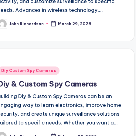
activity, and customize surveillance to specific
needs. Advances in wireless technology,…
John Richardson
March 29, 2026
osted
y
Posted
Diy Custom Spy Cameras
n
Diy & Custom Spy Cameras
Building Diy & Custom Spy Cameras can be an
engaging way to learn electronics, improve home
security, and create unique surveillance solutions
tailored to specific needs. Whether you want a…