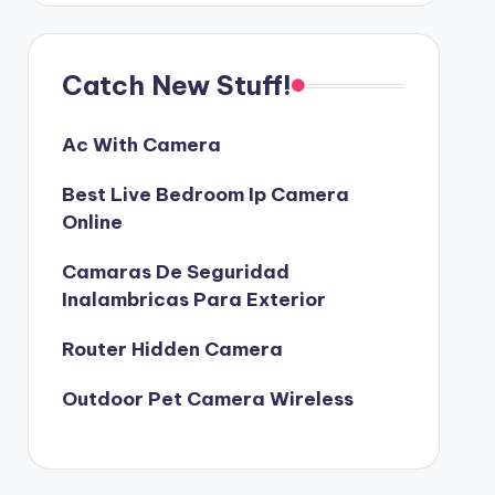
Catch New Stuff!
Ac With Camera
Best Live Bedroom Ip Camera
Online
Camaras De Seguridad
Inalambricas Para Exterior
Router Hidden Camera
Outdoor Pet Camera Wireless