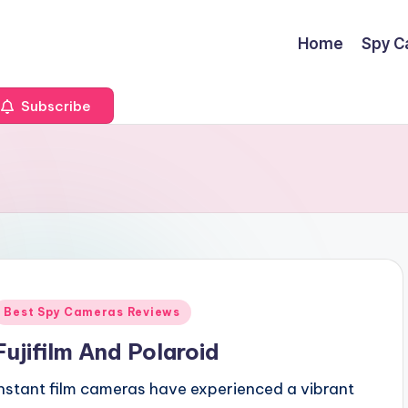
Home
Spy C
Subscribe
Posted
Best Spy Cameras Reviews
n
Fujifilm And Polaroid
Instant film cameras have experienced a vibrant