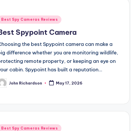
Posted
Best Spy Cameras Reviews
n
Best Spypoint Camera
Choosing the best Spypoint camera can make a
big difference whether you are monitoring wildlife,
protecting remote property, or keeping an eye on
your cabin. Spypoint has built a reputation…
John Richardson
May 17, 2026
osted
y
Posted
Best Spy Cameras Reviews