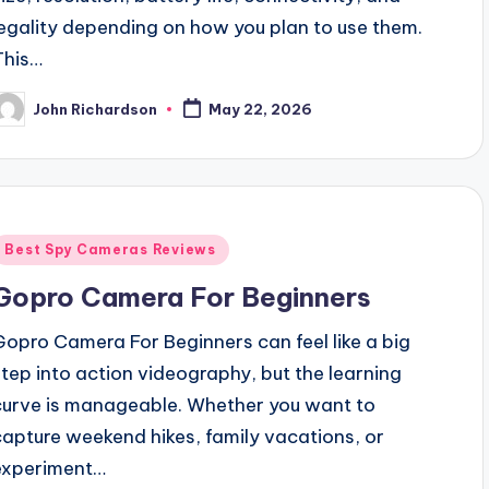
legality depending on how you plan to use them.
This…
John Richardson
May 22, 2026
osted
y
Posted
Best Spy Cameras Reviews
n
Gopro Camera For Beginners
Gopro Camera For Beginners can feel like a big
step into action videography, but the learning
curve is manageable. Whether you want to
capture weekend hikes, family vacations, or
experiment…