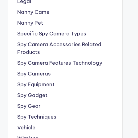
Legal
Nanny Cams
Nanny Pet
Specific Spy Camera Types
Spy Camera Accessories Related
Products
Spy Camera Features Technology
Spy Cameras
Spy Equipment
Spy Gadget
Spy Gear
Spy Techniques
Vehicle