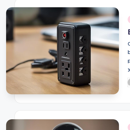
i
P
b