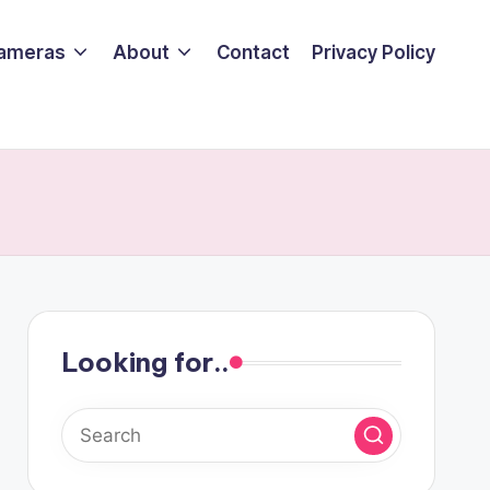
ameras
About
Contact
Privacy Policy
Looking for..