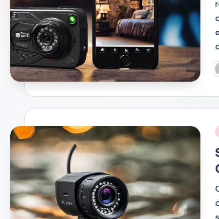
P
b
i