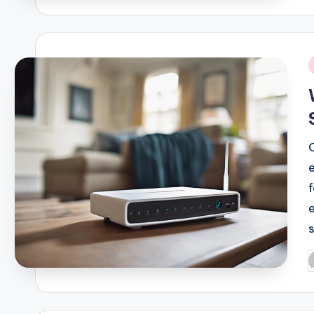
i
P
b