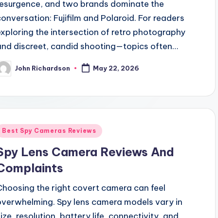
resurgence, and two brands dominate the
conversation: Fujifilm and Polaroid. For readers
exploring the intersection of retro photography
and discreet, candid shooting—topics often…
John Richardson
May 22, 2026
osted
y
Posted
Best Spy Cameras Reviews
n
Spy Lens Camera Reviews And
Complaints
Choosing the right covert camera can feel
overwhelming. Spy lens camera models vary in
size, resolution, battery life, connectivity, and