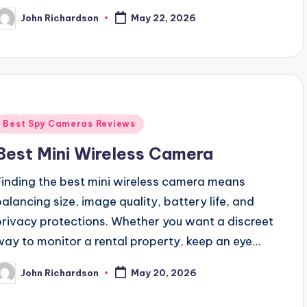
John Richardson
May 22, 2026
osted
y
Posted
Best Spy Cameras Reviews
n
Best Mini Wireless Camera
Finding the best mini wireless camera means
balancing size, image quality, battery life, and
privacy protections. Whether you want a discreet
way to monitor a rental property, keep an eye…
John Richardson
May 20, 2026
osted
y