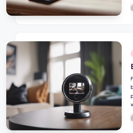
P
b
i
P
b