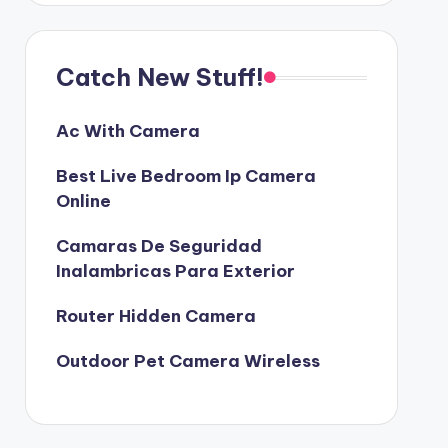
Catch New Stuff!
Ac With Camera
Best Live Bedroom Ip Camera
Online
Camaras De Seguridad
Inalambricas Para Exterior
Router Hidden Camera
Outdoor Pet Camera Wireless