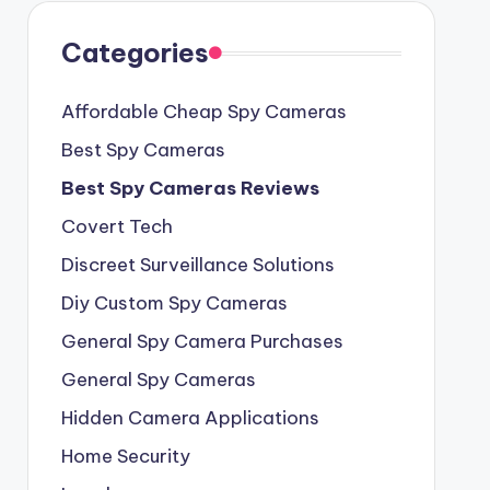
Categories
Affordable Cheap Spy Cameras
Best Spy Cameras
Best Spy Cameras Reviews
Covert Tech
Discreet Surveillance Solutions
Diy Custom Spy Cameras
General Spy Camera Purchases
General Spy Cameras
Hidden Camera Applications
Home Security