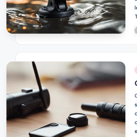
P
b
i