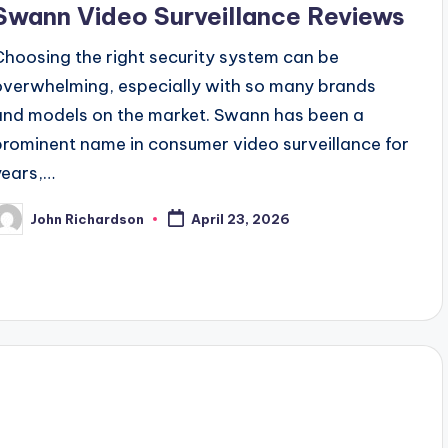
Swann Video Surveillance Reviews
Choosing the right security system can be
overwhelming, especially with so many brands
and models on the market. Swann has been a
prominent name in consumer video surveillance for
years,…
John Richardson
April 23, 2026
osted
y