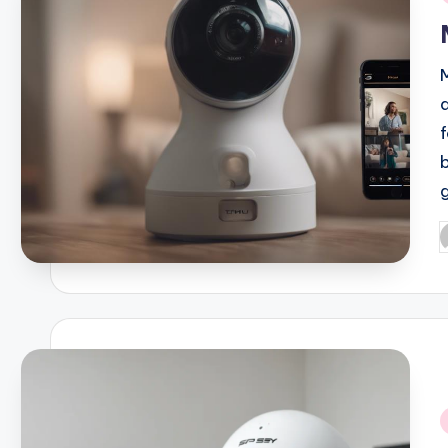
i
P
b
i