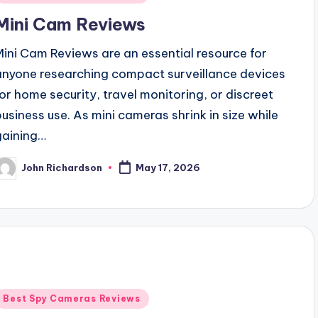
n
Mini Cam Reviews
Mini Cam Reviews are an essential resource for
anyone researching compact surveillance devices
for home security, travel monitoring, or discreet
business use. As mini cameras shrink in size while
gaining…
John Richardson
May 17, 2026
osted
y
Posted
Best Spy Cameras Reviews
n