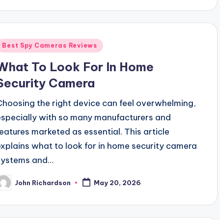
Posted
Best Spy Cameras Reviews
n
What To Look For In Home
Security Camera
Choosing the right device can feel overwhelming,
especially with so many manufacturers and
features marketed as essential. This article
explains what to look for in home security camera
systems and…
John Richardson
May 20, 2026
osted
y