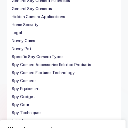
General Spy Camera Purchases
General Spy Cameras
Hidden Camera Applications
Home Security
Legal
Nanny Cams
Nanny Pet
Specific Spy Camera Types
Spy Camera Accessories Related Products
Spy Camera Features Technology
Spy Cameras
Spy Equipment
Spy Gadget
Spy Gear
Spy Techniques
Vehicle