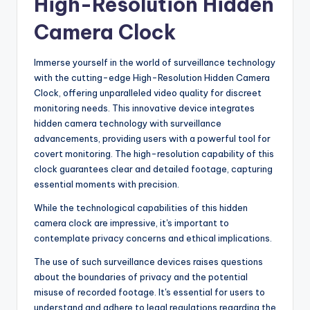
High-Resolution Hidden
Camera Clock
Immerse yourself in the world of surveillance technology
with the cutting-edge High-Resolution Hidden Camera
Clock, offering unparalleled video quality for discreet
monitoring needs. This innovative device integrates
hidden camera technology with surveillance
advancements, providing users with a powerful tool for
covert monitoring. The high-resolution capability of this
clock guarantees clear and detailed footage, capturing
essential moments with precision.
While the technological capabilities of this hidden
camera clock are impressive, it's important to
contemplate privacy concerns and ethical implications.
The use of such surveillance devices raises questions
about the boundaries of privacy and the potential
misuse of recorded footage. It's essential for users to
understand and adhere to legal regulations regarding the