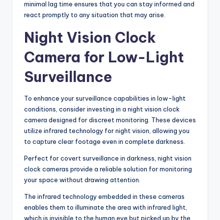
minimal lag time ensures that you can stay informed and
react promptly to any situation that may arise.
Night Vision Clock
Camera for Low-Light
Surveillance
To enhance your surveillance capabilities in low-light
conditions, consider investing in a night vision clock
camera designed for discreet monitoring. These devices
utilize infrared technology for night vision, allowing you
to capture clear footage even in complete darkness.
Perfect for covert surveillance in darkness, night vision
clock cameras provide a reliable solution for monitoring
your space without drawing attention.
The infrared technology embedded in these cameras
enables them to illuminate the area with infrared light,
which is invisible to the human eye but picked up by the