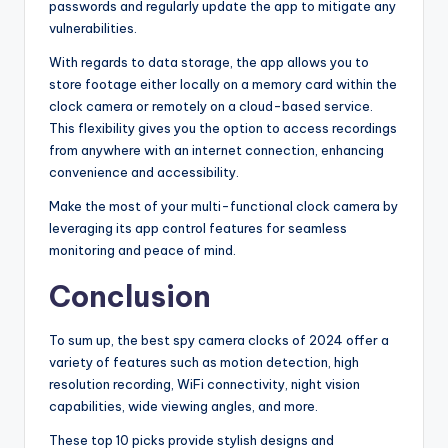
passwords and regularly update the app to mitigate any
vulnerabilities.
With regards to data storage, the app allows you to
store footage either locally on a memory card within the
clock camera or remotely on a cloud-based service.
This flexibility gives you the option to access recordings
from anywhere with an internet connection, enhancing
convenience and accessibility.
Make the most of your multi-functional clock camera by
leveraging its app control features for seamless
monitoring and peace of mind.
Conclusion
To sum up, the best spy camera clocks of 2024 offer a
variety of features such as motion detection, high
resolution recording, WiFi connectivity, night vision
capabilities, wide viewing angles, and more.
These top 10 picks provide stylish designs and