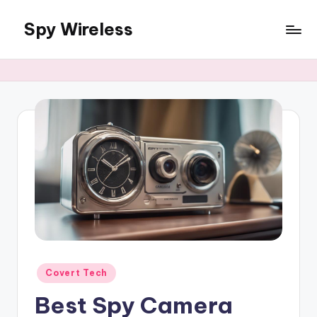
Spy Wireless
Skip
to
content
Posted
Covert Tech
in
Best Spy Camera