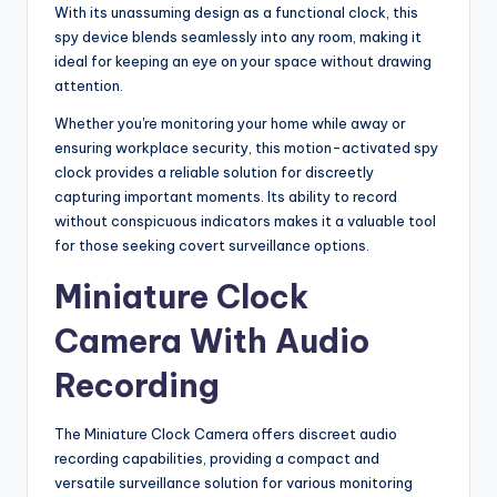
With its unassuming design as a functional clock, this
spy device blends seamlessly into any room, making it
ideal for keeping an eye on your space without drawing
attention.
Whether you're monitoring your home while away or
ensuring workplace security, this motion-activated spy
clock provides a reliable solution for discreetly
capturing important moments. Its ability to record
without conspicuous indicators makes it a valuable tool
for those seeking covert surveillance options.
Miniature Clock
Camera With Audio
Recording
The Miniature Clock Camera offers discreet audio
recording capabilities, providing a compact and
versatile surveillance solution for various monitoring