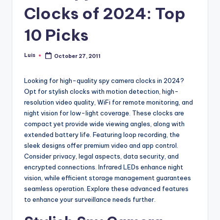
Clocks of 2024: Top
10 Picks
Luis
October 27, 2011
Posted
by
Looking for high-quality spy camera clocks in 2024?
Opt for stylish clocks with motion detection, high-
resolution video quality, WiFi for remote monitoring, and
night vision for low-light coverage. These clocks are
compact yet provide wide viewing angles, along with
extended battery life. Featuring loop recording, the
sleek designs offer premium video and app control.
Consider privacy, legal aspects, data security, and
encrypted connections. Infrared LEDs enhance night
vision, while efficient storage management guarantees
seamless operation. Explore these advanced features
to enhance your surveillance needs further.