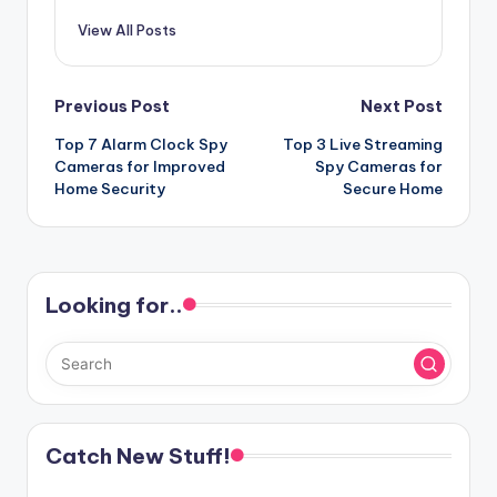
View All Posts
Post
Previous Post
Next Post
Top 7 Alarm Clock Spy
Top 3 Live Streaming
navigation
Cameras for Improved
Spy Cameras for
Home Security
Secure Home
Looking for..
Catch New Stuff!