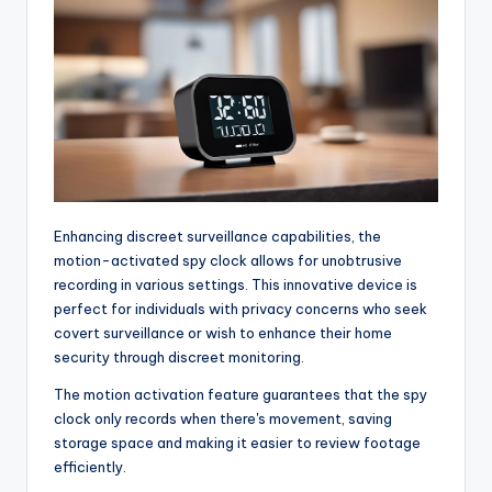
Enhancing discreet surveillance capabilities, the
motion-activated spy clock allows for unobtrusive
recording in various settings. This innovative device is
perfect for individuals with privacy concerns who seek
covert surveillance or wish to enhance their home
security through discreet monitoring.
The motion activation feature guarantees that the spy
clock only records when there's movement, saving
storage space and making it easier to review footage
efficiently.