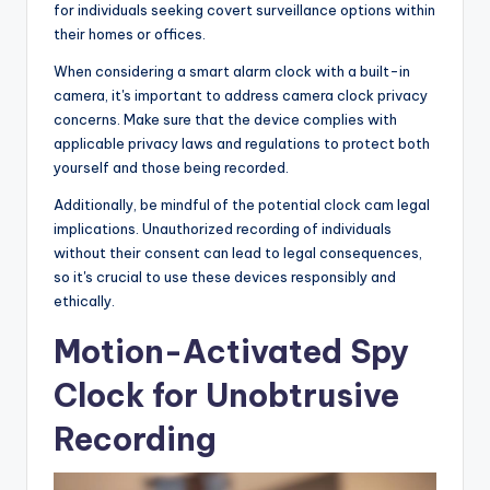
for individuals seeking covert surveillance options within
their homes or offices.
When considering a smart alarm clock with a built-in
camera, it's important to address camera clock privacy
concerns. Make sure that the device complies with
applicable privacy laws and regulations to protect both
yourself and those being recorded.
Additionally, be mindful of the potential clock cam legal
implications. Unauthorized recording of individuals
without their consent can lead to legal consequences,
so it's crucial to use these devices responsibly and
ethically.
Motion-Activated Spy
Clock for Unobtrusive
Recording