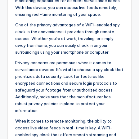
monitoring capabilities for discreet surveillance needs.
With this device, you can access live feeds remotely,
ensuring real-time monitoring of your space.
One of the primary advantages of a WiFi-enabled spy
clock is the convenience it provides through remote
access. Whether you're at work, traveling, or simply
away from home, you can easily check in on your
surroundings using your smartphone or computer.
Privacy concerns are paramount when it comes to
surveillance devices. It's vital to choose a spy clock that
prioritizes data security. Look for features like
encrypted connections and secure login protocols to
safeguard your footage from unauthorized access.
Additionally, make sure that the manufacturer has
robust privacy policies in place to protect your
information.
When it comes to remote monitoring, the ability to
access live video feeds in real-time is key. A WiFi-
enabled spy clock that offers smooth streaming and