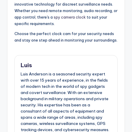
innovative technology for discreet surveillance needs.
Whether you need remote monitoring, audio recording, or
app control, there's a
spy camera clock
to suit your
specific requirements.
Choose the perfect clock cam for your security needs
and stay one step ahead in monitoring your surroundings.
Luis
Luis Anderson is a seasoned security expert
with over 15 years of experience, in the fields
of modern tech in the world of spy gadgets
and covert surveillance. With an extensive
background in military operations and private
security. His expertise has been as a
consultant of all aspects of equipment and
spans a wide range of areas, including spy
cameras, wireless surveillance systems, GPS
tracking devices, and cybersecurity measures.