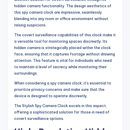
hidden camera functionality. The design aesthetics of
this spy camera clock are impressive, seamlessly
blending into any room or office environment without
raising suspicions.
The covert surveillance capabilities of this clock make it
a versatile tool for monitoring spaces discreetly. Its
hidden camera is strategically placed within the clock
face, ensuring that it captures footage without drawing
attention. This feature is vital for individuals who need
to maintain a level of secrecy while monitoring their
surroundings.
When considering a spy camera clock, it's essential to
prioritize privacy concerns and make sure that the
device is designed to operate discreetly.
The Stylish Spy Camera Clock excels in this aspect,
offering a sophisticated solution for those in need of
covert surveillance options.