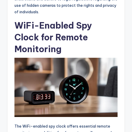
use of hidden cameras to protect the rights and privacy
of individuals.
WiFi-Enabled Spy
Clock for Remote
Monitoring
The WiFi-enabled spy clock offers essential remote