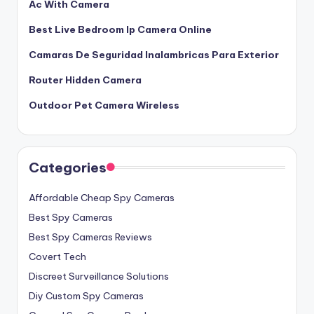
Ac With Camera
Best Live Bedroom Ip Camera Online
Camaras De Seguridad Inalambricas Para Exterior
Router Hidden Camera
Outdoor Pet Camera Wireless
Categories
Affordable Cheap Spy Cameras
Best Spy Cameras
Best Spy Cameras Reviews
Covert Tech
Discreet Surveillance Solutions
Diy Custom Spy Cameras