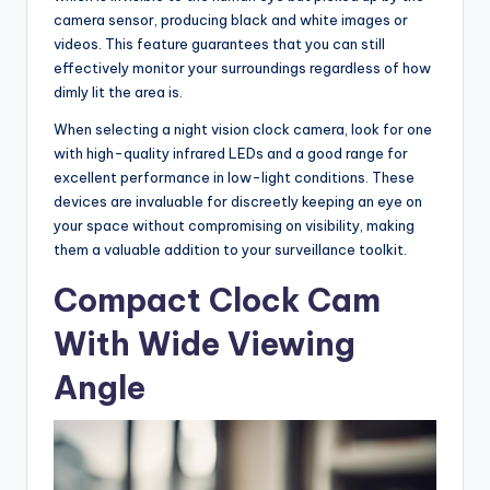
camera sensor, producing black and white images or
videos. This feature guarantees that you can still
effectively monitor your surroundings regardless of how
dimly lit the area is.
When selecting a night vision clock camera, look for one
with high-quality infrared LEDs and a good range for
excellent performance in low-light conditions. These
devices are invaluable for discreetly keeping an eye on
your space without compromising on visibility, making
them a valuable addition to your surveillance toolkit.
Compact Clock Cam
With Wide Viewing
Angle