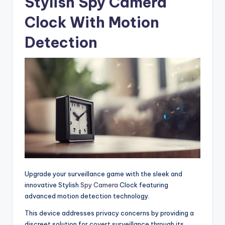
Stylish Spy Camera
Clock With Motion
Detection
Upgrade your surveillance game with the sleek and
innovative Stylish
Spy Camera
Clock featuring
advanced motion detection technology.
This device addresses privacy concerns by providing a
discreet solution for covert surveillance through its