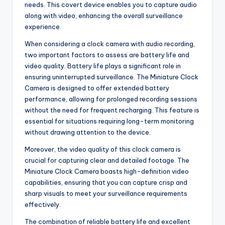
needs. This covert device enables you to capture audio
along with video, enhancing the overall surveillance
experience.
When considering a clock camera with audio recording,
two important factors to assess are battery life and
video quality. Battery life plays a significant role in
ensuring uninterrupted surveillance. The Miniature Clock
Camera is designed to offer extended battery
performance, allowing for prolonged recording sessions
without the need for frequent recharging. This feature is
essential for situations requiring long-term monitoring
without drawing attention to the device.
Moreover, the video quality of this clock camera is
crucial for capturing clear and detailed footage. The
Miniature Clock Camera boasts high-definition video
capabilities, ensuring that you can capture crisp and
sharp visuals to meet your surveillance requirements
effectively.
The combination of reliable battery life and excellent