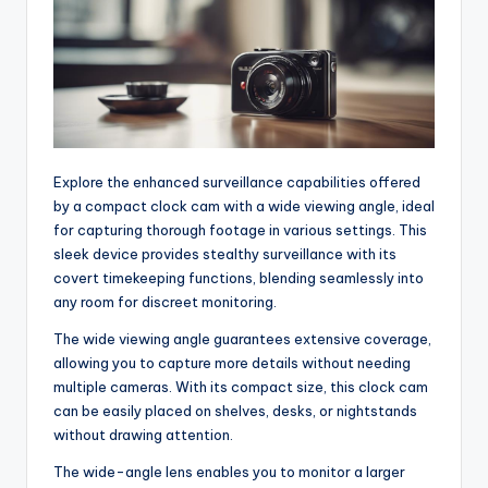
Explore the enhanced surveillance capabilities offered
by a compact clock cam with a wide viewing angle, ideal
for capturing thorough footage in various settings. This
sleek device provides stealthy surveillance with its
covert timekeeping functions, blending seamlessly into
any room for discreet monitoring.
The wide viewing angle guarantees extensive coverage,
allowing you to capture more details without needing
multiple cameras. With its compact size, this clock cam
can be easily placed on shelves, desks, or nightstands
without drawing attention.
The wide-angle lens enables you to monitor a larger