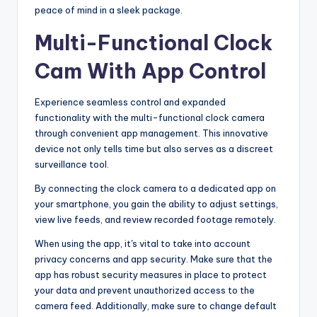
peace of mind in a sleek package.
Multi-Functional Clock
Cam With App Control
Experience seamless control and expanded
functionality with the multi-functional clock camera
through convenient app management. This innovative
device not only tells time but also serves as a discreet
surveillance tool.
By connecting the clock camera to a dedicated app on
your smartphone, you gain the ability to adjust settings,
view live feeds, and review recorded footage remotely.
When using the app, it's vital to take into account
privacy concerns and app security. Make sure that the
app has robust security measures in place to protect
your data and prevent unauthorized access to the
camera feed. Additionally, make sure to change default