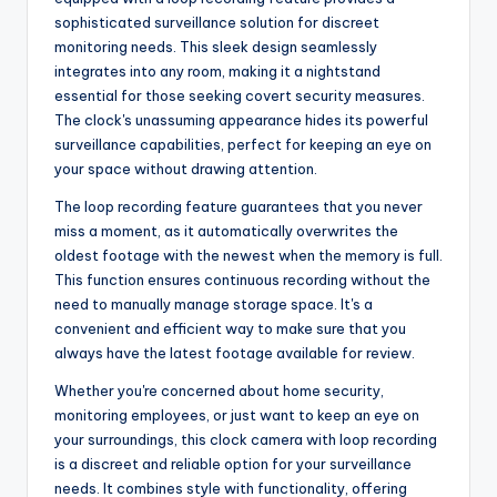
sophisticated surveillance solution for discreet
monitoring needs. This sleek design seamlessly
integrates into any room, making it a nightstand
essential for those seeking covert security measures.
The clock's unassuming appearance hides its powerful
surveillance capabilities, perfect for keeping an eye on
your space without drawing attention.
The loop recording feature guarantees that you never
miss a moment, as it automatically overwrites the
oldest footage with the newest when the memory is full.
This function ensures continuous recording without the
need to manually manage storage space. It's a
convenient and efficient way to make sure that you
always have the latest footage available for review.
Whether you're concerned about home security,
monitoring employees, or just want to keep an eye on
your surroundings, this clock camera with loop recording
is a discreet and reliable option for your surveillance
needs. It combines style with functionality, offering