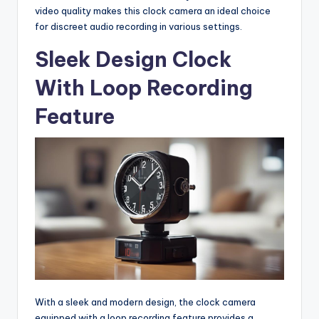
video quality makes this clock camera an ideal choice
for discreet audio recording in various settings.
Sleek Design Clock
With Loop Recording
Feature
With a sleek and modern design, the clock camera
equipped with a loop recording feature provides a