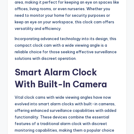
area, making it perfect for keeping an eye on spaces like
offices, living rooms, or even nurseries. Whether you
need to monitor your home for security purposes or
keep an eye on your workspace, this clock cam offers
versatility and efficiency.
Incorporating advanced technology into its design, this
compact clock cam with a wide viewing angle is a
reliable choice for those seeking effective surveillance
solutions with discreet operation.
Smart Alarm Clock
With Built-In Camera
Vital clock cams with wide viewing angles have now
evolved into smart alarm clocks with built-in cameras,
offering enhanced surveillance capabilities with added
functionality. These devices combine the essential
features of a traditional alarm clock with discreet
monitoring capabilities, making them a popular choice