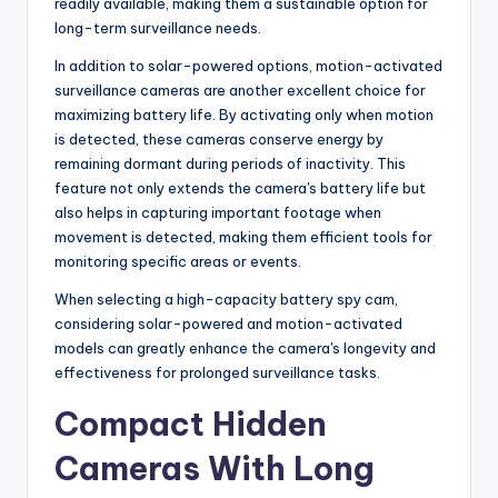
readily available, making them a sustainable option for
long-term surveillance needs.
In addition to solar-powered options, motion-activated
surveillance cameras are another excellent choice for
maximizing battery life. By activating only when motion
is detected, these cameras conserve energy by
remaining dormant during periods of inactivity. This
feature not only extends the camera's battery life but
also helps in capturing important footage when
movement is detected, making them efficient tools for
monitoring specific areas or events.
When selecting a high-capacity battery spy cam,
considering solar-powered and motion-activated
models can greatly enhance the camera's longevity and
effectiveness for prolonged surveillance tasks.
Compact Hidden
Cameras With Long