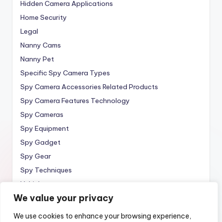
Hidden Camera Applications
Home Security
Legal
Nanny Cams
Nanny Pet
Specific Spy Camera Types
Spy Camera Accessories Related Products
Spy Camera Features Technology
Spy Cameras
Spy Equipment
Spy Gadget
Spy Gear
Spy Techniques
Vehicle
We value your privacy
Wireless
We use cookies to enhance your browsing experience,