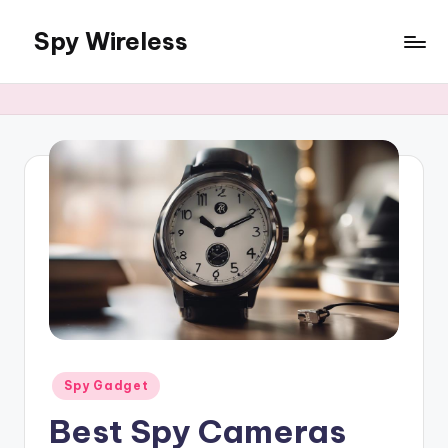
Spy Wireless
Skip
to
content
Posted
Spy Gadget
in
Best Spy Cameras