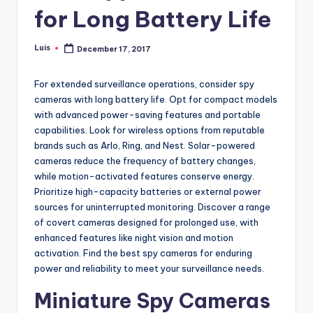
for Long Battery Life
Luis
December 17, 2017
Posted
by
For extended surveillance operations, consider spy
cameras with long battery life. Opt for compact models
with advanced power-saving features and portable
capabilities. Look for wireless options from reputable
brands such as Arlo, Ring, and Nest. Solar-powered
cameras reduce the frequency of battery changes,
while motion-activated features conserve energy.
Prioritize high-capacity batteries or external power
sources for uninterrupted monitoring. Discover a range
of covert cameras designed for prolonged use, with
enhanced features like night vision and motion
activation. Find the best spy cameras for enduring
power and reliability to meet your surveillance needs.
Miniature Spy Cameras