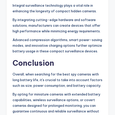
Integral surveillance technology plays a vital role in
enhancing the longevity of compact hidden cameras.
By integrating cutting-edge hardware and software
solutions, manufacturers can create devices that offer
high performance while minimizing energy requirements.
Advanced compression algorithms, smart power-saving
modes, and innovative charging options further optimize
battery usage in these compact surveillance devices.
Conclusion
Overall, when searching for the best spy cameras with
long battery life, it's crucial to take into account factors
such as size, power consumption, and battery capacity.
By opting for miniature cameras with extended battery
capabilities, wireless surveillance options, or covert
cameras designed for prolonged monitoring, you can
guarantee continuous and reliable surveillance without