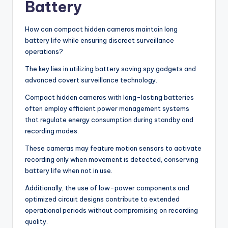
Battery
How can compact hidden cameras maintain long
battery life while ensuring discreet surveillance
operations?
The key lies in utilizing battery saving spy gadgets and
advanced covert surveillance technology.
Compact hidden cameras with long-lasting batteries
often employ efficient power management systems
that regulate energy consumption during standby and
recording modes.
These cameras may feature motion sensors to activate
recording only when movement is detected, conserving
battery life when not in use.
Additionally, the use of low-power components and
optimized circuit designs contribute to extended
operational periods without compromising on recording
quality.