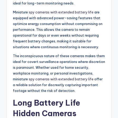
ideal for long-term monitoring needs.
Miniature
spy cameras with extended battery life
are
equipped with advanced power-saving features that
optimize energy consumption without compromising on
performance. This allows the camera to remain
operational for days or even weeks without requiring
frequent battery changes, making it suitable for
situations where continuous monitoring is necessary.
The inconspicuous nature of these cameras makes them
ideal for covert surveillance operations where discretion
is paramount. Whether used for home security,
workplace monitoring, or personal investigations,
miniature
spy cameras with extended battery life
offer
a reliable solution for discreetly capturing important
footage without the risk of detection.
Long Battery Life
Hidden Cameras