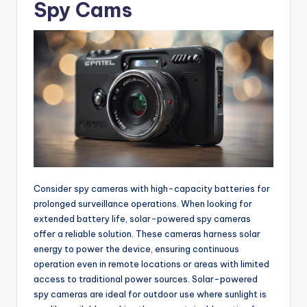
Spy Cams
Consider spy cameras with high-capacity batteries for
prolonged surveillance operations. When looking for
extended battery life, solar-powered spy cameras
offer a reliable solution. These cameras harness solar
energy to power the device, ensuring continuous
operation even in remote locations or areas with limited
access to traditional power sources. Solar-powered
spy cameras are ideal for outdoor use where sunlight is