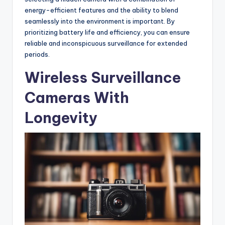
energy-efficient features and the ability to blend
seamlessly into the environment is important. By
prioritizing battery life and efficiency, you can ensure
reliable and inconspicuous surveillance for extended
periods.
Wireless Surveillance
Cameras With
Longevity