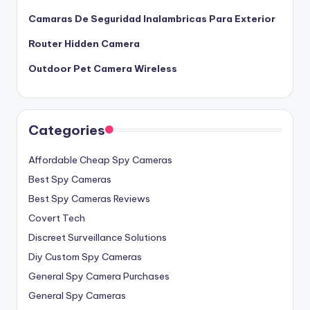
Camaras De Seguridad Inalambricas Para Exterior
Router Hidden Camera
Outdoor Pet Camera Wireless
Categories
Affordable Cheap Spy Cameras
Best Spy Cameras
Best Spy Cameras Reviews
Covert Tech
Discreet Surveillance Solutions
Diy Custom Spy Cameras
General Spy Camera Purchases
General Spy Cameras