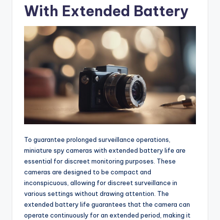
With Extended Battery
To guarantee prolonged surveillance operations,
miniature spy cameras with extended battery life are
essential for discreet monitoring purposes. These
cameras are designed to be compact and
inconspicuous, allowing for discreet surveillance in
various settings without drawing attention. The
extended battery life guarantees that the camera can
operate continuously for an extended period, making it