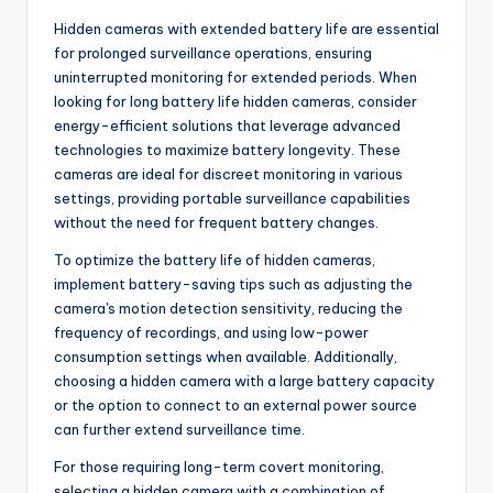
Hidden cameras with extended battery life are essential
for prolonged surveillance operations, ensuring
uninterrupted monitoring for extended periods. When
looking for long battery life hidden cameras, consider
energy-efficient solutions that leverage advanced
technologies to maximize battery longevity. These
cameras are ideal for discreet monitoring in various
settings, providing portable surveillance capabilities
without the need for frequent battery changes.
To optimize the battery life of hidden cameras,
implement battery-saving tips such as adjusting the
camera's motion detection sensitivity, reducing the
frequency of recordings, and using low-power
consumption settings when available. Additionally,
choosing a hidden camera with a large battery capacity
or the option to connect to an external power source
can further extend surveillance time.
For those requiring long-term covert monitoring,
selecting a hidden camera with a combination of