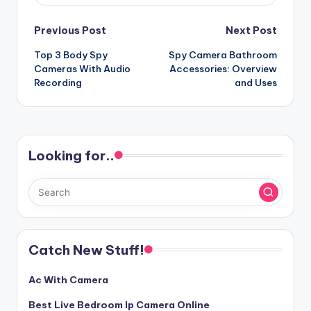
Post
Previous Post
Next Post
Top 3 Body Spy
Spy Camera Bathroom
navigation
Cameras With Audio
Accessories: Overview
Recording
and Uses
Looking for..
Catch New Stuff!
Ac With Camera
Best Live Bedroom Ip Camera Online