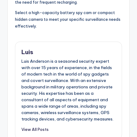
the need for frequent recharging.
Select a high-capacity battery spy cam or compact
hidden camera to meet your specific surveillance needs
effectively.
Luis
Luis Anderson is a seasoned security expert
with over 15 years of experience, in the fields
of modern tech in the world of spy gadgets
and covert surveillance. With an extensive
background in military operations and private
security. His expertise has been as a
consultant of all aspects of equipment and
spans a wide range of areas, including spy
cameras, wireless surveillance systems, GPS
tracking devices, and cybersecurity measures.
View All Posts