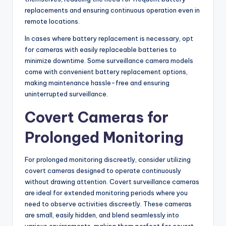
replacements and ensuring continuous operation even in
remote locations.
In cases where battery replacement is necessary, opt
for cameras with easily replaceable batteries to
minimize downtime. Some surveillance camera models
come with convenient battery replacement options,
making maintenance hassle-free and ensuring
uninterrupted surveillance.
Covert Cameras for
Prolonged Monitoring
For prolonged monitoring discreetly, consider utilizing
covert cameras designed to operate continuously
without drawing attention. Covert surveillance cameras
are ideal for extended monitoring periods where you
need to observe activities discreetly. These cameras
are small, easily hidden, and blend seamlessly into
various environments, making them perfect for covert