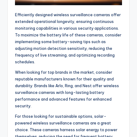
Efficiently designed wireless surveillance cameras offer
extended operational longevity, ensuring continuous
monitoring capabilities in various security applications.
To maximize the battery life of these cameras, consider
implementing some battery-saving tips such as
adjusting motion detection sensitivity, reducing the
frequency of live streaming, and optimizing recording
schedules.
When looking for top brands in the market, consider
reputable manufacturers known for their quality and
durability. Brands like Arlo, Ring, and Nest offer wireless
surveillance cameras with long-lasting battery
performance and advanced features for enhanced
security.
For those looking for sustainable options, solar-
powered wireless surveillance cameras are a great
choice. These cameras harness solar energy to power
themselves, reducing the need for frequent battery