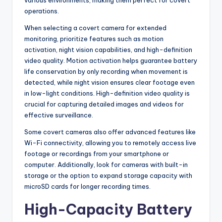
operations.
When selecting a covert camera for extended
monitoring, prioritize features such as motion
activation, night vision capabilities, and high-definition
video quality. Motion activation helps guarantee battery
life conservation by only recording when movement is
detected, while night vision ensures clear footage even
in low-light conditions. High-definition video quality is
crucial for capturing detailed images and videos for
effective surveillance.
Some covert cameras also offer advanced features like
Wi-Fi connectivity, allowing you to remotely access live
footage or recordings from your smartphone or
computer. Additionally, look for cameras with built-in
storage or the option to expand storage capacity with
microSD cards for longer recording times.
High-Capacity Battery