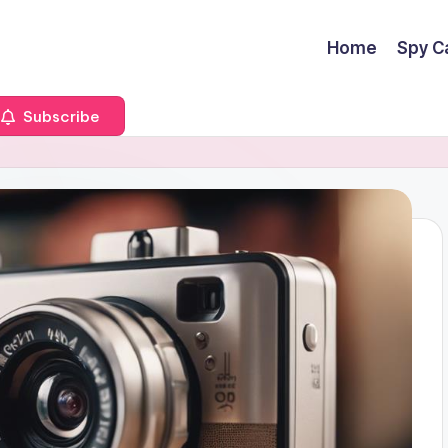
Home
Spy C
Subscribe