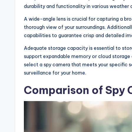
durability and functionality in various weather 
A wide-angle lens is crucial for capturing a br
thorough view of your surroundings. Additionall
capabilities to guarantee crisp and detailed im
Adequate storage capacity is essential to sto
support expandable memory or cloud storage o
select a spy camera that meets your specific s
surveillance for your home.
Comparison of Spy 