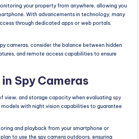
monitoring your property from anywhere, allowing you
 smartphone. With advancements in technology, many
ccess through dedicated apps or web portals,
spy cameras, consider the balance between hidden
atures, and remote access capabilities to ensure
r in Spy Cameras
d of view, and storage capacity when evaluating
spy
 models with night vision capabilities to guarantee
itoring and playback from your smartphone or
 plan to use the spy camera outdoors, ensuring