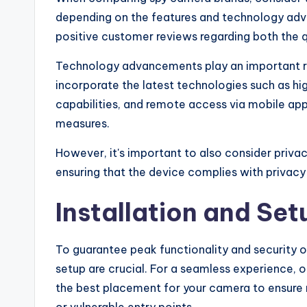
depending on the features and technology adv
positive customer reviews regarding both the q
Technology advancements play an important rol
incorporate the latest technologies such as hig
capabilities, and remote access via mobile app
measures.
However, it's important to also consider priv
ensuring that the device complies with privacy
Installation and Set
To guarantee peak functionality and security o
setup are crucial. For a seamless experience, op
the best placement for your camera to ensure 