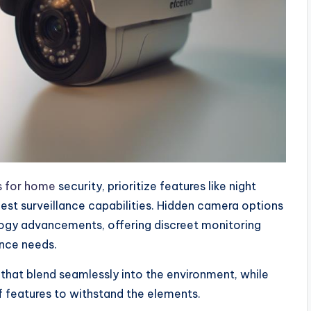
s for home
security, prioritize features like night
best surveillance capabilities. Hidden camera options
logy advancements, offering discreet monitoring
ance needs.
that blend seamlessly into the environment, while
 features to withstand the elements.