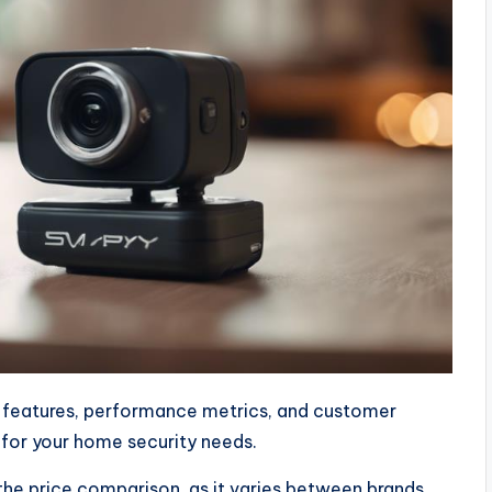
y features, performance metrics, and customer
 for your home security needs.
he price comparison, as it varies between brands