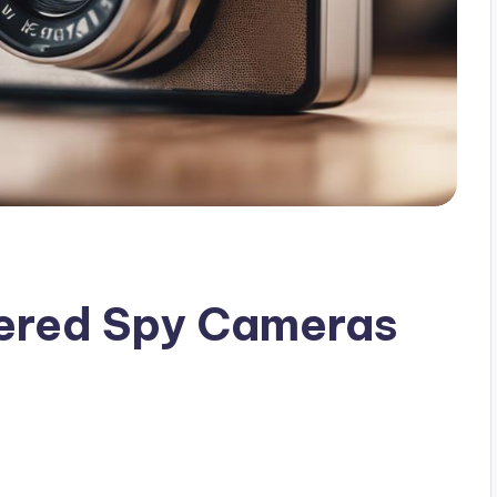
gered Spy Cameras