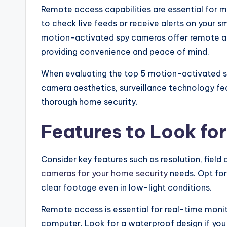
Remote access capabilities are essential for 
to check live feeds or receive alerts on your
motion-activated spy cameras offer remote a
providing convenience and peace of mind.
When evaluating the top 5 motion-activated 
camera aesthetics, surveillance technology fe
thorough home security.
Features to Look fo
Consider key features such as resolution, fiel
cameras for your home security
needs. Opt for
clear footage even in low-light conditions.
Remote access is essential for real-time mon
computer. Look for a waterproof design if you