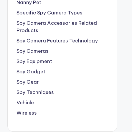
Nanny Pet
Specific Spy Camera Types
Spy Camera Accessories Related
Products
Spy Camera Features Technology
Spy Cameras
Spy Equipment
Spy Gadget
Spy Gear
Spy Techniques
Vehicle
Wireless