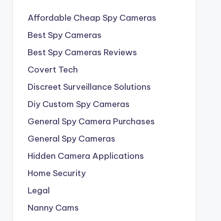
Affordable Cheap Spy Cameras
Best Spy Cameras
Best Spy Cameras Reviews
Covert Tech
Discreet Surveillance Solutions
Diy Custom Spy Cameras
General Spy Camera Purchases
General Spy Cameras
Hidden Camera Applications
Home Security
Legal
Nanny Cams