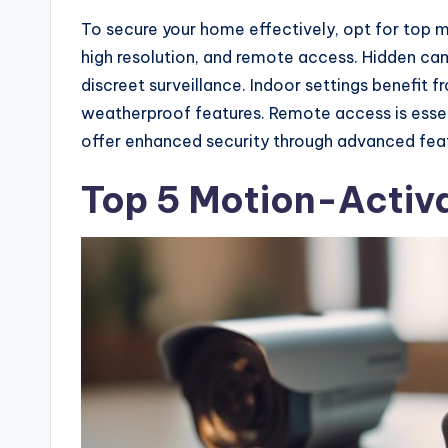
To secure your home effectively, opt for top m
high resolution, and remote access. Hidden ca
discreet surveillance. Indoor settings benefit
weatherproof features. Remote access is esse
offer enhanced security through advanced fea
Top 5 Motion-Activ