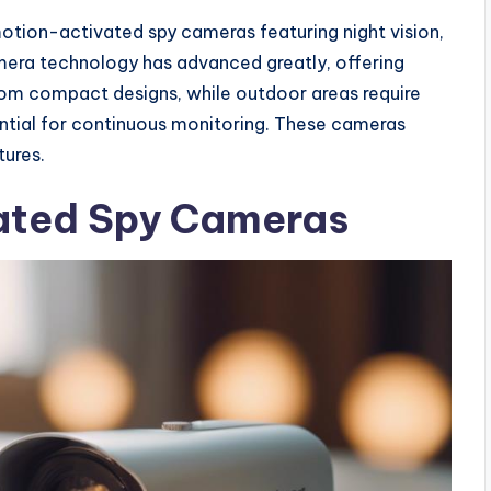
otion-activated spy cameras featuring night vision,
mera technology has advanced greatly, offering
 from compact designs, while outdoor areas require
ntial for continuous monitoring. These cameras
tures.
ated Spy Cameras