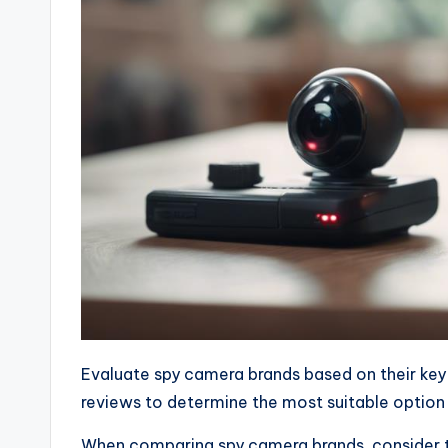
Evaluate spy camera brands based on their ke
reviews to determine the most suitable option
When comparing spy camera brands, consider t