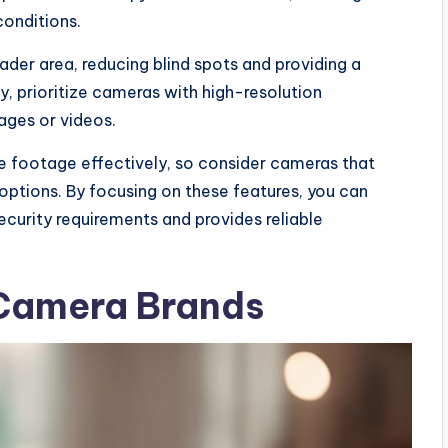
conditions.
oader area, reducing blind spots and providing a
y, prioritize cameras with high-resolution
ages or videos.
re footage effectively, so consider cameras that
ptions. By focusing on these features, you can
ecurity requirements and provides reliable
Camera Brands