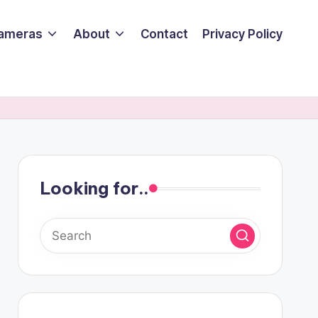
ameras
About
Contact
Privacy Policy
Looking for..