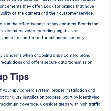
ancements they offer. Look for brands that have
uality of the camera and their customer service.
e in the effectiveness of spy cameras. Brands that
h-definition video recording, night vision
s are often preferred for enhanced security
acy concerns when choosing a spy camera brand,
 regulations and offers secure data transmission.
up Tips
f your spy camera system, proper installation and
t for a DIY installation process. Start by identifying
maximum coverage. Consider areas with high traffic