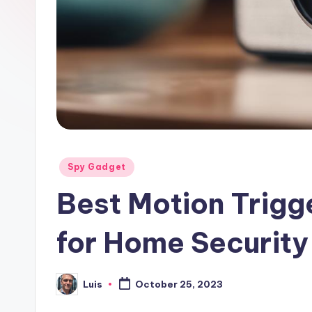
Posted
Spy Gadget
in
Best Motion Trig
for Home Security
Luis
October 25, 2023
Posted
by