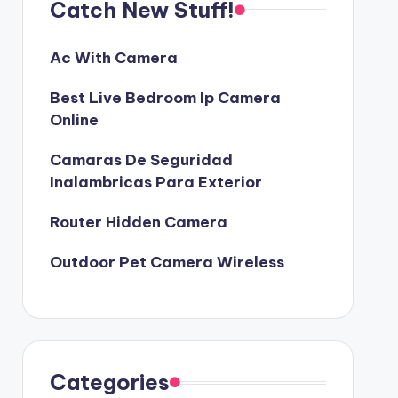
Catch New Stuff!
Ac With Camera
Best Live Bedroom Ip Camera
Online
Camaras De Seguridad
Inalambricas Para Exterior
Router Hidden Camera
Outdoor Pet Camera Wireless
Categories