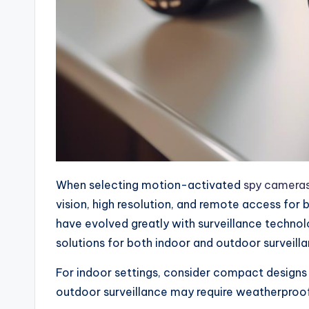
When selecting motion-activated
spy camera
vision, high resolution, and remote access for 
have evolved greatly with surveillance techno
solutions for both indoor and outdoor surveill
For indoor settings, consider compact designs 
outdoor surveillance may require weatherproof