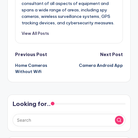
consultant of all aspects of equipment and
spans a wide range of areas, including spy
cameras, wireless surveillance systems, GPS
tracking devices, and cybersecurity measures.
View All Posts
Post
Previous Post
Next Post
Home Cameras
Camera Android App
navigation
Without Wifi
Looking for..