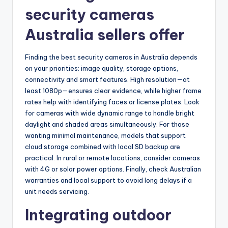
security cameras
Australia sellers offer
Finding the best security cameras in Australia depends
on your priorities: image quality, storage options,
connectivity and smart features. High resolution—at
least 1080p—ensures clear evidence, while higher frame
rates help with identifying faces or license plates. Look
for cameras with wide dynamic range to handle bright
daylight and shaded areas simultaneously. For those
wanting minimal maintenance, models that support
cloud storage combined with local SD backup are
practical. In rural or remote locations, consider cameras
with 4G or solar power options. Finally, check Australian
warranties and local support to avoid long delays if a
unit needs servicing.
Integrating outdoor