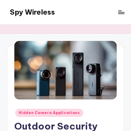
Spy Wireless
Skip
to
content
Posted
Hidden Camera Applications
in
Outdoor Security