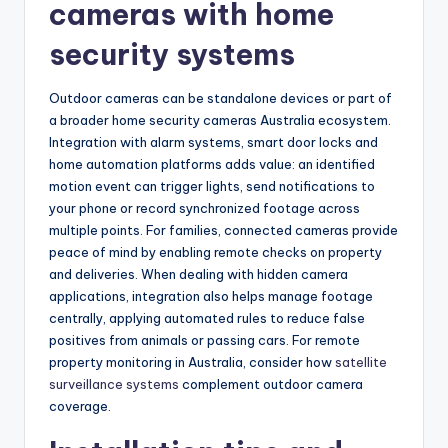
cameras with home
security systems
Outdoor cameras can be standalone devices or part of
a broader home security cameras Australia ecosystem.
Integration with alarm systems, smart door locks and
home automation platforms adds value: an identified
motion event can trigger lights, send notifications to
your phone or record synchronized footage across
multiple points. For families, connected cameras provide
peace of mind by enabling remote checks on property
and deliveries. When dealing with hidden camera
applications, integration also helps manage footage
centrally, applying automated rules to reduce false
positives from animals or passing cars. For remote
property monitoring in Australia, consider how
satellite
surveillance systems
complement outdoor camera
coverage.