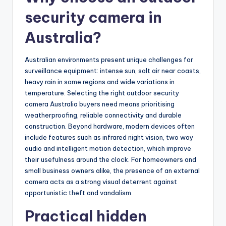
security camera in
Australia?
Australian environments present unique challenges for
surveillance equipment: intense sun, salt air near coasts,
heavy rain in some regions and wide variations in
temperature. Selecting the right outdoor security
camera Australia buyers need means prioritising
weatherproofing, reliable connectivity and durable
construction. Beyond hardware, modern devices often
include features such as infrared night vision, two way
audio and intelligent motion detection, which improve
their usefulness around the clock. For homeowners and
small business owners alike, the presence of an external
camera acts as a strong visual deterrent against
opportunistic theft and vandalism.
Practical hidden