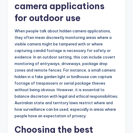
camera applications
for outdoor use
When people talk about hidden camera applications,
they often mean discreetly monitoring areas where a
visible camera might be tampered with or where
capturing candid footage is necessary for safety or
evidence. In an outdoor setting, this can include covert
monitoring of entryways, driveways, package drop
zones and remote fences. For instance, a small camera
hidden in a fake garden light or birdhouse can capture
footage of trespassers or serial package thieves
without being obvious. However, it is essential to
balance discretion with legal and ethical responsibilities;
Australian state and territory laws restrict where and
how surveillance can be used, especially in areas where
people have an expectation of privacy.
Choosing the best