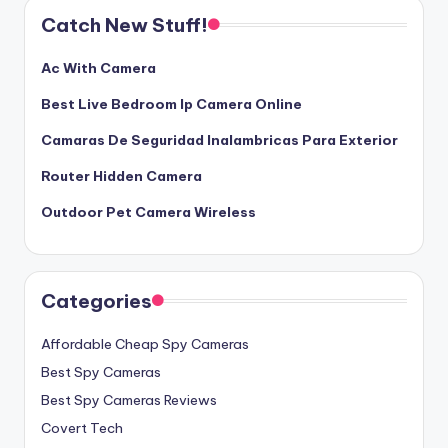
Catch New Stuff!
Ac With Camera
Best Live Bedroom Ip Camera Online
Camaras De Seguridad Inalambricas Para Exterior
Router Hidden Camera
Outdoor Pet Camera Wireless
Categories
Affordable Cheap Spy Cameras
Best Spy Cameras
Best Spy Cameras Reviews
Covert Tech