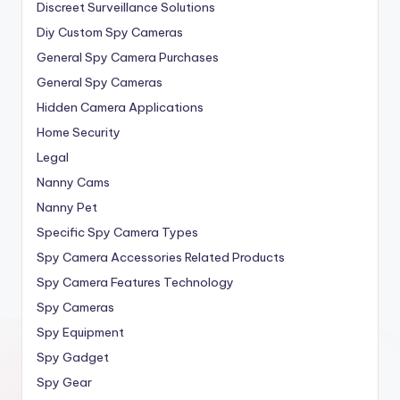
Discreet Surveillance Solutions
Diy Custom Spy Cameras
General Spy Camera Purchases
General Spy Cameras
Hidden Camera Applications
Home Security
Legal
Nanny Cams
Nanny Pet
Specific Spy Camera Types
Spy Camera Accessories Related Products
Spy Camera Features Technology
Spy Cameras
Spy Equipment
Spy Gadget
Spy Gear