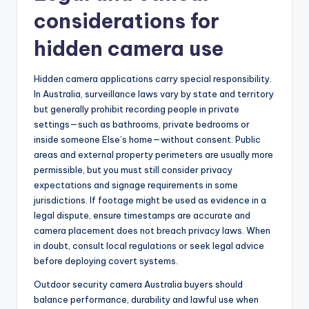
considerations for
hidden camera use
Hidden camera applications carry special responsibility.
In Australia, surveillance laws vary by state and territory
but generally prohibit recording people in private
settings—such as bathrooms, private bedrooms or
inside someone Else’s home—without consent. Public
areas and external property perimeters are usually more
permissible, but you must still consider privacy
expectations and signage requirements in some
jurisdictions. If footage might be used as evidence in a
legal dispute, ensure timestamps are accurate and
camera placement does not breach privacy laws. When
in doubt, consult local regulations or seek legal advice
before deploying covert systems.
Outdoor security camera Australia buyers should
balance performance, durability and lawful use when