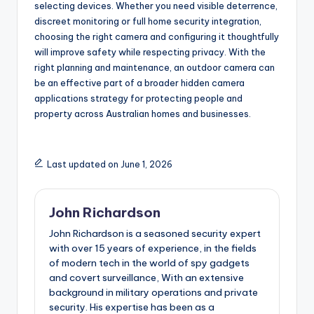
selecting devices. Whether you need visible deterrence,
discreet monitoring or full home security integration,
choosing the right camera and configuring it thoughtfully
will improve safety while respecting privacy. With the
right planning and maintenance, an outdoor camera can
be an effective part of a broader hidden camera
applications strategy for protecting people and
property across Australian homes and businesses.
Last updated on June 1, 2026
John Richardson
John Richardson is a seasoned security expert
with over 15 years of experience, in the fields
of modern tech in the world of spy gadgets
and covert surveillance, With an extensive
background in military operations and private
security. His expertise has been as a