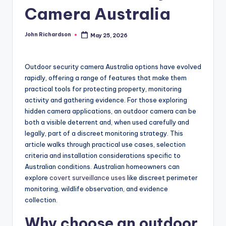
Camera Australia
John Richardson
May 25, 2026
Posted
by
Outdoor security camera Australia options have evolved
rapidly, offering a range of features that make them
practical tools for protecting property, monitoring
activity and gathering evidence. For those exploring
hidden camera applications, an outdoor camera can be
both a visible deterrent and, when used carefully and
legally, part of a discreet monitoring strategy. This
article walks through practical use cases, selection
criteria and installation considerations specific to
Australian conditions. Australian homeowners can
explore
covert surveillance uses
like discreet perimeter
monitoring, wildlife observation, and evidence
collection.
Why choose an outdoor