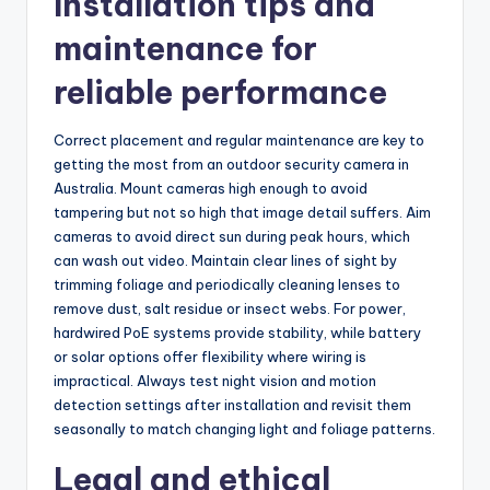
Installation tips and
maintenance for
reliable performance
Correct placement and regular maintenance are key to
getting the most from an outdoor security camera in
Australia. Mount cameras high enough to avoid
tampering but not so high that image detail suffers. Aim
cameras to avoid direct sun during peak hours, which
can wash out video. Maintain clear lines of sight by
trimming foliage and periodically cleaning lenses to
remove dust, salt residue or insect webs. For power,
hardwired PoE systems provide stability, while battery
or solar options offer flexibility where wiring is
impractical. Always test night vision and motion
detection settings after installation and revisit them
seasonally to match changing light and foliage patterns.
Legal and ethical