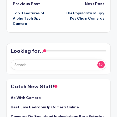
Post
Previous Post
Next Post
Top 3 Features of
The Popularity of Spy
navigation
Alpha Tech Spy
Key Chain Cameras
Camera
Looking for..
Catch New Stuff!
Ac With Camera
Best Live Bedroom Ip Camera Online
Camaras De Seguridad Inalambricas Para Exterior