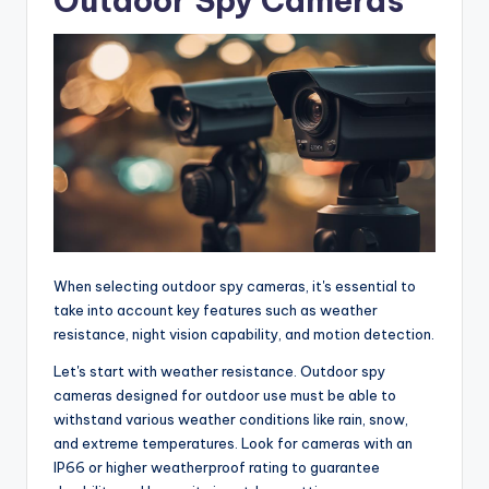
Outdoor Spy Cameras
When selecting outdoor spy cameras, it's essential to
take into account key features such as weather
resistance, night vision capability, and motion detection.
Let's start with weather resistance. Outdoor spy
cameras designed for outdoor use must be able to
withstand various weather conditions like rain, snow,
and extreme temperatures. Look for cameras with an
IP66 or higher weatherproof rating to guarantee