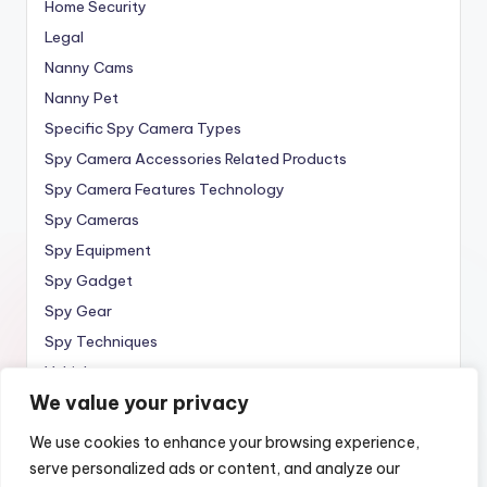
Home Security
Legal
Nanny Cams
Nanny Pet
Specific Spy Camera Types
Spy Camera Accessories Related Products
Spy Camera Features Technology
Spy Cameras
Spy Equipment
Spy Gadget
Spy Gear
Spy Techniques
Vehicle
We value your privacy
Wireless
We use cookies to enhance your browsing experience,
serve personalized ads or content, and analyze our