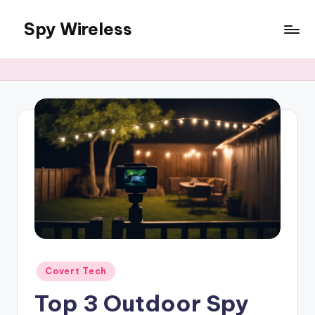
Spy Wireless
Skip
to
content
Posted
Covert Tech
in
Top 3 Outdoor Spy