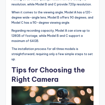
resolution, while Model B and C provide 720p resolution.
When it comes to the viewing angle, Model A has a 120-
degree wide-angle lens, Model B offers 90 degrees, and
Model C has a 110-degree viewing angle.
Regarding recording capacity, Model A can store up to
128GB of footage, while Model B and C support a
maximum of 64GB.
The installation process for all three models is
straightforward, requiring only a few simple steps to set
up.
Tips for Choosing the
Right Camera