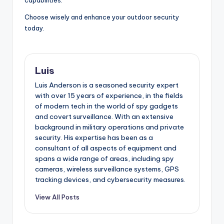
Choose wisely and enhance your outdoor security
today.
Luis
Luis Anderson is a seasoned security expert
with over 15 years of experience, in the fields
of modern tech in the world of spy gadgets
and covert surveillance. With an extensive
background in military operations and private
security. His expertise has been as a
consultant of all aspects of equipment and
spans a wide range of areas, including spy
cameras, wireless surveillance systems, GPS
tracking devices, and cybersecurity measures.
View All Posts