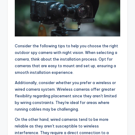
Consider the following tips to help you choose the right
outdoor spy camera with night vision. When selecting a
camera, think about the installation process. Opt for
cameras that are easy to mount and set up, ensuring a
smooth installation experience.
Additionally, consider whether you prefer a wireless or
wired camera system. Wireless cameras offer greater
flexibility regarding placement since they aren't limited
by wiring constraints. They're ideal for areas where
running cables may be challenging.
On the other hand, wired cameras tend to be more
reliable as they aren't susceptible to wireless
interference. They require a direct connection to a