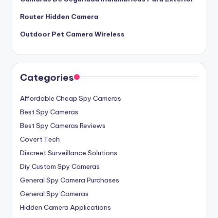
Router Hidden Camera
Outdoor Pet Camera Wireless
Categories
Affordable Cheap Spy Cameras
Best Spy Cameras
Best Spy Cameras Reviews
Covert Tech
Discreet Surveillance Solutions
Diy Custom Spy Cameras
General Spy Camera Purchases
General Spy Cameras
Hidden Camera Applications