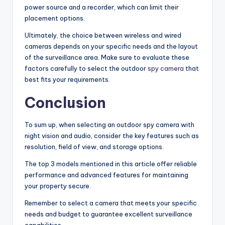
power source and a recorder, which can limit their
placement options.
Ultimately, the choice between wireless and wired
cameras depends on your specific needs and the layout
of the surveillance area. Make sure to evaluate these
factors carefully to select the outdoor
spy camera
that
best fits your requirements.
Conclusion
To sum up, when selecting an outdoor spy camera with
night vision and audio, consider the key features such as
resolution, field of view, and storage options.
The top 3 models mentioned in this article offer reliable
performance and advanced features for maintaining
your property secure.
Remember to select a camera that meets your specific
needs and budget to guarantee excellent surveillance
capabilities.