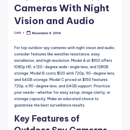
Cameras With Night
Vision and Audio
Luis
November 4, 2014
Posted
by
For top outdoor spy cameras with night vision and audio,
consider features like weather resistance, easy
installation, and high resolution. Model A at $100 offers
1080p HD, a 120-degree wide-angle lens, and 128GB
storage. Model B costs $120 with 720p, 90-degree lens,
and 64GB storage. Model C priced at $150 features
720p, a 110-degree lens, and 64GB support. Prioritize
your needs—whether for easy setup, image clarity, or
storage capacity. Make an educated choice to
guarantee the best surveillance results.
Key Features of