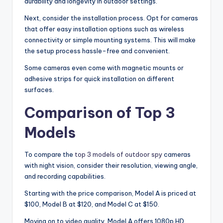
durability and longevity in outdoor settings.
Next, consider the installation process. Opt for cameras
that offer easy installation options such as wireless
connectivity or simple mounting systems. This will make
the setup process hassle-free and convenient.
Some cameras even come with magnetic mounts or
adhesive strips for quick installation on different
surfaces.
Comparison of Top 3
Models
To compare the
top 3 models of outdoor spy
cameras
with night vision, consider their resolution, viewing angle,
and recording capabilities.
Starting with the price comparison, Model A is priced at
$100, Model B at $120, and Model C at $150.
Moving on to video quality, Model A offers 1080p HD