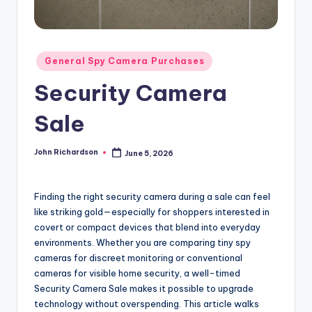
Posted
General Spy Camera Purchases
in
Security Camera
Sale
John Richardson
June 5, 2026
Posted
by
Finding the right security camera during a sale can feel
like striking gold—especially for shoppers interested in
covert or compact devices that blend into everyday
environments. Whether you are comparing tiny spy
cameras for discreet monitoring or conventional
cameras for visible home security, a well-timed
Security Camera Sale makes it possible to upgrade
technology without overspending. This article walks