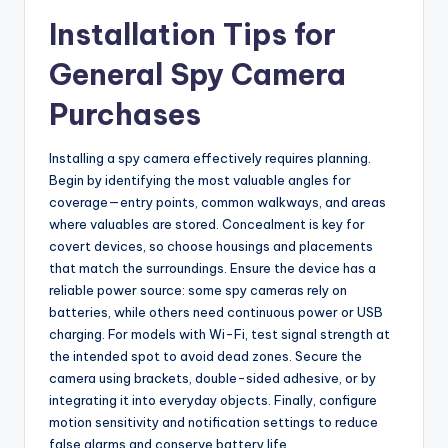
Installation Tips for
General Spy Camera
Purchases
Installing a spy camera effectively requires planning.
Begin by identifying the most valuable angles for
coverage—entry points, common walkways, and areas
where valuables are stored. Concealment is key for
covert devices, so choose housings and placements
that match the surroundings. Ensure the device has a
reliable power source: some spy cameras rely on
batteries, while others need continuous power or USB
charging. For models with Wi-Fi, test signal strength at
the intended spot to avoid dead zones. Secure the
camera using brackets, double-sided adhesive, or by
integrating it into everyday objects. Finally, configure
motion sensitivity and notification settings to reduce
false alarms and conserve battery life.