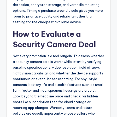
detection, encrypted storage, and versatile mounting
options. Timing a purchase around a sale gives you more
room to prioritize quality and reliability rather than
settling for the cheapest available device.
How to Evaluate a
Security Camera Deal
Not every promotion is a real bargain. To assess whether
a security camera sale is worthwhile, start by verifying
baseline specifications: video resolution, field of view,
night vision capability, and whether the device supports
continuous or event-based recording. For spy-style
cameras, battery life and stealth features such as small
form factor and inconspicuous housings are crucial.
Look beyond the headline price and check for hidden
costs like subscription fees for cloud storage or
recurring app charges. Warranty terms and return
policies are equally important—choose sellers who