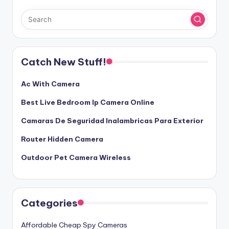
Catch New Stuff!
Ac With Camera
Best Live Bedroom Ip Camera Online
Camaras De Seguridad Inalambricas Para Exterior
Router Hidden Camera
Outdoor Pet Camera Wireless
Categories
Affordable Cheap Spy Cameras