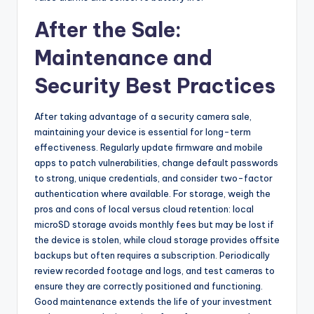
After the Sale:
Maintenance and
Security Best Practices
After taking advantage of a security camera sale,
maintaining your device is essential for long-term
effectiveness. Regularly update firmware and mobile
apps to patch vulnerabilities, change default passwords
to strong, unique credentials, and consider two-factor
authentication where available. For storage, weigh the
pros and cons of local versus cloud retention: local
microSD storage avoids monthly fees but may be lost if
the device is stolen, while cloud storage provides offsite
backups but often requires a subscription. Periodically
review recorded footage and logs, and test cameras to
ensure they are correctly positioned and functioning.
Good maintenance extends the life of your investment