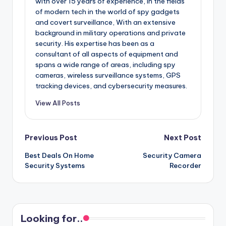
with over 15 years of experience, in the fields
of modern tech in the world of spy gadgets
and covert surveillance, With an extensive
background in military operations and private
security. His expertise has been as a
consultant of all aspects of equipment and
spans a wide range of areas, including spy
cameras, wireless surveillance systems, GPS
tracking devices, and cybersecurity measures.
View All Posts
Post
Previous Post
Next Post
Best Deals On Home
Security Camera
navigation
Security Systems
Recorder
Looking for..