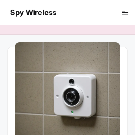
Spy Wireless
Skip
to
content