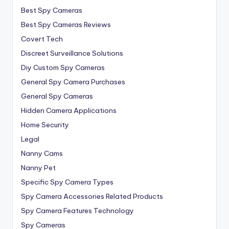
Best Spy Cameras
Best Spy Cameras Reviews
Covert Tech
Discreet Surveillance Solutions
Diy Custom Spy Cameras
General Spy Camera Purchases
General Spy Cameras
Hidden Camera Applications
Home Security
Legal
Nanny Cams
Nanny Pet
Specific Spy Camera Types
Spy Camera Accessories Related Products
Spy Camera Features Technology
Spy Cameras