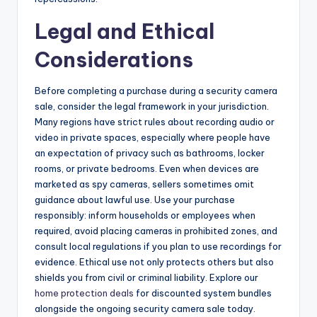
Legal and Ethical
Considerations
Before completing a purchase during a security camera
sale, consider the legal framework in your jurisdiction.
Many regions have strict rules about recording audio or
video in private spaces, especially where people have
an expectation of privacy such as bathrooms, locker
rooms, or private bedrooms. Even when devices are
marketed as spy cameras, sellers sometimes omit
guidance about lawful use. Use your purchase
responsibly: inform households or employees when
required, avoid placing cameras in prohibited zones, and
consult local regulations if you plan to use recordings for
evidence. Ethical use not only protects others but also
shields you from civil or criminal liability. Explore our
home protection deals
for discounted system bundles
alongside the ongoing security camera sale today.