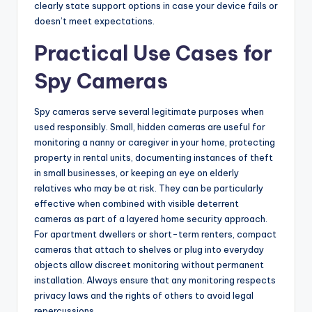
clearly state support options in case your device fails or
doesn’t meet expectations.
Practical Use Cases for
Spy Cameras
Spy cameras serve several legitimate purposes when
used responsibly. Small, hidden cameras are useful for
monitoring a nanny or caregiver in your home, protecting
property in rental units, documenting instances of theft
in small businesses, or keeping an eye on elderly
relatives who may be at risk. They can be particularly
effective when combined with visible deterrent
cameras as part of a layered home security approach.
For apartment dwellers or short-term renters, compact
cameras that attach to shelves or plug into everyday
objects allow discreet monitoring without permanent
installation. Always ensure that any monitoring respects
privacy laws and the rights of others to avoid legal
repercussions.