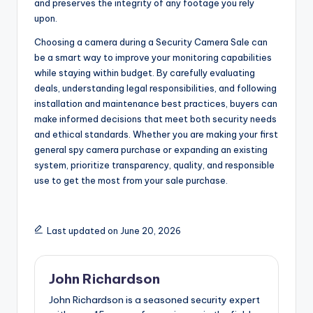
and preserves the integrity of any footage you rely
upon.
Choosing a camera during a Security Camera Sale can
be a smart way to improve your monitoring capabilities
while staying within budget. By carefully evaluating
deals, understanding legal responsibilities, and following
installation and maintenance best practices, buyers can
make informed decisions that meet both security needs
and ethical standards. Whether you are making your first
general spy camera purchase or expanding an existing
system, prioritize transparency, quality, and responsible
use to get the most from your sale purchase.
Last updated on June 20, 2026
John Richardson
John Richardson is a seasoned security expert