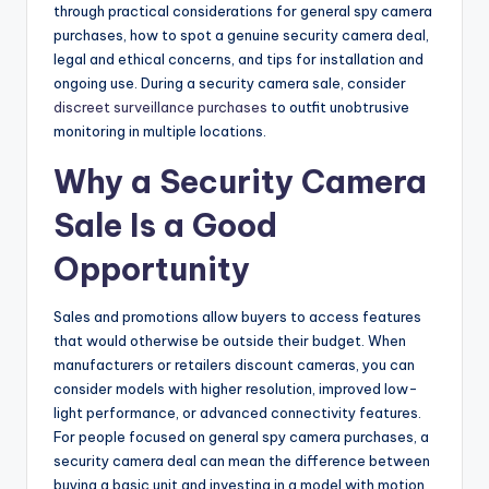
through practical considerations for general spy camera
purchases, how to spot a genuine security camera deal,
legal and ethical concerns, and tips for installation and
ongoing use. During a security camera sale, consider
discreet surveillance purchases
to outfit unobtrusive
monitoring in multiple locations.
Why a Security Camera
Sale Is a Good
Opportunity
Sales and promotions allow buyers to access features
that would otherwise be outside their budget. When
manufacturers or retailers discount cameras, you can
consider models with higher resolution, improved low-
light performance, or advanced connectivity features.
For people focused on general spy camera purchases, a
security camera deal can mean the difference between
buying a basic unit and investing in a model with motion