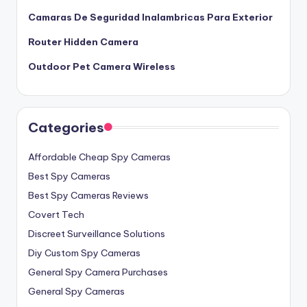
Camaras De Seguridad Inalambricas Para Exterior
Router Hidden Camera
Outdoor Pet Camera Wireless
Categories
Affordable Cheap Spy Cameras
Best Spy Cameras
Best Spy Cameras Reviews
Covert Tech
Discreet Surveillance Solutions
Diy Custom Spy Cameras
General Spy Camera Purchases
General Spy Cameras