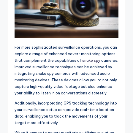
For more sophisticated surveillance operations, you can
explore a range of enhanced covert monitoring options
that complement the capabilities of
snake spy
cameras.
Improved surveillance techniques can be achieved by
integrating snake spy cameras with advanced audio
monitoring devices. These devices allow you to not only
capture high-quality video footage but also enhance
your ability to listen in on conversations discreetly.
Additionally, incorporating GPS tracking technology into
your surveillance setup can provide real-time location
data, enabling you to track the movements of your
target more effectively.
When it comes to covert monitoring, utilizing miniature