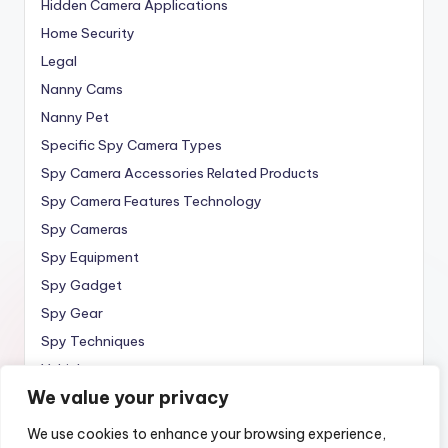
Hidden Camera Applications
Home Security
Legal
Nanny Cams
Nanny Pet
Specific Spy Camera Types
Spy Camera Accessories Related Products
Spy Camera Features Technology
Spy Cameras
Spy Equipment
Spy Gadget
Spy Gear
Spy Techniques
Vehicle
We value your privacy
Wireless
We use cookies to enhance your browsing experience,