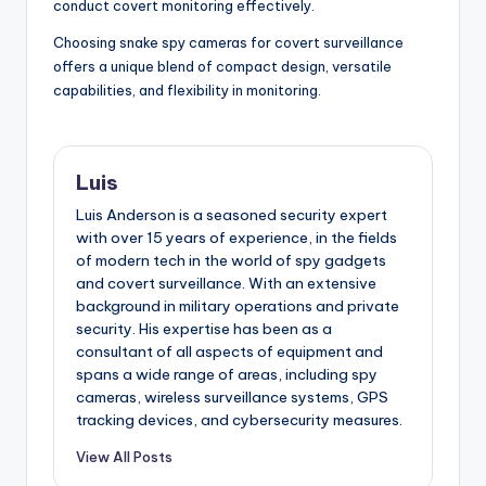
conduct covert monitoring effectively.
Choosing snake spy cameras for covert surveillance
offers a unique blend of compact design, versatile
capabilities, and flexibility in monitoring.
Luis
Luis Anderson is a seasoned security expert
with over 15 years of experience, in the fields
of modern tech in the world of spy gadgets
and covert surveillance. With an extensive
background in military operations and private
security. His expertise has been as a
consultant of all aspects of equipment and
spans a wide range of areas, including spy
cameras, wireless surveillance systems, GPS
tracking devices, and cybersecurity measures.
View All Posts