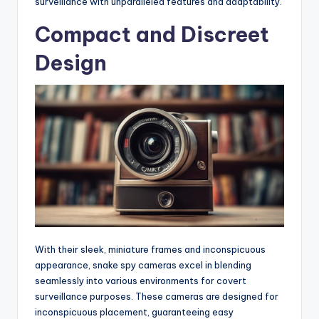
surveillance with unparalleled features and adaptability.
Compact and Discreet
Design
With their sleek, miniature frames and inconspicuous
appearance, snake spy cameras excel in blending
seamlessly into various environments for covert
surveillance purposes. These cameras are designed for
inconspicuous placement, guaranteeing easy