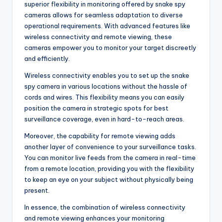
superior flexibility in monitoring offered by snake spy
cameras allows for seamless adaptation to diverse
operational requirements. With advanced features like
wireless connectivity and remote viewing, these
cameras empower you to monitor your target discreetly
and efficiently.
Wireless connectivity enables you to set up the snake
spy camera in various locations without the hassle of
cords and wires. This flexibility means you can easily
position the camera in strategic spots for best
surveillance coverage, even in hard-to-reach areas.
Moreover, the capability for remote viewing adds
another layer of convenience to your surveillance tasks.
You can monitor live feeds from the camera in real-time
from a remote location, providing you with the flexibility
to keep an eye on your subject without physically being
present.
In essence, the combination of wireless connectivity
and remote viewing enhances your monitoring