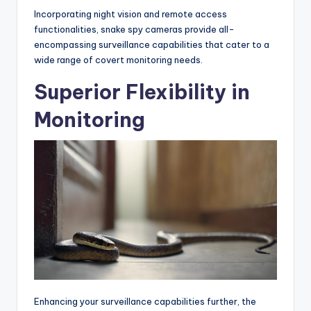
Incorporating night vision and remote access
functionalities, snake spy cameras provide all-
encompassing surveillance capabilities that cater to a
wide range of covert monitoring needs.
Superior Flexibility in
Monitoring
Enhancing your surveillance capabilities further, the