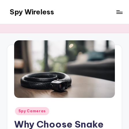
Spy Wireless
Skip
to
content
Posted
Spy Cameras
in
Why Choose Snake