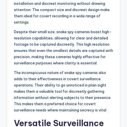
installation and discreet monitoring without drawing
attention. The compact size and discreet design make
them ideal for covert recording in a wide range of
settings.
Despite their small size, snake spy cameras boast high-
resolution capabilities, allowing for clear and detailed
footage to be captured discreetly. This high resolution
ensures that even the smallest details are captured with
precision, making these cameras highly effective for
surveillance purposes where clarity is essential.
The inconspicuous nature of snake spy cameras also
adds to their effectiveness in covert surveillance
operations. Their ability to go unnoticed in plain sight
makes them a valuable tool for discreetly gathering
information without alerting subjects to their presence.
This makes them a preferred choice for covert
surveillance needs where maintaining secrecy is vital.
Versatile Surveillance