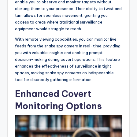
enable you to observe and monitor targets without
alerting them to your presence. Their ability to twist and
turn allows for seamless movement, granting you
access to areas where traditional surveillance
equipment would struggle to reach.
With remote viewing capabilities, you can monitor live
feeds from the snake spy camera in real-time, providing
you with valuable insights and enabling prompt
decision-making during covert operations. This feature
enhances the effectiveness of surveillance in tight
spaces, making snake spy cameras an indispensable
tool for discreetly gathering information.
Enhanced Covert
Monitoring Options