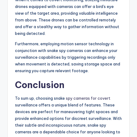
drones equipped with cameras can offer a bird's eye
view of the target area, providing valuable intelligence
from above. These drones can be controlled remotely
and offer a stealthy way to gather information without
being detected.
Furthermore, employing motion sensor technology in
conjunction with snake spy cameras can enhance your
surveillance capabilities by triggering recordings only
when movement is detected, saving storage space and
ensuring you capture relevant footage.
Conclusion
To sum up, choosing snake
spy cameras for covert
surveillance offers a unique blend of features. These
devices are perfect for maneuvering tight spaces and
provide enhanced options for discreet surveillance. With
their subtle and inconspicuous nature, snake spy
cameras are a dependable choice for anyone looking to