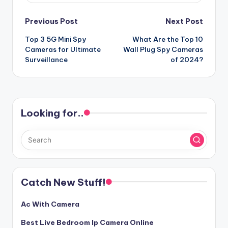
Post
Previous Post
Next Post
Top 3 5G Mini Spy
What Are the Top 10
navigation
Cameras for Ultimate
Wall Plug Spy Cameras
Surveillance
of 2024?
Looking for..
Catch New Stuff!
Ac With Camera
Best Live Bedroom Ip Camera Online