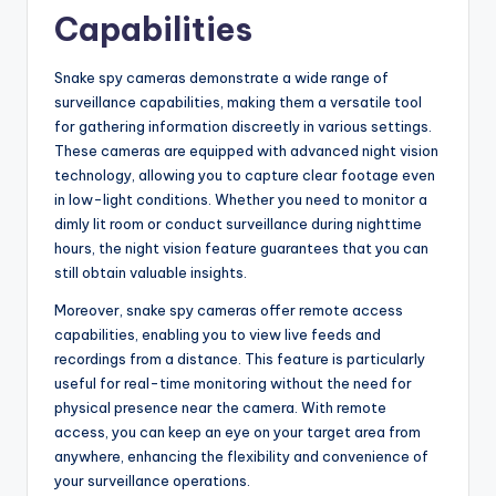
Capabilities
Snake spy cameras demonstrate a wide range of
surveillance capabilities, making them a versatile tool
for gathering information discreetly in various settings.
These cameras are equipped with advanced night vision
technology, allowing you to capture clear footage even
in low-light conditions. Whether you need to monitor a
dimly lit room or conduct surveillance during nighttime
hours, the night vision feature guarantees that you can
still obtain valuable insights.
Moreover, snake spy cameras offer remote access
capabilities, enabling you to view live feeds and
recordings from a distance. This feature is particularly
useful for real-time monitoring without the need for
physical presence near the camera. With remote
access, you can keep an eye on your target area from
anywhere, enhancing the flexibility and convenience of
your surveillance operations.