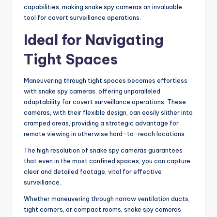
capabilities, making snake spy cameras an invaluable
tool for covert surveillance operations.
Ideal for Navigating
Tight Spaces
Maneuvering through tight spaces becomes effortless
with snake spy cameras, offering unparalleled
adaptability for covert surveillance operations. These
cameras, with their flexible design, can easily slither into
cramped areas, providing a strategic advantage for
remote viewing in otherwise hard-to-reach locations.
The high resolution of snake spy cameras guarantees
that even in the most confined spaces, you can capture
clear and detailed footage, vital for effective
surveillance.
Whether maneuvering through narrow ventilation ducts,
tight corners, or compact rooms, snake spy cameras