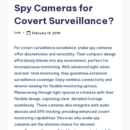
Spy Cameras for
Covert Surveillance?
Luis
February 16, 2018
Posted
by
For covert surveillance excellence, snake spy cameras
offer discreetness and versatility. Their compact design
effortlessly blends into any environment, perfect for
inconspicuous monitoring. With advanced night vision
and real-time monitoring, they guarantee extensive
surveillance coverage. Enjoy wireless connectivity and
remote viewing for flexible monitoring options.
Maneuvering through tight spaces is a breeze with their
flexible design, capturing clear, detailed footage
seamlessly. These cameras also integrate with audio
devices and GPS tracking, providing enhanced covert
monitoring capabilities. Discover why snake spy
cameras are the ultimate choice for discreet