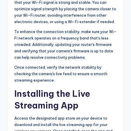
that your Wi-Fi signal is strong and stable. You can
optimize signal strength by placing the camera closer to
your Wi-Fi router, avoiding interference from other
electronic devices, or using a Wi-Fi extender if needed.
To enhance the connection stability, make sure your Wi-
Fi network operates on a frequency band that's less
crowded. Additionally, updating your router's firmware
and verifying that your camera's firmware is up to date
can help resolve connectivity problems.
Once connected, verify the network stability by
checking the camera's live feed to ensure a smooth
streaming experience.
Installing the Live
Streaming App
Access the designated app store on your device to
download and install the live streaming app for your
wireless spy camera
. Once installed, open the app and