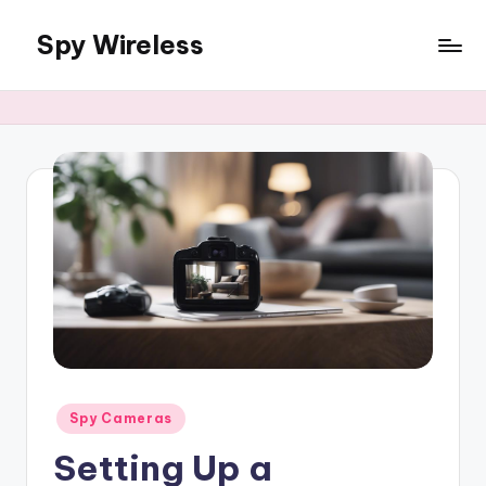
Spy Wireless
Skip
to
content
Posted
Spy Cameras
in
Setting Up a