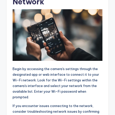
Network
Begin by accessing the camera's settings through the
designated app or web interface to connect it to your
Wi-Fi network. Look for the Wi-Fi settings within the
camera's interface and select your network from the
available list. Enter your Wi-Fi password when
prompted.
If you encounter issues connecting to the network,
consider troubleshooting network issues by confirming