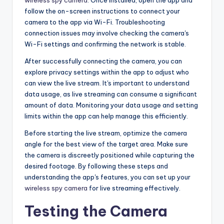
follow the on-screen instructions to connect your
camera to the app via Wi-Fi. Troubleshooting
connection issues may involve checking the camera's
Wi-Fi settings and confirming the network is stable.
After successfully connecting the camera, you can
explore privacy settings within the app to adjust who
can view the live stream. It's important to understand
data usage, as live streaming can consume a significant
amount of data. Monitoring your data usage and setting
limits within the app can help manage this efficiently.
Before starting the live stream, optimize the camera
angle for the best view of the target area. Make sure
the camera is discreetly positioned while capturing the
desired footage. By following these steps and
understanding the app's features, you can set up your
wireless spy camera
for live streaming effectively.
Testing the Camera