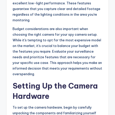
excellent low-light performance. These features
guarantee that you capture clear and detailed footage
regardless of the lighting conditions in the area you're
monitoring.
Budget considerations are also important when
choosing the right camera for your spy camera setup.
While it's tempting to opt for the most expensive model
on the market, it's crucial to balance your budget with
the features you require. Evaluate your surveillance
needs and prioritize features that are necessary for
your specific use case. This approach helps you make an
informed decision that meets your requirements without
overspending.
Setting Up the Camera
Hardware
To set up the camera hardware, begin by carefully
unpacking the components and familiarizing yourself