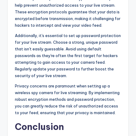
help prevent unauthorized access to your live stream.
These encryption protocols guarantee that your data is
encrypted before transmission, making it challenging for
hackers to intercept and view your video feed.
Additionally, it's essential to set up password protection
for your live stream. Choose a strong, unique password
that isn't easily guessable. Avoid using default
passwords as they're often the first target for hackers
attempting to gain access to your camera feed.
Regularly update your password to further boost the
security of your live stream.
Privacy concerns are paramount when setting up a
wireless spy camera for live streaming. By implementing
robust encryption methods and password protection,
you can greatly reduce the risk of unauthorized access
to your feed, ensuring that your privacy is maintained.
Conclusion