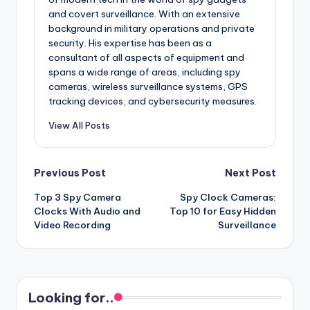
and covert surveillance. With an extensive
background in military operations and private
security. His expertise has been as a
consultant of all aspects of equipment and
spans a wide range of areas, including spy
cameras, wireless surveillance systems, GPS
tracking devices, and cybersecurity measures.
View All Posts
Post
Previous Post
Next Post
Top 3 Spy Camera
Spy Clock Cameras:
navigation
Clocks With Audio and
Top 10 for Easy Hidden
Video Recording
Surveillance
Looking for..