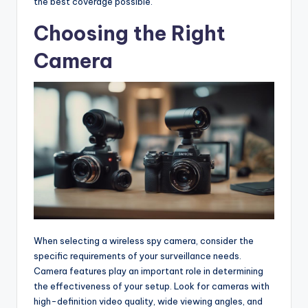
the best coverage possible.
Choosing the Right
Camera
When selecting a wireless spy camera, consider the
specific requirements of your surveillance needs.
Camera features play an important role in determining
the effectiveness of your setup. Look for cameras with
high-definition video quality, wide viewing angles, and