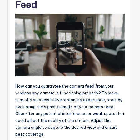
Feed
How can you guarantee the camera feed from your
wireless spy camera is functioning properly? To make
sure of a successful live streaming experience, start by
evaluating the signal strength of your camera feed.
Check for any potential interference or weak spots that
could affect the quality of the stream. Adjust the
camera angle to capture the desired view and ensure
best coverage.