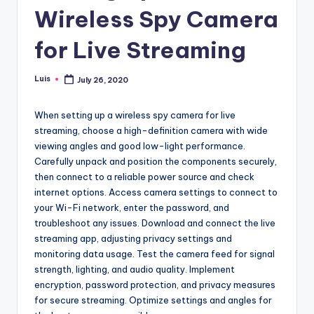
Wireless Spy Camera
for Live Streaming
Luis
July 26, 2020
Posted
by
When setting up a wireless spy camera for live
streaming, choose a high-definition camera with wide
viewing angles and good low-light performance.
Carefully unpack and position the components securely,
then connect to a reliable power source and check
internet options. Access camera settings to connect to
your Wi-Fi network, enter the password, and
troubleshoot any issues. Download and connect the live
streaming app, adjusting privacy settings and
monitoring data usage. Test the camera feed for signal
strength, lighting, and audio quality. Implement
encryption, password protection, and privacy measures
for secure streaming. Optimize settings and angles for