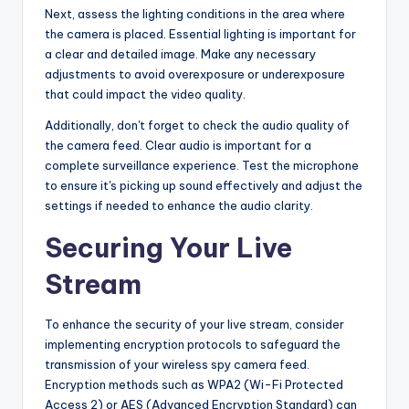
Next, assess the lighting conditions in the area where
the camera is placed. Essential lighting is important for
a clear and detailed image. Make any necessary
adjustments to avoid overexposure or underexposure
that could impact the video quality.
Additionally, don't forget to check the audio quality of
the camera feed. Clear audio is important for a
complete surveillance experience. Test the microphone
to ensure it's picking up sound effectively and adjust the
settings if needed to enhance the audio clarity.
Securing Your Live
Stream
To enhance the security of your live stream, consider
implementing encryption protocols to safeguard the
transmission of your wireless spy camera feed.
Encryption methods such as WPA2 (Wi-Fi Protected
Access 2) or AES (Advanced Encryption Standard) can