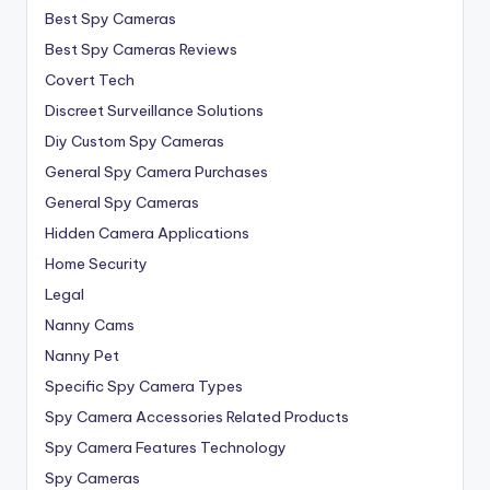
Best Spy Cameras
Best Spy Cameras Reviews
Covert Tech
Discreet Surveillance Solutions
Diy Custom Spy Cameras
General Spy Camera Purchases
General Spy Cameras
Hidden Camera Applications
Home Security
Legal
Nanny Cams
Nanny Pet
Specific Spy Camera Types
Spy Camera Accessories Related Products
Spy Camera Features Technology
Spy Cameras