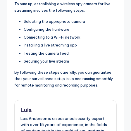
To sum up, establishing a wireless spy camera for live
streaming involves the following steps:
Selecting the appropriate camera
Configuring the hardware
Connecting to a Wi-Fi network
Installing a live streaming app
Testing the camera feed
Securing your live stream
By following these steps carefully, you can guarantee
that your surveillance setup is up and running smoothly
for remote monitoring and recording purposes.
Luis
Luis Anderson is a seasoned security expert
with over 15 years of experience, in the fields
of modern tech in the world of spy gadgets