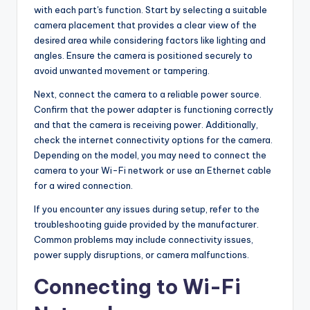
with each part's function. Start by selecting a suitable
camera placement that provides a clear view of the
desired area while considering factors like lighting and
angles. Ensure the camera is positioned securely to
avoid unwanted movement or tampering.
Next, connect the camera to a reliable power source.
Confirm that the power adapter is functioning correctly
and that the camera is receiving power. Additionally,
check the internet connectivity options for the camera.
Depending on the model, you may need to connect the
camera to your Wi-Fi network or use an Ethernet cable
for a wired connection.
If you encounter any issues during setup, refer to the
troubleshooting guide provided by the manufacturer.
Common problems may include connectivity issues,
power supply disruptions, or camera malfunctions.
Connecting to Wi-Fi