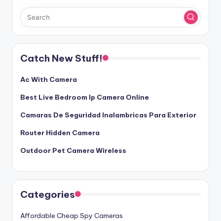
Catch New Stuff!
Ac With Camera
Best Live Bedroom Ip Camera Online
Camaras De Seguridad Inalambricas Para Exterior
Router Hidden Camera
Outdoor Pet Camera Wireless
Categories
Affordable Cheap Spy Cameras