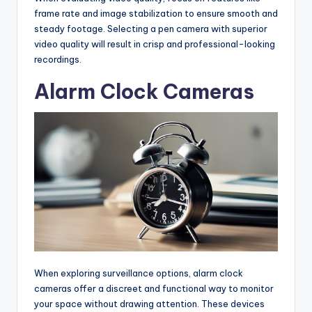
frame rate and image stabilization to ensure smooth and
steady footage. Selecting a pen camera with superior
video quality will result in crisp and professional-looking
recordings.
Alarm Clock Cameras
When exploring surveillance options, alarm clock
cameras offer a discreet and functional way to monitor
your space without drawing attention. These devices