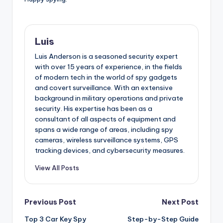
Luis
Luis Anderson is a seasoned security expert
with over 15 years of experience, in the fields
of modern tech in the world of spy gadgets
and covert surveillance. With an extensive
background in military operations and private
security. His expertise has been as a
consultant of all aspects of equipment and
spans a wide range of areas, including spy
cameras, wireless surveillance systems, GPS
tracking devices, and cybersecurity measures.
View All Posts
Post
Previous Post
Next Post
Top 3 Car Key Spy
Step-by-Step Guide