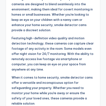
cameras are designed to blend seamlessly into the
environment, making them ideal for covert monitoring in
homes or small businesses. Whether you're looking to
keep an eye on your children with a nanny cam or
enhance your home security, smoke detector cams
provide a discreet solution.
Featuring high-definition video quality and motion
detection technology, these cameras can capture clear
footage of any activity in the room. Some models even
offer night vision for 24/7 monitoring. With the ability to
remotely access live footage via smartphone or
computer, you can keep an eye on your space from
anywhere at any time.
When it comes to home security, smoke detector cams
offer a versatile and inconspicuous option for
safeguarding your property. Whether you need to
monitor your home while you're away or ensure the
safety of your loved ones, these cameras provide a
reliable solution.