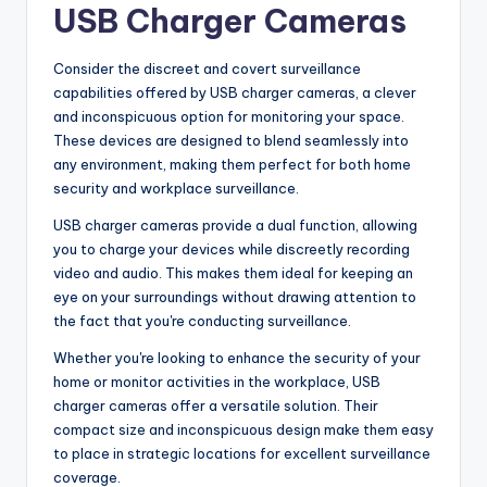
USB Charger Cameras
Consider the discreet and covert surveillance
capabilities offered by USB charger cameras, a clever
and inconspicuous option for monitoring your space.
These devices are designed to blend seamlessly into
any environment, making them perfect for both home
security and workplace surveillance.
USB charger cameras provide a dual function, allowing
you to charge your devices while discreetly recording
video and audio. This makes them ideal for keeping an
eye on your surroundings without drawing attention to
the fact that you're conducting surveillance.
Whether you're looking to enhance the security of your
home or monitor activities in the workplace, USB
charger cameras offer a versatile solution. Their
compact size and inconspicuous design make them easy
to place in strategic locations for excellent surveillance
coverage.