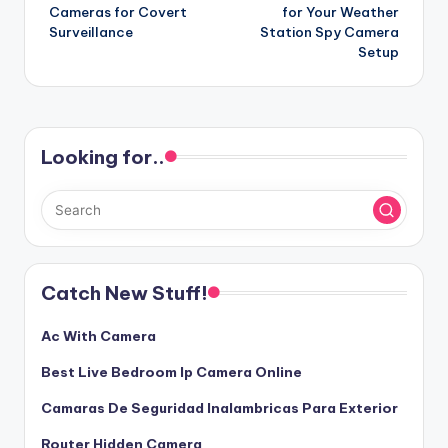
navigation
Cameras for Covert
for Your Weather
Surveillance
Station Spy Camera
Setup
Looking for..
Catch New Stuff!
Ac With Camera
Best Live Bedroom Ip Camera Online
Camaras De Seguridad Inalambricas Para Exterior
Router Hidden Camera