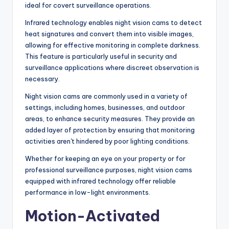
ideal for covert surveillance operations.
Infrared technology enables night vision cams to detect
heat signatures and convert them into visible images,
allowing for effective monitoring in complete darkness.
This feature is particularly useful in security and
surveillance applications where discreet observation is
necessary.
Night vision cams are commonly used in a variety of
settings, including homes, businesses, and outdoor
areas, to enhance security measures. They provide an
added layer of protection by ensuring that monitoring
activities aren't hindered by poor lighting conditions.
Whether for keeping an eye on your property or for
professional surveillance purposes, night vision cams
equipped with infrared technology offer reliable
performance in low-light environments.
Motion-Activated