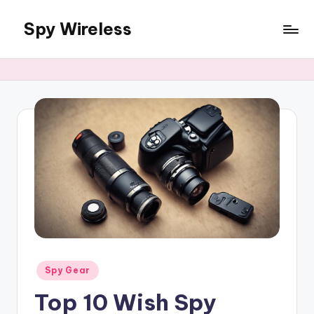
Spy Wireless
Skip
to
content
Posted
Spy Gear
in
Top 10 Wish Spy