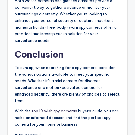
Both watch cameras and glasses cameras provide a
convenient way to gather evidence or monitor your
surroundings discreetly. Whether you're looking to
enhance your personal security or capture important
moments hands-free, body-worn spy cameras offer a
practical and inconspicuous solution for your
surveillance needs.
Conclusion
To sum up, when searching for a spy camera, consider
the various options available to meet your specific
needs. Whether it's a mini camera for discreet
surveillance or a motion-activated camera for
enhanced security, there are plenty of choices to select
from.
With the
top 10 wish spy cameras
buyer's guide, you can
make an informed decision and find the perfect spy
camera for your home or business.
Happy spying!