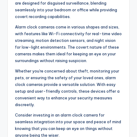
are designed for disguised surveillance, blending
seamlessly into your bedroom or office while providing
covert recording capabilities.
Alarm clock cameras come in various shapes and sizes,
with features like Wi-Fi connectivity for real-time video
streaming, motion detection sensors, and night vision
for low-light environments. The covert nature of these
cameras makes them ideal for keeping an eye on your
surroundings without raising suspicion.
Whether you're concerned about theft, monitoring your
pets, or ensuring the safety of your loved ones, alarm
clock cameras provide a versatile solution. With easy
setup and user-friendly controls, these devices offer a
convenient way to enhance your security measures
discreetly.
Consider investing in an alarm clock camera for
seamless integration into your space and peace of mind
knowing that you can keep an eye on things without
anyone being the wiser.