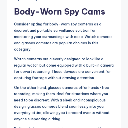
Body-Worn Spy Cams
Consider opting for body-worn spy cameras as a
discreet and portable surveillance solution for
monitoring your surroundings with ease. Watch cameras
and glasses cameras are popular choices in this
category.
Watch cameras are cleverly designed to look like a
regular watch but come equipped with a built-in camera
for covert recording. These devices are convenient for
capturing footage without drawing attention.
On the other hand, glasses cameras offer hands-free
recording, making them ideal for situations where you
need to be discreet. With a sleek and inconspicuous
design, glasses cameras blend seamlessly into your
everyday attire, allowing you to record events without
anyone suspecting a thing.