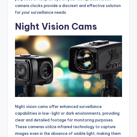
camera clocks provide a discreet and effective solution
for your surveillance needs.
Night Vision Cams
Night vision cams offer enhanced surveillance
capabilities in low-light or dark environments, providing
clear and detailed footage for monitoring purposes.
These cameras utilize infrared technology to capture
images even in the absence of visible light, making them