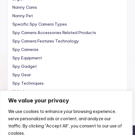
Nanny Cams
Nanny Pet
Specific Spy Camera Types
Spy Camera Accessories Related Products
Spy Camera Features Technology
Spy Cameras
Spy Equipment
Spy Gadget
Spy Gear
Spy Techniques
Vehicle
We value your privacy
Wireless
We use cookies to enhance your browsing experience,
serve personalized ads or content, and analyze our
traffic. By clicking "Accept All", you consent to our use of
cookies.
Copyright 2010 —
Spy Wireless
. All rights reserved.