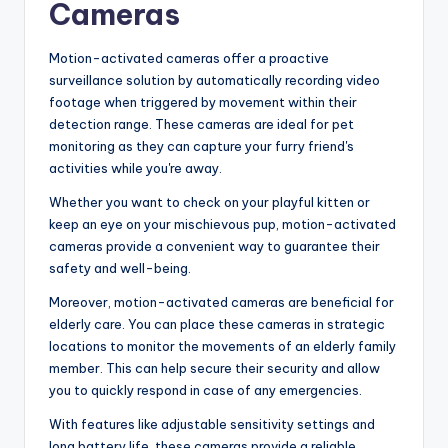
Cameras
Motion-activated cameras offer a proactive
surveillance solution by automatically recording video
footage when triggered by movement within their
detection range. These cameras are ideal for pet
monitoring as they can capture your furry friend's
activities while you're away.
Whether you want to check on your playful kitten or
keep an eye on your mischievous pup, motion-activated
cameras provide a convenient way to guarantee their
safety and well-being.
Moreover, motion-activated cameras are beneficial for
elderly care. You can place these cameras in strategic
locations to monitor the movements of an elderly family
member. This can help secure their security and allow
you to quickly respond in case of any emergencies.
With features like adjustable sensitivity settings and
long battery life, these cameras provide a reliable