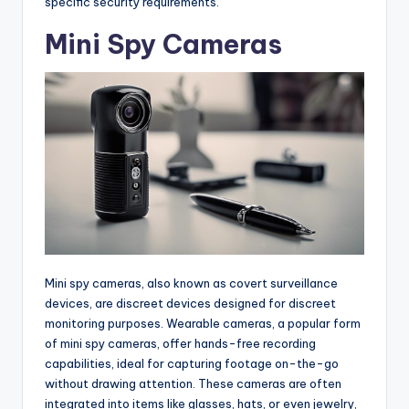
specific security requirements.
Mini Spy Cameras
Mini spy cameras, also known as covert surveillance
devices, are discreet devices designed for discreet
monitoring purposes. Wearable cameras, a popular form
of mini spy cameras, offer hands-free recording
capabilities, ideal for capturing footage on-the-go
without drawing attention. These cameras are often
integrated into items like glasses, hats, or even jewelry,