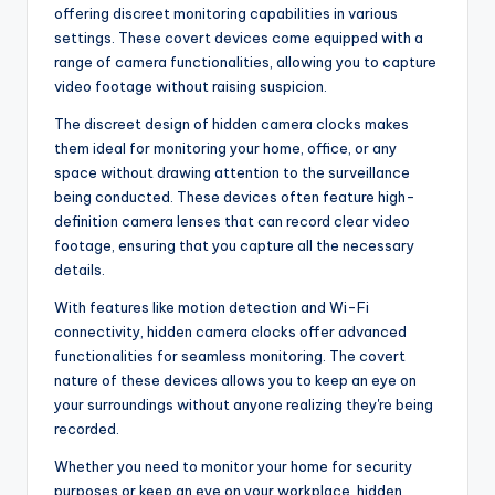
offering discreet monitoring capabilities in various
settings. These covert devices come equipped with a
range of camera functionalities, allowing you to capture
video footage without raising suspicion.
The discreet design of hidden camera clocks makes
them ideal for monitoring your home, office, or any
space without drawing attention to the surveillance
being conducted. These devices often feature high-
definition camera lenses that can record clear video
footage, ensuring that you capture all the necessary
details.
With features like motion detection and Wi-Fi
connectivity, hidden camera clocks offer advanced
functionalities for seamless monitoring. The covert
nature of these devices allows you to keep an eye on
your surroundings without anyone realizing they're being
recorded.
Whether you need to monitor your home for security
purposes or keep an eye on your workplace, hidden