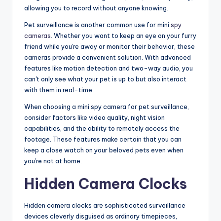
allowing you to record without anyone knowing.
Pet surveillance is another common use for mini
spy
cameras
. Whether you want to keep an eye on your furry
friend while you're away or monitor their behavior, these
cameras provide a convenient solution. With advanced
features like motion detection and two-way audio, you
can't only see what your pet is up to but also interact
with them in real-time.
When choosing a mini spy camera for pet surveillance,
consider factors like video quality, night vision
capabilities, and the ability to remotely access the
footage. These features make certain that you can
keep a close watch on your beloved pets even when
you're not at home.
Hidden Camera Clocks
Hidden camera clocks are sophisticated surveillance
devices cleverly disguised as ordinary timepieces,