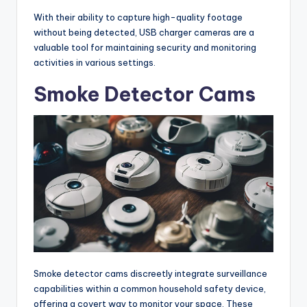
With their ability to capture high-quality footage
without being detected, USB charger cameras are a
valuable tool for maintaining security and monitoring
activities in various settings.
Smoke Detector Cams
Smoke detector cams discreetly integrate surveillance
capabilities within a common household safety device,
offering a covert way to monitor your space. These