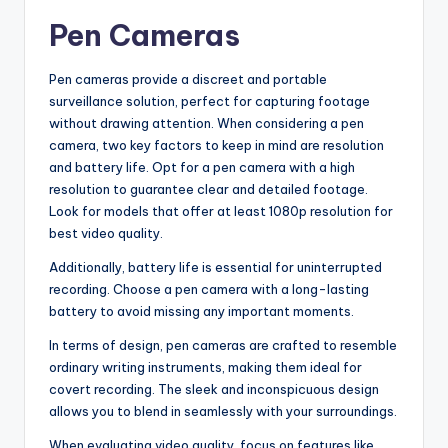
Pen Cameras
Pen cameras provide a discreet and portable
surveillance solution, perfect for capturing footage
without drawing attention. When considering a pen
camera, two key factors to keep in mind are resolution
and battery life. Opt for a pen camera with a high
resolution to guarantee clear and detailed footage.
Look for models that offer at least 1080p resolution for
best video quality.
Additionally, battery life is essential for uninterrupted
recording. Choose a pen camera with a long-lasting
battery to avoid missing any important moments.
In terms of design, pen cameras are crafted to resemble
ordinary writing instruments, making them ideal for
covert recording. The sleek and inconspicuous design
allows you to blend in seamlessly with your surroundings.
When evaluating video quality, focus on features like