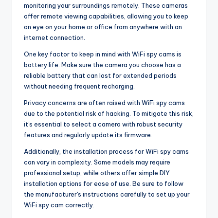
monitoring your surroundings remotely. These cameras
offer remote viewing capabilities, allowing you to keep
an eye on your home or office from anywhere with an
internet connection.
One key factor to keep in mind with WiFi spy cams is
battery life. Make sure the camera you choose has a
reliable battery that can last for extended periods
without needing frequent recharging.
Privacy concerns are often raised with WiFi spy cams
due to the potential risk of hacking. To mitigate this risk,
it's essential to select a camera with robust security
features and regularly update its firmware.
Additionally, the installation process for WiFi spy cams
can vary in complexity. Some models may require
professional setup, while others offer simple DIY
installation options for ease of use. Be sure to follow
the manufacturer's instructions carefully to set up your
WiFi spy cam correctly.