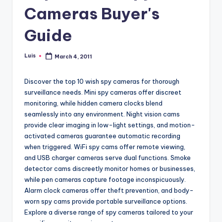
Cameras Buyer's
Guide
Luis
March 4, 2011
Posted
by
Discover the top 10 wish spy cameras for thorough
surveillance needs. Mini spy cameras offer discreet
monitoring, while hidden camera clocks blend
seamlessly into any environment. Night vision cams
provide clear imaging in low-light settings, and motion-
activated cameras guarantee automatic recording
when triggered. WiFi spy cams offer remote viewing,
and USB charger cameras serve dual functions. Smoke
detector cams discreetly monitor homes or businesses,
while pen cameras capture footage inconspicuously.
Alarm clock cameras offer theft prevention, and body-
worn spy cams provide portable surveillance options.
Explore a diverse range of spy cameras tailored to your