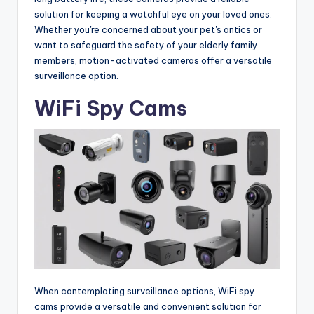
solution for keeping a watchful eye on your loved ones.
Whether you're concerned about your pet's antics or
want to safeguard the safety of your elderly family
members, motion-activated cameras offer a versatile
surveillance option.
WiFi Spy Cams
When contemplating surveillance options, WiFi spy
cams provide a versatile and convenient solution for