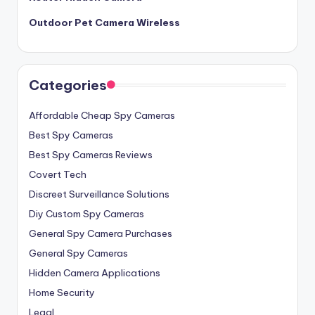
Outdoor Pet Camera Wireless
Categories
Affordable Cheap Spy Cameras
Best Spy Cameras
Best Spy Cameras Reviews
Covert Tech
Discreet Surveillance Solutions
Diy Custom Spy Cameras
General Spy Camera Purchases
General Spy Cameras
Hidden Camera Applications
Home Security
Legal