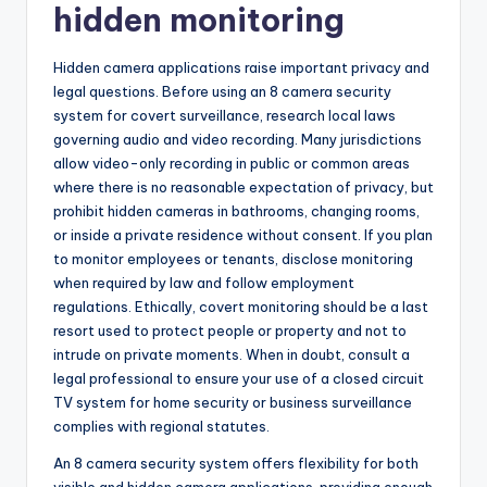
hidden monitoring
Hidden camera applications raise important privacy and
legal questions. Before using an 8 camera security
system for covert surveillance, research local laws
governing audio and video recording. Many jurisdictions
allow video-only recording in public or common areas
where there is no reasonable expectation of privacy, but
prohibit hidden cameras in bathrooms, changing rooms,
or inside a private residence without consent. If you plan
to monitor employees or tenants, disclose monitoring
when required by law and follow employment
regulations. Ethically, covert monitoring should be a last
resort used to protect people or property and not to
intrude on private moments. When in doubt, consult a
legal professional to ensure your use of a closed circuit
TV system for home security or business surveillance
complies with regional statutes.
An 8 camera security system offers flexibility for both