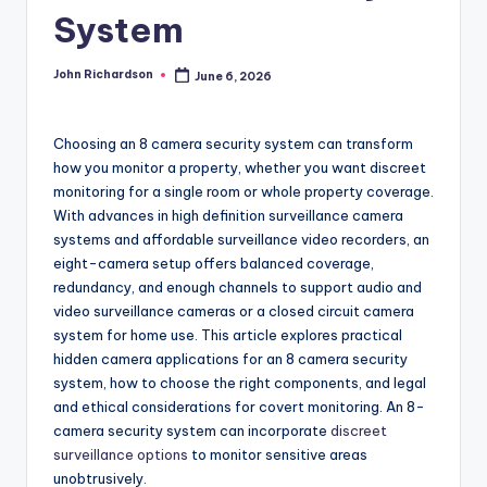
System
John Richardson
June 6, 2026
Posted
by
Choosing an 8 camera security system can transform
how you monitor a property, whether you want discreet
monitoring for a single room or whole property coverage.
With advances in high definition surveillance camera
systems and affordable surveillance video recorders, an
eight-camera setup offers balanced coverage,
redundancy, and enough channels to support audio and
video surveillance cameras or a closed circuit camera
system for home use. This article explores practical
hidden camera applications for an 8 camera security
system, how to choose the right components, and legal
and ethical considerations for covert monitoring. An 8-
camera security system can incorporate
discreet
surveillance options
to monitor sensitive areas
unobtrusively.