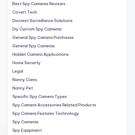
Best Spy Cameras Reviews
Covert Tech
Discreet Surveillance Solutions
Diy Custom Spy Cameras
General Spy Camera Purchases
General Spy Cameras
Hidden Camera Applications
Home Security
Legal
Nanny Cams
Nanny Pet
Specific Spy Camera Types
Spy Camera Accessories Related Products
Spy Camera Features Technology
Spy Cameras
Spy Equipment