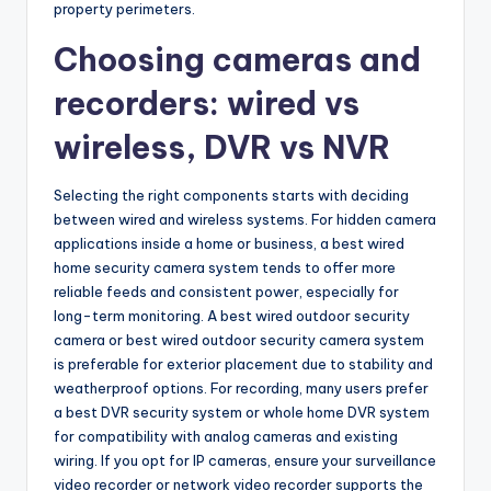
property perimeters.
Choosing cameras and
recorders: wired vs
wireless, DVR vs NVR
Selecting the right components starts with deciding
between wired and wireless systems. For hidden camera
applications inside a home or business, a best wired
home security camera system tends to offer more
reliable feeds and consistent power, especially for
long-term monitoring. A best wired outdoor security
camera or best wired outdoor security camera system
is preferable for exterior placement due to stability and
weatherproof options. For recording, many users prefer
a best DVR security system or whole home DVR system
for compatibility with analog cameras and existing
wiring. If you opt for IP cameras, ensure your surveillance
video recorder or network video recorder supports the