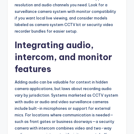
resolution and audio channels you need. Look for a
surveillance camera system with monitor compatibility
if you want local live viewing, and consider models
labeled as camera system CCTV kit or security video
recorder bundles for easier setup.
Integrating audio,
intercom, and monitor
features
Adding audio can be valuable for context in hidden
camera applications, but laws about recording audio
vary by jurisdiction. Systems marketed as CCTV system
with audio or audio and video surveillance cameras
include built-in microphones or support for external
mics. For locations where communication is needed—
such as front gates or business doorways—a security
camera with intercom combines video and two-way