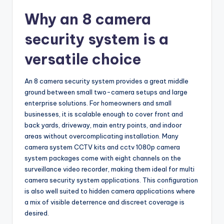
Why an 8 camera
security system is a
versatile choice
An 8 camera security system provides a great middle
ground between small two-camera setups and large
enterprise solutions. For homeowners and small
businesses, it is scalable enough to cover front and
back yards, driveway, main entry points, and indoor
areas without overcomplicating installation. Many
camera system CCTV kits and cctv 1080p camera
system packages come with eight channels on the
surveillance video recorder, making them ideal for multi
camera security system applications. This configuration
is also well suited to hidden camera applications where
a mix of visible deterrence and discreet coverage is
desired.