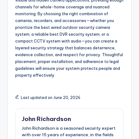
visible and hidden camera applications, providing enough
channels for whole-home coverage and nuanced
monitoring. By choosing the right combination of
cameras, recorders, and accessories—whether you
prioritize the best wired outdoor security camera
system, a reliable best DVR security system, or a
compact CCTV system with audio—you can create a
layered security strategy that balances deterrence,
evidence collection, and respect for privacy. Thoughtful
placement, proper installation, and adherence to legal
guidelines will ensure your system protects people and
property effectively.
Last updated on June 20, 2026
John Richardson
John Richardson is a seasoned security expert
with over 15 years of experience, in the fields