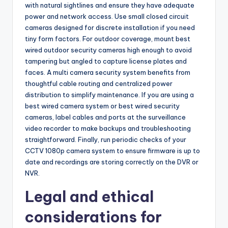
with natural sightlines and ensure they have adequate
power and network access. Use small closed circuit
cameras designed for discrete installation if you need
tiny form factors. For outdoor coverage, mount best
wired outdoor security cameras high enough to avoid
tampering but angled to capture license plates and
faces. A multi camera security system benefits from
thoughtful cable routing and centralized power
distribution to simplify maintenance. If you are using a
best wired camera system or best wired security
cameras, label cables and ports at the surveillance
video recorder to make backups and troubleshooting
straightforward. Finally, run periodic checks of your
CCTV 1080p camera system to ensure firmware is up to
date and recordings are storing correctly on the DVR or
NVR.
Legal and ethical
considerations for