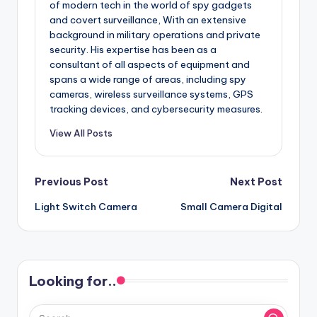
of modern tech in the world of spy gadgets
and covert surveillance, With an extensive
background in military operations and private
security. His expertise has been as a
consultant of all aspects of equipment and
spans a wide range of areas, including spy
cameras, wireless surveillance systems, GPS
tracking devices, and cybersecurity measures.
View All Posts
Post
Previous Post
Next Post
Light Switch Camera
Small Camera Digital
navigation
Looking for..