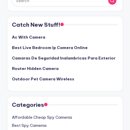
Catch New Stuff!
Ac With Camera
Best Live Bedroom Ip Camera Online
Camaras De Seguridad Inalambricas Para Exterior
Router Hidden Camera
Outdoor Pet Camera Wireless
Categories
Affordable Cheap Spy Cameras
Best Spy Cameras