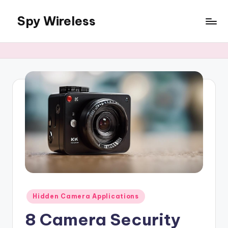
Spy Wireless
Skip
to
content
Posted
Hidden Camera Applications
in
8 Camera Security