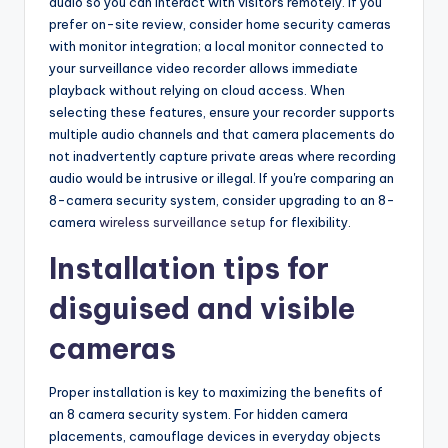
audio so you can interact with visitors remotely. If you
prefer on-site review, consider home security cameras
with monitor integration; a local monitor connected to
your surveillance video recorder allows immediate
playback without relying on cloud access. When
selecting these features, ensure your recorder supports
multiple audio channels and that camera placements do
not inadvertently capture private areas where recording
audio would be intrusive or illegal. If you're comparing an
8-camera security system, consider upgrading to an 8-
camera
wireless surveillance setup
for flexibility.
Installation tips for
disguised and visible
cameras
Proper installation is key to maximizing the benefits of
an 8 camera security system. For hidden camera
placements, camouflage devices in everyday objects