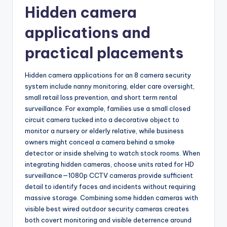
Hidden camera
applications and
practical placements
Hidden camera applications for an 8 camera security
system include nanny monitoring, elder care oversight,
small retail loss prevention, and short term rental
surveillance. For example, families use a small closed
circuit camera tucked into a decorative object to
monitor a nursery or elderly relative, while business
owners might conceal a camera behind a smoke
detector or inside shelving to watch stock rooms. When
integrating hidden cameras, choose units rated for HD
surveillance—1080p CCTV cameras provide sufficient
detail to identify faces and incidents without requiring
massive storage. Combining some hidden cameras with
visible best wired outdoor security cameras creates
both covert monitoring and visible deterrence around