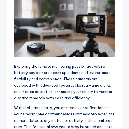
Exploring the remote monitoring possibilities with a
battery spy camera opens up a domain of surveillance
flexibility and convenience. These cameras are
equipped with advanced features like real-time alerts
and motion detection, enhancing your ability to monitor
a space remotely with ease and efficiency.
With real-time alerts, you can receive notifications on
your smartphone or other devices immediately when the
camera detects any motion or activity in the monitored
area. This feature allows you to stay informed and take