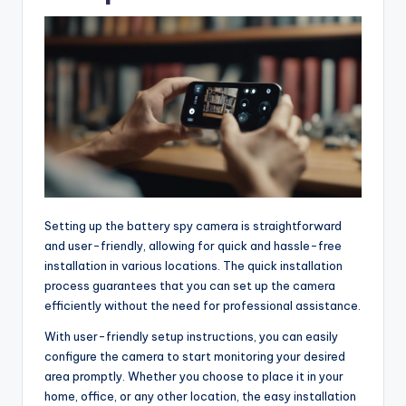
Setting up the battery spy camera is straightforward
and user-friendly, allowing for quick and hassle-free
installation in various locations. The quick installation
process guarantees that you can set up the camera
efficiently without the need for professional assistance.
With user-friendly setup instructions, you can easily
configure the camera to start monitoring your desired
area promptly. Whether you choose to place it in your
home, office, or any other location, the easy installation