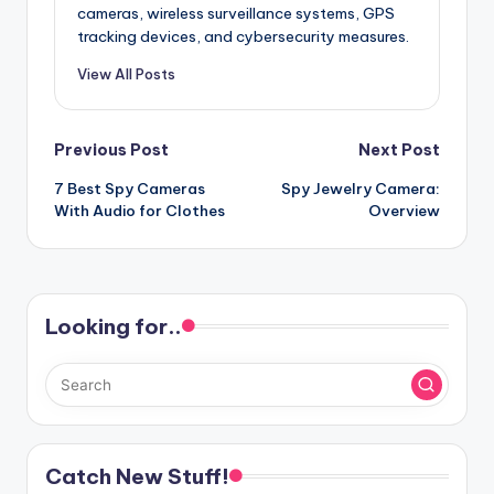
cameras, wireless surveillance systems, GPS
tracking devices, and cybersecurity measures.
View All Posts
Post
Previous Post
Next Post
7 Best Spy Cameras
Spy Jewelry Camera:
navigation
With Audio for Clothes
Overview
Looking for..
Catch New Stuff!