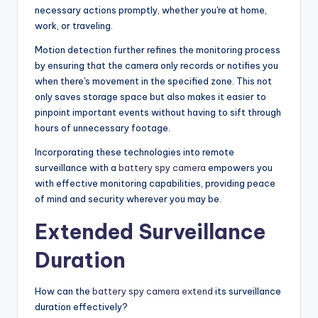
necessary actions promptly, whether you're at home,
work, or traveling.
Motion detection further refines the monitoring process
by ensuring that the camera only records or notifies you
when there's movement in the specified zone. This not
only saves storage space but also makes it easier to
pinpoint important events without having to sift through
hours of unnecessary footage.
Incorporating these technologies into remote
surveillance with a
battery spy camera
empowers you
with effective monitoring capabilities, providing peace
of mind and security wherever you may be.
Extended Surveillance
Duration
How can the
battery spy camera extend
its surveillance
duration effectively?