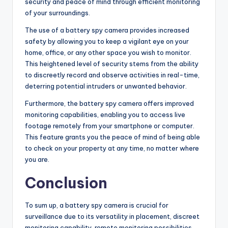
security and peace of mind through efficient monitoring
of your surroundings.
The use of a battery spy camera provides increased
safety by allowing you to keep a vigilant eye on your
home, office, or any other space you wish to monitor.
This heightened level of security stems from the ability
to discreetly record and observe activities in real-time,
deterring potential intruders or unwanted behavior.
Furthermore, the battery spy camera offers improved
monitoring capabilities, enabling you to access live
footage remotely from your smartphone or computer.
This feature grants you the peace of mind of being able
to check on your property at any time, no matter where
you are.
Conclusion
To sum up, a battery spy camera is crucial for
surveillance due to its versatility in placement, discreet
monitoring capability, remote monitoring possibilities,