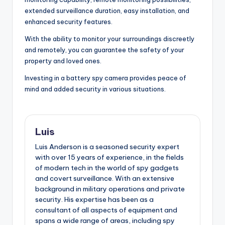
extended surveillance duration, easy installation, and
enhanced security features.
With the ability to monitor your surroundings discreetly
and remotely, you can guarantee the safety of your
property and loved ones.
Investing in a battery spy camera provides peace of
mind and added security in various situations.
Luis
Luis Anderson is a seasoned security expert
with over 15 years of experience, in the fields
of modern tech in the world of spy gadgets
and covert surveillance. With an extensive
background in military operations and private
security. His expertise has been as a
consultant of all aspects of equipment and
spans a wide range of areas, including spy