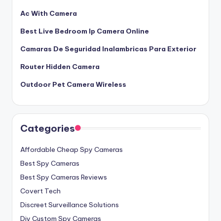
Ac With Camera
Best Live Bedroom Ip Camera Online
Camaras De Seguridad Inalambricas Para Exterior
Router Hidden Camera
Outdoor Pet Camera Wireless
Categories
Affordable Cheap Spy Cameras
Best Spy Cameras
Best Spy Cameras Reviews
Covert Tech
Discreet Surveillance Solutions
Diy Custom Spy Cameras