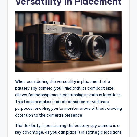
Versatility in Placement
When considering the versatility in placement of a
battery spy camera, you'll find that its compact size
allows for inconspicuous positioning in various locations.
This feature makes it ideal for hidden surveillance
purposes, enabling you to monitor areas without drawing
attention to the camera's presence.
The flexibility in positioning the battery spy camera is a
key advantage, as you can place it in strategic locations