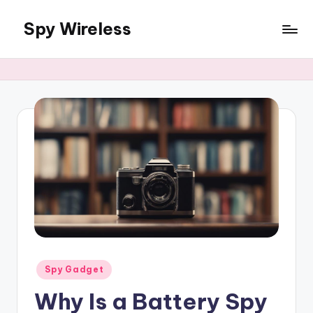
Spy Wireless
Skip
to
content
Posted
Spy Gadget
in
Why Is a Battery Spy