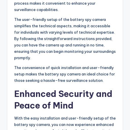
process makes it convenient to enhance your
surveillance capabilities.
The user-friendly setup of the battery spy camera
simplifies the technical aspects, making it accessible
for individuals with varying levels of technical expertise.
By following the straightforward instructions provided,
you can have the camera up and running in no time,
ensuring that you can begin monitoring your surroundings
promptly.
The convenience of quick installation and user-friendly
setup makes the battery spy camera an ideal choice for
those seeking a hassle-free surveillance solution.
Enhanced Security and
Peace of Mind
With the easy installation and user-friendly setup of the
battery spy camera, you can now experience enhanced