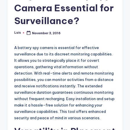
Camera Essential for
Surveillance?
Luis
November 3, 2016
Posted
by
A battery spy camera is essential for effective
surveillance due to its discreet monitoring capabilities.
It allows you to strategically place it for covert
operations, gathering vital information without
detection. With real-time alerts and remote monitoring
possibilities, you can monitor activities from a distance
and receive notifications instantly. The extended
surveillance duration guarantees continuous monitoring
without frequent recharging. Easy installation and setup
make it a hassle-free solution for enhancing your
surveillance capabilities. This tool offers enhanced
security and peace of mind in various scenarios.