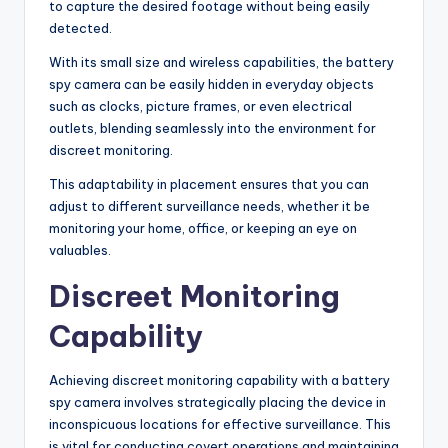
to capture the desired footage without being easily
detected.
With its small size and wireless capabilities, the battery
spy camera can be easily hidden in everyday objects
such as clocks, picture frames, or even electrical
outlets, blending seamlessly into the environment for
discreet monitoring.
This adaptability in placement ensures that you can
adjust to different surveillance needs, whether it be
monitoring your home, office, or keeping an eye on
valuables.
Discreet Monitoring
Capability
Achieving discreet monitoring capability with a battery
spy camera involves strategically placing the device in
inconspicuous locations for effective surveillance. This
is vital for conducting covert operations and maintaining