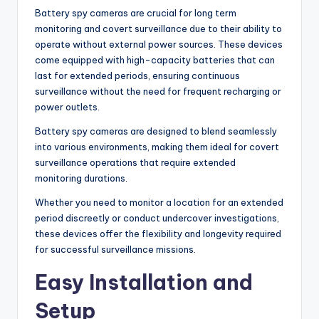
Battery spy cameras are crucial for long term
monitoring and covert surveillance due to their ability to
operate without external power sources. These devices
come equipped with high-capacity batteries that can
last for extended periods, ensuring continuous
surveillance without the need for frequent recharging or
power outlets.
Battery spy cameras are designed to blend seamlessly
into various environments, making them ideal for covert
surveillance operations that require extended
monitoring durations.
Whether you need to monitor a location for an extended
period discreetly or conduct undercover investigations,
these devices offer the flexibility and longevity required
for successful surveillance missions.
Easy Installation and
Setup