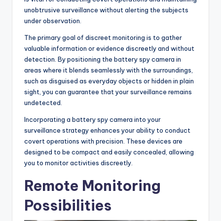
unobtrusive surveillance without alerting the subjects
under observation.
The primary goal of discreet monitoring is to gather
valuable information or evidence discreetly and without
detection. By positioning the battery spy camera in
areas where it blends seamlessly with the surroundings,
such as disguised as everyday objects or hidden in plain
sight, you can guarantee that your surveillance remains
undetected.
Incorporating a battery spy camera into your
surveillance strategy enhances your ability to conduct
covert operations with precision. These devices are
designed to be compact and easily concealed, allowing
you to monitor activities discreetly.
Remote Monitoring
Possibilities