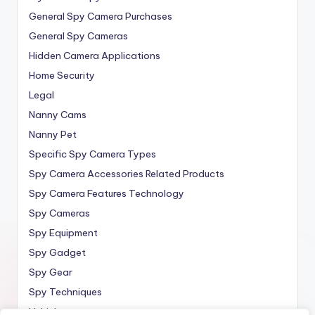
General Spy Camera Purchases
General Spy Cameras
Hidden Camera Applications
Home Security
Legal
Nanny Cams
Nanny Pet
Specific Spy Camera Types
Spy Camera Accessories Related Products
Spy Camera Features Technology
Spy Cameras
Spy Equipment
Spy Gadget
Spy Gear
Spy Techniques
Vehicle