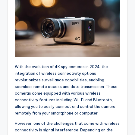
With the evolution of 4K spy cameras in 2024, the
integration of wireless connectivity options
revolutionizes surveillance capabilities, enabling
seamless remote access and data transmission. These
cameras come equipped with various wireless
connectivity features including Wi-Fi and Bluetooth,
allowing you to easily connect and control the camera
remotely from your smartphone or computer.
However, one of the challenges that come with wireless
connectivity is signal interference. Depending on the