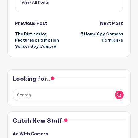
View All Posts
Post
Previous Post
Next Post
The Distinctive
5 Home Spy Camera
navigation
Features of a Motion
Porn Risks
Sensor Spy Camera
Looking for..
Catch New Stuff!
Ac With Camera