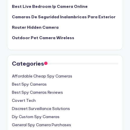
Best Live Bedroom Ip Camera Online
Camaras De Seguridad Inalambricas Para Exterior
Router Hidden Camera
Outdoor Pet Camera Wireless
Categories
Affordable Cheap Spy Cameras
Best Spy Cameras
Best Spy Cameras Reviews
Covert Tech
Discreet Surveillance Solutions
Diy Custom Spy Cameras
General Spy Camera Purchases