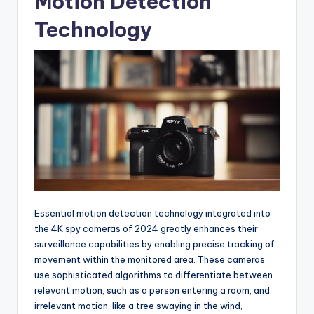
Motion Detection
Technology
Essential motion detection technology integrated into
the 4K spy cameras of 2024 greatly enhances their
surveillance capabilities by enabling precise tracking of
movement within the monitored area. These cameras
use sophisticated algorithms to differentiate between
relevant motion, such as a person entering a room, and
irrelevant motion, like a tree swaying in the wind,