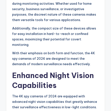
during monitoring activities. Whether used for home
security, business surveillance, or investigative
purposes, the discreet nature of these cameras makes
them versatile tools for various applications.
Additionally, the compact size of these devices allows
for easy installation in hard-to-reach or confined
spaces, maximizing their potential for covert
monitoring.
With their emphasis on both form and function, the 4K
spy cameras of 2024 are designed to meet the
demands of modern surveillance needs effectively.
Enhanced Night Vision
Capabilities
The 4K spy cameras of 2024 are equipped with
advanced night vision capabilities that greatly enhance
their surveillance effectiveness in low-light conditions.