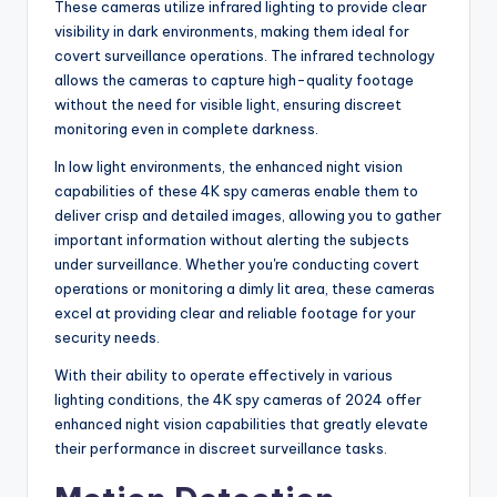
These cameras utilize infrared lighting to provide clear
visibility in dark environments, making them ideal for
covert surveillance operations. The infrared technology
allows the cameras to capture high-quality footage
without the need for visible light, ensuring discreet
monitoring even in complete darkness.
In low light environments, the enhanced night vision
capabilities of these 4K spy cameras enable them to
deliver crisp and detailed images, allowing you to gather
important information without alerting the subjects
under surveillance. Whether you're conducting covert
operations or monitoring a dimly lit area, these cameras
excel at providing clear and reliable footage for your
security needs.
With their ability to operate effectively in various
lighting conditions, the 4K spy cameras of 2024 offer
enhanced night vision capabilities that greatly elevate
their performance in discreet surveillance tasks.