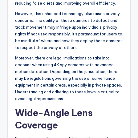
reducing false alerts and improving overall efficiency.
However, this enhanced technology also raises privacy
concerns. The ability of these cameras to detect and
track movement may infringe upon individuals' privacy
rights if not used responsibly. It's paramount for users to
be mindful of where and how they deploy these cameras
to respect the privacy of others.
Moreover, there are legal implications to take into
account when using 4K spy cameras with advanced
motion detection. Depending on the jurisdiction, there
may be regulations governing the use of surveillance
equipment in certain areas, especially in private spaces.
Understanding and adhering to these laws is critical to
avoid legal repercussions.
Wide-Angle Lens
Coverage