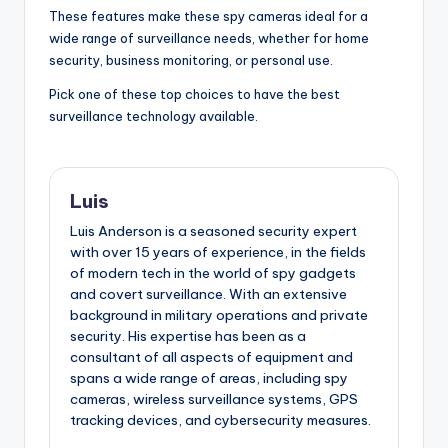
These features make these spy cameras ideal for a
wide range of surveillance needs, whether for home
security, business monitoring, or personal use.
Pick one of these top choices to have the best
surveillance technology available.
Luis
Luis Anderson is a seasoned security expert
with over 15 years of experience, in the fields
of modern tech in the world of spy gadgets
and covert surveillance. With an extensive
background in military operations and private
security. His expertise has been as a
consultant of all aspects of equipment and
spans a wide range of areas, including spy
cameras, wireless surveillance systems, GPS
tracking devices, and cybersecurity measures.