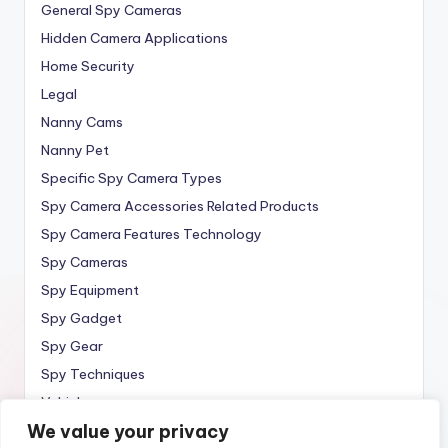
General Spy Cameras
Hidden Camera Applications
Home Security
Legal
Nanny Cams
Nanny Pet
Specific Spy Camera Types
Spy Camera Accessories Related Products
Spy Camera Features Technology
Spy Cameras
Spy Equipment
Spy Gadget
Spy Gear
Spy Techniques
Vehicle
We value your privacy
Wireless