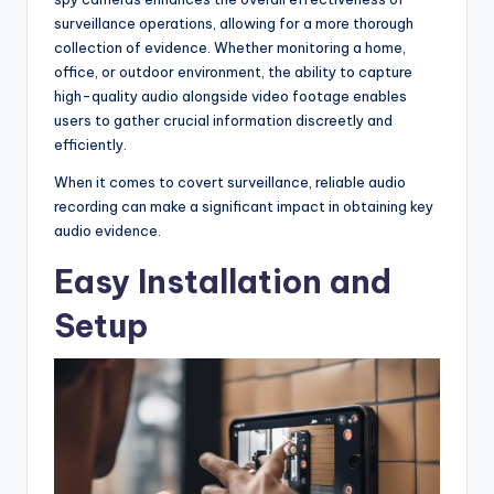
surveillance operations, allowing for a more thorough
collection of evidence. Whether monitoring a home,
office, or outdoor environment, the ability to capture
high-quality audio alongside video footage enables
users to gather crucial information discreetly and
efficiently.
When it comes to covert surveillance, reliable audio
recording can make a significant impact in obtaining key
audio evidence.
Easy Installation and
Setup