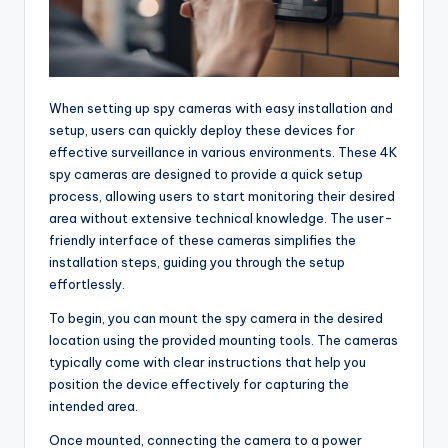
When setting up spy cameras with easy installation and
setup, users can quickly deploy these devices for
effective surveillance in various environments. These 4K
spy cameras are designed to provide a quick setup
process, allowing users to start monitoring their desired
area without extensive technical knowledge. The user-
friendly interface of these cameras simplifies the
installation steps, guiding you through the setup
effortlessly.
To begin, you can mount the spy camera in the desired
location using the provided mounting tools. The cameras
typically come with clear instructions that help you
position the device effectively for capturing the
intended area.
Once mounted, connecting the camera to a power