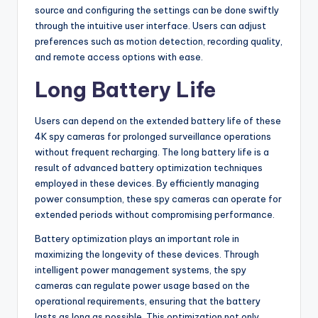
source and configuring the settings can be done swiftly
through the intuitive user interface. Users can adjust
preferences such as motion detection, recording quality,
and remote access options with ease.
Long Battery Life
Users can depend on the extended battery life of these
4K spy cameras for prolonged surveillance operations
without frequent recharging. The long battery life is a
result of advanced battery optimization techniques
employed in these devices. By efficiently managing
power consumption, these spy cameras can operate for
extended periods without compromising performance.
Battery optimization plays an important role in
maximizing the longevity of these devices. Through
intelligent power management systems, the spy
cameras can regulate power usage based on the
operational requirements, ensuring that the battery
lasts as long as possible. This optimization not only