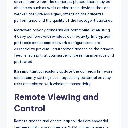
environment where the camera is placed, there may be
obstacles such as walls or electronic devices that can
weaken the wireless signal, affecting the camera's
performance and the quality of the footage it captures.
Moreover, privacy concerns are paramount when using
4K spy cameras with wireless connectivity. Encryption
protocols and secure network configurations are
essential to prevent unauthorized access to the camera
feed, ensuring that your surveillance remains private and
protected.
It's important to regularly update the camera's firmware
and security settings to mitigate any potential privacy
risks associated with wireless connectivity.
Remote Viewing and
Control
Remote access and control capabilities are essential
features of 4K spy cameras in 2024, allowing users to