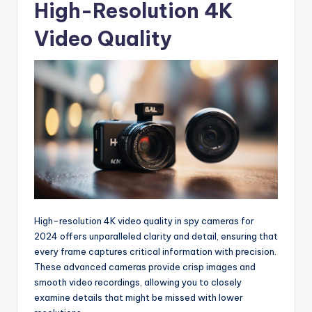
High-Resolution 4K
Video Quality
High-resolution 4K video quality in spy cameras for
2024 offers unparalleled clarity and detail, ensuring that
every frame captures critical information with precision.
These advanced cameras provide crisp images and
smooth video recordings, allowing you to closely
examine details that might be missed with lower