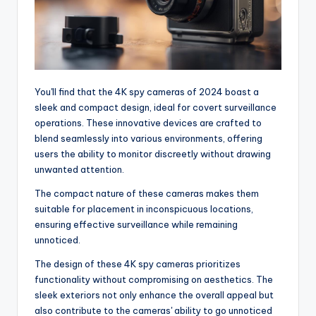
You'll find that the 4K spy cameras of 2024 boast a
sleek and compact design, ideal for covert surveillance
operations. These innovative devices are crafted to
blend seamlessly into various environments, offering
users the ability to monitor discreetly without drawing
unwanted attention.
The compact nature of these cameras makes them
suitable for placement in inconspicuous locations,
ensuring effective surveillance while remaining
unnoticed.
The design of these 4K spy cameras prioritizes
functionality without compromising on aesthetics. The
sleek exteriors not only enhance the overall appeal but
also contribute to the cameras' ability to go unnoticed