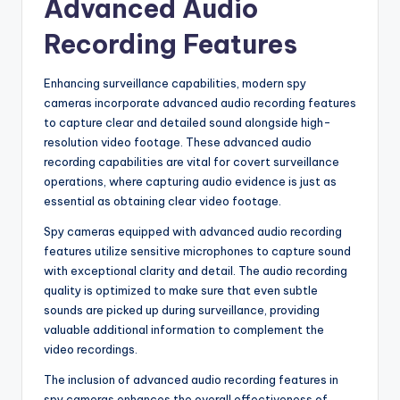
Advanced Audio
Recording Features
Enhancing surveillance capabilities, modern spy
cameras incorporate advanced audio recording features
to capture clear and detailed sound alongside high-
resolution video footage. These advanced audio
recording capabilities are vital for covert surveillance
operations, where capturing audio evidence is just as
essential as obtaining clear video footage.
Spy cameras equipped with advanced audio recording
features utilize sensitive microphones to capture sound
with exceptional clarity and detail. The audio recording
quality is optimized to make sure that even subtle
sounds are picked up during surveillance, providing
valuable additional information to complement the
video recordings.
The inclusion of advanced audio recording features in
spy cameras enhances the overall effectiveness of