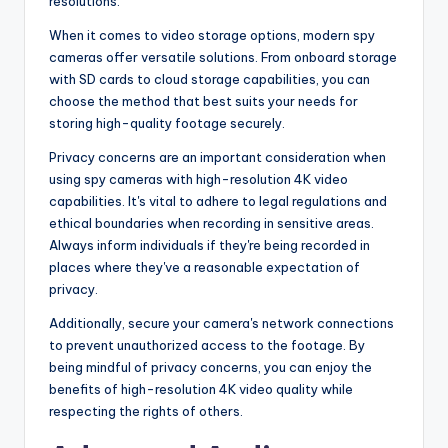
resolutions.
When it comes to video storage options, modern spy
cameras offer versatile solutions. From onboard storage
with SD cards to cloud storage capabilities, you can
choose the method that best suits your needs for
storing high-quality footage securely.
Privacy concerns are an important consideration when
using spy cameras with high-resolution 4K video
capabilities. It's vital to adhere to legal regulations and
ethical boundaries when recording in sensitive areas.
Always inform individuals if they're being recorded in
places where they've a reasonable expectation of
privacy.
Additionally, secure your camera's network connections
to prevent unauthorized access to the footage. By
being mindful of privacy concerns, you can enjoy the
benefits of high-resolution 4K video quality while
respecting the rights of others.