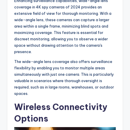
Enhancing surveillance capabilities, wide-angle lens
coverage in 4K spy cameras of 2024 provides an
extensive field of view for thorough monitoring. With a
wide-angle lens, these cameras can capture a larger
area within a single frame, minimizing blind spots and
maximizing coverage. This feature is essential for
discreet monitoring, allowing you to observe a wider
space without drawing attention to the camera's
presence.
The wide-angle lens coverage also offers surveillance
flexibility by enabling you to monitor multiple areas
simultaneously with just one camera. This is particularly
valuable in scenarios where thorough oversight is
required, such as in large rooms, warehouses, or outdoor
spaces.
Wireless Connectivity
Options