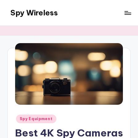
Spy Wireless
Skip
to
content
Posted
Spy Equipment
in
Best 4K Spy Cameras