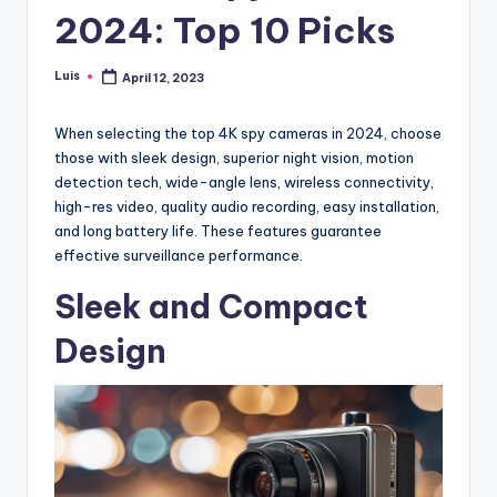
2024: Top 10 Picks
Luis
April 12, 2023
Posted
by
When selecting the top 4K spy cameras in 2024, choose
those with sleek design, superior night vision, motion
detection tech, wide-angle lens, wireless connectivity,
high-res video, quality audio recording, easy installation,
and long battery life. These features guarantee
effective surveillance performance.
Sleek and Compact
Design