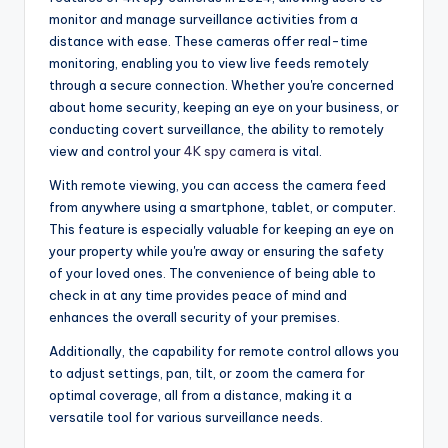
monitor and manage surveillance activities from a
distance with ease. These cameras offer real-time
monitoring, enabling you to view live feeds remotely
through a secure connection. Whether you're concerned
about home security, keeping an eye on your business, or
conducting covert surveillance, the ability to remotely
view and control your
4K spy camera
is vital.
With remote viewing, you can access the camera feed
from anywhere using a smartphone, tablet, or computer.
This feature is especially valuable for keeping an eye on
your property while you're away or ensuring the safety
of your loved ones. The convenience of being able to
check in at any time provides peace of mind and
enhances the overall security of your premises.
Additionally, the capability for remote control allows you
to adjust settings, pan, tilt, or zoom the camera for
optimal coverage, all from a distance, making it a
versatile tool for various surveillance needs.