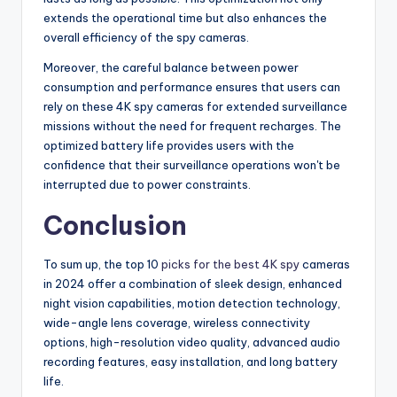
extends the operational time but also enhances the
overall efficiency of the spy cameras.
Moreover, the careful balance between power
consumption and performance ensures that users can
rely on these 4K spy cameras for extended surveillance
missions without the need for frequent recharges. The
optimized battery life provides users with the
confidence that their surveillance operations won't be
interrupted due to power constraints.
Conclusion
To sum up, the top 10
picks for the best 4K spy
cameras
in 2024 offer a combination of sleek design, enhanced
night vision capabilities, motion detection technology,
wide-angle lens coverage, wireless connectivity
options, high-resolution video quality, advanced audio
recording features, easy installation, and long battery
life.