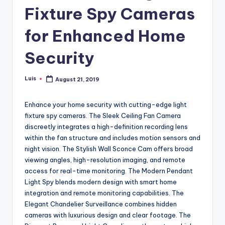
Fixture Spy Cameras
for Enhanced Home
Security
Luis
August 21, 2019
Posted
by
Enhance your home security with cutting-edge light
fixture spy cameras. The Sleek Ceiling Fan Camera
discreetly integrates a high-definition recording lens
within the fan structure and includes motion sensors and
night vision. The Stylish Wall Sconce Cam offers broad
viewing angles, high-resolution imaging, and remote
access for real-time monitoring. The Modern Pendant
Light Spy blends modern design with smart home
integration and remote monitoring capabilities. The
Elegant Chandelier Surveillance combines hidden
cameras with luxurious design and clear footage. The