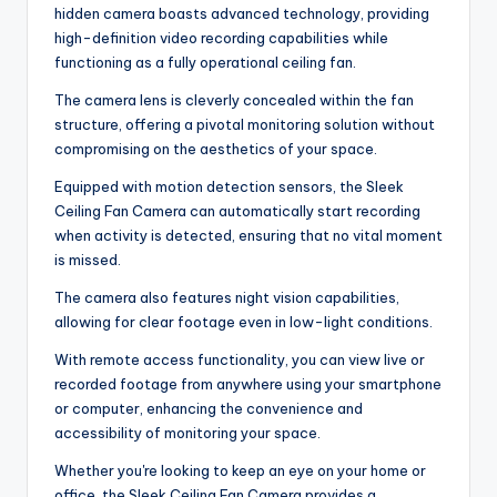
hidden camera boasts advanced technology, providing
high-definition video recording capabilities while
functioning as a fully operational ceiling fan.
The camera lens is cleverly concealed within the fan
structure, offering a pivotal monitoring solution without
compromising on the aesthetics of your space.
Equipped with motion detection sensors, the Sleek
Ceiling Fan Camera can automatically start recording
when activity is detected, ensuring that no vital moment
is missed.
The camera also features night vision capabilities,
allowing for clear footage even in low-light conditions.
With remote access functionality, you can view live or
recorded footage from anywhere using your smartphone
or computer, enhancing the convenience and
accessibility of monitoring your space.
Whether you're looking to keep an eye on your home or
office, the Sleek Ceiling Fan Camera provides a