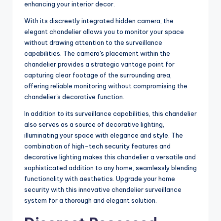
enhancing your interior decor.
With its discreetly integrated hidden camera, the
elegant chandelier allows you to monitor your space
without drawing attention to the surveillance
capabilities. The camera's placement within the
chandelier provides a strategic vantage point for
capturing clear footage of the surrounding area,
offering reliable monitoring without compromising the
chandelier's decorative function.
In addition to its surveillance capabilities, this chandelier
also serves as a source of decorative lighting,
illuminating your space with elegance and style. The
combination of high-tech security features and
decorative lighting makes this chandelier a versatile and
sophisticated addition to any home, seamlessly blending
functionality with aesthetics. Upgrade your home
security with this innovative chandelier surveillance
system for a thorough and elegant solution.