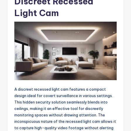
Discreet Recessed
Light Cam
A discreet recessed light cam features a compact
design ideal for covert surveillance in various settings.
This hidden security solution seamlessly blends into
ceilings, making it an effective tool for discreetly
monitoring spaces without drawing attention. The
inconspicuous nature of the recessed light cam allows it
to capture high-quality video footage without alerting