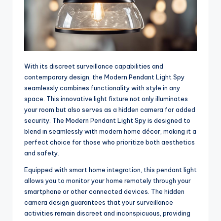
With its discreet surveillance capabilities and
contemporary design, the Modern Pendant Light Spy
seamlessly combines functionality with style in any
space. This innovative light fixture not only illuminates
your room but also serves as a hidden camera for added
security. The Modern Pendant Light Spy is designed to
blend in seamlessly with modern home décor, making it a
perfect choice for those who prioritize both aesthetics
and safety.
Equipped with smart home integration, this pendant light
allows you to monitor your home remotely through your
smartphone or other connected devices. The hidden
camera design guarantees that your surveillance
activities remain discreet and inconspicuous, providing