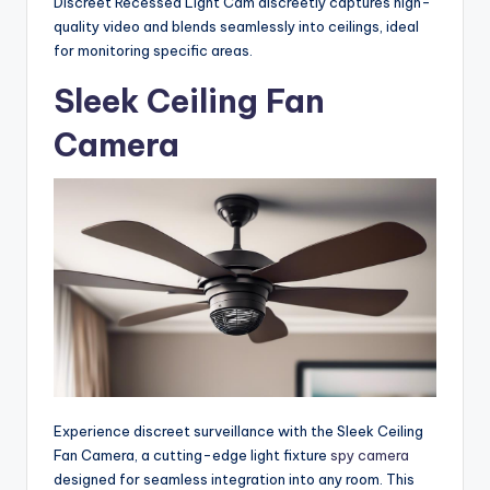
Discreet Recessed Light Cam discreetly captures high-
quality video and blends seamlessly into ceilings, ideal
for monitoring specific areas.
Sleek Ceiling Fan
Camera
Experience discreet surveillance with the Sleek Ceiling
Fan Camera, a cutting-edge light fixture
spy camera
designed for seamless integration into any room. This