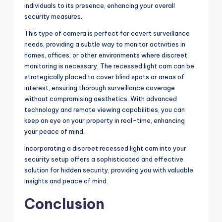
individuals to its presence, enhancing your overall
security measures.
This type of camera is perfect for covert surveillance
needs, providing a subtle way to monitor activities in
homes, offices, or other environments where discreet
monitoring is necessary. The recessed light cam can be
strategically placed to cover blind spots or areas of
interest, ensuring thorough surveillance coverage
without compromising aesthetics. With advanced
technology and remote viewing capabilities, you can
keep an eye on your property in real-time, enhancing
your peace of mind.
Incorporating a discreet recessed light cam into your
security setup offers a sophisticated and effective
solution for hidden security, providing you with valuable
insights and peace of mind.
Conclusion