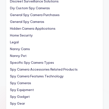
Discreet Surveillance Solutions
Diy Custom Spy Cameras
General Spy Camera Purchases
General Spy Cameras
Hidden Camera Applications
Home Security
Legal
Nanny Cams
Nanny Pet
Specific Spy Camera Types
Spy Camera Accessories Related Products
Spy Camera Features Technology
Spy Cameras
Spy Equipment
Spy Gadget
Spy Gear