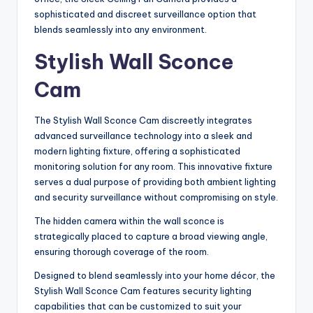
sophisticated and discreet surveillance option that
blends seamlessly into any environment.
Stylish Wall Sconce
Cam
The Stylish Wall Sconce Cam discreetly integrates
advanced surveillance technology into a sleek and
modern lighting fixture, offering a sophisticated
monitoring solution for any room. This innovative fixture
serves a dual purpose of providing both ambient lighting
and security surveillance without compromising on style.
The hidden camera within the wall sconce is
strategically placed to capture a broad viewing angle,
ensuring thorough coverage of the room.
Designed to blend seamlessly into your home décor, the
Stylish Wall Sconce Cam features security lighting
capabilities that can be customized to suit your