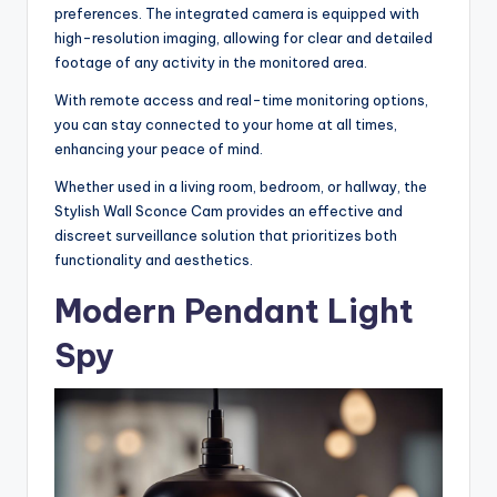
preferences. The integrated camera is equipped with
high-resolution imaging, allowing for clear and detailed
footage of any activity in the monitored area.
With remote access and real-time monitoring options,
you can stay connected to your home at all times,
enhancing your peace of mind.
Whether used in a living room, bedroom, or hallway, the
Stylish Wall Sconce Cam provides an effective and
discreet surveillance solution that prioritizes both
functionality and aesthetics.
Modern Pendant Light
Spy