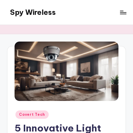
Spy Wireless
Skip
to
content
Posted
Covert Tech
in
5 Innovative Light