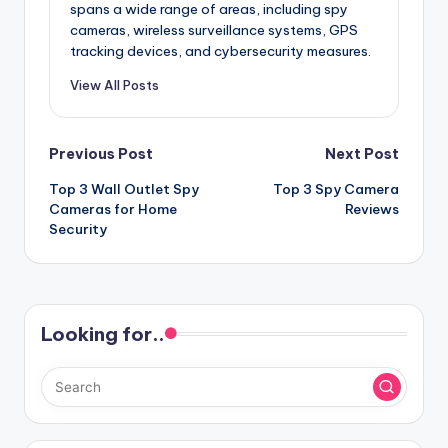
spans a wide range of areas, including spy
cameras, wireless surveillance systems, GPS
tracking devices, and cybersecurity measures.
View All Posts
Post
Previous Post
Next Post
Top 3 Wall Outlet Spy
Top 3 Spy Camera
navigation
Cameras for Home
Reviews
Security
Looking for..