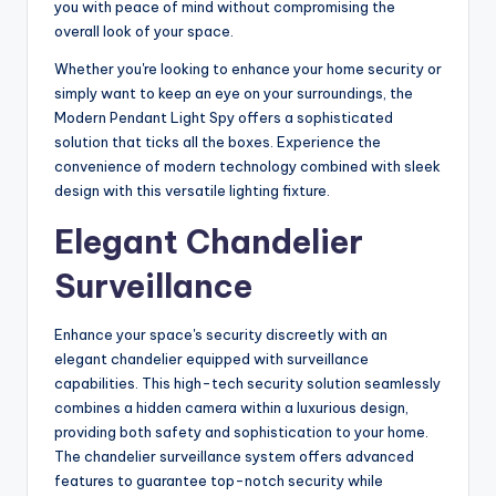
you with peace of mind without compromising the
overall look of your space.
Whether you're looking to enhance your home security or
simply want to keep an eye on your surroundings, the
Modern Pendant Light Spy offers a sophisticated
solution that ticks all the boxes. Experience the
convenience of modern technology combined with sleek
design with this versatile lighting fixture.
Elegant Chandelier
Surveillance
Enhance your space's security discreetly with an
elegant chandelier equipped with surveillance
capabilities. This high-tech security solution seamlessly
combines a hidden camera within a luxurious design,
providing both safety and sophistication to your home.
The chandelier surveillance system offers advanced
features to guarantee top-notch security while