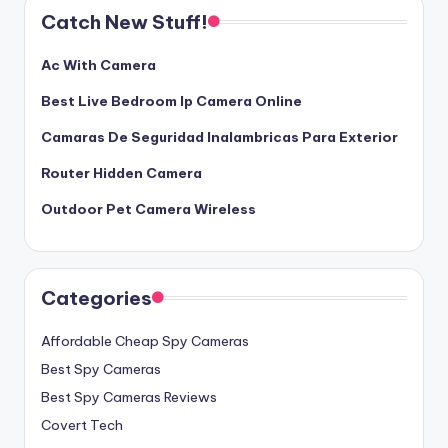
Catch New Stuff!
Ac With Camera
Best Live Bedroom Ip Camera Online
Camaras De Seguridad Inalambricas Para Exterior
Router Hidden Camera
Outdoor Pet Camera Wireless
Categories
Affordable Cheap Spy Cameras
Best Spy Cameras
Best Spy Cameras Reviews
Covert Tech