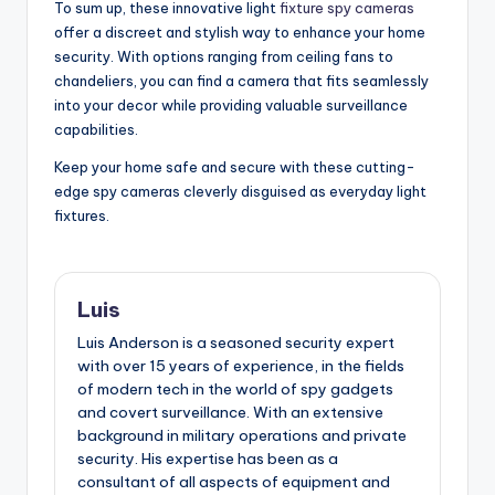
To sum up, these innovative light
fixture spy cameras
offer a discreet and stylish way to enhance your home
security. With options ranging from ceiling fans to
chandeliers, you can find a camera that fits seamlessly
into your decor while providing valuable surveillance
capabilities.
Keep your home safe and secure with these cutting-
edge spy cameras cleverly disguised as everyday light
fixtures.
Luis
Luis Anderson is a seasoned security expert
with over 15 years of experience, in the fields
of modern tech in the world of spy gadgets
and covert surveillance. With an extensive
background in military operations and private
security. His expertise has been as a
consultant of all aspects of equipment and