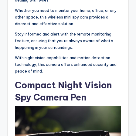
Whether you need to monitor your home, office, or any
other space, this wireless mini spy cam provides a
discreet and effective solution.
Stay informed and alert with the remote monitoring
feature, ensuring that you're always aware of what's
happening in your surroundings.
With night vision capabilities and motion detection
technology, this camera offers enhanced security and
peace of mind.
Compact Night Vision
Spy Camera Pen