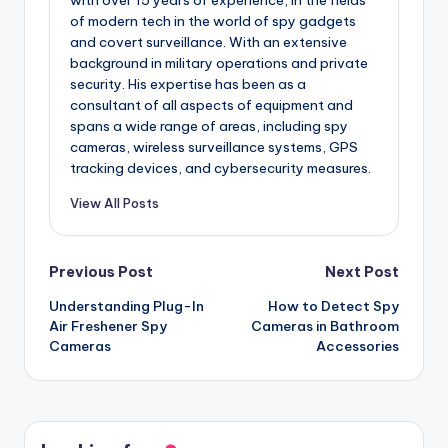
of modern tech in the world of spy gadgets
and covert surveillance. With an extensive
background in military operations and private
security. His expertise has been as a
consultant of all aspects of equipment and
spans a wide range of areas, including spy
cameras, wireless surveillance systems, GPS
tracking devices, and cybersecurity measures.
View All Posts
Post
Previous Post
Next Post
Understanding Plug-In
How to Detect Spy
navigation
Air Freshener Spy
Cameras in Bathroom
Cameras
Accessories