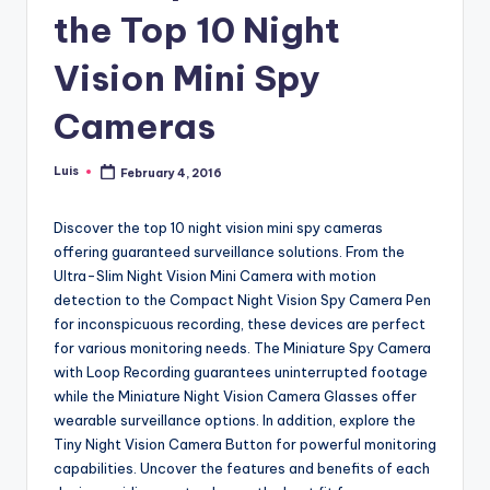
the Top 10 Night
Vision Mini Spy
Cameras
Luis
February 4, 2016
Posted
by
Discover the top 10 night vision mini spy cameras
offering guaranteed surveillance solutions. From the
Ultra-Slim Night Vision Mini Camera with motion
detection to the Compact Night Vision Spy Camera Pen
for inconspicuous recording, these devices are perfect
for various monitoring needs. The Miniature Spy Camera
with Loop Recording guarantees uninterrupted footage
while the Miniature Night Vision Camera Glasses offer
wearable surveillance options. In addition, explore the
Tiny Night Vision Camera Button for powerful monitoring
capabilities. Uncover the features and benefits of each