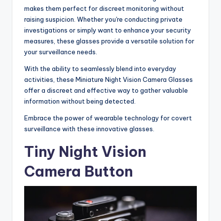
makes them perfect for discreet monitoring without
raising suspicion. Whether you're conducting private
investigations or simply want to enhance your security
measures, these glasses provide a versatile solution for
your surveillance needs.
With the ability to seamlessly blend into everyday
activities, these Miniature Night Vision Camera Glasses
offer a discreet and effective way to gather valuable
information without being detected.
Embrace the power of wearable technology for covert
surveillance with these innovative glasses.
Tiny Night Vision
Camera Button