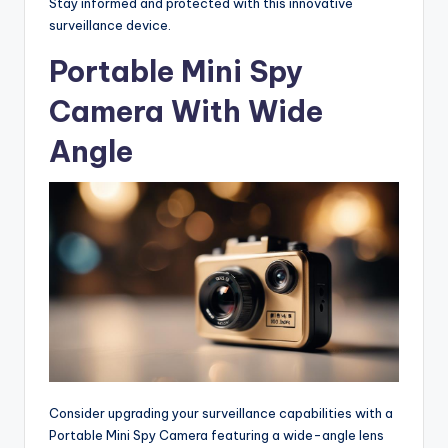
Stay informed and protected with this innovative
surveillance device.
Portable Mini Spy
Camera With Wide
Angle
Consider upgrading your surveillance capabilities with a
Portable Mini Spy Camera featuring a wide-angle lens