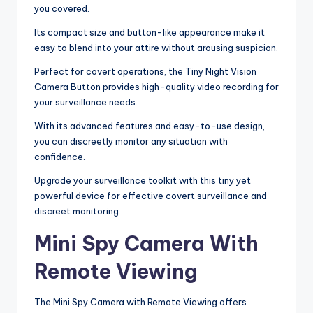
you covered.
Its compact size and button-like appearance make it
easy to blend into your attire without arousing suspicion.
Perfect for covert operations, the Tiny Night Vision
Camera Button provides high-quality video recording for
your surveillance needs.
With its advanced features and easy-to-use design,
you can discreetly monitor any situation with
confidence.
Upgrade your surveillance toolkit with this tiny yet
powerful device for effective covert surveillance and
discreet monitoring.
Mini Spy Camera With
Remote Viewing
The Mini Spy Camera with Remote Viewing offers