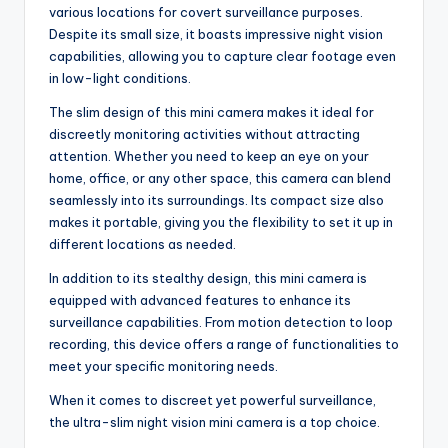
various locations for covert surveillance purposes.
Despite its small size, it boasts impressive night vision
capabilities, allowing you to capture clear footage even
in low-light conditions.
The slim design of this mini camera makes it ideal for
discreetly monitoring activities without attracting
attention. Whether you need to keep an eye on your
home, office, or any other space, this camera can blend
seamlessly into its surroundings. Its compact size also
makes it portable, giving you the flexibility to set it up in
different locations as needed.
In addition to its stealthy design, this mini camera is
equipped with advanced features to enhance its
surveillance capabilities. From motion detection to loop
recording, this device offers a range of functionalities to
meet your specific monitoring needs.
When it comes to discreet yet powerful surveillance,
the ultra-slim night vision mini camera is a top choice.