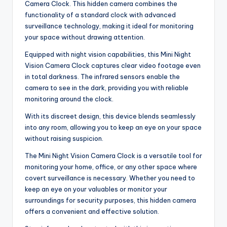
Camera Clock. This hidden camera combines the
functionality of a standard clock with advanced
surveillance technology, making it ideal for monitoring
your space without drawing attention.
Equipped with night vision capabilities, this Mini Night
Vision Camera Clock captures clear video footage even
in total darkness. The infrared sensors enable the
camera to see in the dark, providing you with reliable
monitoring around the clock.
With its discreet design, this device blends seamlessly
into any room, allowing you to keep an eye on your space
without raising suspicion.
The Mini Night Vision Camera Clock is a versatile tool for
monitoring your home, office, or any other space where
covert surveillance is necessary. Whether you need to
keep an eye on your valuables or monitor your
surroundings for security purposes, this hidden camera
offers a convenient and effective solution.