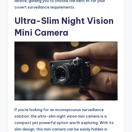
device, guiding you to choose the best fit for your
covert surveillance requirements.
Ultra-Slim Night Vision
Mini Camera
If you're looking for an inconspicuous surveillance
solution, the ultra-slim night vision mini camera is a
compact yet powerful option worth exploring. With its
slim design, this mini camera can be easily hidden in