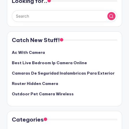
Looking for..
Catch New Stuff!
Ac With Camera
Best Live Bedroom Ip Camera Online
Camaras De Seguridad Inalambricas Para Exterior
Router Hidden Camera
Outdoor Pet Camera Wireless
Categories