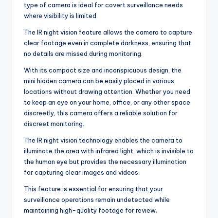
type of camera is ideal for covert surveillance needs
where visibility is limited.
The IR night vision feature allows the camera to capture
clear footage even in complete darkness, ensuring that
no details are missed during monitoring.
With its compact size and inconspicuous design, the
mini hidden camera can be easily placed in various
locations without drawing attention. Whether you need
to keep an eye on your home, office, or any other space
discreetly, this camera offers a reliable solution for
discreet monitoring.
The IR night vision technology enables the camera to
illuminate the area with infrared light, which is invisible to
the human eye but provides the necessary illumination
for capturing clear images and videos.
This feature is essential for ensuring that your
surveillance operations remain undetected while
maintaining high-quality footage for review.