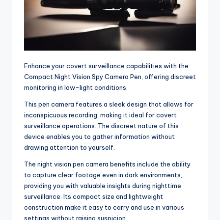
Enhance your covert surveillance capabilities with the
Compact Night Vision Spy Camera Pen, offering discreet
monitoring in low-light conditions.
This pen camera features a sleek design that allows for
inconspicuous recording, making it ideal for covert
surveillance operations. The discreet nature of this
device enables you to gather information without
drawing attention to yourself.
The night vision pen camera benefits include the ability
to capture clear footage even in dark environments,
providing you with valuable insights during nighttime
surveillance. Its compact size and lightweight
construction make it easy to carry and use in various
settings without raising suspicion.