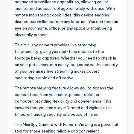
advanced surveillance capabilities, allowing you to
monitor and access footage remotely with ease. With
remote monitoring capabilities, this device enables
discreet surveillance from any location. You can keep an
eye on your home, office, or any space without being
physically present.
This mini spy camera provides live streaming
functionality, giving you real-time access to the
footage being captured. Whether you need to check in
on your pets, monitor a nanny, or guarantee the security
of your premises, live streaming makes covert
monitoring simple and effective.
The remote viewing feature allows you to access the
camera feed from your smartphone, tablet, or
computer, providing flexibility and convenience. This
ensures that you can stay informed and vigilant at all
times, enhancing security and peace of mind.
The Mini Spy Camera with Remote Viewing is a powerful
tool for those seeking reliable and convenient