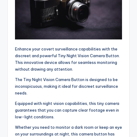
Enhance your covert surveillance capabilities with the
discreet and powerful Tiny Night Vision Camera Button.
This innovative device allows for seamless monitoring
without drawing any attention.
The Tiny Night Vision Camera Button is designed to be
inconspicuous, making it ideal for discreet surveillance
needs.
Equipped with night vision capabilities, this tiny camera
guarantees that you can capture clear footage even in
low-light conditions.
Whether you need to monitor a dark room or keep an eye
on your surroundings at night, this camera button has