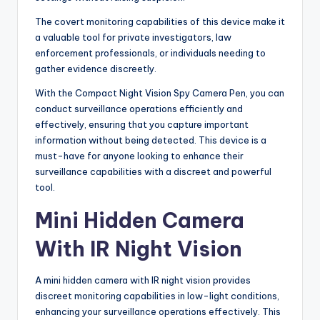
The covert monitoring capabilities of this device make it
a valuable tool for private investigators, law
enforcement professionals, or individuals needing to
gather evidence discreetly.
With the Compact Night Vision Spy Camera Pen, you can
conduct surveillance operations efficiently and
effectively, ensuring that you capture important
information without being detected. This device is a
must-have for anyone looking to enhance their
surveillance capabilities with a discreet and powerful
tool.
Mini Hidden Camera
With IR Night Vision
A mini hidden camera with IR night vision provides
discreet monitoring capabilities in low-light conditions,
enhancing your surveillance operations effectively. This