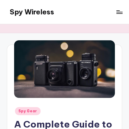
Spy Wireless
Skip
to
content
Posted
Spy Gear
in
A Complete Guide to