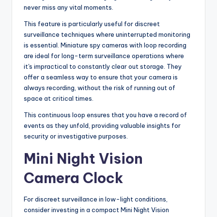
never miss any vital moments.
This feature is particularly useful for discreet
surveillance techniques where uninterrupted monitoring
is essential. Miniature spy cameras with loop recording
are ideal for long-term surveillance operations where
it's impractical to constantly clear out storage. They
offer a seamless way to ensure that your camera is
always recording, without the risk of running out of
space at critical times.
This continuous loop ensures that you have a record of
events as they unfold, providing valuable insights for
security or investigative purposes.
Mini Night Vision
Camera Clock
For discreet surveillance in low-light conditions,
consider investing in a compact Mini Night Vision