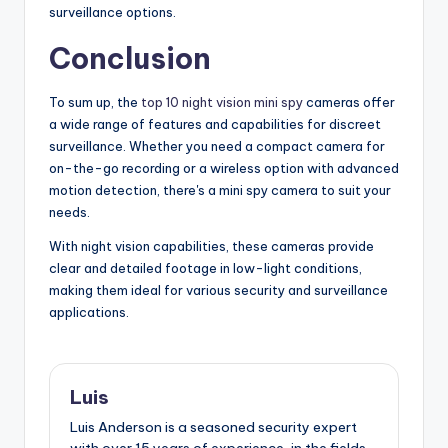
surveillance options.
Conclusion
To sum up, the
top 10 night vision mini spy
cameras offer
a wide range of features and capabilities for discreet
surveillance. Whether you need a compact camera for
on-the-go recording or a wireless option with advanced
motion detection, there's a mini spy camera to suit your
needs.
With night vision capabilities, these cameras provide
clear and detailed footage in low-light conditions,
making them ideal for various security and surveillance
applications.
Luis
Luis Anderson is a seasoned security expert
with over 15 years of experience, in the fields