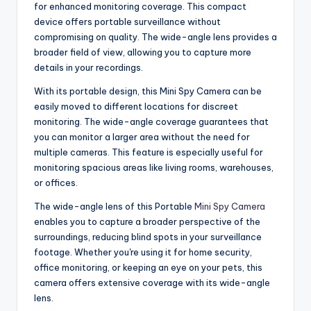
for enhanced monitoring coverage. This compact
device offers portable surveillance without
compromising on quality. The wide-angle lens provides a
broader field of view, allowing you to capture more
details in your recordings.
With its portable design, this Mini Spy Camera can be
easily moved to different locations for discreet
monitoring. The wide-angle coverage guarantees that
you can monitor a larger area without the need for
multiple cameras. This feature is especially useful for
monitoring spacious areas like living rooms, warehouses,
or offices.
The wide-angle lens of this Portable
Mini Spy Camera
enables you to capture a broader perspective of the
surroundings, reducing blind spots in your surveillance
footage. Whether you're using it for home security,
office monitoring, or keeping an eye on your pets, this
camera offers extensive coverage with its wide-angle
lens.