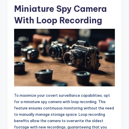
Miniature Spy Camera
With Loop Recording
To maximize your covert surveillance capabilities, opt
for a miniature spy camera with loop recording. This
feature ensures continuous monitoring without the need
to manually manage storage space. Loop recording
benefits allow the camera to overwrite the oldest
footage with new recordings, guaranteeing that you