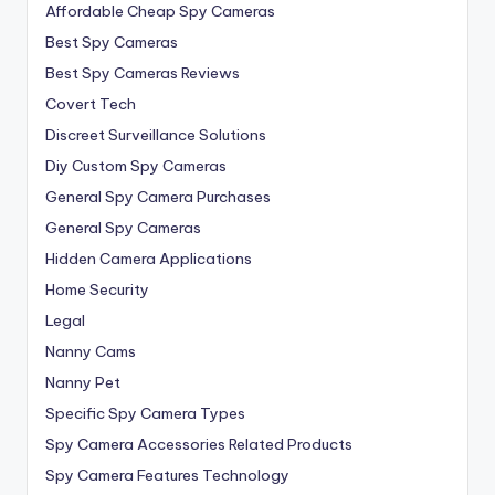
Affordable Cheap Spy Cameras
Best Spy Cameras
Best Spy Cameras Reviews
Covert Tech
Discreet Surveillance Solutions
Diy Custom Spy Cameras
General Spy Camera Purchases
General Spy Cameras
Hidden Camera Applications
Home Security
Legal
Nanny Cams
Nanny Pet
Specific Spy Camera Types
Spy Camera Accessories Related Products
Spy Camera Features Technology