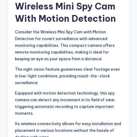
Wireless Mini Spy Cam
With Motion Detection
Consider the Wireless Mini Spy Cam with Motion
Detection for covert surveillance with advanced
monitoring capabilities. This compact camera offers
remote monitoring capabilities, making it ideal for
keeping an eye on your space from a distance.
The night vision feature guarantees clear footage even
in low-light conditions, providing round-the-clock
surveillance.
Equipped with motion detection technology, this spy
camera can detect any movement in its field of view,
triggering automatic recording to capture important
moments.
Its wireless connectivity allows for easy installation and
placement in various locations without the hassle of
dealing with wires.