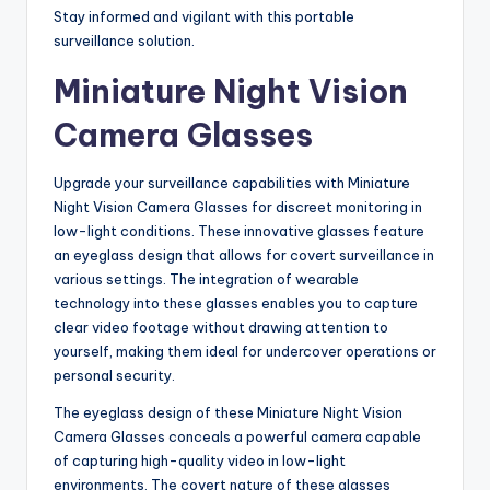
Stay informed and vigilant with this portable
surveillance solution.
Miniature Night Vision
Camera Glasses
Upgrade your surveillance capabilities with Miniature
Night Vision Camera Glasses for discreet monitoring in
low-light conditions. These innovative glasses feature
an eyeglass design that allows for covert surveillance in
various settings. The integration of wearable
technology into these glasses enables you to capture
clear video footage without drawing attention to
yourself, making them ideal for undercover operations or
personal security.
The eyeglass design of these Miniature Night Vision
Camera Glasses conceals a powerful camera capable
of capturing high-quality video in low-light
environments. The covert nature of these glasses