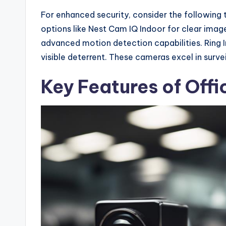
For enhanced security, consider the following 
options like Nest Cam IQ Indoor for clear image
advanced motion detection capabilities. Ring 
visible deterrent. These cameras excel in surv
Key Features of Off