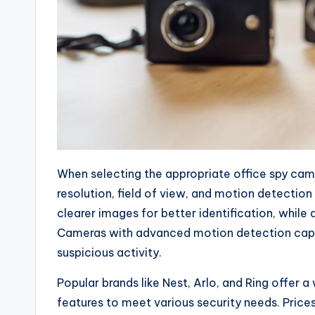
When selecting the appropriate office spy cam
resolution, field of view, and motion detection
clearer images for better identification, whil
Cameras with advanced motion detection capabi
suspicious activity.
Popular brands like Nest, Arlo, and Ring offer a
features to meet various security needs. Price