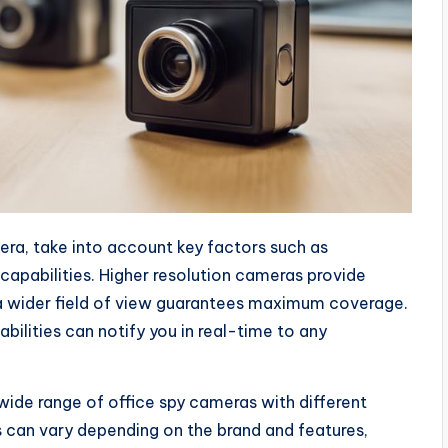
era, take into account key factors such as
 capabilities. Higher resolution cameras provide
e a wider field of view guarantees maximum coverage.
lities can notify you in real-time to any
 wide range of office spy cameras with different
s can vary depending on the brand and features,