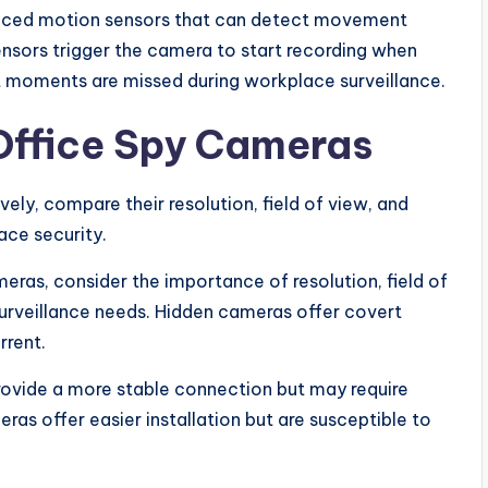
nced motion sensors that can detect movement
ensors trigger the camera to start recording when
t moments are missed during workplace surveillance.
Office Spy Cameras
vely, compare their resolution, field of view, and
ace security.
ras, consider the importance of resolution, field of
surveillance needs. Hidden cameras offer covert
rrent.
provide a more stable connection but may require
ras offer easier installation but are susceptible to