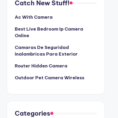
Catch New Stuff!
Ac With Camera
Best Live Bedroom Ip Camera
Online
Camaras De Seguridad
Inalambricas Para Exterior
Router Hidden Camera
Outdoor Pet Camera Wireless
Categories