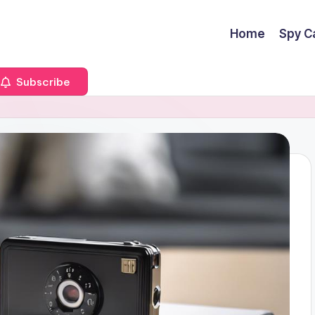
Home
Spy C
Subscribe