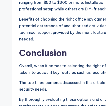
ranging from $50 to $300 or more. Installation
professional setup while others are DIY-friendl
Benefits of choosing the right office spy came
potential deterrence of unauthorized activitie
technical support provided by the manufacture
needed.
Conclusion
Overall, when it comes to selecting the right o
take into account key features such as resoluti
The top three cameras discussed in this article
security needs.
By thoroughly evaluating these options and cho