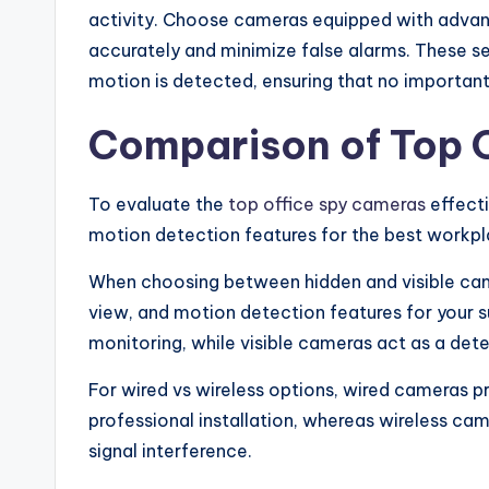
activity. Choose cameras equipped with adva
accurately and minimize false alarms. These s
motion is detected, ensuring that no importan
Comparison of Top 
To evaluate the
top office spy cameras
effecti
motion detection features for the best workpl
When choosing between hidden and visible came
view, and motion detection features for your 
monitoring, while visible cameras act as a dete
For wired vs wireless options, wired cameras 
professional installation, whereas wireless came
signal interference.