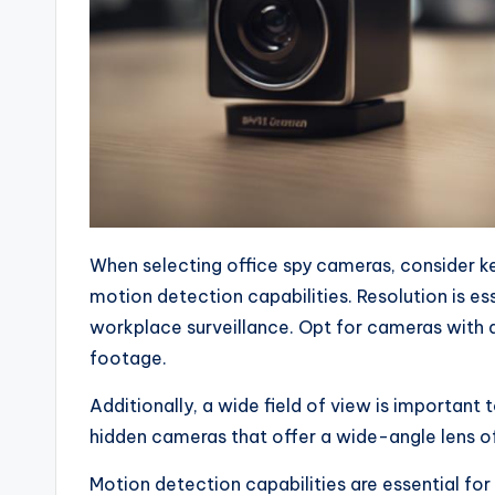
When selecting office spy cameras, consider key
motion detection capabilities. Resolution is es
workplace surveillance. Opt for cameras with a
footage.
Additionally, a wide field of view is important 
hidden cameras that offer a wide-angle lens 
Motion detection capabilities are essential for