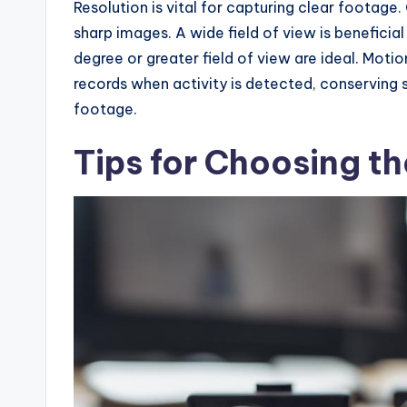
Resolution is vital for capturing clear footage
sharp images. A wide field of view is beneficia
degree or greater field of view are ideal. Moti
records when activity is detected, conserving 
footage.
Tips for Choosing t