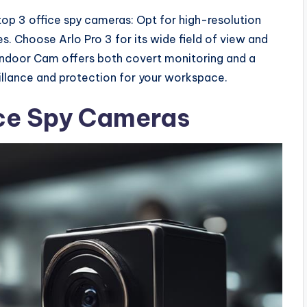
top 3 office spy cameras: Opt for high-resolution
s. Choose Arlo Pro 3 for its wide field of view and
Indoor Cam offers both covert monitoring and a
eillance and protection for your workspace.
ice Spy Cameras