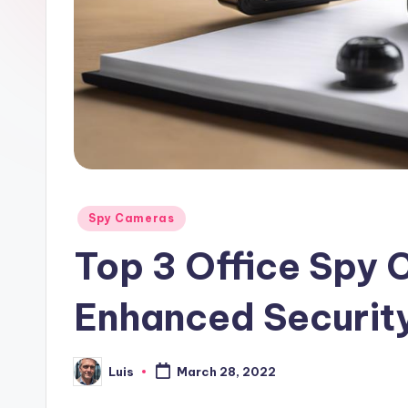
Posted
Spy Cameras
in
Top 3 Office Spy 
Enhanced Securit
Luis
March 28, 2022
Posted
by