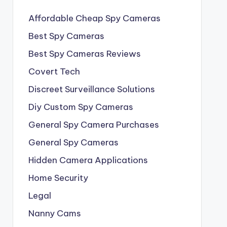
Affordable Cheap Spy Cameras
Best Spy Cameras
Best Spy Cameras Reviews
Covert Tech
Discreet Surveillance Solutions
Diy Custom Spy Cameras
General Spy Camera Purchases
General Spy Cameras
Hidden Camera Applications
Home Security
Legal
Nanny Cams