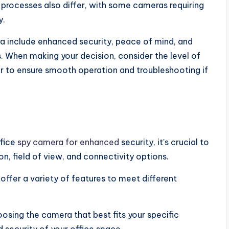
 processes also differ, with some cameras requiring
y.
ra include enhanced security, peace of mind, and
s. When making your decision, consider the level of
r to ensure smooth operation and troubleshooting if
ffice
spy camera for enhanced
security, it's crucial to
on, field of view, and connectivity options.
 offer a variety of features to meet different
osing the camera that best fits your specific