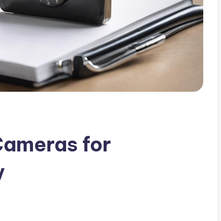
Cameras for
y