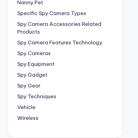
Nanny Pet
Specific Spy Camera Types
Spy Camera Accessories Related
Products
Spy Camera Features Technology
Spy Cameras
Spy Equipment
Spy Gadget
Spy Gear
Spy Techniques
Vehicle
Wireless