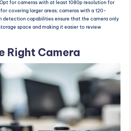
. Opt for cameras with at least 1080p resolution for
l for covering larger areas; cameras with a 120-
on detection capabilities ensure that the camera only
storage space and making it easier to review
he Right Camera