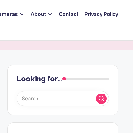
ameras
About
Contact
Privacy Policy
Looking for..