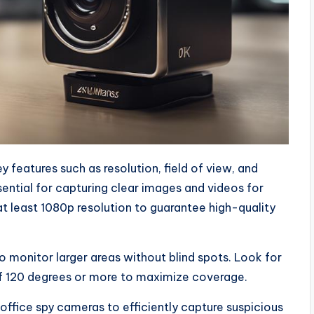
 features such as resolution, field of view, and
sential for capturing clear images and videos for
t least 1080p resolution to guarantee high-quality
to monitor larger areas without blind spots. Look for
of 120 degrees or more to maximize coverage.
 office spy cameras to efficiently capture suspicious