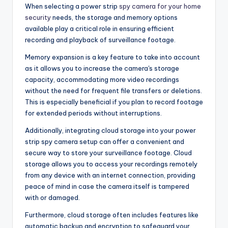
When selecting a power strip
spy camera for your home
security
needs, the storage and memory options
available play a critical role in ensuring efficient
recording and playback of surveillance footage.
Memory expansion is a key feature to take into account
as it allows you to increase the camera's storage
capacity, accommodating more video recordings
without the need for frequent file transfers or deletions.
This is especially beneficial if you plan to record footage
for extended periods without interruptions.
Additionally, integrating cloud storage into your power
strip spy camera setup can offer a convenient and
secure way to store your surveillance footage. Cloud
storage allows you to access your recordings remotely
from any device with an internet connection, providing
peace of mind in case the camera itself is tampered
with or damaged.
Furthermore, cloud storage often includes features like
automatic backup and encryption to safeguard your