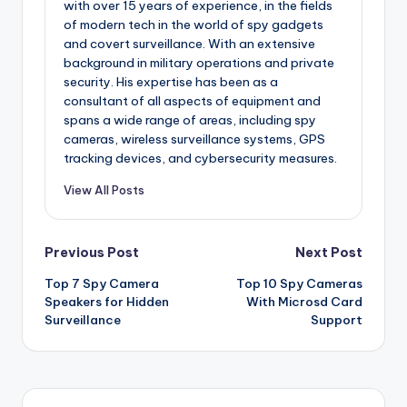
with over 15 years of experience, in the fields
of modern tech in the world of spy gadgets
and covert surveillance. With an extensive
background in military operations and private
security. His expertise has been as a
consultant of all aspects of equipment and
spans a wide range of areas, including spy
cameras, wireless surveillance systems, GPS
tracking devices, and cybersecurity measures.
View All Posts
Post
Previous Post
Next Post
Top 7 Spy Camera
Top 10 Spy Cameras
navigation
Speakers for Hidden
With Microsd Card
Surveillance
Support