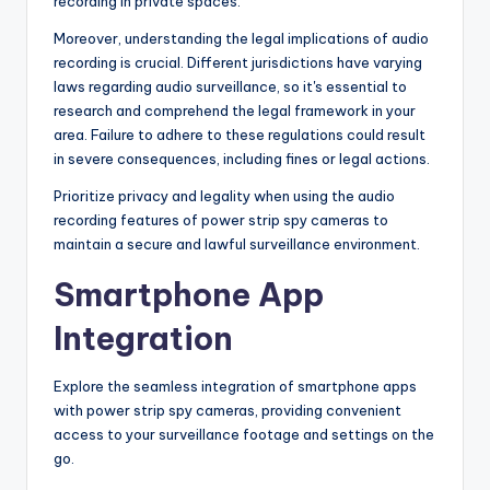
recording in private spaces.
Moreover, understanding the legal implications of audio
recording is crucial. Different jurisdictions have varying
laws regarding audio surveillance, so it's essential to
research and comprehend the legal framework in your
area. Failure to adhere to these regulations could result
in severe consequences, including fines or legal actions.
Prioritize privacy and legality when using the audio
recording features of power strip spy cameras to
maintain a secure and lawful surveillance environment.
Smartphone App
Integration
Explore the seamless integration of smartphone apps
with power strip spy cameras, providing convenient
access to your surveillance footage and settings on the
go.