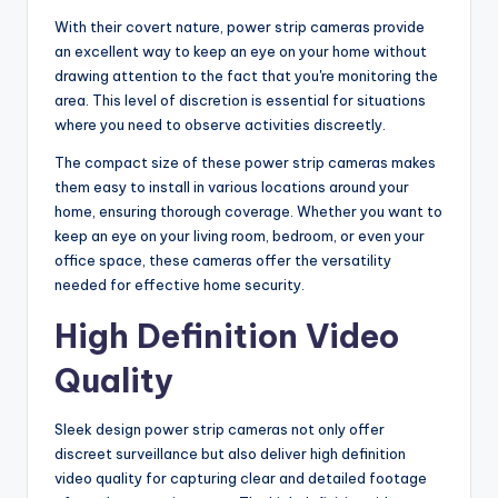
With their covert nature, power strip cameras provide
an excellent way to keep an eye on your home without
drawing attention to the fact that you're monitoring the
area. This level of discretion is essential for situations
where you need to observe activities discreetly.
The compact size of these power strip cameras makes
them easy to install in various locations around your
home, ensuring thorough coverage. Whether you want to
keep an eye on your living room, bedroom, or even your
office space, these cameras offer the versatility
needed for effective home security.
High Definition Video
Quality
Sleek design power strip cameras not only offer
discreet surveillance but also deliver high definition
video quality for capturing clear and detailed footage