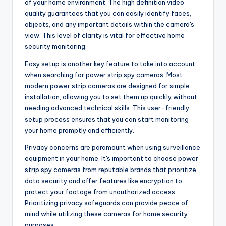
of your home environment. The high definition video
quality guarantees that you can easily identify faces,
objects, and any important details within the camera's
view. This level of clarity is vital for effective home
security monitoring.
Easy setup is another key feature to take into account
when searching for power strip spy cameras. Most
modern power strip cameras are designed for simple
installation, allowing you to set them up quickly without
needing advanced technical skills. This user-friendly
setup process ensures that you can start monitoring
your home promptly and efficiently.
Privacy concerns are paramount when using surveillance
equipment in your home. It's important to choose power
strip spy cameras from reputable brands that prioritize
data security and offer features like encryption to
protect your footage from unauthorized access.
Prioritizing privacy safeguards can provide peace of
mind while utilizing these cameras for home security
purposes.