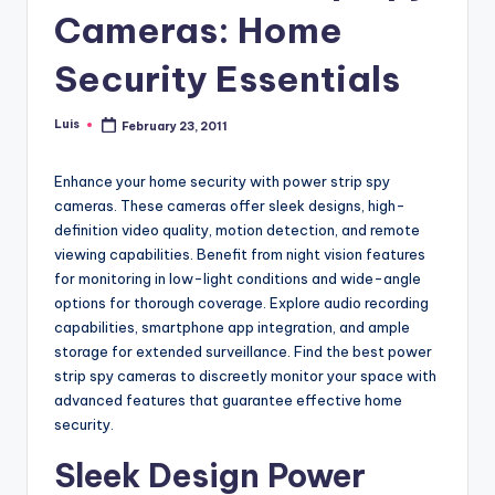
Cameras: Home
Security Essentials
Luis
February 23, 2011
Posted
by
Enhance your home security with power strip spy
cameras. These cameras offer sleek designs, high-
definition video quality, motion detection, and remote
viewing capabilities. Benefit from night vision features
for monitoring in low-light conditions and wide-angle
options for thorough coverage. Explore audio recording
capabilities, smartphone app integration, and ample
storage for extended surveillance. Find the best power
strip spy cameras to discreetly monitor your space with
advanced features that guarantee effective home
security.
Sleek Design Power