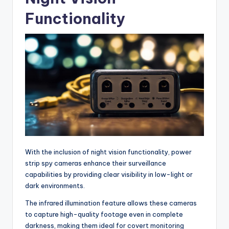
Functionality
With the inclusion of night vision functionality, power
strip spy cameras enhance their surveillance
capabilities by providing clear visibility in low-light or
dark environments.
The infrared illumination feature allows these cameras
to capture high-quality footage even in complete
darkness, making them ideal for covert monitoring