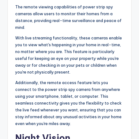
The remote viewing capabilities of power strip spy
cameras allow users to monitor their homes from a
distance, providing real-time surveillance and peace of
mind.
With live streaming functionality, these cameras enable
you to view what's happening in your home in real-time,
no matter where you are. This feature is particularly
useful for keeping an eye on your property while you're
away or for checking in on your pets or children when
you're not physically present.
Additionally, the remote access feature lets you
connect to the power strip spy camera from anywhere
using your smartphone, tablet, or computer. This
seamless connectivity gives you the flexibility to check
the live feed whenever you want, ensuring that you can
stay informed about any unusual activities in your home
even when you're miles away.
Night Vision