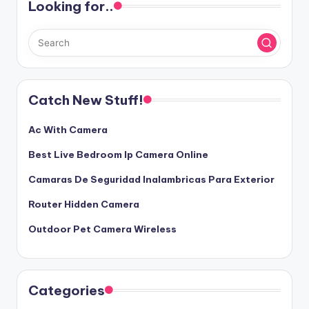
Looking for..
Catch New Stuff!
Ac With Camera
Best Live Bedroom Ip Camera Online
Camaras De Seguridad Inalambricas Para Exterior
Router Hidden Camera
Outdoor Pet Camera Wireless
Categories