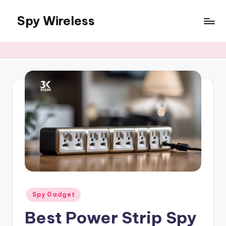
Spy Wireless
Skip
to
content
Posted
Spy Gadget
in
Best Power Strip Spy