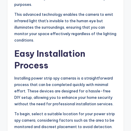
purposes.
This advanced technology enables the camera to emit
infrared light that's invisible to the human eye but
illuminates the surroundings, ensuring that you can
monitor your space effectively regardless of the lighting
conditions.
Easy Installation
Process
Installing power strip spy cameras is a straightforward
process that can be completed quickly with minimal
effort. These devices are designed for a hassle-free
DIY setup, allowing you to enhance your home security
without the need for professional installation services.
To begin, select a suitable location for your power strip
spy camera, considering factors such as the area to be
monitored and discreet placement to avoid detection.