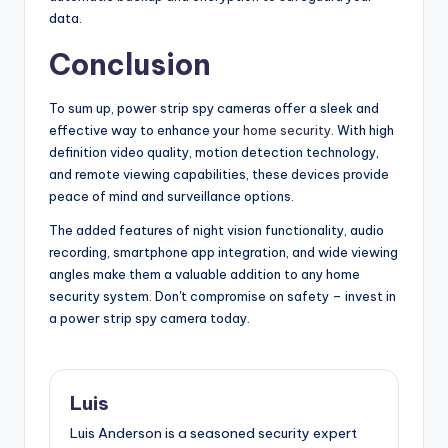
data.
Conclusion
To sum up, power strip spy cameras offer a sleek and
effective way to enhance your
home security
. With high
definition video quality, motion detection technology,
and remote viewing capabilities, these devices provide
peace of mind and surveillance options.
The added features of night vision functionality, audio
recording, smartphone app integration, and wide viewing
angles make them a valuable addition to any home
security system. Don't compromise on safety – invest in
a power strip spy camera today.
Luis
Luis Anderson is a seasoned security expert