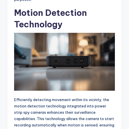
Motion Detection
Technology
Efficiently detecting movement within its vicinity, the
motion detection technology integrated into power
strip spy cameras enhances their surveillance
capabilities. This technology allows the camera to start
recording automatically when motion is sensed, ensuring