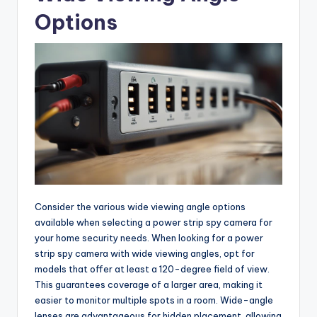
Options
Consider the various wide viewing angle options
available when selecting a power strip spy camera for
your home security needs. When looking for a power
strip spy camera with wide viewing angles, opt for
models that offer at least a 120-degree field of view.
This guarantees coverage of a larger area, making it
easier to monitor multiple spots in a room. Wide-angle
lenses are advantageous for hidden placement, allowing