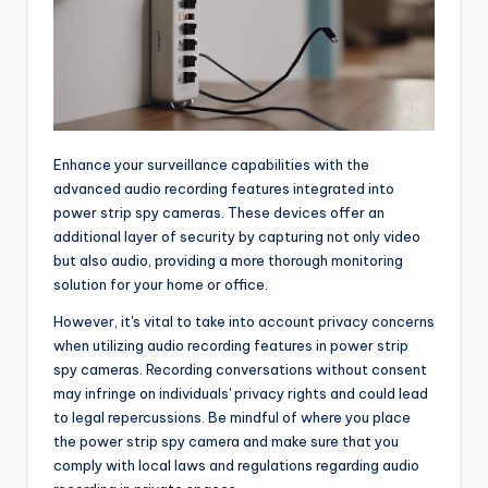
Enhance your surveillance capabilities with the
advanced audio recording features integrated into
power strip spy cameras. These devices offer an
additional layer of security by capturing not only video
but also audio, providing a more thorough monitoring
solution for your home or office.
However, it's vital to take into account privacy concerns
when utilizing audio recording features in power strip
spy cameras. Recording conversations without consent
may infringe on individuals' privacy rights and could lead
to legal repercussions. Be mindful of where you place
the power strip spy camera and make sure that you
comply with local laws and regulations regarding audio