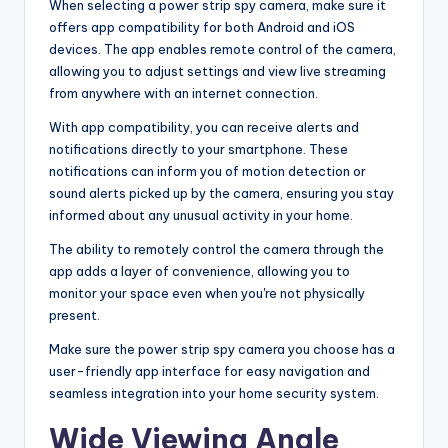
When selecting a power strip spy camera, make sure it
offers app compatibility for both Android and iOS
devices. The app enables remote control of the camera,
allowing you to adjust settings and view live streaming
from anywhere with an internet connection.
With app compatibility, you can receive alerts and
notifications directly to your smartphone. These
notifications can inform you of motion detection or
sound alerts picked up by the camera, ensuring you stay
informed about any unusual activity in your home.
The ability to remotely control the camera through the
app adds a layer of convenience, allowing you to
monitor your space even when you're not physically
present.
Make sure the power strip spy camera you choose has a
user-friendly app interface for easy navigation and
seamless integration into your home security system.
Wide Viewing Angle