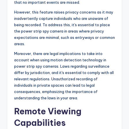
that no important events are missed.
However, this feature raises privacy concerns as it may
inadvertently capture individuals who are unaware of
being recorded. To address this, it's essential to place
the power strip spy camera in areas where privacy
expectations are minimal, such as entryways or common
areas.
Moreover, there are legal implications to take into
account when using motion detection technology in
power strip spy cameras. Laws regarding surveillance
differ by jurisdiction, and it's essential to comply with all
relevant regulations. Unauthorized recording of
individuals in private spaces can lead to legal
consequences, emphasizing the importance of
understanding the laws in your area.
Remote Viewing
Capabilities