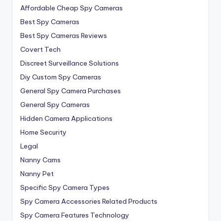
Affordable Cheap Spy Cameras
Best Spy Cameras
Best Spy Cameras Reviews
Covert Tech
Discreet Surveillance Solutions
Diy Custom Spy Cameras
General Spy Camera Purchases
General Spy Cameras
Hidden Camera Applications
Home Security
Legal
Nanny Cams
Nanny Pet
Specific Spy Camera Types
Spy Camera Accessories Related Products
Spy Camera Features Technology