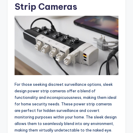
Strip Cameras
For those seeking discreet surveillance options, sleek
design power strip cameras offer a blend of
functionality and inconspicuousness, making them ideal
for home security needs. These power strip cameras
are perfect for hidden surveillance and covert
monitoring purposes within your home. The sleek design
allows them to seamlessly blend into any environment,
making them virtually undetectable to the naked eye.