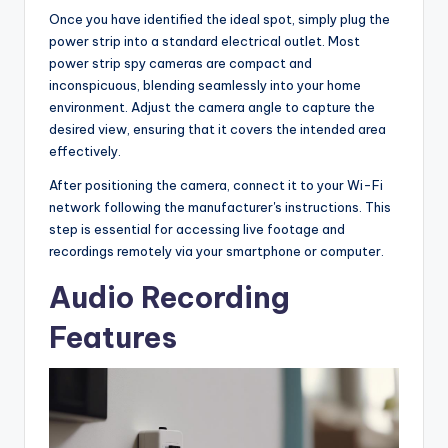
Once you have identified the ideal spot, simply plug the
power strip into a standard electrical outlet. Most
power strip spy cameras are compact and
inconspicuous, blending seamlessly into your home
environment. Adjust the camera angle to capture the
desired view, ensuring that it covers the intended area
effectively.
After positioning the camera, connect it to your Wi-Fi
network following the manufacturer's instructions. This
step is essential for accessing live footage and
recordings remotely via your smartphone or computer.
Audio Recording
Features