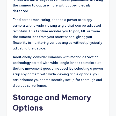
the camera to capture more without being easily
detected.
For discreet monitoring, choose a power strip spy
camera with a wide viewing angle that can be adjusted
remotely. This feature enables you to pan, tilt, or zoom
the camera lens from your smartphone, giving you
flexibility in monitoring various angles without physically
adjusting the device.
Additionally, consider cameras with motion detection
technology paired with wide-angle lenses to make sure
that no movement goes unnoticed. By selecting a power
strip spy camera with wide viewing angle options, you
can enhance your home security setup for thorough and
discreet surveillance.
Storage and Memory
Options