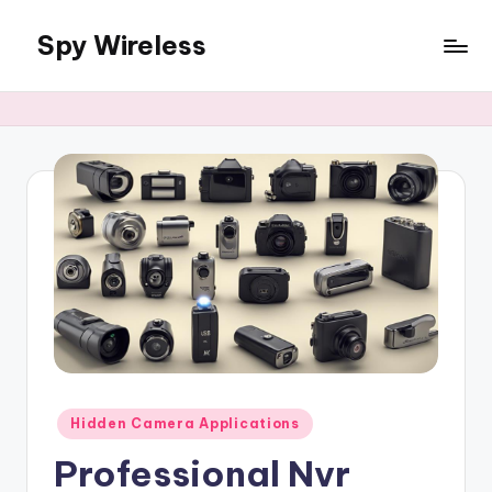
Spy Wireless
Skip
to
content
Posted
Hidden Camera Applications
in
Professional Nvr