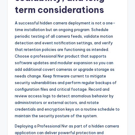
term considerations
A successful hidden camera deployment is not a one-
time installation but an ongoing program. Schedule
periodic testing of all camera feeds, validate motion
detection and event notification settings, and verify
that retention policies are functioning as intended.
Choose a professional Nvr product that supports
software updates and modular expansion so you can
add additional covert cameras or upgrade storage as
needs change. Keep firmware current to mitigate
security vulnerabilities and perform regular backups of
configuration files and critical footage. Record and
review access logs to detect anomalous behavior by
administrators or external actors, and rotate
credentials and encryption keys on a routine schedule to
maintain the security posture of the system.
Deploying a Professional Nvr as part of a hidden camera
application can deliver powerful protection and