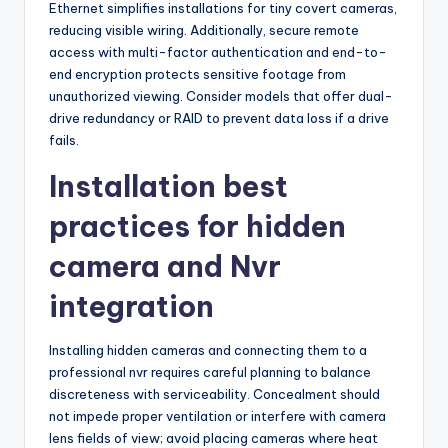
Ethernet simplifies installations for tiny covert cameras,
reducing visible wiring. Additionally, secure remote
access with multi-factor authentication and end-to-
end encryption protects sensitive footage from
unauthorized viewing. Consider models that offer dual-
drive redundancy or RAID to prevent data loss if a drive
fails.
Installation best
practices for hidden
camera and Nvr
integration
Installing hidden cameras and connecting them to a
professional nvr requires careful planning to balance
discreteness with serviceability. Concealment should
not impede proper ventilation or interfere with camera
lens fields of view; avoid placing cameras where heat