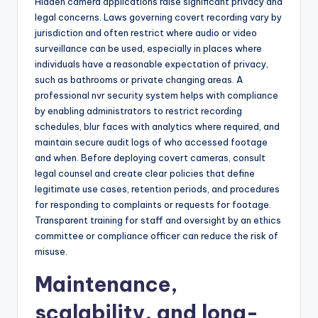
Hidden camera applications raise significant privacy and
legal concerns. Laws governing covert recording vary by
jurisdiction and often restrict where audio or video
surveillance can be used, especially in places where
individuals have a reasonable expectation of privacy,
such as bathrooms or private changing areas. A
professional nvr security system helps with compliance
by enabling administrators to restrict recording
schedules, blur faces with analytics where required, and
maintain secure audit logs of who accessed footage
and when. Before deploying covert cameras, consult
legal counsel and create clear policies that define
legitimate use cases, retention periods, and procedures
for responding to complaints or requests for footage.
Transparent training for staff and oversight by an ethics
committee or compliance officer can reduce the risk of
misuse.
Maintenance,
scalability, and long-