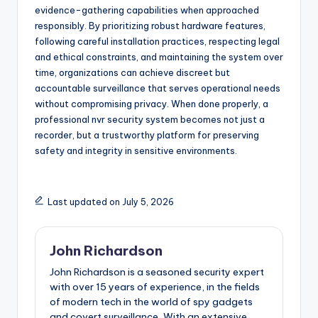
evidence-gathering capabilities when approached
responsibly. By prioritizing robust hardware features,
following careful installation practices, respecting legal
and ethical constraints, and maintaining the system over
time, organizations can achieve discreet but
accountable surveillance that serves operational needs
without compromising privacy. When done properly, a
professional nvr security system becomes not just a
recorder, but a trustworthy platform for preserving
safety and integrity in sensitive environments.
Last updated on July 5, 2026
John Richardson
John Richardson is a seasoned security expert
with over 15 years of experience, in the fields
of modern tech in the world of spy gadgets
and covert surveillance, With an extensive