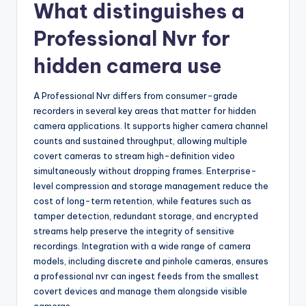
What distinguishes a
Professional Nvr for
hidden camera use
A Professional Nvr differs from consumer-grade
recorders in several key areas that matter for hidden
camera applications. It supports higher camera channel
counts and sustained throughput, allowing multiple
covert cameras to stream high-definition video
simultaneously without dropping frames. Enterprise-
level compression and storage management reduce the
cost of long-term retention, while features such as
tamper detection, redundant storage, and encrypted
streams help preserve the integrity of sensitive
recordings. Integration with a wide range of camera
models, including discrete and pinhole cameras, ensures
a professional nvr can ingest feeds from the smallest
covert devices and manage them alongside visible