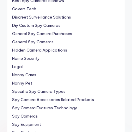
Best Spy Cameras Reviews
Covert Tech
Discreet Surveillance Solutions
Diy Custom Spy Cameras
General Spy Camera Purchases
General Spy Cameras
Hidden Camera Applications
Home Security
Legal
Nanny Cams
Nanny Pet
Specific Spy Camera Types
Spy Camera Accessories Related Products
Spy Camera Features Technology
Spy Cameras
Spy Equipment