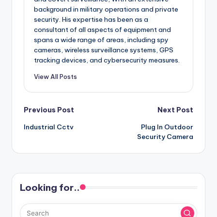
background in military operations and private
security. His expertise has been as a
consultant of all aspects of equipment and
spans a wide range of areas, including spy
cameras, wireless surveillance systems, GPS
tracking devices, and cybersecurity measures.
View All Posts
Post
Previous Post
Next Post
Industrial Cctv
Plug In Outdoor
navigation
Security Camera
Looking for..