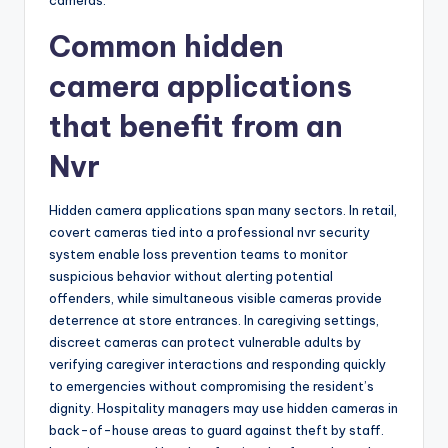
cameras.
Common hidden
camera applications
that benefit from an
Nvr
Hidden camera applications span many sectors. In retail,
covert cameras tied into a professional nvr security
system enable loss prevention teams to monitor
suspicious behavior without alerting potential
offenders, while simultaneous visible cameras provide
deterrence at store entrances. In caregiving settings,
discreet cameras can protect vulnerable adults by
verifying caregiver interactions and responding quickly
to emergencies without compromising the resident’s
dignity. Hospitality managers may use hidden cameras in
back-of-house areas to guard against theft by staff.