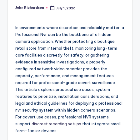
John Richardson
July 1, 2026
Posted
by
In environments where discretion and reliability matter, a
Professional Nvr can be the backbone of a hidden
camera application. Whether protecting a boutique
retail store from internal theft, monitoring long-term
care facilities discreetly for safety, or gathering
evidence in sensitive investigations, a properly
configured network video recorder provides the
capacity, performance, and management features
required for professional-grade covert surveillance.
This article explores practical use cases, system
features to prioritize, installation considerations, and
legal and ethical guidelines for deploying a professional
nvr security system within hidden camera scenarios.
For covert use cases, professional NVR systems
support
discreet recording setups
that integrate small
form-factor devices.