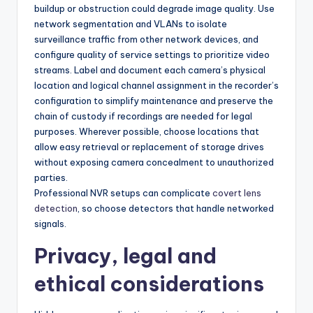
buildup or obstruction could degrade image quality. Use
network segmentation and VLANs to isolate
surveillance traffic from other network devices, and
configure quality of service settings to prioritize video
streams. Label and document each camera’s physical
location and logical channel assignment in the recorder’s
configuration to simplify maintenance and preserve the
chain of custody if recordings are needed for legal
purposes. Wherever possible, choose locations that
allow easy retrieval or replacement of storage drives
without exposing camera concealment to unauthorized
parties.
Professional NVR setups can complicate
covert lens
detection
, so choose detectors that handle networked
signals.
Privacy, legal and
ethical considerations