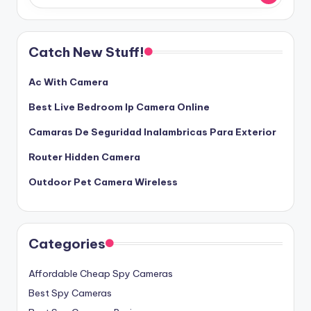
Catch New Stuff!
Ac With Camera
Best Live Bedroom Ip Camera Online
Camaras De Seguridad Inalambricas Para Exterior
Router Hidden Camera
Outdoor Pet Camera Wireless
Categories
Affordable Cheap Spy Cameras
Best Spy Cameras