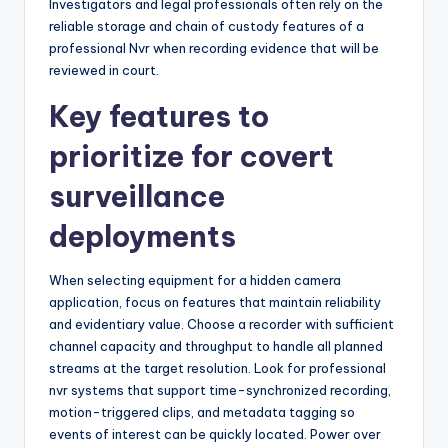
Investigators and legal professionals often rely on the
reliable storage and chain of custody features of a
professional Nvr when recording evidence that will be
reviewed in court.
Key features to
prioritize for covert
surveillance
deployments
When selecting equipment for a hidden camera
application, focus on features that maintain reliability
and evidentiary value. Choose a recorder with sufficient
channel capacity and throughput to handle all planned
streams at the target resolution. Look for professional
nvr systems that support time-synchronized recording,
motion-triggered clips, and metadata tagging so
events of interest can be quickly located. Power over