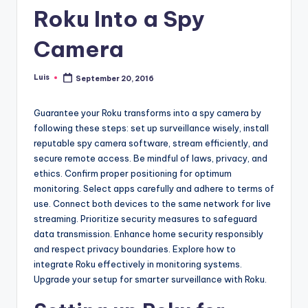
Roku Into a Spy
Camera
Luis
September 20, 2016
Posted
by
Guarantee your Roku transforms into a spy camera by
following these steps: set up surveillance wisely, install
reputable spy camera software, stream efficiently, and
secure remote access. Be mindful of laws, privacy, and
ethics. Confirm proper positioning for optimum
monitoring. Select apps carefully and adhere to terms of
use. Connect both devices to the same network for live
streaming. Prioritize security measures to safeguard
data transmission. Enhance home security responsibly
and respect privacy boundaries. Explore how to
integrate Roku effectively in monitoring systems.
Upgrade your setup for smarter surveillance with Roku.