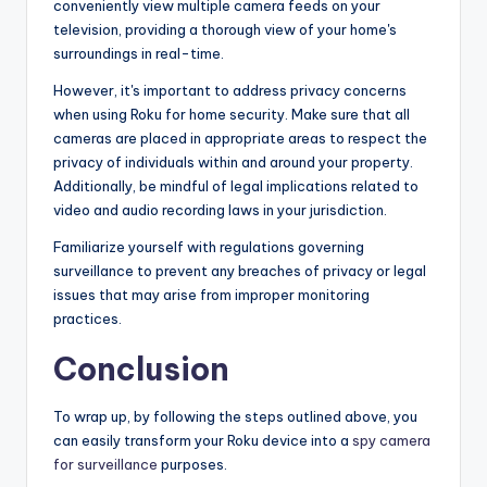
conveniently view multiple camera feeds on your
television, providing a thorough view of your home's
surroundings in real-time.
However, it's important to address privacy concerns
when using Roku for home security. Make sure that all
cameras are placed in appropriate areas to respect the
privacy of individuals within and around your property.
Additionally, be mindful of legal implications related to
video and audio recording laws in your jurisdiction.
Familiarize yourself with regulations governing
surveillance to prevent any breaches of privacy or legal
issues that may arise from improper monitoring
practices.
Conclusion
To wrap up, by following the steps outlined above, you
can easily transform your Roku device into a
spy camera
for surveillance
purposes.