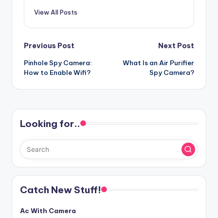
View All Posts
Post
Previous Post
Next Post
Pinhole Spy Camera:
What Is an Air Purifier
navigation
How to Enable Wifi?
Spy Camera?
Looking for..
Catch New Stuff!
Ac With Camera