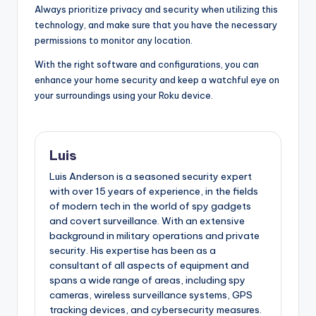
Always prioritize privacy and security when utilizing this
technology, and make sure that you have the necessary
permissions to monitor any location.
With the right software and configurations, you can
enhance your home security and keep a watchful eye on
your surroundings using your Roku device.
Luis
Luis Anderson is a seasoned security expert
with over 15 years of experience, in the fields
of modern tech in the world of spy gadgets
and covert surveillance. With an extensive
background in military operations and private
security. His expertise has been as a
consultant of all aspects of equipment and
spans a wide range of areas, including spy
cameras, wireless surveillance systems, GPS
tracking devices, and cybersecurity measures.