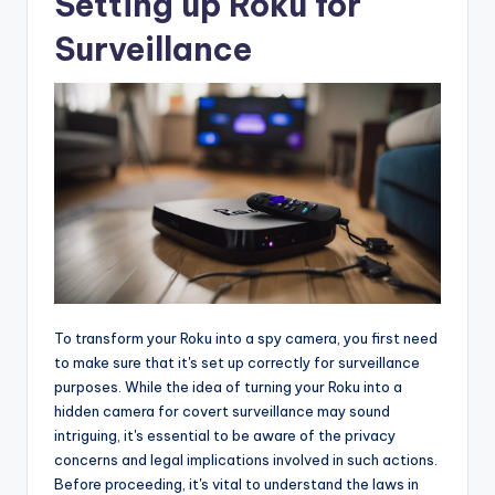
Setting up Roku for
Surveillance
To transform your Roku into a spy camera, you first need
to make sure that it's set up correctly for surveillance
purposes. While the idea of turning your Roku into a
hidden camera for covert surveillance may sound
intriguing, it's essential to be aware of the privacy
concerns and legal implications involved in such actions.
Before proceeding, it's vital to understand the laws in