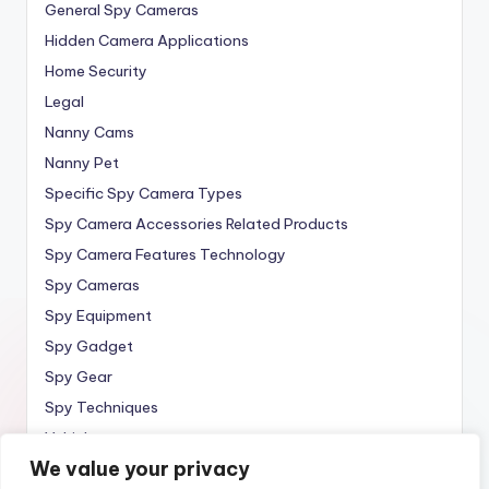
General Spy Cameras
Hidden Camera Applications
Home Security
Legal
Nanny Cams
Nanny Pet
Specific Spy Camera Types
Spy Camera Accessories Related Products
Spy Camera Features Technology
Spy Cameras
Spy Equipment
Spy Gadget
Spy Gear
Spy Techniques
Vehicle
We value your privacy
Wireless