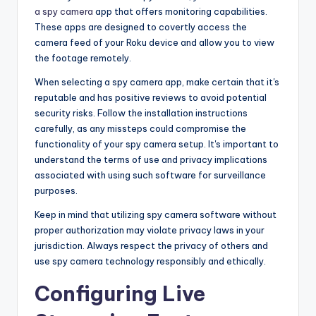
a spy camera
app that offers monitoring capabilities.
These apps are designed to covertly access the
camera feed of your Roku device and allow you to view
the footage remotely.
When selecting a spy camera app, make certain that it's
reputable and has positive reviews to avoid potential
security risks. Follow the installation instructions
carefully, as any missteps could compromise the
functionality of your spy camera setup. It's important to
understand the terms of use and privacy implications
associated with using such software for surveillance
purposes.
Keep in mind that utilizing spy camera software without
proper authorization may violate privacy laws in your
jurisdiction. Always respect the privacy of others and
use spy camera technology responsibly and ethically.
Configuring Live