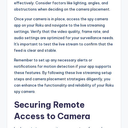
effectively. Consider factors like lighting, angles, and
obstructions when deciding on the camera placement.
Once your camera is in place, access the spy camera
app on your Roku and navigate to the live streaming
settings. Verify that the video quality, frame rate, and
audio settings are optimized for your surveillance needs.
It's important to test the live stream to confirm that the
feed is clear and stable.
Remember to set up any necessary alerts or
notifications for motion detection if your app supports
these features. By following these live streaming setup
steps and camera placement strategies diligently, you
can enhance the functionality and reliability of your Roku
spy camera.
Securing Remote
Access to Camera