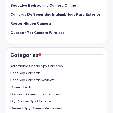
Best Live Bedroom Ip Camera Online
Camaras De Seguridad Inalambricas Para Exterior
Router Hidden Camera
Outdoor Pet Camera Wireless
Categories
Affordable Cheap Spy Cameras
Best Spy Cameras
Best Spy Cameras Reviews
Covert Tech
Discreet Surveillance Solutions
Diy Custom Spy Cameras
General Spy Camera Purchases