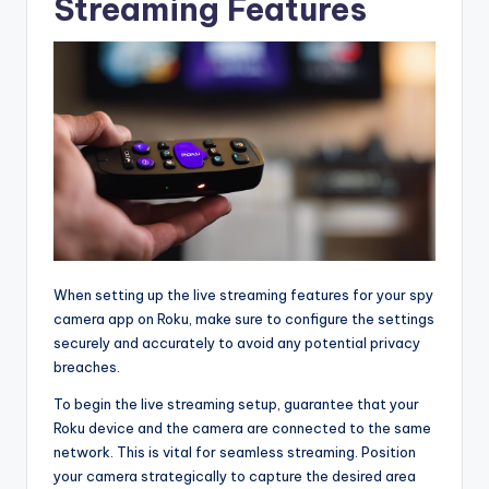
Streaming Features
When setting up the live streaming features for your spy
camera app on Roku, make sure to configure the settings
securely and accurately to avoid any potential privacy
breaches.
To begin the live streaming setup, guarantee that your
Roku device and the camera are connected to the same
network. This is vital for seamless streaming. Position
your camera strategically to capture the desired area