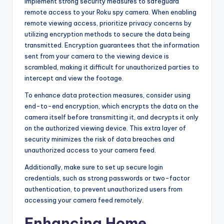
Implement strong security measures to safeguard
remote access to your Roku spy camera. When enabling
remote viewing access, prioritize privacy concerns by
utilizing encryption methods to secure the data being
transmitted. Encryption guarantees that the information
sent from your camera to the viewing device is
scrambled, making it difficult for unauthorized parties to
intercept and view the footage.
To enhance data protection measures, consider using
end-to-end encryption, which encrypts the data on the
camera itself before transmitting it, and decrypts it only
on the authorized viewing device. This extra layer of
security minimizes the risk of data breaches and
unauthorized access to your camera feed.
Additionally, make sure to set up secure login
credentials, such as strong passwords or two-factor
authentication, to prevent unauthorized users from
accessing your camera feed remotely.
Enhancing Home