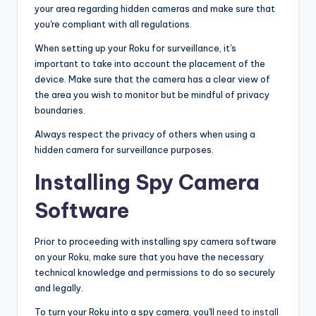
your area regarding hidden cameras and make sure that
you're compliant with all regulations.
When setting up your Roku for surveillance, it's
important to take into account the placement of the
device. Make sure that the camera has a clear view of
the area you wish to monitor but be mindful of privacy
boundaries.
Always respect the privacy of others when using a
hidden camera for surveillance purposes.
Installing Spy Camera
Software
Prior to proceeding with installing spy camera software
on your Roku, make sure that you have the necessary
technical knowledge and permissions to do so securely
and legally.
To turn your Roku into a spy camera, you'll
need to install