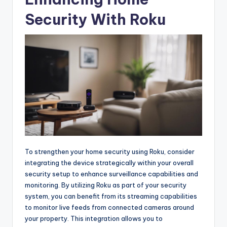
Security With Roku
To strengthen your home security using Roku, consider
integrating the device strategically within your overall
security setup to enhance surveillance capabilities and
monitoring. By utilizing Roku as part of your security
system, you can benefit from its streaming capabilities
to monitor live feeds from connected cameras around
your property. This integration allows you to