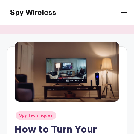
Spy Wireless
Skip
to
content
Posted
Spy Techniques
in
How to Turn Your