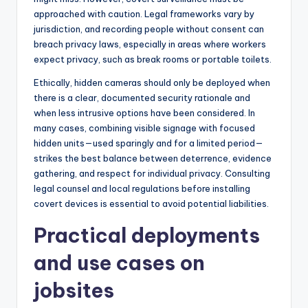
approached with caution. Legal frameworks vary by
jurisdiction, and recording people without consent can
breach privacy laws, especially in areas where workers
expect privacy, such as break rooms or portable toilets.
Ethically, hidden cameras should only be deployed when
there is a clear, documented security rationale and
when less intrusive options have been considered. In
many cases, combining visible signage with focused
hidden units—used sparingly and for a limited period—
strikes the best balance between deterrence, evidence
gathering, and respect for individual privacy. Consulting
legal counsel and local regulations before installing
covert devices is essential to avoid potential liabilities.
Practical deployments
and use cases on
jobsites