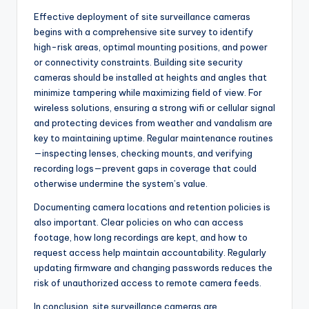
Effective deployment of site surveillance cameras
begins with a comprehensive site survey to identify
high-risk areas, optimal mounting positions, and power
or connectivity constraints. Building site security
cameras should be installed at heights and angles that
minimize tampering while maximizing field of view. For
wireless solutions, ensuring a strong wifi or cellular signal
and protecting devices from weather and vandalism are
key to maintaining uptime. Regular maintenance routines
—inspecting lenses, checking mounts, and verifying
recording logs—prevent gaps in coverage that could
otherwise undermine the system’s value.
Documenting camera locations and retention policies is
also important. Clear policies on who can access
footage, how long recordings are kept, and how to
request access help maintain accountability. Regularly
updating firmware and changing passwords reduces the
risk of unauthorized access to remote camera feeds.
In conclusion, site surveillance cameras are