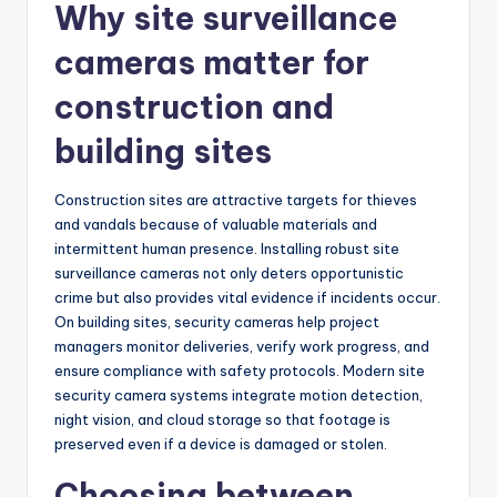
Why site surveillance
cameras matter for
construction and
building sites
Construction sites are attractive targets for thieves
and vandals because of valuable materials and
intermittent human presence. Installing robust site
surveillance cameras not only deters opportunistic
crime but also provides vital evidence if incidents occur.
On building sites, security cameras help project
managers monitor deliveries, verify work progress, and
ensure compliance with safety protocols. Modern site
security camera systems integrate motion detection,
night vision, and cloud storage so that footage is
preserved even if a device is damaged or stolen.
Choosing between