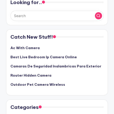
Looking for..
Catch New Stuff!
Ac With Camera
Best Live Bedroom Ip Camera Online
Camaras De Seguridad Inalambricas Para Exterior
Router Hidden Camera
Outdoor Pet Camera Wireless
Categories