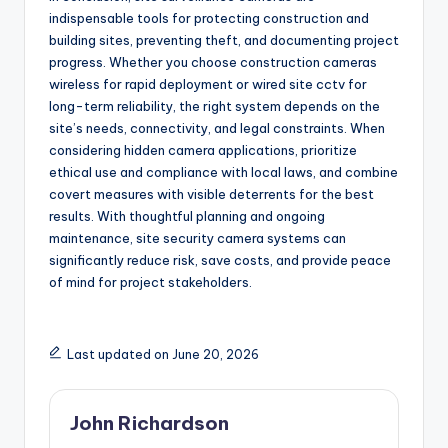
indispensable tools for protecting construction and
building sites, preventing theft, and documenting project
progress. Whether you choose construction cameras
wireless for rapid deployment or wired site cctv for
long-term reliability, the right system depends on the
site’s needs, connectivity, and legal constraints. When
considering hidden camera applications, prioritize
ethical use and compliance with local laws, and combine
covert measures with visible deterrents for the best
results. With thoughtful planning and ongoing
maintenance, site security camera systems can
significantly reduce risk, save costs, and provide peace
of mind for project stakeholders.
Last updated on June 20, 2026
John Richardson