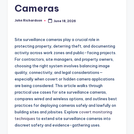
Cameras
John Richardson
June 18, 2026
Posted
by
Site surveillance cameras play a crucial role in
protecting property, deterring theft, and documenting
activity across work zones and public-facing projects.
For contractors, site managers, and property owners,
choosing the right system involves balancing image
quality, connectivity, and legal considerations—
especially when covert or hidden camera applications
are being considered. This article walks through
practical use cases for site surveillance cameras,
compares wired and wireless options, and outlines best
practices for deploying cameras safely and lawfully on
building sites and jobsites. Explore
covert monitoring
techniques
to extend site surveillance cameras into
discreet safety and evidence-gathering uses.