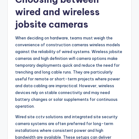
wired and wireless
jobsite cameras
When deciding on hardware, teams must weigh the
convenience of construction cameras wireless models
against the reliability of wired systems. Wireless jobsite
cameras and high definition wifi camera options make
temporary deployments quick and reduce the need for
trenching and long cable runs. They are particularly
useful for remote or short-term projects where power
and data cabling are impractical. However, wireless
devices rely on stable connectivity and may need
battery changes or solar supplements for continuous
operation.
Wired site cctv solutions and integrated site security
camera systems are often preferred for long-term
installations where consistent power and high
bandwidth are available. These setups can deliver