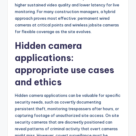
higher sustained video quality and lower latency for live
monitoring. For many construction managers, a hybrid
approach proves most effective: permanent wired
cameras at critical points and wireless jobsite cameras
for flexible coverage as the site evolves.
Hidden camera
applications:
appropriate use cases
and ethics
Hidden camera applications can be valuable for specific
security needs, such as covertly documenting
persistent theft, monitoring trespassers after hours, or
capturing footage of unauthorized site access. On site
security cameras that are discreetly positioned can
reveal patterns of criminal activity that overt cameras
might miss. However, covert surveillance must be