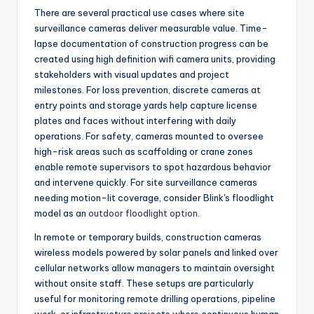
There are several practical use cases where site
surveillance cameras deliver measurable value. Time-
lapse documentation of construction progress can be
created using high definition wifi camera units, providing
stakeholders with visual updates and project
milestones. For loss prevention, discrete cameras at
entry points and storage yards help capture license
plates and faces without interfering with daily
operations. For safety, cameras mounted to oversee
high-risk areas such as scaffolding or crane zones
enable remote supervisors to spot hazardous behavior
and intervene quickly. For site surveillance cameras
needing motion-lit coverage, consider Blink's floodlight
model as an
outdoor floodlight option
.
In remote or temporary builds, construction cameras
wireless models powered by solar panels and linked over
cellular networks allow managers to maintain oversight
without onsite staff. These setups are particularly
useful for monitoring remote drilling operations, pipeline