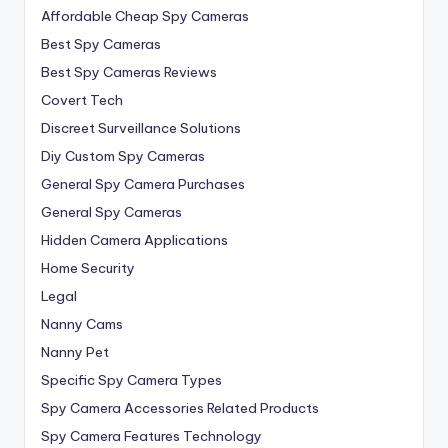
Affordable Cheap Spy Cameras
Best Spy Cameras
Best Spy Cameras Reviews
Covert Tech
Discreet Surveillance Solutions
Diy Custom Spy Cameras
General Spy Camera Purchases
General Spy Cameras
Hidden Camera Applications
Home Security
Legal
Nanny Cams
Nanny Pet
Specific Spy Camera Types
Spy Camera Accessories Related Products
Spy Camera Features Technology