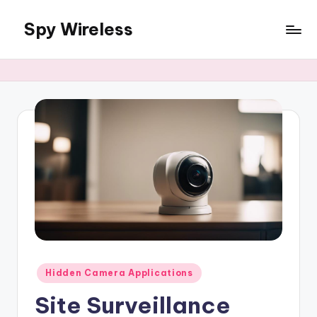
Spy Wireless
Skip
to
content
Posted
Hidden Camera Applications
in
Site Surveillance