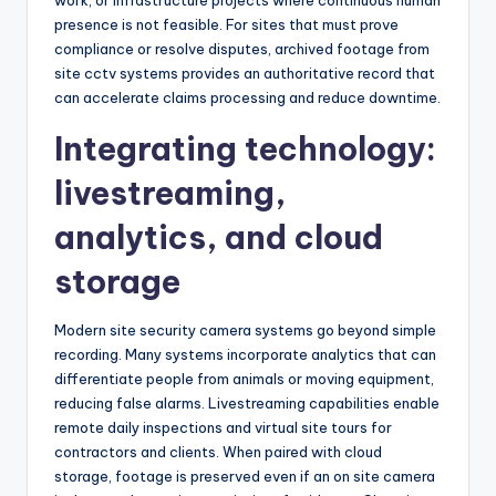
work, or infrastructure projects where continuous human
presence is not feasible. For sites that must prove
compliance or resolve disputes, archived footage from
site cctv systems provides an authoritative record that
can accelerate claims processing and reduce downtime.
Integrating technology:
livestreaming,
analytics, and cloud
storage
Modern site security camera systems go beyond simple
recording. Many systems incorporate analytics that can
differentiate people from animals or moving equipment,
reducing false alarms. Livestreaming capabilities enable
remote daily inspections and virtual site tours for
contractors and clients. When paired with cloud
storage, footage is preserved even if an on site camera