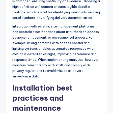
is damaged, ensuring continuity of evidence. Choosing a
high definition wifi camera ensures legible detail in
footage, which is vital for identifying individuals, reading
serial numbers, or verifying delivery documentation.
Integration with existing site management platforms
can centralize notifications about unauthorized access,
equipment movement, or environmental triggers. For
example, linking cameras with access control and
lighting systems enables automated responses when
motion is detected at night, improving deterrence and
response times. When implementing analytics, however,
maintain transparency with staff and comply with
privacy regulations to avoid misuse of covert
surveillance data.
Installation best
practices and
maintenance