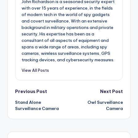
John Richardson is a seasoned security expert
with over 15 years of experience, in the fields
of modern tech in the world of spy gadgets
and covert surveillance, With an extensive
background in military operations and private
security. His expertise has been as a
consultant of all aspects of equipment and
spans a wide range of areas, including spy
cameras, wireless surveillance systems, GPS
tracking devices, and cybersecurity measures.
View All Posts
Post
Previous Post
Next Post
Stand Alone
Owl Surveillance
navigation
Surveillance Camera
Camera