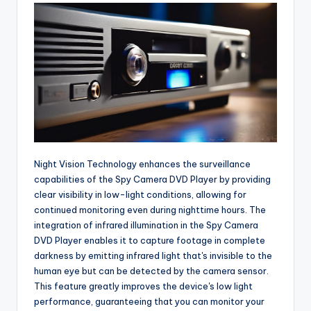
Night Vision Technology enhances the surveillance
capabilities of the Spy Camera DVD Player by providing
clear visibility in low-light conditions, allowing for
continued monitoring even during nighttime hours. The
integration of infrared illumination in the Spy Camera
DVD Player enables it to capture footage in complete
darkness by emitting infrared light that's invisible to the
human eye but can be detected by the camera sensor.
This feature greatly improves the device's low light
performance, guaranteeing that you can monitor your