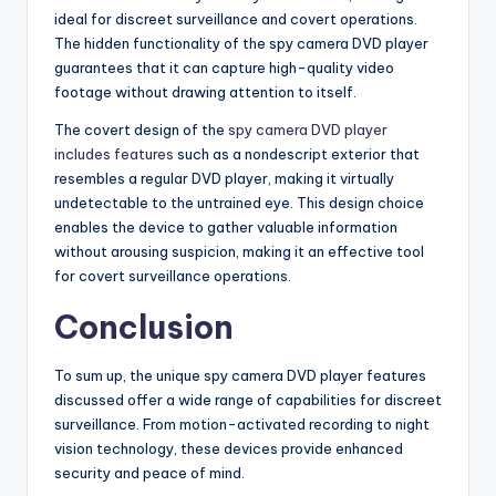
ideal for discreet surveillance and covert operations.
The hidden functionality of the spy camera DVD player
guarantees that it can capture high-quality video
footage without drawing attention to itself.
The covert design of the
spy camera DVD player
includes features
such as a nondescript exterior that
resembles a regular DVD player, making it virtually
undetectable to the untrained eye. This design choice
enables the device to gather valuable information
without arousing suspicion, making it an effective tool
for covert surveillance operations.
Conclusion
To sum up, the unique spy camera DVD player features
discussed offer a wide range of capabilities for discreet
surveillance. From motion-activated recording to night
vision technology, these devices provide enhanced
security and peace of mind.