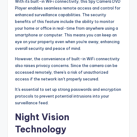
With its built-in WiFi connectivity, this Spy Camera DVD
Player enables seamless remote access and control for
enhanced surveillance capabilities. The security
benefits of this feature include the ability to monitor
your home or office in real-time from anywhere using a
smartphone or computer. This means you can keep an
eye on your property even when you're away, enhancing
overall security and peace of mind.
However, the convenience of built-in WiFi connectivity
also raises privacy concerns. Since the camera can be
accessed remotely, there's a risk of unauthorized
access if the network isn't properly secured.
It's essential to set up strong passwords and encryption
protocols to prevent potential intrusions into your
surveillance feed.
Night Vision
Technology