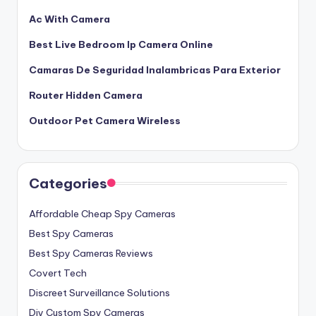
Ac With Camera
Best Live Bedroom Ip Camera Online
Camaras De Seguridad Inalambricas Para Exterior
Router Hidden Camera
Outdoor Pet Camera Wireless
Categories
Affordable Cheap Spy Cameras
Best Spy Cameras
Best Spy Cameras Reviews
Covert Tech
Discreet Surveillance Solutions
Diy Custom Spy Cameras