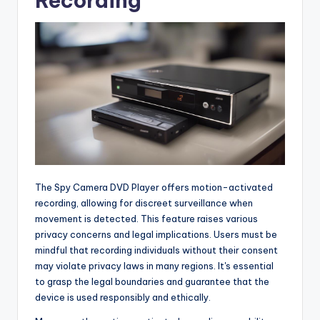
Recording
The Spy Camera DVD Player offers motion-activated
recording, allowing for discreet surveillance when
movement is detected. This feature raises various
privacy concerns and legal implications. Users must be
mindful that recording individuals without their consent
may violate privacy laws in many regions. It's essential
to grasp the legal boundaries and guarantee that the
device is used responsibly and ethically.