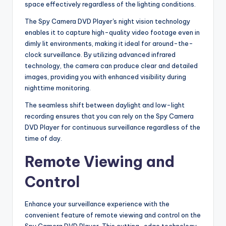
space effectively regardless of the lighting conditions.
The Spy Camera DVD Player's night vision technology
enables it to capture high-quality video footage even in
dimly lit environments, making it ideal for around-the-
clock surveillance. By utilizing advanced infrared
technology, the camera can produce clear and detailed
images, providing you with enhanced visibility during
nighttime monitoring.
The seamless shift between daylight and low-light
recording ensures that you can rely on the Spy Camera
DVD Player for continuous surveillance regardless of the
time of day.
Remote Viewing and
Control
Enhance your surveillance experience with the
convenient feature of remote viewing and control on the
Spy Camera DVD Player. This cutting-edge technology