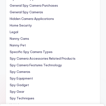
General Spy Camera Purchases
General Spy Cameras
Hidden Camera Applications
Home Security
Legal
Nanny Cams
Nanny Pet
Specific Spy Camera Types
Spy Camera Accessories Related Products
Spy Camera Features Technology
Spy Cameras
Spy Equipment
Spy Gadget
Spy Gear
Spy Techniques
Vehicle