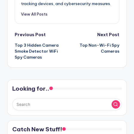
tracking devices, and cybersecurity measures.
View All Posts
Post
Previous Post
Next Post
Top 3 Hidden Camera
Top Non-Wi-Fi Spy
navigation
Smoke Detector WiFi
Cameras
Spy Cameras
Looking for..
Catch New Stuff!