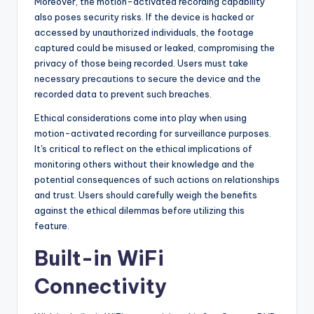
Moreover, the motion-activated recording capability
also poses security risks. If the device is hacked or
accessed by unauthorized individuals, the footage
captured could be misused or leaked, compromising the
privacy of those being recorded. Users must take
necessary precautions to secure the device and the
recorded data to prevent such breaches.
Ethical considerations come into play when using
motion-activated recording for surveillance purposes.
It's critical to reflect on the ethical implications of
monitoring others without their knowledge and the
potential consequences of such actions on relationships
and trust. Users should carefully weigh the benefits
against the ethical dilemmas before utilizing this
feature.
Built-in WiFi
Connectivity