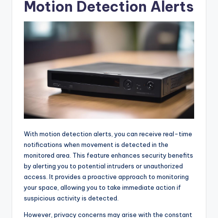
Motion Detection Alerts
With motion detection alerts, you can receive real-time
notifications when movement is detected in the
monitored area. This feature enhances security benefits
by alerting you to potential intruders or unauthorized
access. It provides a proactive approach to monitoring
your space, allowing you to take immediate action if
suspicious activity is detected.
However, privacy concerns may arise with the constant