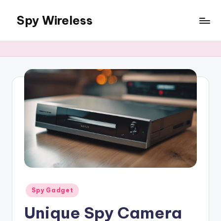
Spy Wireless
Skip
to
content
Posted
Spy Gadget
in
Unique Spy Camera