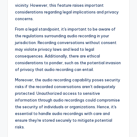
vicinity. However, this feature raises important
considerations regarding legal implications and privacy
concerns.
From a legal standpoint, it's important to be aware of
the regulations surrounding audio recording in your
jurisdiction. Recording conversations without consent
may violate privacy laws and lead to legal
consequences. Additionally, there are ethical
considerations to ponder, such as the potential invasion
of privacy that audio recording can entail.
Moreover, the audio recording capability poses security
risks if the recorded conversations aren't adequately
protected. Unauthorized access to sensitive
information through audio recordings could compromise
the security of individuals or organizations. Hence, it's
essential to handle audio recordings with care and
ensure they're stored securely to mitigate potential
risks.