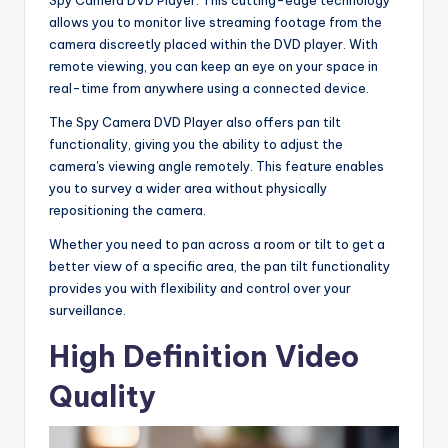
allows you to monitor live streaming footage from the
camera discreetly placed within the DVD player. With
remote viewing, you can keep an eye on your space in
real-time from anywhere using a connected device.
The Spy Camera DVD Player also offers pan tilt
functionality, giving you the ability to adjust the
camera's viewing angle remotely. This feature enables
you to survey a wider area without physically
repositioning the camera.
Whether you need to pan across a room or tilt to get a
better view of a specific area, the pan tilt functionality
provides you with flexibility and control over your
surveillance.
High Definition Video
Quality