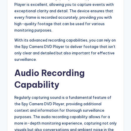
Player is excellent, allowing you to capture events with
exceptional clarity and detail. The device ensures that
every frame is recorded accurately, providing you with
high-quality footage that can be used for various
monitoring purposes.
With its advanced recording capabilities, you can rely on
the Spy Camera DVD Player to deliver footage that isn't
only clear and detailed but also important for effective
surveillance.
Audio Recording
Capability
Regularly capturing sound is a fundamental feature of
the Spy Camera DVD Player, providing additional
context and information for thorough surveillance
purposes. The audio recording capability allows for a
more in-depth monitoring experience, capturing not only
visuals but also conversations and ambient noise in the