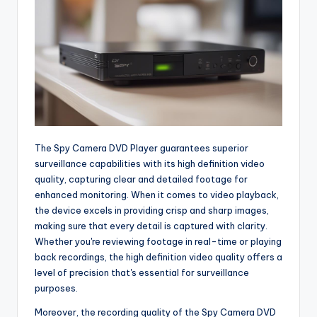
The Spy Camera DVD Player guarantees superior
surveillance capabilities with its high definition video
quality, capturing clear and detailed footage for
enhanced monitoring. When it comes to video playback,
the device excels in providing crisp and sharp images,
making sure that every detail is captured with clarity.
Whether you're reviewing footage in real-time or playing
back recordings, the high definition video quality offers a
level of precision that's essential for surveillance
purposes.
Moreover, the recording quality of the Spy Camera DVD