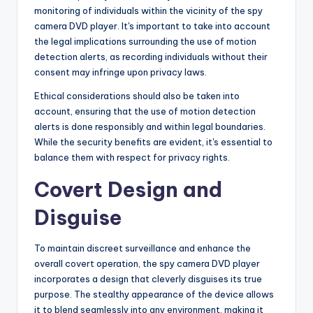
monitoring of individuals within the vicinity of the spy
camera DVD player. It's important to take into account
the legal implications surrounding the use of motion
detection alerts, as recording individuals without their
consent may infringe upon privacy laws.
Ethical considerations should also be taken into
account, ensuring that the use of motion detection
alerts is done responsibly and within legal boundaries.
While the security benefits are evident, it's essential to
balance them with respect for privacy rights.
Covert Design and
Disguise
To maintain discreet surveillance and enhance the
overall covert operation, the spy camera DVD player
incorporates a design that cleverly disguises its true
purpose. The stealthy appearance of the device allows
it to blend seamlessly into any environment, making it