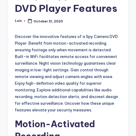
DVD Player Features
Luis
October 31, 2020
Posted
by
Discover the innovative features of a Spy Camera DVD
Player. Benefit from motion-activated recording,
ensuring footage only when movement is detected.
Built-in WiFi facilitates remote access for convenient
surveillance. Night vision technology guarantees clear
imaging in low-light settings. Gain control through
remote viewing and adjust camera angles with ease.
Enjoy high-definition video quality for superior
monitoring. Explore additional capabilities like audio
recording, motion detection alerts, and discreet design
for effective surveillance. Uncover how these unique
features elevate your security measures.
Motion-Activated