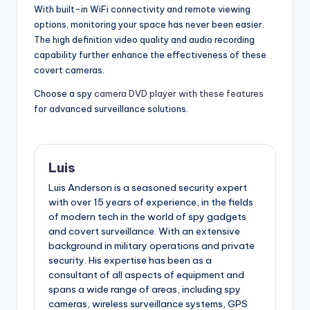
With built-in WiFi connectivity and remote viewing
options, monitoring your space has never been easier.
The high definition video quality and audio recording
capability further enhance the effectiveness of these
covert cameras.
Choose a spy
camera DVD player with these features
for advanced surveillance solutions.
Luis
Luis Anderson is a seasoned security expert
with over 15 years of experience, in the fields
of modern tech in the world of spy gadgets
and covert surveillance. With an extensive
background in military operations and private
security. His expertise has been as a
consultant of all aspects of equipment and
spans a wide range of areas, including spy
cameras, wireless surveillance systems, GPS