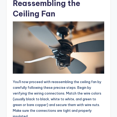
Reassembling the
Ceiling Fan
You'll now proceed with reassembling the ceiling fan by
carefully following these precise steps. Begin by
verifying the wiring connections. Match the wire colors
(usually black to black, white to white, and green to
green or bare copper) and secure them with wire nuts.
Make sure the connections are tight and properly
insulated.