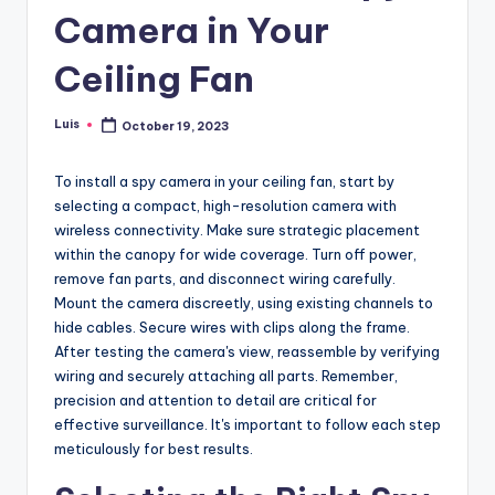
Camera in Your
Ceiling Fan
Luis
October 19, 2023
Posted
by
To install a spy camera in your ceiling fan, start by
selecting a compact, high-resolution camera with
wireless connectivity. Make sure strategic placement
within the canopy for wide coverage. Turn off power,
remove fan parts, and disconnect wiring carefully.
Mount the camera discreetly, using existing channels to
hide cables. Secure wires with clips along the frame.
After testing the camera's view, reassemble by verifying
wiring and securely attaching all parts. Remember,
precision and attention to detail are critical for
effective surveillance. It's important to follow each step
meticulously for best results.