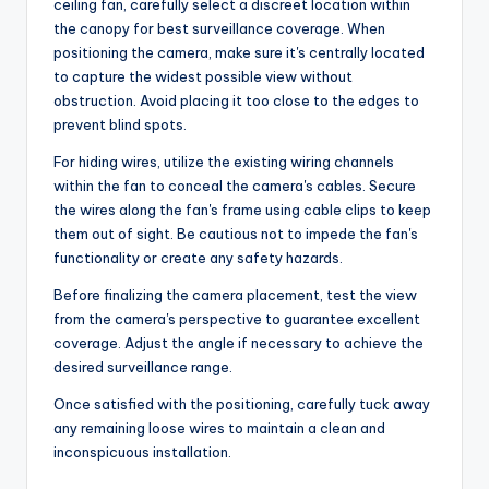
ceiling fan, carefully select a discreet location within
the canopy for best surveillance coverage. When
positioning the camera, make sure it's centrally located
to capture the widest possible view without
obstruction. Avoid placing it too close to the edges to
prevent blind spots.
For hiding wires, utilize the existing wiring channels
within the fan to conceal the camera's cables. Secure
the wires along the fan's frame using cable clips to keep
them out of sight. Be cautious not to impede the fan's
functionality or create any safety hazards.
Before finalizing the camera placement, test the view
from the camera's perspective to guarantee excellent
coverage. Adjust the angle if necessary to achieve the
desired surveillance range.
Once satisfied with the positioning, carefully tuck away
any remaining loose wires to maintain a clean and
inconspicuous installation.