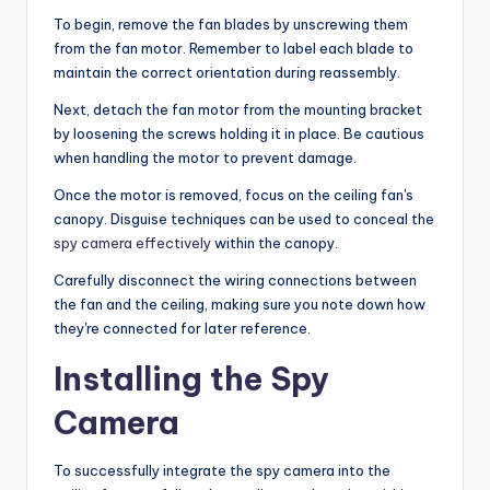
To begin, remove the fan blades by unscrewing them
from the fan motor. Remember to label each blade to
maintain the correct orientation during reassembly.
Next, detach the fan motor from the mounting bracket
by loosening the screws holding it in place. Be cautious
when handling the motor to prevent damage.
Once the motor is removed, focus on the ceiling fan's
canopy. Disguise techniques can be used to conceal the
spy camera effectively
within the canopy.
Carefully disconnect the wiring connections between
the fan and the ceiling, making sure you note down how
they're connected for later reference.
Installing the Spy
Camera
To successfully integrate the spy camera into the