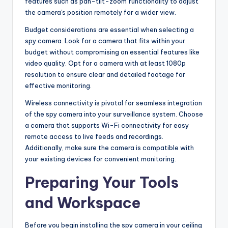
features such as pan-tilt-zoom functionality to adjust
the camera's position remotely for a wider view.
Budget considerations are essential when selecting a
spy camera. Look for a camera that fits within your
budget without compromising on essential features like
video quality. Opt for a camera with at least 1080p
resolution to ensure clear and detailed footage for
effective monitoring.
Wireless connectivity is pivotal for seamless integration
of the spy camera into your surveillance system. Choose
a camera that supports Wi-Fi connectivity for easy
remote access to live feeds and recordings.
Additionally, make sure the camera is compatible with
your existing devices for convenient monitoring.
Preparing Your Tools
and Workspace
Before you begin installing the spy camera in your ceiling