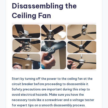
Disassembling the
Ceiling Fan
Start by turning off the power to the ceiling fan at the
circuit breaker before proceeding to disassemble it.
Safety precautions are important during this step to
avoid electrical hazards. Make sure you have the
necessary tools like a screwdriver and a voltage tester
for expert tips on a smooth disassembly process.