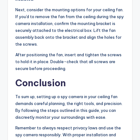
Next, consider the mounting options for your ceiling fan.
If you'd to remove the fan from the ceiling during the spy
camera installation, confirm the mounting bracket is
securely attached to the electrical box. Lift the fan
assembly back onto the bracket and align the holes for
the screws.
After positioning the fan, insert and tighten the screws
to hold it in place. Double-check that all screws are
secure before proceeding.
Conclusion
To sum up, setting up a spy camera in your ceiling fan
demands careful planning, the right tools, and precision.
By following the steps outlined in this guide, you can
discreetly monitor your surroundings with ease.
Remember to always respect privacy laws and use the
spy camera responsibly. With proper installation and