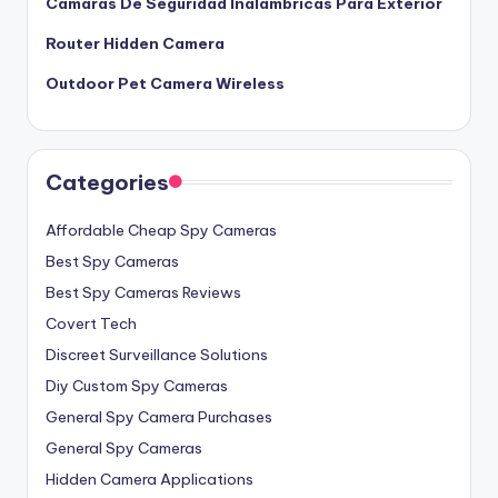
Camaras De Seguridad Inalambricas Para Exterior
Router Hidden Camera
Outdoor Pet Camera Wireless
Categories
Affordable Cheap Spy Cameras
Best Spy Cameras
Best Spy Cameras Reviews
Covert Tech
Discreet Surveillance Solutions
Diy Custom Spy Cameras
General Spy Camera Purchases
General Spy Cameras
Hidden Camera Applications