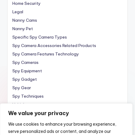
Home Security
Legal
Nanny Cams
Nanny Pet
Specific Spy Camera Types
Spy Camera Accessories Related Products
Spy Camera Features Technology
Spy Cameras
Spy Equipment
Spy Gadget
Spy Gear
Spy Techniques
Vehicle
We value your privacy
Wireless
We use cookies to enhance your browsing experience,
serve personalized ads or content, and analyze our