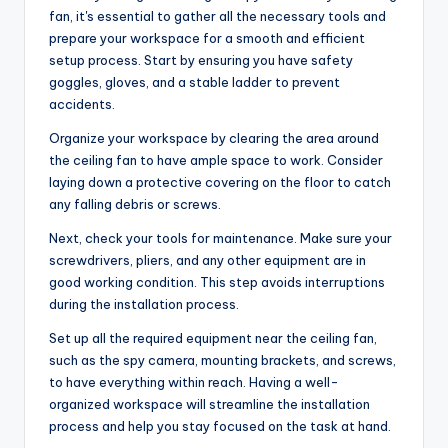
fan, it's essential to gather all the necessary tools and
prepare your workspace for a smooth and efficient
setup process. Start by ensuring you have safety
goggles, gloves, and a stable ladder to prevent
accidents.
Organize your workspace by clearing the area around
the ceiling fan to have ample space to work. Consider
laying down a protective covering on the floor to catch
any falling debris or screws.
Next, check your tools for maintenance. Make sure your
screwdrivers, pliers, and any other equipment are in
good working condition. This step avoids interruptions
during the installation process.
Set up all the required equipment near the ceiling fan,
such as the spy camera, mounting brackets, and screws,
to have everything within reach. Having a well-
organized workspace will streamline the installation
process and help you stay focused on the task at hand.