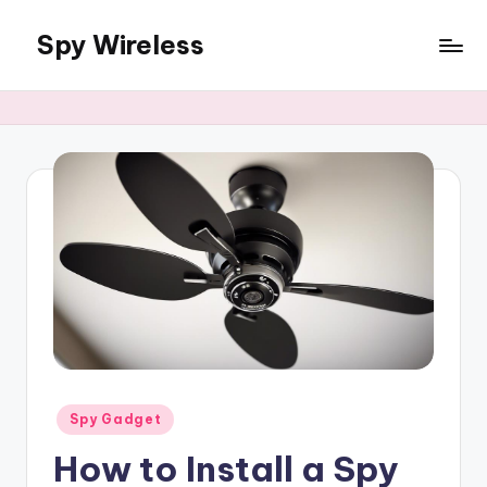
Spy Wireless
Skip
to
content
Posted
Spy Gadget
in
How to Install a Spy