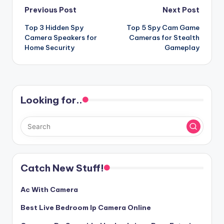
Post
Previous Post
Next Post
Top 3 Hidden Spy
Top 5 Spy Cam Game
navigation
Camera Speakers for
Cameras for Stealth
Home Security
Gameplay
Looking for..
Catch New Stuff!
Ac With Camera
Best Live Bedroom Ip Camera Online