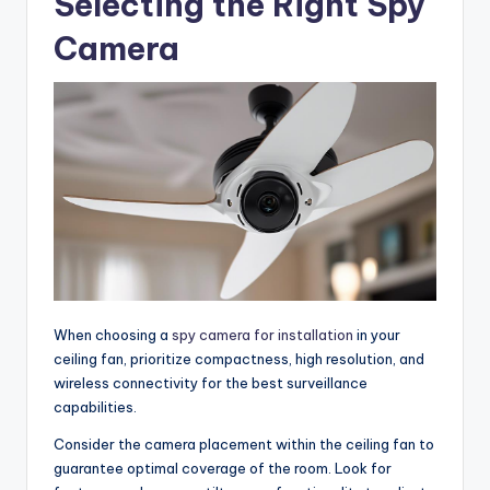
Selecting the Right Spy
Camera
When choosing a
spy camera for installation
in your
ceiling fan, prioritize compactness, high resolution, and
wireless connectivity for the best surveillance
capabilities.
Consider the camera placement within the ceiling fan to
guarantee optimal coverage of the room. Look for