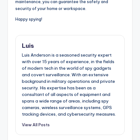
maintenance, you can guarantee the safety and
security of your home or workspace.
Happy spying!
Luis
Luis Anderson is a seasoned security expert
with over 15 years of experience, in the fields
of modern tech in the world of spy gadgets
and covert surveillance. With an extensive
background in military operations and private
security. His expertise has been as a
consultant of all aspects of equipment and
spans a wide range of areas, including spy
cameras, wireless surveillance systems, GPS
tracking devices, and cybersecurity measures.
View All Posts