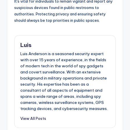
It's vital for individuals to remain vigilant and report any
suspicious devices found in public restrooms to
authorities. Protecting privacy and ensuring safety
should always be top priorities in public spaces.
Luis
Luis Anderson is a seasoned security expert
with over 15 years of experience, in the fields
of modern tech in the world of spy gadgets
and covert surveillance. With an extensive
background in military operations and private
security. His expertise has been as a
consultant of all aspects of equipment and
spans a wide range of areas, including spy
cameras, wireless surveillance systems, GPS
tracking devices, and cybersecurity measures.
View All Posts