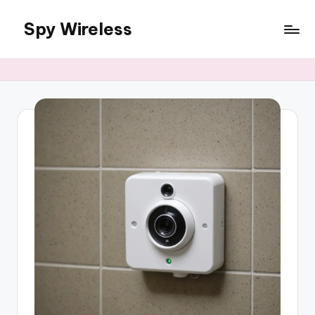
Spy Wireless
Skip
to
content