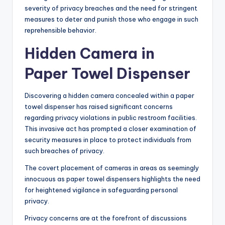
severity of privacy breaches and the need for stringent
measures to deter and punish those who engage in such
reprehensible behavior.
Hidden Camera in
Paper Towel Dispenser
Discovering a hidden camera concealed within a paper
towel dispenser has raised significant concerns
regarding privacy violations in public restroom facilities.
This invasive act has prompted a closer examination of
security measures in place to protect individuals from
such breaches of privacy.
The covert placement of cameras in areas as seemingly
innocuous as paper towel dispensers highlights the need
for heightened vigilance in safeguarding personal
privacy.
Privacy concerns are at the forefront of discussions