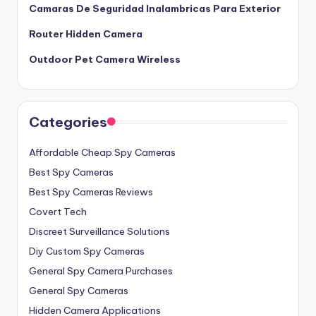
Camaras De Seguridad Inalambricas Para Exterior
Router Hidden Camera
Outdoor Pet Camera Wireless
Categories
Affordable Cheap Spy Cameras
Best Spy Cameras
Best Spy Cameras Reviews
Covert Tech
Discreet Surveillance Solutions
Diy Custom Spy Cameras
General Spy Camera Purchases
General Spy Cameras
Hidden Camera Applications