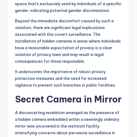
space that's exclusively used by individuals of a specific
gender, indicating potential gender discrimination.
Beyond the immediate discomfort caused by such a
violation, there are significant legal implications
associated with this covert surveillance. The
installation of hidden cameras in areas where individuals
have a reasonable expectation of privacy is a clear
violation of privacy laws and may result in legal
consequences for those responsible.
It underscores the importance of robust privacy
protection measures and the need for increased
vigilance to prevent such breaches in public facilities.
Secret Camera in Mirror
A disconcerting revelation emerged as the presence of
a hidden camera embedded within a seemingly ordinary
mirror was uncovered in the restroom facility,
intensifying concerns about pervasive surveillance in