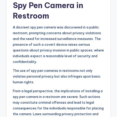
Spy Pen Camera in
Restroom
A discreet spy pen camera was discovered in a public
restroom, prompting concerns about privacy violations
and the need for increased surveillance measures. The
presence of such a covert device raises serious
questions about privacy invasion in public spaces, where
individuals expect a reasonable level of security and
confidentiality.
The use of spy pen cameras in restrooms not only
violates personal privacy but also infringes upon basic
human rights.
From a legal perspective, the implications of installing a
spy pen camera in a restroom are severe. Such actions
may constitute criminal offenses and lead to legal
consequences for the individuals responsible for placing
the camera. Laws surrounding privacy protection and