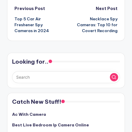
Post
Previous Post
Next Post
Top 5 Car Air
Necklace Spy
navigation
Freshener Spy
Cameras: Top 10 for
Cameras in 2024
Covert Recording
Looking for..
Catch New Stuff!
Ac With Camera
Best Live Bedroom Ip Camera Online