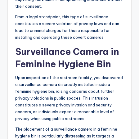
their consent.
From a legal standpoint, this type of surveillance
constitutes a severe violation of privacy laws and can
lead to criminal charges for those responsible for
installing and operating these covert cameras.
Surveillance Camera in
Feminine Hygiene Bin
Upon inspection of the restroom facility, you discovered
a surveillance camera discreetly installed inside a
feminine hygiene bin, raising concerns about further
privacy violations in public spaces. This intrusion
constitutes a severe privacy invasion and security
concern, as individuals expect a reasonable level of
privacy when using public restrooms.
The placement of a surveillance camera in a feminine
hygiene bin is particularly distressing as it targets a