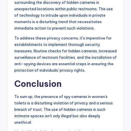
surrounding the discovery of hidden cameras in
unexpected locations within public restrooms. The use
of technology to intrude upon individuals in private
moments is a disturbing trend that necessitates
immediate action to prevent such violations.
To address these privacy concerns, it's imperative for
establishments to implement thorough security
measures. Routine checks for hidden cameras, increased
surveillance of restroom facilities, and the installation of
anti-spying devices are essential steps in ensuring the
protection of individuals' privacy rights.
Conclusion
To sum up, the presence of spy cameras in women's
toilets is a disturbing violation of privacy and a serious
breach of trust. The use of hidden cameras in such
intimate spaces isn't only illegal but also deeply
unethical.