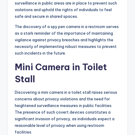
surveillance in public areas are in place to prevent such
violations and uphold the rights of individuals to feel
safe and secure in shared spaces.
The discovery of a spy pen camera in a restroom serves
as a stark reminder of the importance of maintaining
vigilance against privacy breaches and highlights the
necessity of implementing robust measures to prevent
such incidents in the future.
Mini Camera in Toilet
Stall
Discovering a mini camera in a toilet stall raises serious
concerns about privacy violations and the need for
heightened surveillance measures in public facilities.
The presence of such covert devices constitutes a
significant invasion of privacy, as individuals expect a
reasonable level of privacy when using restroom
facilities.