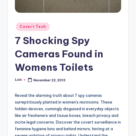
Posted
Covert Tech
in
7 Shocking Spy
Cameras Found in
Womens Toilets
Luis
November 22, 2013
Posted
by
Reveal the alarming truth about 7 spy cameras
surreptitiously planted in women's restrooms. These
hidden devices, cunningly disguised in everyday objects
like air fresheners and tissue boxes, breach privacy and
incite legal concerns. Discover the covert surveillance in
feminine hygiene bins and behind mirrors, hinting at a
severe violation of privacy rights. Understand the