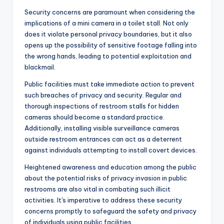
Security concerns are paramount when considering the
implications of a mini camera in a toilet stall. Not only
does it violate personal privacy boundaries, but it also
opens up the possibility of sensitive footage falling into
the wrong hands, leading to potential exploitation and
blackmail.
Public facilities must take immediate action to prevent
such breaches of privacy and security. Regular and
thorough inspections of restroom stalls for hidden
cameras should become a standard practice.
Additionally, installing visible surveillance cameras
outside restroom entrances can act as a deterrent
against individuals attempting to install covert devices.
Heightened awareness and education among the public
about the potential risks of privacy invasion in public
restrooms are also vital in combating such illicit
activities. It's imperative to address these security
concerns promptly to safeguard the safety and privacy
of individuals using public facilities.