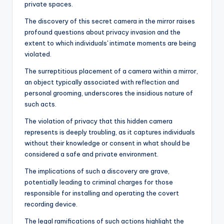
private spaces.
The discovery of this secret camera in the mirror raises
profound questions about privacy invasion and the
extent to which individuals' intimate moments are being
violated.
The surreptitious placement of a camera within a mirror,
an object typically associated with reflection and
personal grooming, underscores the insidious nature of
such acts.
The violation of privacy that this hidden camera
represents is deeply troubling, as it captures individuals
without their knowledge or consent in what should be
considered a safe and private environment.
The implications of such a discovery are grave,
potentially leading to criminal charges for those
responsible for installing and operating the covert
recording device.
The legal ramifications of such actions highlight the