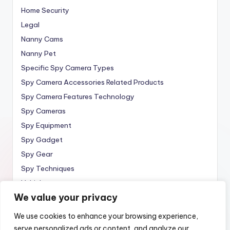
Home Security
Legal
Nanny Cams
Nanny Pet
Specific Spy Camera Types
Spy Camera Accessories Related Products
Spy Camera Features Technology
Spy Cameras
Spy Equipment
Spy Gadget
Spy Gear
Spy Techniques
Vehicle
We value your privacy
Wireless
We use cookies to enhance your browsing experience,
serve personalized ads or content, and analyze our