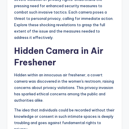
pressing need for enhanced security measures to
combat such invasive tactics. Each camera poses a
threat to personal privacy, calling for immediate action.
Explore these shocking revelations to grasp the full
extent of the issue and the measures needed to
address it effectively.
Hidden Camera in Air
Freshener
Hidden within an innocuous air freshener, a covert
camera was discovered in the women's restroom, raising
concerns about privacy violations. This privacy invasion
has sparked ethical concerns among the public and
authorities alike.
The idea that individuals could be recorded without their
knowledge or consent in such intimate spaces is deeply
troubling and goes against fundamental rights to