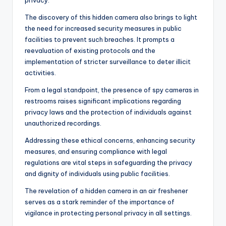
privacy.
The discovery of this hidden camera also brings to light
the need for increased security measures in public
facilities to prevent such breaches. It prompts a
reevaluation of existing protocols and the
implementation of stricter surveillance to deter illicit
activities.
From a legal standpoint, the presence of spy cameras in
restrooms raises significant implications regarding
privacy laws and the protection of individuals against
unauthorized recordings.
Addressing these ethical concerns, enhancing security
measures, and ensuring compliance with legal
regulations are vital steps in safeguarding the privacy
and dignity of individuals using public facilities.
The revelation of a hidden camera in an air freshener
serves as a stark reminder of the importance of
vigilance in protecting personal privacy in all settings.