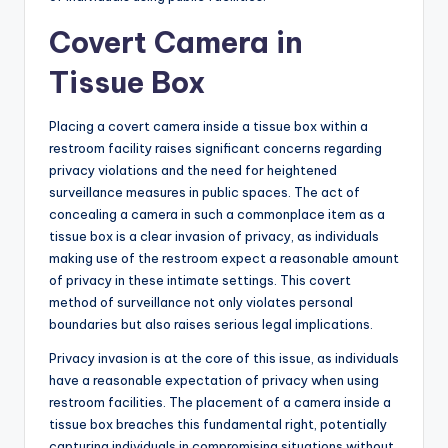
Covert Camera in
Tissue Box
Placing a covert camera inside a tissue box within a
restroom facility raises significant concerns regarding
privacy violations and the need for heightened
surveillance measures in public spaces. The act of
concealing a camera in such a commonplace item as a
tissue box is a clear invasion of privacy, as individuals
making use of the restroom expect a reasonable amount
of privacy in these intimate settings. This covert
method of surveillance not only violates personal
boundaries but also raises serious legal implications.
Privacy invasion is at the core of this issue, as individuals
have a reasonable expectation of privacy when using
restroom facilities. The placement of a camera inside a
tissue box breaches this fundamental right, potentially
capturing individuals in compromising situations without