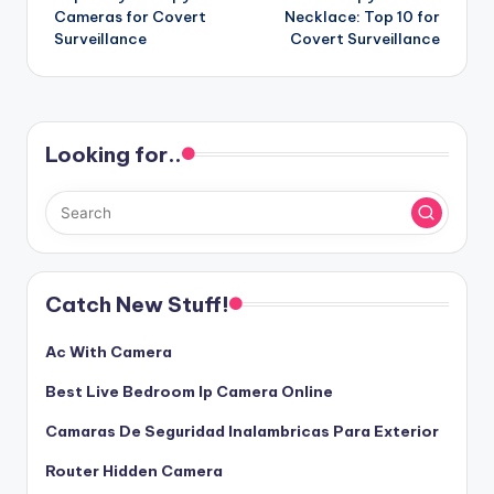
navigation
Cameras for Covert
Necklace: Top 10 for
Surveillance
Covert Surveillance
Looking for..
Catch New Stuff!
Ac With Camera
Best Live Bedroom Ip Camera Online
Camaras De Seguridad Inalambricas Para Exterior
Router Hidden Camera