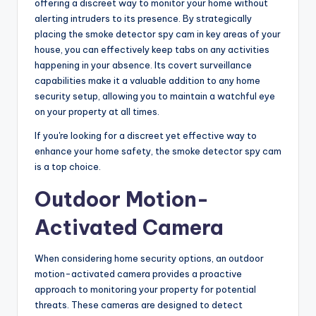
offering a discreet way to monitor your home without
alerting intruders to its presence. By strategically
placing the smoke detector spy cam in key areas of your
house, you can effectively keep tabs on any activities
happening in your absence. Its covert surveillance
capabilities make it a valuable addition to any home
security setup, allowing you to maintain a watchful eye
on your property at all times.
If you're looking for a discreet yet effective way to
enhance your home safety, the smoke detector spy cam
is a top choice.
Outdoor Motion-
Activated Camera
When considering home security options, an outdoor
motion-activated camera provides a proactive
approach to monitoring your property for potential
threats. These cameras are designed to detect