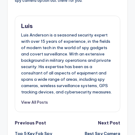
spy camera option out there for you.
Luis
Luis Anderson is a seasoned security expert
with over 15 years of experience, in the fields
of modern tech in the world of spy gadgets
and covert surveillance. With an extensive
background in military operations and private
security. His expertise has been as a
consultant of all aspects of equipment and
spans a wide range of areas, including spy
cameras, wireless surveillance systems, GPS
tracking devices, and cybersecurity measures.
View All Posts
Post
Previous Post
Next Post
Top 5 Key Fob Spy
Best Spy Camera