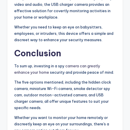
video and audio, the USB charger camera provides an
effective solution for covertly monitoring activities in
your home or workplace.
Whether you need to keep an eye on babysitters,
employees, or intruders, this device offers a simple and
discreet way to enhance your security measures.
Conclusion
To sum up, investing in a spy
camera can greatly
enhance your home
security and provide peace of mind.
The five options mentioned, including the hidden clock
camera, miniature Wi-Fi camera, smoke detector spy
cam, outdoor motion-activated camera, and USB
charger camera, all offer unique features to suit your
specific needs.
Whether you want to monitor your home remotely or
discreetly keep an eye on your surroundings, there's a