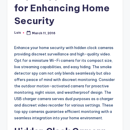
for Enhancing Home
Security
Luis
March 11, 2016
Posted
by
Enhance your home security with hidden clock cameras
providing discreet surveillance and high-quality video.
Opt for a miniature Wi-Fi camera for its compact size,
live streaming capabilities, and easy hiding. The smoke
detector spy cam not only blends seamlessly but also
offers peace of mind with discreet monitoring. Consider
the outdoor motion-activated camera for proactive
monitoring, night vision, and weatherproof design. The
USB charger camera serves dual purposes as a charger
and discreet video recorder for various settings. These
top spy cameras guarantee efficient monitoring with a
seamless integration into your home environment.