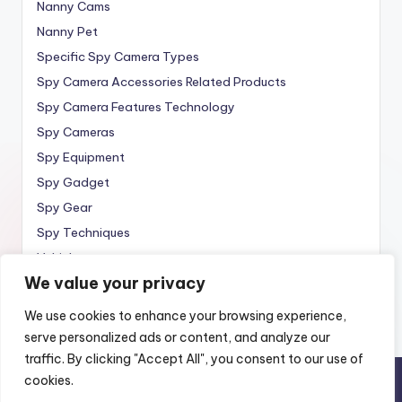
Nanny Cams
Nanny Pet
Specific Spy Camera Types
Spy Camera Accessories Related Products
Spy Camera Features Technology
Spy Cameras
Spy Equipment
Spy Gadget
Spy Gear
Spy Techniques
Vehicle
We value your privacy
Wireless
We use cookies to enhance your browsing experience,
serve personalized ads or content, and analyze our
traffic. By clicking "Accept All", you consent to our use of
cookies.
Copyright 2010 —
Spy Wireless
. All rights reserved.