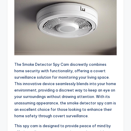
The Smoke Detector Spy Cam discreetly combines
home security with functionality, offering a covert
surveillance solution for monitoring your living space.
This innovative device seamlessly blends into your home
environment, providing a discreet way to keep an eye on
your surroundings without drawing attention. With its
unassuming appearance, the smoke detector spy cam is
an excellent choice for those looking to enhance their
home safety through covert surveillance.
This spy cam is designed to provide peace of mind by