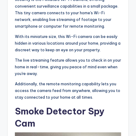
convenient surveillance capabilities in a small package.
This tiny camera connects to your home's Wi-Fi
network, enabling live streaming of footage to your
smartphone or computer for remote monitoring.
With its miniature size, this Wi-Fi camera can be easily
hidden in various locations around your home, providing a
discreet way to keep an eye on your property.
The live streaming feature allows you to check in on your
home in real-time, giving you peace of mind even when
you're away.
Additionally, the remote monitoring capability lets you
access the camera feed from anywhere, allowing you to
stay connected to your home at all times.
Smoke Detector Spy
Cam