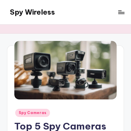
Spy Wireless
Skip
to
content
Posted
Spy Cameras
in
Top 5 Spy Cameras