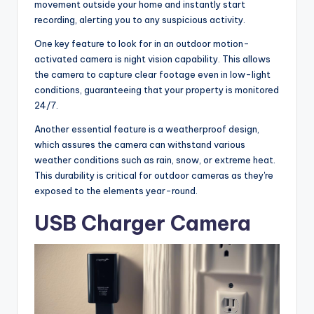
movement outside your home and instantly start
recording, alerting you to any suspicious activity.
One key feature to look for in an outdoor motion-
activated camera is night vision capability. This allows
the camera to capture clear footage even in low-light
conditions, guaranteeing that your property is monitored
24/7.
Another essential feature is a weatherproof design,
which assures the camera can withstand various
weather conditions such as rain, snow, or extreme heat.
This durability is critical for outdoor cameras as they're
exposed to the elements year-round.
USB Charger Camera