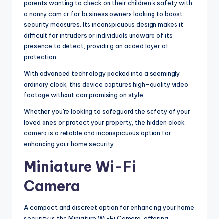
parents wanting to check on their children's safety with
a nanny cam or for business owners looking to boost
security measures. Its inconspicuous design makes it
difficult for intruders or individuals unaware of its
presence to detect, providing an added layer of
protection.
With advanced technology packed into a seemingly
ordinary clock, this device captures high-quality video
footage without compromising on style.
Whether you're looking to safeguard the safety of your
loved ones or protect your property, the hidden clock
camera is a reliable and inconspicuous option for
enhancing your home security.
Miniature Wi-Fi
Camera
A compact and discreet option for enhancing your home
security is the Miniature Wi-Fi Camera, offering