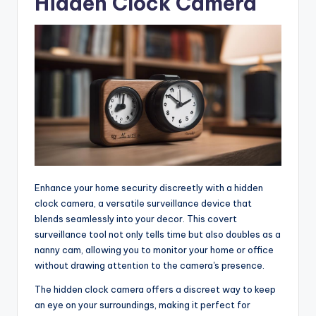
Hidden Clock Camera
Enhance your home security discreetly with a hidden
clock camera, a versatile surveillance device that
blends seamlessly into your decor. This covert
surveillance tool not only tells time but also doubles as a
nanny cam, allowing you to monitor your home or office
without drawing attention to the camera's presence.
The hidden clock camera offers a discreet way to keep
an eye on your surroundings, making it perfect for