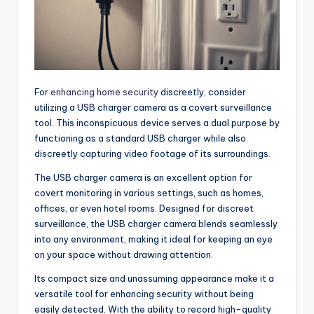
For
enhancing home security
discreetly, consider
utilizing a USB charger camera as a covert surveillance
tool. This inconspicuous device serves a dual purpose by
functioning as a standard USB charger while also
discreetly capturing video footage of its surroundings.
The USB charger camera is an excellent option for
covert monitoring in various settings, such as homes,
offices, or even hotel rooms. Designed for discreet
surveillance, the USB charger camera blends seamlessly
into any environment, making it ideal for keeping an eye
on your space without drawing attention.
Its compact size and unassuming appearance make it a
versatile tool for enhancing security without being
easily detected. With the ability to record high-quality