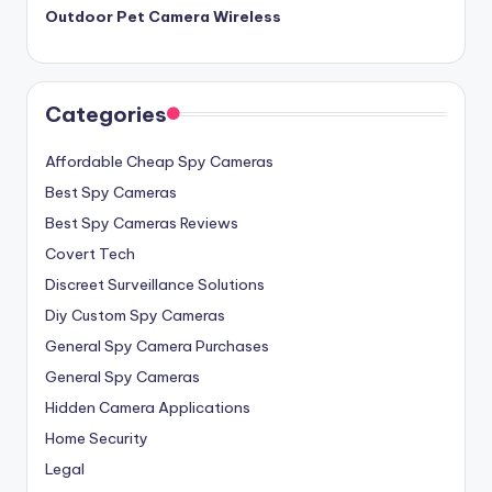
Outdoor Pet Camera Wireless
Categories
Affordable Cheap Spy Cameras
Best Spy Cameras
Best Spy Cameras Reviews
Covert Tech
Discreet Surveillance Solutions
Diy Custom Spy Cameras
General Spy Camera Purchases
General Spy Cameras
Hidden Camera Applications
Home Security
Legal