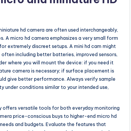
iniature hd camera are often used interchangeably,
ities. A micro hd camera emphasizes a very small form
 for extremely discreet setups. A mini hd cam might
 often including better batteries, improved sensors,
er where you will mount the device: if you need it
ature camera is necessary; if surface placement is
ould give better performance. Always verify sample
y under conditions similar to your intended use,
 offers versatile tools for both everyday monitoring
camera price-conscious buys to higher-end micro hd
 needs and budgets. Evaluate the features that