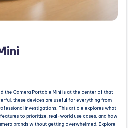
Mini
 the Camera Portable Mini is at the center of that
werful, these devices are useful for everything from
ofessional investigations. This article explores what
eatures to prioritize, real-world use cases, and how
amera brands without getting overwhelmed. Explore