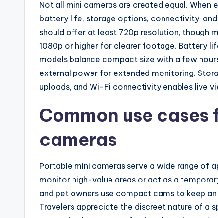
Not all mini cameras are created equal. When e
battery life, storage options, connectivity, and
should offer at least 720p resolution, though
1080p or higher for clearer footage. Battery li
models balance compact size with a few hours 
external power for extended monitoring. Stora
uploads, and Wi-Fi connectivity enables live v
Common use cases fo
cameras
Portable mini cameras serve a wide range of a
monitor high-value areas or act as a temporary 
and pet owners use compact cams to keep an 
Travelers appreciate the discreet nature of a