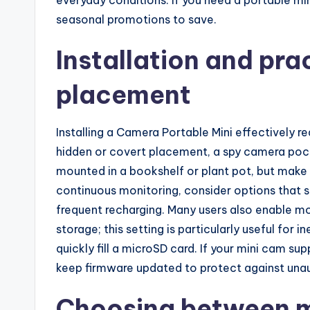
seasonal promotions to save.
Installation and prac
placement
Installing a Camera Portable Mini effectively re
hidden or covert placement, a spy camera poc
mounted in a bookshelf or plant pot, but make 
continuous monitoring, consider options that 
frequent recharging. Many users also enable m
storage; this setting is particularly useful fo
quickly fill a microSD card. If your mini cam su
keep firmware updated to protect against una
Choosing between m