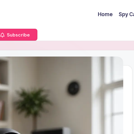
Home
Spy C
Subscribe