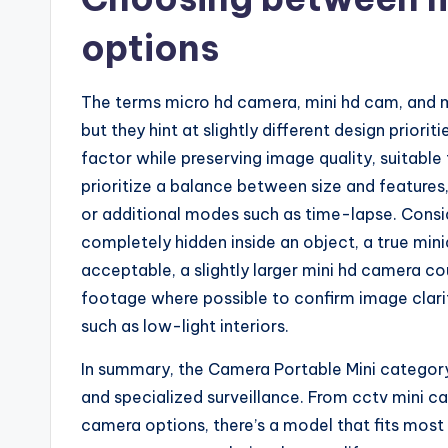
options
The terms micro hd camera, mini hd cam, and m
but they hint at slightly different design prior
factor while preserving image quality, suitable
prioritize a balance between size and features,
or additional modes such as time-lapse. Consid
completely hidden inside an object, a true mini
acceptable, a slightly larger mini hd camera c
footage where possible to confirm image clarit
such as low-light interiors.
In summary, the Camera Portable Mini category
and specialized surveillance. From cctv mini 
camera options, there’s a model that fits most