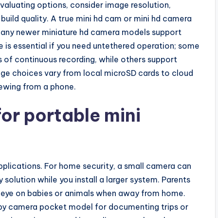
valuating options, consider image resolution,
 build quality. A true mini hd cam or mini hd camera
 many newer miniature hd camera models support
fe is essential if you need untethered operation; some
of continuous recording, while others support
ge choices vary from local microSD cards to cloud
iewing from a phone.
r portable mini
pplications. For home security, a small camera can
solution while you install a larger system. Parents
eye on babies or animals when away from home.
 spy camera pocket model for documenting trips or