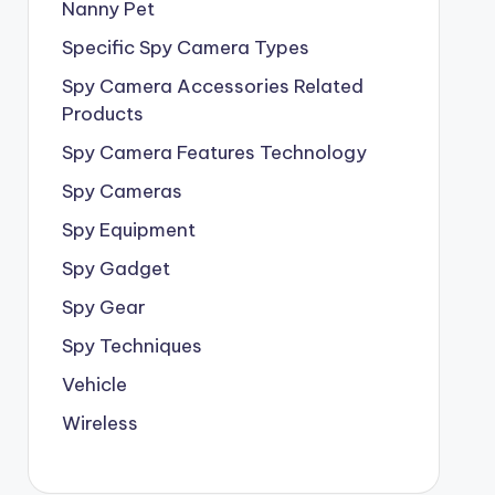
Nanny Pet
Specific Spy Camera Types
Spy Camera Accessories Related
Products
Spy Camera Features Technology
Spy Cameras
Spy Equipment
Spy Gadget
Spy Gear
Spy Techniques
Vehicle
Wireless