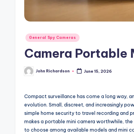
Posted
General Spy Cameras
in
Camera Portable 
John Richardson
June 15, 2026
Posted
by
Compact surveillance has come a long way, and
evolution. Small, discreet, and increasingly po
simple home security to travel recording and pr
makes a portable mini camera worthwhile, the f
to choose among available models and mini c