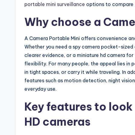
portable mini surveillance
options to compare f
Why choose a Camer
A Camera Portable Mini offers convenience and
Whether you need a spy camera pocket-sized en
clearer evidence, or a miniature hd camera for
flexibility. For many people, the appeal lies in 
in tight spaces, or carry it while traveling. In 
features such as motion detection, night vision
everyday use.
Key features to look 
HD cameras