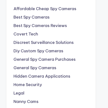
Affordable Cheap Spy Cameras
Best Spy Cameras
Best Spy Cameras Reviews
Covert Tech
Discreet Surveillance Solutions
Diy Custom Spy Cameras
General Spy Camera Purchases
General Spy Cameras
Hidden Camera Applications
Home Security
Legal
Nanny Cams