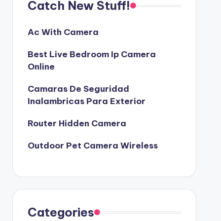
Catch New Stuff!
Ac With Camera
Best Live Bedroom Ip Camera
Online
Camaras De Seguridad
Inalambricas Para Exterior
Router Hidden Camera
Outdoor Pet Camera Wireless
Categories