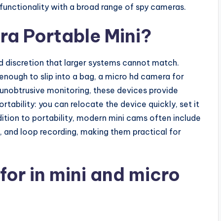
unctionality with a broad range of spy cameras.
a Portable Mini?
 discretion that larger systems cannot match.
ough to slip into a bag, a micro hd camera for
 unobtrusive monitoring, these devices provide
portability: you can relocate the device quickly, set it
addition to portability, modern mini cams often include
, and loop recording, making them practical for
for in mini and micro