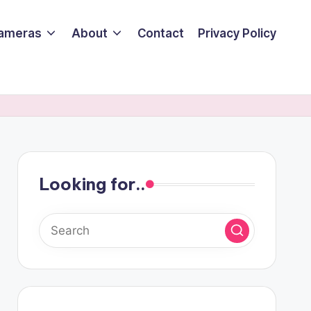
ameras
About
Contact
Privacy Policy
Looking for..