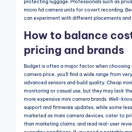
protecting luggage. Professionals such as priva
micro hd camera units for covert recording. B
can experiment with different placements and 
How to balance cos
pricing and brands
Budget is often a major factor when choosing a
camera price, you’ll find a wide range from ver
advanced sensors and build quality. Cheap mi
monitoring or casual use, but they may lack the 
more expensive mini camera brands. Well-know
support and firmware updates, while some le
marketed as mani camera devices, cater to pr
than marketing claims, and read real-user rev
everyday conditions. If you need a portable mi