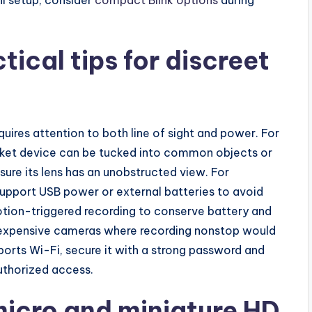
tical tips for discreet
quires attention to both line of sight and power. For
ket device can be tucked into common objects or
sure its lens has an unobstructed view. For
support USB power or external batteries to avoid
otion-triggered recording to conserve battery and
r inexpensive cameras where recording nonstop would
pports Wi-Fi, secure it with a strong password and
uthorized access.
icro and miniature HD