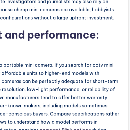
te investigators and journalists may also rely on
ecause cheap mini cameras are available, hobbyists
configurations without a large upfront investment.
t and performance:
 portable mini camera. If you search for cctv mini
y affordable units to higher-end models with
ni cameras can be perfectly adequate for short-term
resolution, low-light performance, or reliability of
n manufacturers tend to offer better warranty
sser-known makers, including models sometimes
ice-conscious buyers. Compare specifications rather
iews to understand how a model performs in
ni setup, consider
compact Blink options
during