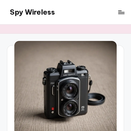
Spy Wireless
Skip
to
content