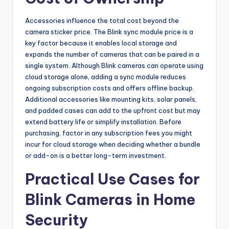
Accessories influence the total cost beyond the
camera sticker price. The Blink sync module price is a
key factor because it enables local storage and
expands the number of cameras that can be paired in a
single system. Although Blink cameras can operate using
cloud storage alone, adding a sync module reduces
ongoing subscription costs and offers offline backup.
Additional accessories like mounting kits, solar panels,
and padded cases can add to the upfront cost but may
extend battery life or simplify installation. Before
purchasing, factor in any subscription fees you might
incur for cloud storage when deciding whether a bundle
or add-on is a better long-term investment.
Practical Use Cases for
Blink Cameras in Home
Security