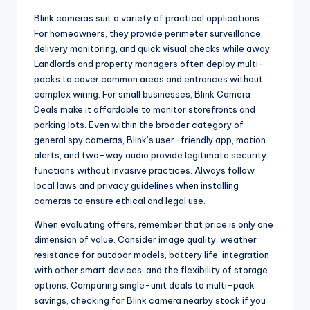
Blink cameras suit a variety of practical applications.
For homeowners, they provide perimeter surveillance,
delivery monitoring, and quick visual checks while away.
Landlords and property managers often deploy multi-
packs to cover common areas and entrances without
complex wiring. For small businesses, Blink Camera
Deals make it affordable to monitor storefronts and
parking lots. Even within the broader category of
general spy cameras, Blink’s user-friendly app, motion
alerts, and two-way audio provide legitimate security
functions without invasive practices. Always follow
local laws and privacy guidelines when installing
cameras to ensure ethical and legal use.
When evaluating offers, remember that price is only one
dimension of value. Consider image quality, weather
resistance for outdoor models, battery life, integration
with other smart devices, and the flexibility of storage
options. Comparing single-unit deals to multi-pack
savings, checking for Blink camera nearby stock if you