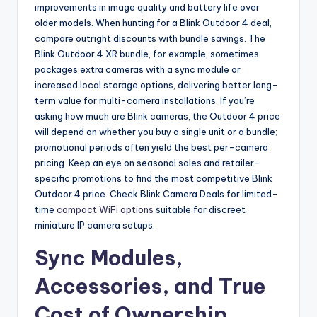
improvements in image quality and battery life over
older models. When hunting for a Blink Outdoor 4 deal,
compare outright discounts with bundle savings. The
Blink Outdoor 4 XR bundle, for example, sometimes
packages extra cameras with a sync module or
increased local storage options, delivering better long-
term value for multi-camera installations. If you’re
asking how much are Blink cameras, the Outdoor 4 price
will depend on whether you buy a single unit or a bundle;
promotional periods often yield the best per-camera
pricing. Keep an eye on seasonal sales and retailer-
specific promotions to find the most competitive Blink
Outdoor 4 price. Check Blink Camera Deals for limited-
time
compact WiFi options
suitable for discreet
miniature IP camera setups.
Sync Modules,
Accessories, and True
Cost of Ownership