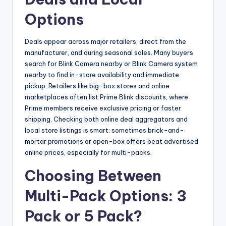
Options
Deals appear across major retailers, direct from the
manufacturer, and during seasonal sales. Many buyers
search for Blink Camera nearby or Blink Camera system
nearby to find in-store availability and immediate
pickup. Retailers like big-box stores and online
marketplaces often list Prime Blink discounts, where
Prime members receive exclusive pricing or faster
shipping. Checking both online deal aggregators and
local store listings is smart: sometimes brick-and-
mortar promotions or open-box offers beat advertised
online prices, especially for multi-packs.
Choosing Between
Multi-Pack Options: 3
Pack or 5 Pack?