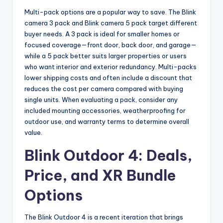
Multi-pack options are a popular way to save. The Blink
camera 3 pack and Blink camera 5 pack target different
buyer needs. A 3 pack is ideal for smaller homes or
focused coverage—front door, back door, and garage—
while a 5 pack better suits larger properties or users
who want interior and exterior redundancy. Multi-packs
lower shipping costs and often include a discount that
reduces the cost per camera compared with buying
single units. When evaluating a pack, consider any
included mounting accessories, weatherproofing for
outdoor use, and warranty terms to determine overall
value.
Blink Outdoor 4: Deals,
Price, and XR Bundle
Options
The Blink Outdoor 4 is a recent iteration that brings