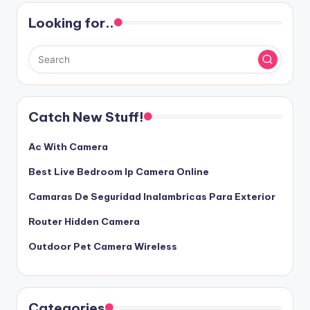
Looking for..
Catch New Stuff!
Ac With Camera
Best Live Bedroom Ip Camera Online
Camaras De Seguridad Inalambricas Para Exterior
Router Hidden Camera
Outdoor Pet Camera Wireless
Categories