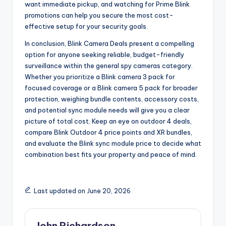
want immediate pickup, and watching for Prime Blink
promotions can help you secure the most cost-
effective setup for your security goals.
In conclusion, Blink Camera Deals present a compelling
option for anyone seeking reliable, budget-friendly
surveillance within the general spy cameras category.
Whether you prioritize a Blink camera 3 pack for
focused coverage or a Blink camera 5 pack for broader
protection, weighing bundle contents, accessory costs,
and potential sync module needs will give you a clear
picture of total cost. Keep an eye on outdoor 4 deals,
compare Blink Outdoor 4 price points and XR bundles,
and evaluate the Blink sync module price to decide what
combination best fits your property and peace of mind.
Last updated on June 20, 2026
John Richardson