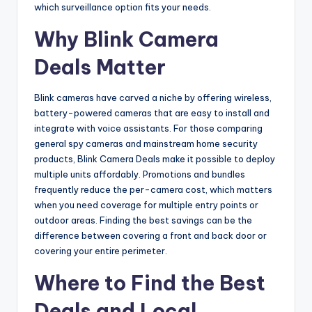
which surveillance option fits your needs.
Why Blink Camera
Deals Matter
Blink cameras have carved a niche by offering wireless,
battery-powered cameras that are easy to install and
integrate with voice assistants. For those comparing
general spy cameras and mainstream home security
products, Blink Camera Deals make it possible to deploy
multiple units affordably. Promotions and bundles
frequently reduce the per-camera cost, which matters
when you need coverage for multiple entry points or
outdoor areas. Finding the best savings can be the
difference between covering a front and back door or
covering your entire perimeter.
Where to Find the Best
Deals and Local