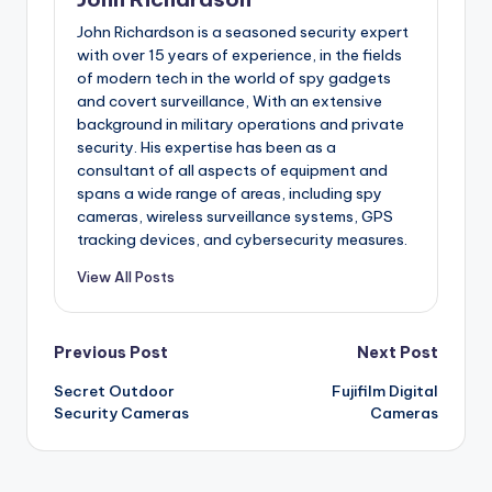
John Richardson is a seasoned security expert
with over 15 years of experience, in the fields
of modern tech in the world of spy gadgets
and covert surveillance, With an extensive
background in military operations and private
security. His expertise has been as a
consultant of all aspects of equipment and
spans a wide range of areas, including spy
cameras, wireless surveillance systems, GPS
tracking devices, and cybersecurity measures.
View All Posts
Post
Previous Post
Next Post
Secret Outdoor
Fujifilm Digital
navigation
Security Cameras
Cameras