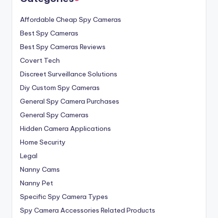
Affordable Cheap Spy Cameras
Best Spy Cameras
Best Spy Cameras Reviews
Covert Tech
Discreet Surveillance Solutions
Diy Custom Spy Cameras
General Spy Camera Purchases
General Spy Cameras
Hidden Camera Applications
Home Security
Legal
Nanny Cams
Nanny Pet
Specific Spy Camera Types
Spy Camera Accessories Related Products