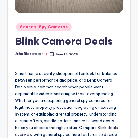
Posted
General Spy Cameras
in
Blink Camera Deals
John Richardson
June 12, 2026
Posted
by
Smart home security shoppers often look for balance
between performance and price, and Blink Camera
Deals are a common search when people want
dependable video monitoring without overspending.
Whether you are exploring general spy cameras for
legitimate property protection, upgrading an existing
system, or equipping a rental property, understanding
current offers, bundle options, and real-world costs
helps you choose the right setup. Compare
Blink deals
overview
with general spy camera features to decide