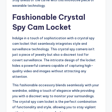
Stay ahead of the curve with this innovative piece of
wearable technology.
Fashionable Crystal
Spy Cam Locket
Indulge in a touch of sophistication with a crystal spy
cam locket that seamlessly integrates style and
surveillance technology. This crystal spy camera isn't
just a piece of jewelry but also a discreet tool for
covert surveillance. The intricate design of the locket
hides a powerful camera capable of capturing high-
quality video and images without attracting any
attention.
This fashionable accessory blends seamlessly with your
wardrobe, adding a touch of elegance while providing
you with a discreet way to monitor your surroundings.
The crystal spy cam locket is the perfect combination
of functionality and style, allowing you to stay vigilant