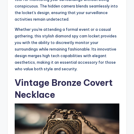
conspicuous. The hidden camera blends seamlessly into
the locket's design, ensuring that your surveillance
activities remain undetected.
Whether you're attending a formal event or a casual
gathering, this stylish diamond spy cam locket provides
you with the ability to discreetly monitor your
surroundings while remaining fashionable. Its innovative
design merges high tech capabilities with elegant
aesthetics, making it an essential accessory for those
who value both style and security.
Vintage Bronze Covert
Necklace