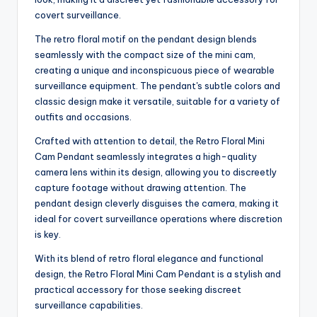
covert surveillance.
The retro floral motif on the pendant design blends
seamlessly with the compact size of the mini cam,
creating a unique and inconspicuous piece of wearable
surveillance equipment. The pendant's subtle colors and
classic design make it versatile, suitable for a variety of
outfits and occasions.
Crafted with attention to detail, the Retro Floral Mini
Cam Pendant seamlessly integrates a high-quality
camera lens within its design, allowing you to discreetly
capture footage without drawing attention. The
pendant design cleverly disguises the camera, making it
ideal for covert surveillance operations where discretion
is key.
With its blend of retro floral elegance and functional
design, the Retro Floral Mini Cam Pendant is a stylish and
practical accessory for those seeking discreet
surveillance capabilities.