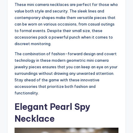
These mini camera necklaces are perfect for those who
value both style and security. The sleek lines and
contemporary shapes make them versatile pieces that
can be worn on various occasions, from casual outings
to formal events. Despite their small size, these
accessories pack a powerful punch when it comes to
discreet monitoring.
The combination of fashion-forward design and covert
technology in these modern geometric mini camera
jewelry pieces ensures that you can keep an eye on your
surroundings without drawing any unwanted attention.
Stay ahead of the game with these innovative
accessories that prioritize both fashion and
functionality.
Elegant Pearl Spy
Necklace