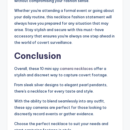
without compromising your fashion sense.
Whether you're attending a formal event or going about
your daily routine, this necklace fashion statement will
always have you prepared for any situation that may
arise. Stay stylish and secure with this must-have
accessory that ensures you're always one step ahead in
the world of covert surveillance.
Conclusion
Overall, these 10 mini spy
camera necklaces
offer a
stylish and discreet way to capture covert footage.
From sleek silver designs to elegant pearl pendants,
there's a necklace for every taste and style.
With the ability to blend seamlessly into any outfit,
these spy cameras are perfect for those looking to
discreetly record events or gather evidence.
Choose the perfect necklace to suit your needs and