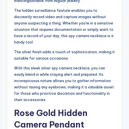
indistinguishable from regular jewelry.
The hidden surveillance feature enables you to
discreetly record video and capture images without
anyone suspecting a thing. Whether you're in a sensitive
situation that requires documentation or simply want to
have a record of your day, this spy camera necklace is a
handy tool.
The silver finish adds a touch of sophistication, making it
suitable for various occasions.
With this sleek silver spy camera necklace, you can
easily blend in while staying alert and prepared. Its
inconspicuous nature allows you to gather information
without raising any eyebrows, making it a valuable asset
for those who prioritize discretion and functionality in
their accessories.
Rose Gold Hidden
Camera Pendant