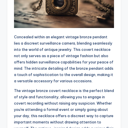
Concealed within an elegant vintage bronze pendant
lies a discreet surveillance camera, blending seamlessly
into the world of antique jewelry. This covert necklace
not only serves as a piece of vintage fashion but also
offers hidden surveillance capabilities for your peace of
mind. The intricate detailing of the bronze pendant adds
a touch of sophistication to the overall design, making it
a versatile accessory for various occasions.
The vintage bronze covert necklace is the perfect blend
of style and functionality, allowing you to engage in
covert recording without raising any suspicion. Whether
you're attending a formal event or simply going about
your day, this necklace offers a discreet way to capture
important moments without drawing attention to