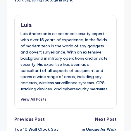
start capturing footage in style.
Luis
Luis Anderson is a seasoned security expert
with over 15 years of experience, in the fields
of modern tech in the world of spy gadgets
and covert surveillance. With an extensive
background in military operations and private
security. His expertise has been as a
consultant of all aspects of equipment and
spans a wide range of areas, including spy
cameras, wireless surveillance systems, GPS
tracking devices, and cybersecurity measures.
View All Posts
Post
Previous Post
Next Post
Top 10 Wall Clock Spy
The Unique Air Wick