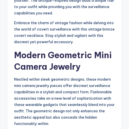
yourself. The antique-inspired design adds a unique flair
to your outfit while providing you with the surveillance
capabilities you need.
Embrace the charm of vintage fashion while delving into
the world of covert surveillance with this vintage bronze
covert necklace. Stay stylish and vigilant with this
discreet yet powerful accessory.
Modern Geometric Mini
Camera Jewelry
Nestled within sleek geometric designs, these modern
mini camera jewelry pieces offer discreet surveillance
capabilities in a stylish and compact form. Fashionable
accessories take on a new level of sophistication with
these wearable gadgets that seamlessly blend into your
outfit. The geometric design not only enhances the
aesthetic appeal but also conceals the hidden
functionality within.