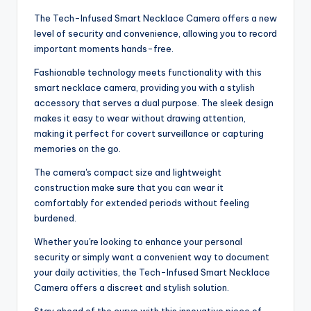
The Tech-Infused Smart Necklace Camera offers a new
level of security and convenience, allowing you to record
important moments hands-free.
Fashionable technology meets functionality with this
smart necklace camera, providing you with a stylish
accessory that serves a dual purpose. The sleek design
makes it easy to wear without drawing attention,
making it perfect for covert surveillance or capturing
memories on the go.
The camera's compact size and lightweight
construction make sure that you can wear it
comfortably for extended periods without feeling
burdened.
Whether you're looking to enhance your personal
security or simply want a convenient way to document
your daily activities, the Tech-Infused Smart Necklace
Camera offers a discreet and stylish solution.