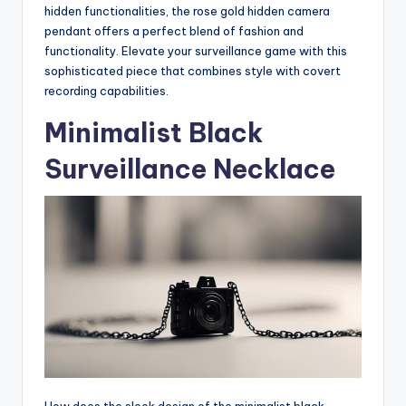
hidden functionalities, the rose gold hidden camera
pendant offers a perfect blend of fashion and
functionality. Elevate your surveillance game with this
sophisticated piece that combines style with covert
recording capabilities.
Minimalist Black
Surveillance Necklace
How does the sleek design of the minimalist black