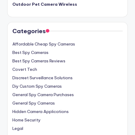
Outdoor Pet Camera Wireless
Categories
Affordable Cheap Spy Cameras
Best Spy Cameras
Best Spy Cameras Reviews
Covert Tech
Discreet Surveillance Solutions
Diy Custom Spy Cameras
General Spy Camera Purchases
General Spy Cameras
Hidden Camera Applications
Home Security
Legal