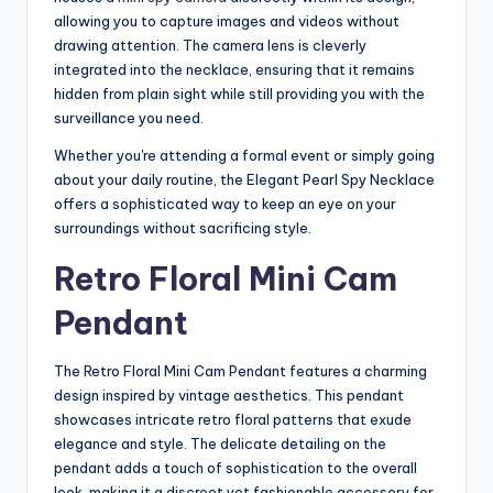
allowing you to capture images and videos without
drawing attention. The camera lens is cleverly
integrated into the necklace, ensuring that it remains
hidden from plain sight while still providing you with the
surveillance you need.
Whether you're attending a formal event or simply going
about your daily routine, the Elegant Pearl Spy Necklace
offers a sophisticated way to keep an eye on your
surroundings without sacrificing style.
Retro Floral Mini Cam
Pendant
The Retro Floral Mini Cam Pendant features a charming
design inspired by vintage aesthetics. This pendant
showcases intricate retro floral patterns that exude
elegance and style. The delicate detailing on the
pendant adds a touch of sophistication to the overall
look, making it a discreet yet fashionable accessory for