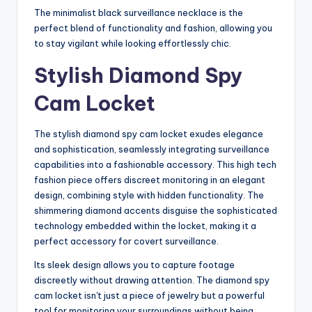
The minimalist black surveillance necklace is the
perfect blend of functionality and fashion, allowing you
to stay vigilant while looking effortlessly chic.
Stylish Diamond Spy
Cam Locket
The stylish diamond spy cam locket exudes elegance
and sophistication, seamlessly integrating surveillance
capabilities into a fashionable accessory. This high tech
fashion piece offers discreet monitoring in an elegant
design, combining style with hidden functionality. The
shimmering diamond accents disguise the sophisticated
technology embedded within the locket, making it a
perfect accessory for covert surveillance.
Its sleek design allows you to capture footage
discreetly without drawing attention. The diamond spy
cam locket isn't just a piece of jewelry but a powerful
tool for monitoring your surroundings without being