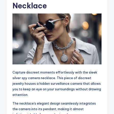
Necklace
Capture discreet moments effortlessly with the sleek
silver spy camera necklace. This piece of discreet
jewelry houses a hidden surveillance camera that allows
you to keep an eye on your surroundings without drawing
attention.
The necklace's elegant design seamlessly integrates
the camera into its pendant, making it almost