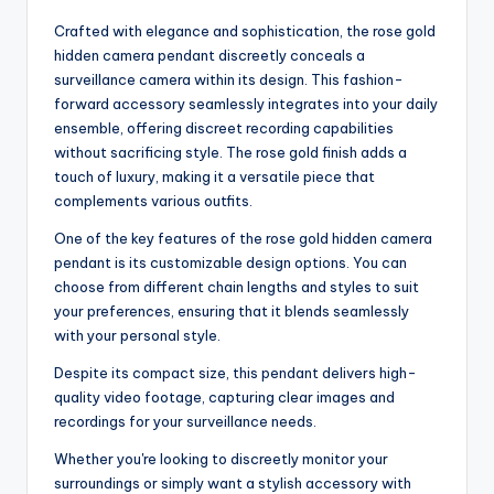
Crafted with elegance and sophistication, the rose gold
hidden camera pendant discreetly conceals a
surveillance camera within its design. This fashion-
forward accessory seamlessly integrates into your daily
ensemble, offering discreet recording capabilities
without sacrificing style. The rose gold finish adds a
touch of luxury, making it a versatile piece that
complements various outfits.
One of the key features of the rose gold hidden camera
pendant is its customizable design options. You can
choose from different chain lengths and styles to suit
your preferences, ensuring that it blends seamlessly
with your personal style.
Despite its compact size, this pendant delivers high-
quality video footage, capturing clear images and
recordings for your surveillance needs.
Whether you're looking to discreetly monitor your
surroundings or simply want a stylish accessory with