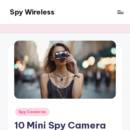
Spy Wireless
Skip
to
content
Posted
Spy Cameras
in
10 Mini Spy Camera