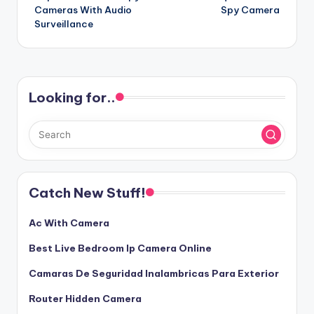
navigation
Cameras With Audio
Spy Camera
Surveillance
Looking for..
Catch New Stuff!
Ac With Camera
Best Live Bedroom Ip Camera Online
Camaras De Seguridad Inalambricas Para Exterior
Router Hidden Camera