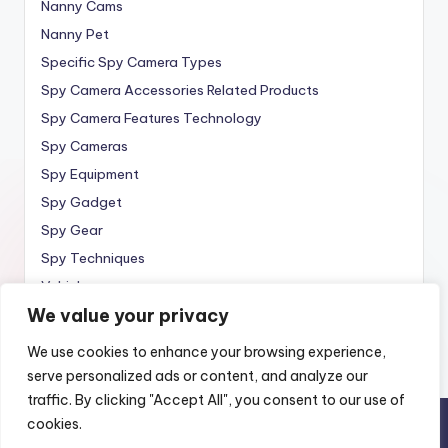
Nanny Cams
Nanny Pet
Specific Spy Camera Types
Spy Camera Accessories Related Products
Spy Camera Features Technology
Spy Cameras
Spy Equipment
Spy Gadget
Spy Gear
Spy Techniques
Vehicle
We value your privacy
Wireless
We use cookies to enhance your browsing experience,
serve personalized ads or content, and analyze our
traffic. By clicking "Accept All", you consent to our use of
cookies.
Copyright 2010 —
Spy Wireless
. All rights reserved.