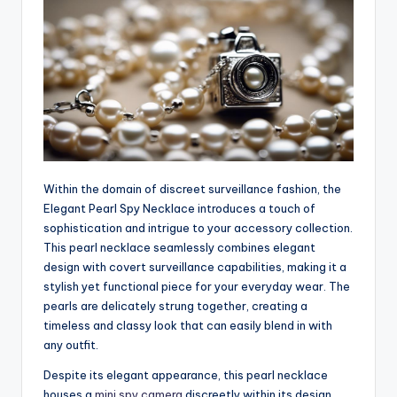
Within the domain of discreet surveillance fashion, the
Elegant Pearl Spy Necklace introduces a touch of
sophistication and intrigue to your accessory collection.
This pearl necklace seamlessly combines elegant
design with covert surveillance capabilities, making it a
stylish yet functional piece for your everyday wear. The
pearls are delicately strung together, creating a
timeless and classy look that can easily blend in with
any outfit.
Despite its elegant appearance, this pearl necklace
houses a
mini spy camera
discreetly within its design,