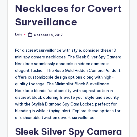
Necklaces for Covert
Surveillance
Luis
October 16, 2017
Posted
by
For discreet surveillance with style, consider these 10
mini spy camera necklaces. The Sleek Silver Spy Camera
Necklace seamlessly conceals a hidden camera in
elegant fashion. The Rose Gold Hidden Camera Pendant
offers customizable design options along with high-
quality footage. The Minimalist Black Surveillance
Necklace blends functionality with sophistication in
discreet black coloring. Elevate your style and security
with the Stylish Diamond Spy Cam Locket, perfect for
blending in while staying alert. Explore these options for
a fashionable twist on covert surveillance.
Sleek Silver Spy Camera