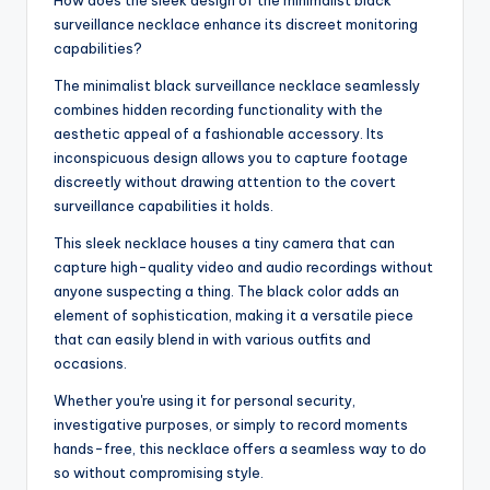
surveillance necklace enhance its discreet monitoring
capabilities?
The minimalist black surveillance necklace seamlessly
combines hidden recording functionality with the
aesthetic appeal of a fashionable accessory. Its
inconspicuous design allows you to capture footage
discreetly without drawing attention to the covert
surveillance capabilities it holds.
This sleek necklace houses a tiny camera that can
capture high-quality video and audio recordings without
anyone suspecting a thing. The black color adds an
element of sophistication, making it a versatile piece
that can easily blend in with various outfits and
occasions.
Whether you're using it for personal security,
investigative purposes, or simply to record moments
hands-free, this necklace offers a seamless way to do
so without compromising style.