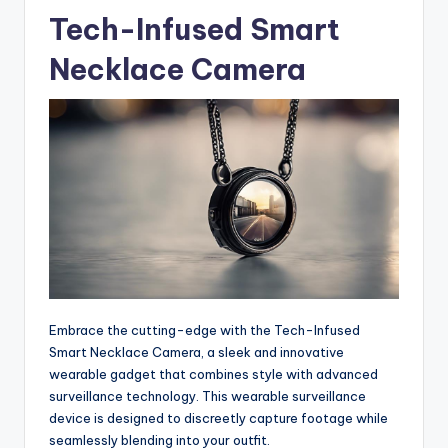
Tech-Infused Smart
Necklace Camera
Embrace the cutting-edge with the Tech-Infused
Smart Necklace Camera, a sleek and innovative
wearable gadget that combines style with advanced
surveillance technology. This wearable surveillance
device is designed to discreetly capture footage while
seamlessly blending into your outfit.