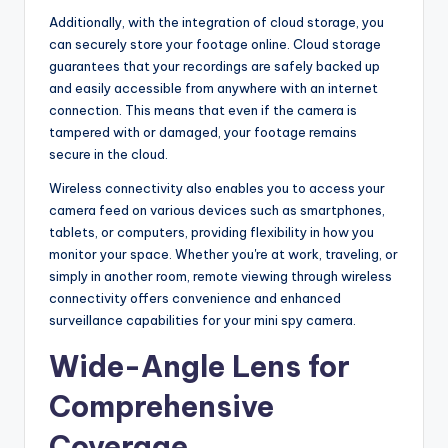
Additionally, with the integration of cloud storage, you
can securely store your footage online. Cloud storage
guarantees that your recordings are safely backed up
and easily accessible from anywhere with an internet
connection. This means that even if the camera is
tampered with or damaged, your footage remains
secure in the cloud.
Wireless connectivity also enables you to access your
camera feed on various devices such as smartphones,
tablets, or computers, providing flexibility in how you
monitor your space. Whether you're at work, traveling, or
simply in another room, remote viewing through wireless
connectivity offers convenience and enhanced
surveillance capabilities for your mini spy camera.
Wide-Angle Lens for
Comprehensive
Coverage