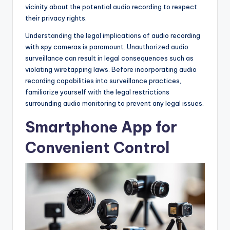
vicinity about the potential audio recording to respect
their privacy rights.
Understanding the legal implications of audio recording
with spy cameras is paramount. Unauthorized audio
surveillance can result in legal consequences such as
violating wiretapping laws. Before incorporating audio
recording capabilities into surveillance practices,
familiarize yourself with the legal restrictions
surrounding audio monitoring to prevent any legal issues.
Smartphone App for
Convenient Control