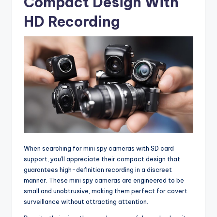
Compact Design With
HD Recording
When searching for mini spy cameras with SD card
support, you'll appreciate their compact design that
guarantees high-definition recording in a discreet
manner. These mini spy cameras are engineered to be
small and unobtrusive, making them perfect for covert
surveillance without attracting attention.