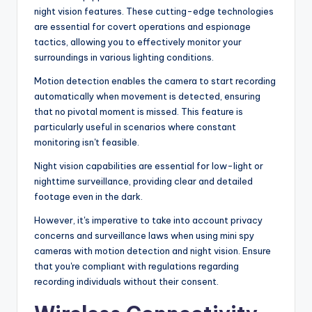
night vision features. These cutting-edge technologies
are essential for covert operations and espionage
tactics, allowing you to effectively monitor your
surroundings in various lighting conditions.
Motion detection enables the camera to start recording
automatically when movement is detected, ensuring
that no pivotal moment is missed. This feature is
particularly useful in scenarios where constant
monitoring isn't feasible.
Night vision capabilities are essential for low-light or
nighttime surveillance, providing clear and detailed
footage even in the dark.
However, it's imperative to take into account privacy
concerns and surveillance laws when using mini spy
cameras with motion detection and night vision. Ensure
that you're compliant with regulations regarding
recording individuals without their consent.