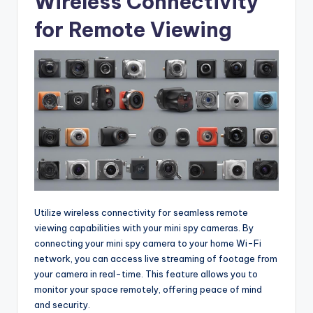
Wireless Connectivity
for Remote Viewing
Utilize wireless connectivity for seamless remote
viewing capabilities with your mini spy cameras. By
connecting your mini spy camera to your home Wi-Fi
network, you can access live streaming of footage from
your camera in real-time. This feature allows you to
monitor your space remotely, offering peace of mind
and security.