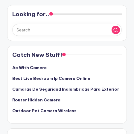
Looking for..
Catch New Stuff!
Ac With Camera
Best Live Bedroom Ip Camera Online
Camaras De Seguridad Inalambricas Para Exterior
Router Hidden Camera
Outdoor Pet Camera Wireless