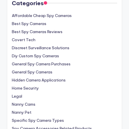
Categories
Affordable Cheap Spy Cameras
Best Spy Cameras
Best Spy Cameras Reviews
Covert Tech
Discreet Surveillance Solutions
Diy Custom Spy Cameras
General Spy Camera Purchases
General Spy Cameras
Hidden Camera Applications
Home Security
Legal
Nanny Cams
Nanny Pet
Specific Spy Camera Types
Spy Camera Accessories Related Products