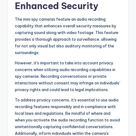
Enhanced Security
The mini spy cameras feature an audio recording
capability that enhances overall security measures by
capturing sound along with video footage. This feature
provides a thorough approach to surveillance, allowing
for not only visual but also auditory monitoring of the
surroundings.
However, it's important to take into account privacy
concerns when utilizing audio recording capabilities in
spy cameras. Recording conversations or private
interactions without consent may infringe on individuals'
privacy rights and could lead to legal implications.
To address privacy concerns, it's essential to use audio
recording features responsibly and in compliance with
local laws and regulations. Be mindful of where and
when you activate the audio recording function to avoid
unintentionally capturing confidential conversations.
Additionally, inform individuals within the camera's