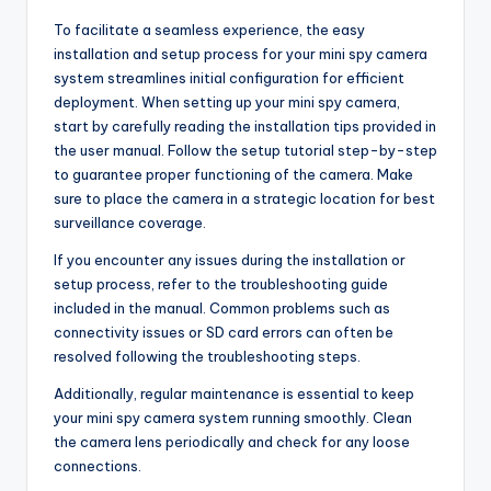
To facilitate a seamless experience, the easy
installation and setup process for your mini spy camera
system streamlines initial configuration for efficient
deployment. When setting up your mini spy camera,
start by carefully reading the installation tips provided in
the user manual. Follow the setup tutorial step-by-step
to guarantee proper functioning of the camera. Make
sure to place the camera in a strategic location for best
surveillance coverage.
If you encounter any issues during the installation or
setup process, refer to the troubleshooting guide
included in the manual. Common problems such as
connectivity issues or SD card errors can often be
resolved following the troubleshooting steps.
Additionally, regular maintenance is essential to keep
your mini spy camera system running smoothly. Clean
the camera lens periodically and check for any loose
connections.