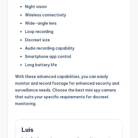
Night vision
Wireless connectivity
Wide-angle lens
Loop recording
Discreet size
Audio recording capability
Smartphone app control
Long battery life
With these advanced capabilities, you can easily
monitor and record footage for enhanced security and
surveillance needs. Choose the best mini spy camera
that suits your specific requirements for discreet
monitoring.
Luis