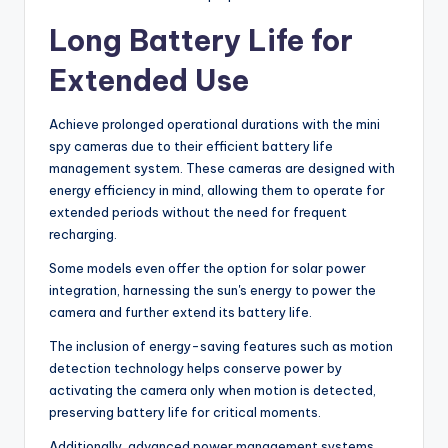
Long Battery Life for
Extended Use
Achieve prolonged operational durations with the mini
spy cameras due to their efficient battery life
management system. These cameras are designed with
energy efficiency in mind, allowing them to operate for
extended periods without the need for frequent
recharging.
Some models even offer the option for solar power
integration, harnessing the sun's energy to power the
camera and further extend its battery life.
The inclusion of energy-saving features such as motion
detection technology helps conserve power by
activating the camera only when motion is detected,
preserving battery life for critical moments.
Additionally, advanced power management systems