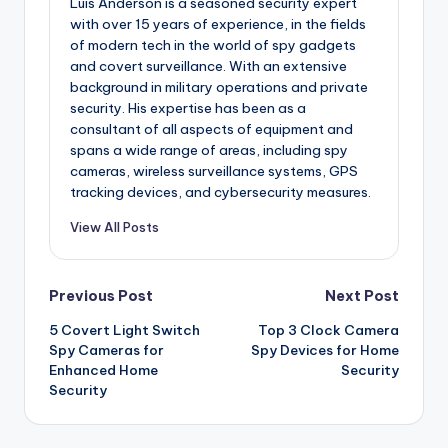
Luis Anderson is a seasoned security expert
with over 15 years of experience, in the fields
of modern tech in the world of spy gadgets
and covert surveillance. With an extensive
background in military operations and private
security. His expertise has been as a
consultant of all aspects of equipment and
spans a wide range of areas, including spy
cameras, wireless surveillance systems, GPS
tracking devices, and cybersecurity measures.
View All Posts
Post
Previous Post
Next Post
5 Covert Light Switch
Top 3 Clock Camera
navigation
Spy Cameras for
Spy Devices for Home
Enhanced Home
Security
Security