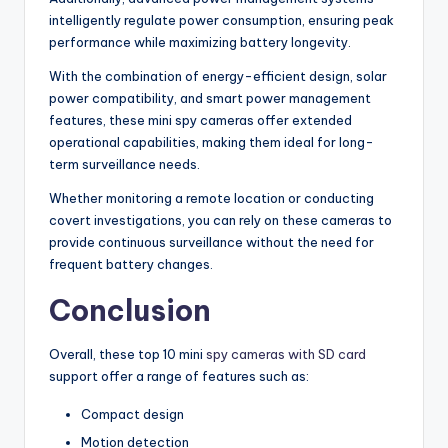
intelligently regulate power consumption, ensuring peak
performance while maximizing battery longevity.
With the combination of energy-efficient design, solar
power compatibility, and smart power management
features, these mini spy cameras offer extended
operational capabilities, making them ideal for long-
term surveillance needs.
Whether monitoring a remote location or conducting
covert investigations, you can rely on these cameras to
provide continuous surveillance without the need for
frequent battery changes.
Conclusion
Overall, these top 10 mini
spy cameras with SD card
support offer a range of features such as:
Compact design
Motion detection