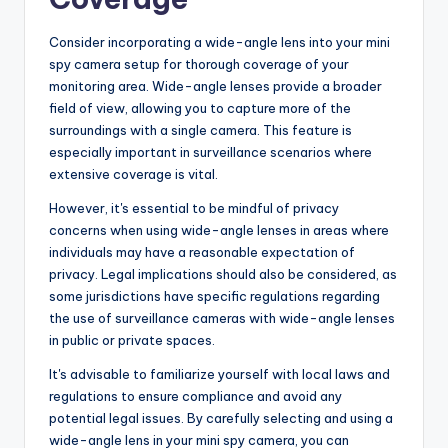
Consider incorporating a wide-angle lens into your mini
spy camera setup for thorough coverage of your
monitoring area. Wide-angle lenses provide a broader
field of view, allowing you to capture more of the
surroundings with a single camera. This feature is
especially important in surveillance scenarios where
extensive coverage is vital.
However, it's essential to be mindful of privacy
concerns when using wide-angle lenses in areas where
individuals may have a reasonable expectation of
privacy. Legal implications should also be considered, as
some jurisdictions have specific regulations regarding
the use of surveillance cameras with wide-angle lenses
in public or private spaces.
It's advisable to familiarize yourself with local laws and
regulations to ensure compliance and avoid any
potential legal issues. By carefully selecting and using a
wide-angle lens in your mini spy camera, you can