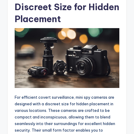
Discreet Size for Hidden
Placement
For efficient covert surveillance, mini spy cameras are
designed with a discreet size for hidden placement in
various locations. These cameras are crafted to be
compact and inconspicuous, allowing them to blend
seamlessly into their surroundings for excellent hidden
security. Their small form factor enables you to