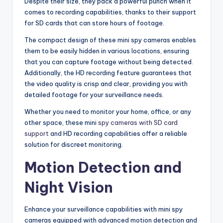
Despite their size, they pack a powerful punch when it
comes to recording capabilities, thanks to their support
for SD cards that can store hours of footage.
The compact design of these mini spy cameras enables
them to be easily hidden in various locations, ensuring
that you can capture footage without being detected.
Additionally, the HD recording feature guarantees that
the video quality is crisp and clear, providing you with
detailed footage for your surveillance needs.
Whether you need to monitor your home, office, or any
other space, these mini
spy cameras with SD card
support
and HD recording capabilities offer a reliable
solution for discreet monitoring.
Motion Detection and
Night Vision
Enhance your surveillance capabilities with mini spy
cameras equipped with advanced motion detection and