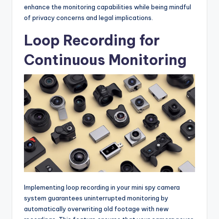
enhance the monitoring capabilities while being mindful
of privacy concerns and legal implications.
Loop Recording for
Continuous Monitoring
Implementing loop recording in your mini spy camera
system guarantees uninterrupted monitoring by
automatically overwriting old footage with new