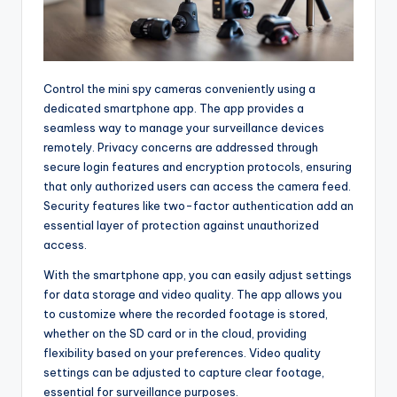
Control the mini spy cameras conveniently using a
dedicated smartphone app. The app provides a
seamless way to manage your surveillance devices
remotely. Privacy concerns are addressed through
secure login features and encryption protocols, ensuring
that only authorized users can access the camera feed.
Security features like two-factor authentication add an
essential layer of protection against unauthorized
access.
With the smartphone app, you can easily adjust settings
for data storage and video quality. The app allows you
to customize where the recorded footage is stored,
whether on the SD card or in the cloud, providing
flexibility based on your preferences. Video quality
settings can be adjusted to capture clear footage,
essential for surveillance purposes.