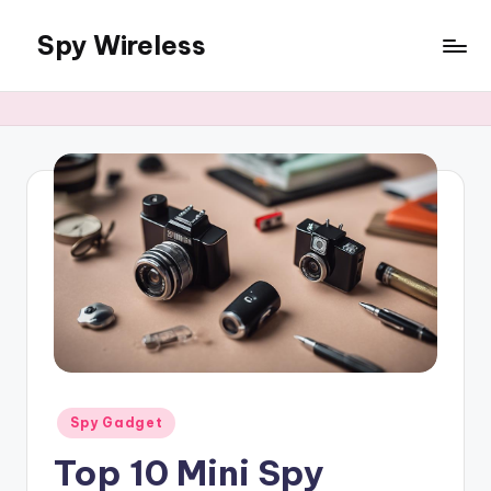
Spy Wireless
Skip
to
content
Posted
Spy Gadget
in
Top 10 Mini Spy