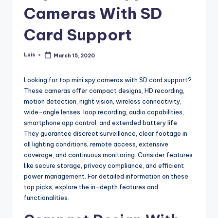
Cameras With SD
Card Support
Luis
March 15, 2020
Posted
by
Looking for top mini spy cameras with SD card support?
These cameras offer compact designs, HD recording,
motion detection, night vision, wireless connectivity,
wide-angle lenses, loop recording, audio capabilities,
smartphone app control, and extended battery life.
They guarantee discreet surveillance, clear footage in
all lighting conditions, remote access, extensive
coverage, and continuous monitoring. Consider features
like secure storage, privacy compliance, and efficient
power management. For detailed information on these
top picks, explore the in-depth features and
functionalities.