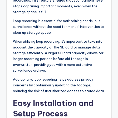
recordings. This feature ensures that your camera never
stops capturing important moments, even when the
storage space is full.
Loop recording is essential for maintaining continuous
surveillance without the need for manual intervention to
clear up storage space.
When utilizing loop recording, it's important to take into
account the capacity of the SD card to manage data
storage efficiently. A larger SD card capacity allows for
longer recording periods before old footage is
overwritten, providing you with a more extensive
surveillance archive.
Additionally, loop recording helps address privacy
concerns by continuously updating the footage,
reducing the risk of unauthorized access to stored data.
Easy Installation and
Setup Process