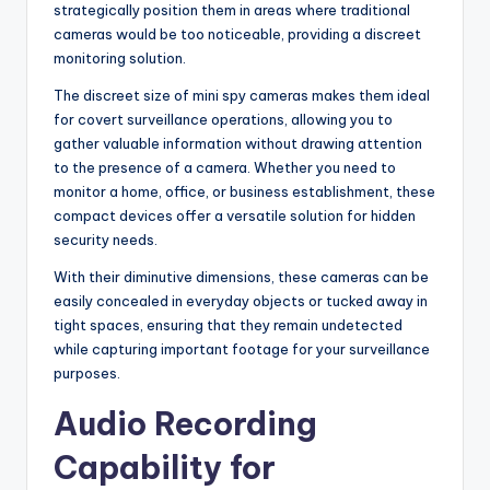
strategically position them in areas where traditional
cameras would be too noticeable, providing a discreet
monitoring solution.
The discreet size of mini spy cameras makes them ideal
for covert surveillance operations, allowing you to
gather valuable information without drawing attention
to the presence of a camera. Whether you need to
monitor a home, office, or business establishment, these
compact devices offer a versatile solution for hidden
security needs.
With their diminutive dimensions, these cameras can be
easily concealed in everyday objects or tucked away in
tight spaces, ensuring that they remain undetected
while capturing important footage for your surveillance
purposes.
Audio Recording
Capability for