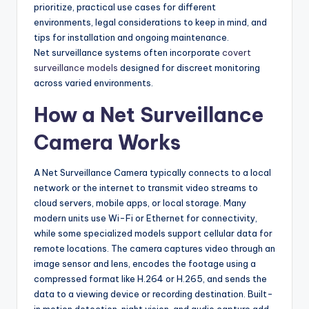
prioritize, practical use cases for different
environments, legal considerations to keep in mind, and
tips for installation and ongoing maintenance.
Net surveillance systems often incorporate
covert
surveillance models
designed for discreet monitoring
across varied environments.
How a Net Surveillance
Camera Works
A Net Surveillance Camera typically connects to a local
network or the internet to transmit video streams to
cloud servers, mobile apps, or local storage. Many
modern units use Wi-Fi or Ethernet for connectivity,
while some specialized models support cellular data for
remote locations. The camera captures video through an
image sensor and lens, encodes the footage using a
compressed format like H.264 or H.265, and sends the
data to a viewing device or recording destination. Built-