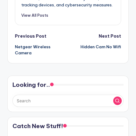
tracking devices, and cybersecurity measures.
View All Posts
Post
Previous Post
Next Post
Netgear Wireless
Hidden Cam No Wifi
navigation
Camera
Looking for..
Catch New Stuff!