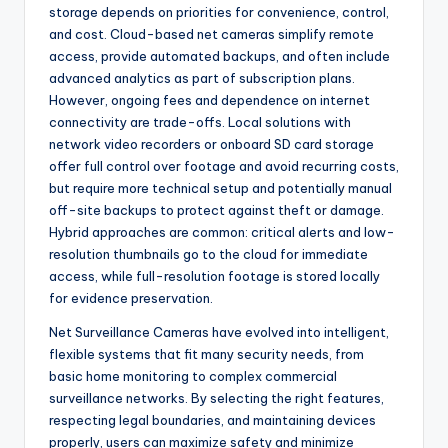
storage depends on priorities for convenience, control,
and cost. Cloud-based net cameras simplify remote
access, provide automated backups, and often include
advanced analytics as part of subscription plans.
However, ongoing fees and dependence on internet
connectivity are trade-offs. Local solutions with
network video recorders or onboard SD card storage
offer full control over footage and avoid recurring costs,
but require more technical setup and potentially manual
off-site backups to protect against theft or damage.
Hybrid approaches are common: critical alerts and low-
resolution thumbnails go to the cloud for immediate
access, while full-resolution footage is stored locally
for evidence preservation.
Net Surveillance Cameras have evolved into intelligent,
flexible systems that fit many security needs, from
basic home monitoring to complex commercial
surveillance networks. By selecting the right features,
respecting legal boundaries, and maintaining devices
properly, users can maximize safety and minimize