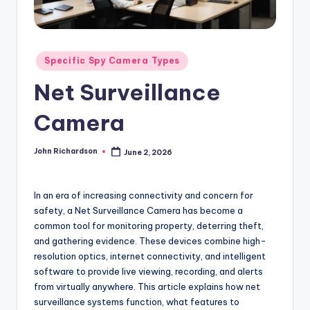
Posted
Specific Spy Camera Types
in
Net Surveillance
Camera
John Richardson
June 2, 2026
Posted
by
In an era of increasing connectivity and concern for
safety, a Net Surveillance Camera has become a
common tool for monitoring property, deterring theft,
and gathering evidence. These devices combine high-
resolution optics, internet connectivity, and intelligent
software to provide live viewing, recording, and alerts
from virtually anywhere. This article explains how net
surveillance systems function, what features to