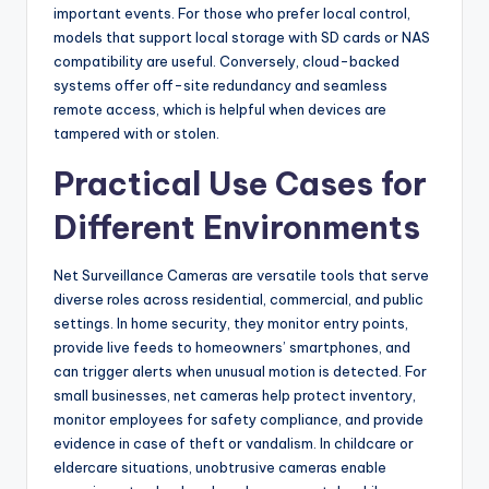
important events. For those who prefer local control,
models that support local storage with SD cards or NAS
compatibility are useful. Conversely, cloud-backed
systems offer off-site redundancy and seamless
remote access, which is helpful when devices are
tampered with or stolen.
Practical Use Cases for
Different Environments
Net Surveillance Cameras are versatile tools that serve
diverse roles across residential, commercial, and public
settings. In home security, they monitor entry points,
provide live feeds to homeowners’ smartphones, and
can trigger alerts when unusual motion is detected. For
small businesses, net cameras help protect inventory,
monitor employees for safety compliance, and provide
evidence in case of theft or vandalism. In childcare or
eldercare situations, unobtrusive cameras enable