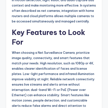
in motion detection, night vision, and audio capture add
context and make monitoring more effective. In systems
often described as net cameras, integration with home
routers and cloud platforms allows multiple cameras to
be accessed simultaneously and managed centrally.
Key Features to Look
For
When choosing a Net Surveillance Camera, prioritize
image quality, connectivity, and smart features that
match your needs. High resolution, such as 1080p or 4K,
enables clearer identification of faces and license
plates. Low-light performance and infrared illumination
improve visibility at night. Reliable network connectivity
ensures live streams and alerts arrive without
interruption; dual-band Wi-Fi or PoE (Power over
Ethernet) can enhance stability. Smart features like
motion zones, people detection, and customizable
alerts reduce false alarms and direct attention to