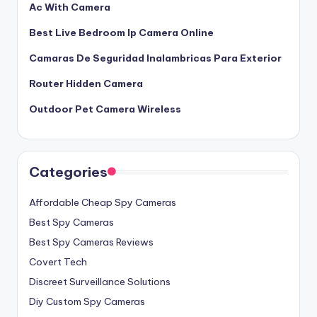
Ac With Camera
Best Live Bedroom Ip Camera Online
Camaras De Seguridad Inalambricas Para Exterior
Router Hidden Camera
Outdoor Pet Camera Wireless
Categories
Affordable Cheap Spy Cameras
Best Spy Cameras
Best Spy Cameras Reviews
Covert Tech
Discreet Surveillance Solutions
Diy Custom Spy Cameras