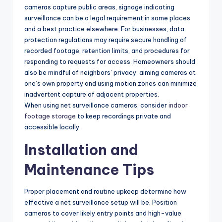
cameras capture public areas, signage indicating
surveillance can be a legal requirement in some places
and a best practice elsewhere. For businesses, data
protection regulations may require secure handling of
recorded footage, retention limits, and procedures for
responding to requests for access. Homeowners should
also be mindful of neighbors’ privacy; aiming cameras at
one’s own property and using motion zones can minimize
inadvertent capture of adjacent properties.
When using net surveillance cameras, consider
indoor
footage storage
to keep recordings private and
accessible locally.
Installation and
Maintenance Tips
Proper placement and routine upkeep determine how
effective a net surveillance setup will be. Position
cameras to cover likely entry points and high-value