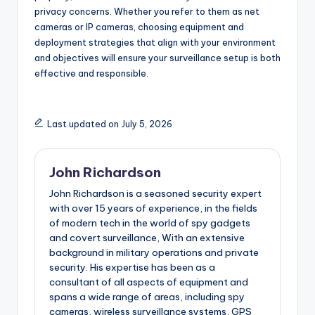
privacy concerns. Whether you refer to them as net
cameras or IP cameras, choosing equipment and
deployment strategies that align with your environment
and objectives will ensure your surveillance setup is both
effective and responsible.
Last updated on July 5, 2026
John Richardson
John Richardson is a seasoned security expert
with over 15 years of experience, in the fields
of modern tech in the world of spy gadgets
and covert surveillance, With an extensive
background in military operations and private
security. His expertise has been as a
consultant of all aspects of equipment and
spans a wide range of areas, including spy
cameras, wireless surveillance systems, GPS