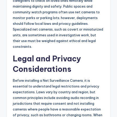
caregivers to check on loved ones remotely while
maintaining dignity and safety. Public spaces and
community watch programs often use net cameras to
monitor parks or parking lots; however, deployments
should follow local laws and privacy guidelines.
Specialized net cameras, such as covert or miniaturized
units, are sometimes used in investigative work, but
their use must be weighed against ethical and legal
constraints.
Legal and Privacy
Considerations
Before installing a Net Surveillance Camera, it is
essential to understand legal restrictions and privacy
expectations. Laws vary by country and region, but
common principles include avoiding audio recording in
jurisdictions that require consent and not installing
cameras where people have a reasonable expectation
of privacy, such as bathrooms or changing rooms. When