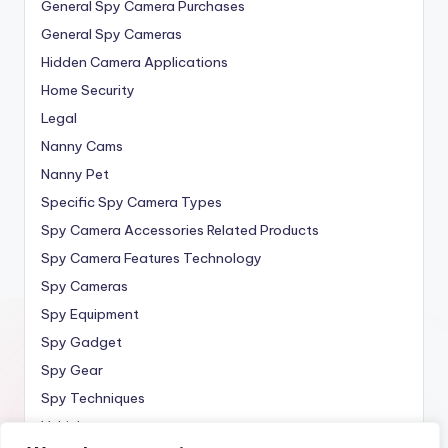
General Spy Camera Purchases
General Spy Cameras
Hidden Camera Applications
Home Security
Legal
Nanny Cams
Nanny Pet
Specific Spy Camera Types
Spy Camera Accessories Related Products
Spy Camera Features Technology
Spy Cameras
Spy Equipment
Spy Gadget
Spy Gear
Spy Techniques
Vehicle