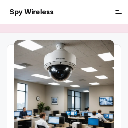
Spy Wireless
Skip
to
content