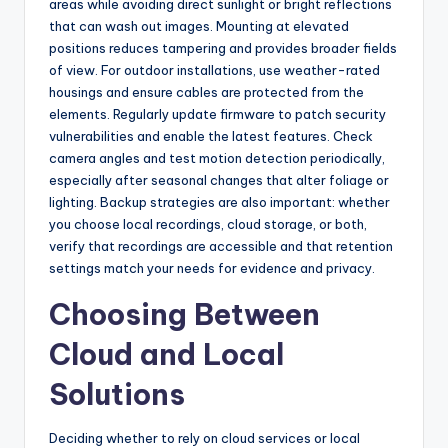
areas while avoiding direct sunlight or bright reflections
that can wash out images. Mounting at elevated
positions reduces tampering and provides broader fields
of view. For outdoor installations, use weather-rated
housings and ensure cables are protected from the
elements. Regularly update firmware to patch security
vulnerabilities and enable the latest features. Check
camera angles and test motion detection periodically,
especially after seasonal changes that alter foliage or
lighting. Backup strategies are also important: whether
you choose local recordings, cloud storage, or both,
verify that recordings are accessible and that retention
settings match your needs for evidence and privacy.
Choosing Between
Cloud and Local
Solutions
Deciding whether to rely on cloud services or local