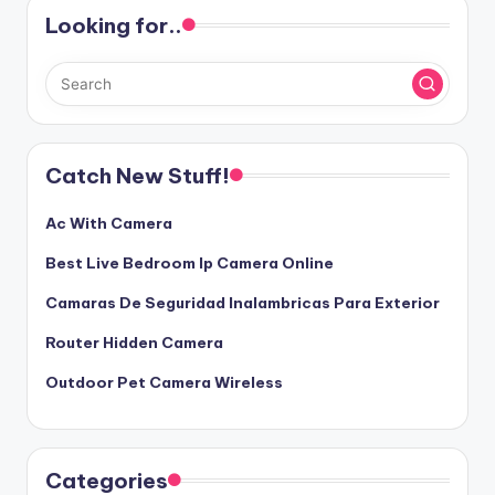
Looking for..
Catch New Stuff!
Ac With Camera
Best Live Bedroom Ip Camera Online
Camaras De Seguridad Inalambricas Para Exterior
Router Hidden Camera
Outdoor Pet Camera Wireless
Categories