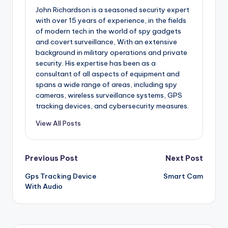
John Richardson is a seasoned security expert
with over 15 years of experience, in the fields
of modern tech in the world of spy gadgets
and covert surveillance, With an extensive
background in military operations and private
security. His expertise has been as a
consultant of all aspects of equipment and
spans a wide range of areas, including spy
cameras, wireless surveillance systems, GPS
tracking devices, and cybersecurity measures.
View All Posts
Post
Previous Post
Next Post
Gps Tracking Device
Smart Cam
navigation
With Audio