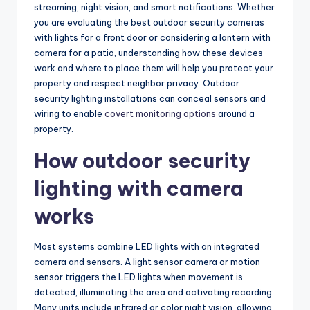
streaming, night vision, and smart notifications. Whether
you are evaluating the best outdoor security cameras
with lights for a front door or considering a lantern with
camera for a patio, understanding how these devices
work and where to place them will help you protect your
property and respect neighbor privacy. Outdoor
security lighting installations can conceal sensors and
wiring to enable
covert monitoring options
around a
property.
How outdoor security
lighting with camera
works
Most systems combine LED lights with an integrated
camera and sensors. A light sensor camera or motion
sensor triggers the LED lights when movement is
detected, illuminating the area and activating recording.
Many units include infrared or color night vision, allowing