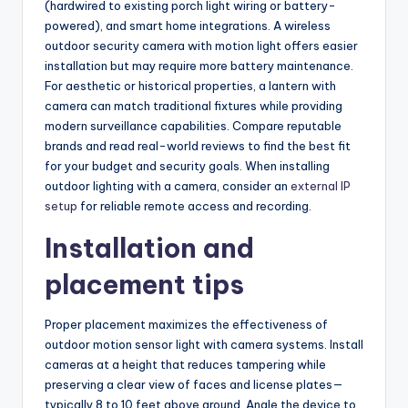
(hardwired to existing porch light wiring or battery-
powered), and smart home integrations. A wireless
outdoor security camera with motion light offers easier
installation but may require more battery maintenance.
For aesthetic or historical properties, a lantern with
camera can match traditional fixtures while providing
modern surveillance capabilities. Compare reputable
brands and read real-world reviews to find the best fit
for your budget and security goals. When installing
outdoor lighting with a camera, consider an
external IP
setup
for reliable remote access and recording.
Installation and
placement tips
Proper placement maximizes the effectiveness of
outdoor motion sensor light with camera systems. Install
cameras at a height that reduces tampering while
preserving a clear view of faces and license plates—
typically 8 to 10 feet above ground. Angle the device to