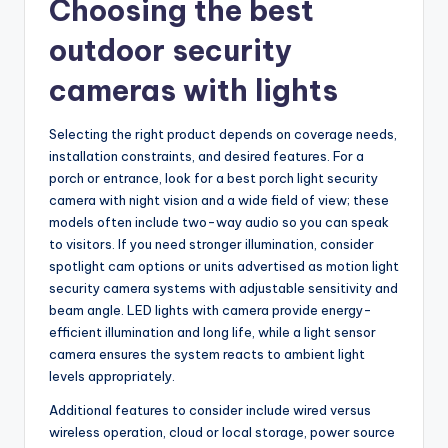
Choosing the best
outdoor security
cameras with lights
Selecting the right product depends on coverage needs,
installation constraints, and desired features. For a
porch or entrance, look for a best porch light security
camera with night vision and a wide field of view; these
models often include two-way audio so you can speak
to visitors. If you need stronger illumination, consider
spotlight cam options or units advertised as motion light
security camera systems with adjustable sensitivity and
beam angle. LED lights with camera provide energy-
efficient illumination and long life, while a light sensor
camera ensures the system reacts to ambient light
levels appropriately.
Additional features to consider include wired versus
wireless operation, cloud or local storage, power source