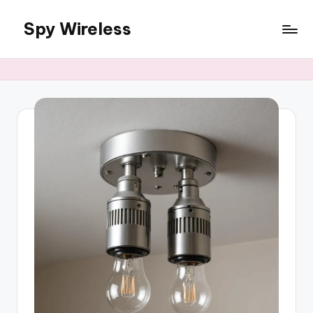
Spy Wireless
Skip
to
content