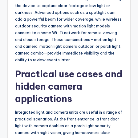
the device to capture clear footage in low light or
darkness. Advanced options such as a spotlight cam
add a powerful beam for wider coverage, while wireless
outdoor security camera with motion light models
connect to a home Wi-Fi network for remote viewing
and cloud storage. These combinations—motion light
and camera, motion light camera outdoor, or porch light
camera combo—provide immediate visibility and the
ability to review events later.
Practical use cases and
hidden camera
applications
Integrated light and camera units are useful in a range of
practical scenarios. At the front entrance, a front door
light with camera doubles as a porch light security
camera with night vision, giving homeowners clear