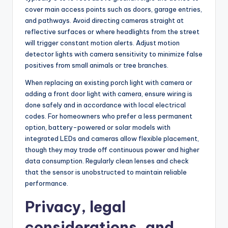
cover main access points such as doors, garage entries,
and pathways. Avoid directing cameras straight at
reflective surfaces or where headlights from the street
will trigger constant motion alerts. Adjust motion
detector lights with camera sensitivity to minimize false
positives from small animals or tree branches.
When replacing an existing porch light with camera or
adding a front door light with camera, ensure wiring is
done safely and in accordance with local electrical
codes. For homeowners who prefer a less permanent
option, battery-powered or solar models with
integrated LEDs and cameras allow flexible placement,
though they may trade off continuous power and higher
data consumption. Regularly clean lenses and check
that the sensor is unobstructed to maintain reliable
performance.
Privacy, legal
considerations, and