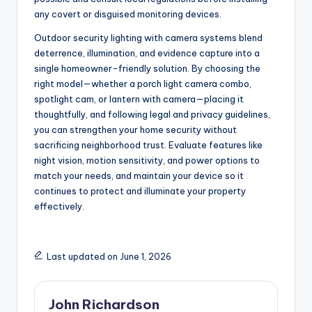
any covert or disguised monitoring devices.
Outdoor security lighting with camera systems blend
deterrence, illumination, and evidence capture into a
single homeowner-friendly solution. By choosing the
right model—whether a porch light camera combo,
spotlight cam, or lantern with camera—placing it
thoughtfully, and following legal and privacy guidelines,
you can strengthen your home security without
sacrificing neighborhood trust. Evaluate features like
night vision, motion sensitivity, and power options to
match your needs, and maintain your device so it
continues to protect and illuminate your property
effectively.
Last updated on June 1, 2026
John Richardson