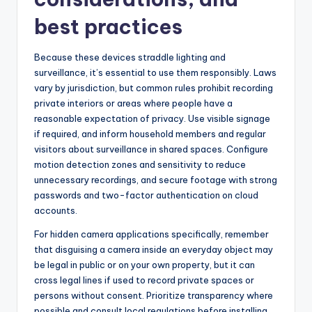
best practices
Because these devices straddle lighting and
surveillance, it’s essential to use them responsibly. Laws
vary by jurisdiction, but common rules prohibit recording
private interiors or areas where people have a
reasonable expectation of privacy. Use visible signage
if required, and inform household members and regular
visitors about surveillance in shared spaces. Configure
motion detection zones and sensitivity to reduce
unnecessary recordings, and secure footage with strong
passwords and two-factor authentication on cloud
accounts.
For hidden camera applications specifically, remember
that disguising a camera inside an everyday object may
be legal in public or on your own property, but it can
cross legal lines if used to record private spaces or
persons without consent. Prioritize transparency where
possible and consult local regulations before installing