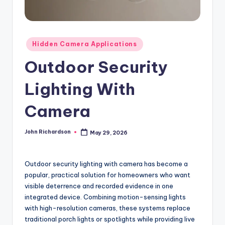
Posted
Hidden Camera Applications
in
Outdoor Security
Lighting With
Camera
John Richardson
May 29, 2026
Posted
by
Outdoor security lighting with camera has become a
popular, practical solution for homeowners who want
visible deterrence and recorded evidence in one
integrated device. Combining motion-sensing lights
with high-resolution cameras, these systems replace
traditional porch lights or spotlights while providing live