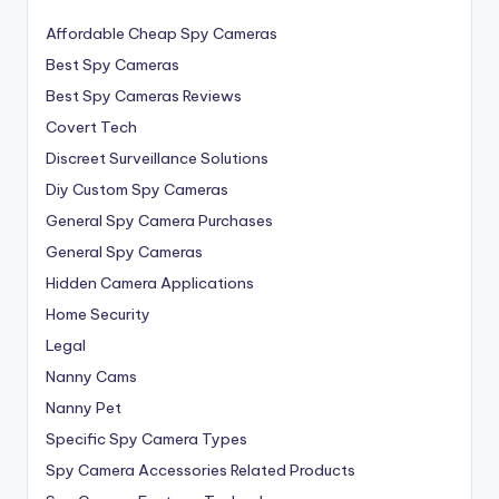
Affordable Cheap Spy Cameras
Best Spy Cameras
Best Spy Cameras Reviews
Covert Tech
Discreet Surveillance Solutions
Diy Custom Spy Cameras
General Spy Camera Purchases
General Spy Cameras
Hidden Camera Applications
Home Security
Legal
Nanny Cams
Nanny Pet
Specific Spy Camera Types
Spy Camera Accessories Related Products