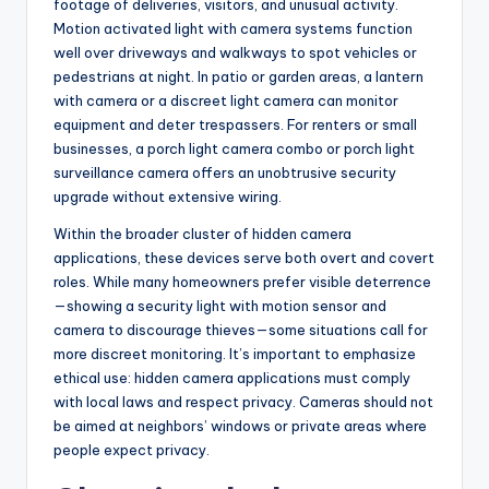
footage of deliveries, visitors, and unusual activity.
Motion activated light with camera systems function
well over driveways and walkways to spot vehicles or
pedestrians at night. In patio or garden areas, a lantern
with camera or a discreet light camera can monitor
equipment and deter trespassers. For renters or small
businesses, a porch light camera combo or porch light
surveillance camera offers an unobtrusive security
upgrade without extensive wiring.
Within the broader cluster of hidden camera
applications, these devices serve both overt and covert
roles. While many homeowners prefer visible deterrence
—showing a security light with motion sensor and
camera to discourage thieves—some situations call for
more discreet monitoring. It’s important to emphasize
ethical use: hidden camera applications must comply
with local laws and respect privacy. Cameras should not
be aimed at neighbors’ windows or private areas where
people expect privacy.