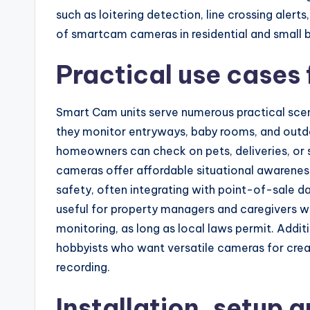
such as loitering detection, line crossing aler
of smartcam cameras in residential and small b
Practical use cases
Smart Cam units serve numerous practical scena
they monitor entryways, baby rooms, and outd
homeowners can check on pets, deliveries, or s
cameras offer affordable situational awareness
safety, often integrating with point-of-sale d
useful for property managers and caregivers wh
monitoring, as long as local laws permit. Addit
hobbyists who want versatile cameras for creat
recording.
Installation, setup a