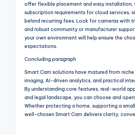
offer flexible placement and easy installation
subscription requirements for cloud services,
behind recurring fees. Look for cameras with tr
and robust community or manufacturer support.
your own environment will help ensure the ch
expectations.
Concluding paragraph
Smart Cam solutions have matured from niche g
imaging, AI-driven analytics, and practical int
By understanding core features, real-world appl
and legal landscape, you can choose and oper
Whether protecting a home, supporting a small 
well-chosen Smart Cam delivers clarity, conv