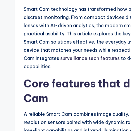
Smart Cam technology has transformed how peo
discreet monitoring. From compact devices dis
lenses with AI-driven analytics, the modern 
practical usability. This article explores the 
Smart Cam solutions effective, the everyday u
device that matches your needs while respecti
Cam integrates
surveillance tech features
to d
capabilities.
Core features that 
Cam
A reliable Smart Cam combines image quality, c
resolution sensors paired with wide dynamic ran
low-light capabilities and infrared illumination 