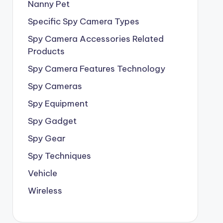
Nanny Pet
Specific Spy Camera Types
Spy Camera Accessories Related
Products
Spy Camera Features Technology
Spy Cameras
Spy Equipment
Spy Gadget
Spy Gear
Spy Techniques
Vehicle
Wireless