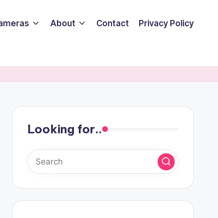
ameras
About
Contact
Privacy Policy
Looking for..