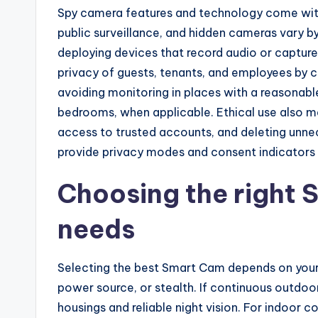
Spy camera features and technology come with 
public surveillance, and hidden cameras vary by
deploying devices that record audio or capture
privacy of guests, tenants, and employees by cl
avoiding monitoring in places with a reasonab
bedrooms, when applicable. Ethical use also me
access to trusted accounts, and deleting unne
provide privacy modes and consent indicators t
Choosing the right 
needs
Selecting the best Smart Cam depends on your pr
power source, or stealth. If continuous outdoor
housings and reliable night vision. For indo