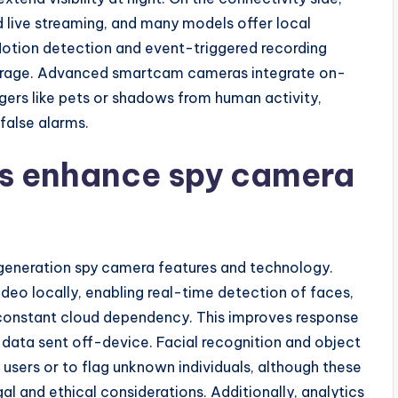
live streaming, and many models offer local
Motion detection and event-triggered recording
orage. Advanced smartcam cameras integrate on-
gers like pets or shadows from human activity,
false alarms.
cs enhance spy camera
t-generation spy camera features and technology.
eo locally, enabling real-time detection of faces,
 constant cloud dependency. This improves response
 data sent off-device. Facial recognition and object
 users or to flag unknown individuals, although these
al and ethical considerations. Additionally, analytics