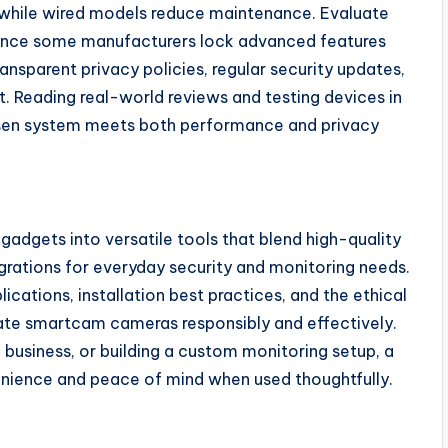
, while wired models reduce maintenance. Evaluate
 since some manufacturers lock advanced features
ansparent privacy policies, regular security updates,
 Reading real-world reviews and testing devices in
osen system meets both performance and privacy
adgets into versatile tools that blend high-quality
egrations for everyday security and monitoring needs.
ications, installation best practices, and the ethical
ate smartcam cameras responsibly and effectively.
business, or building a custom monitoring setup, a
enience and peace of mind when used thoughtfully.