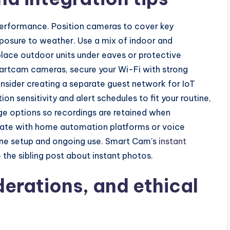
erformance. Position cameras to cover key
xposure to weather. Use a mix of indoor and
lace outdoor units under eaves or protective
artcam cameras, secure your Wi-Fi with strong
ider creating a separate guest network for IoT
on sensitivity and alert schedules to fit your routine,
ge options so recordings are retained when
tegrate with home automation platforms or voice
mline setup and ongoing use. Smart Cam's
instant
o the sibling post about instant photos.
derations, and ethical