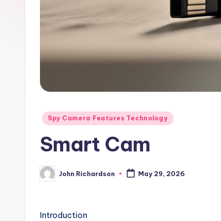
Posted
Spy Camera Features Technology
in
Smart Cam
John Richardson
May 29, 2026
Posted
by
Introduction