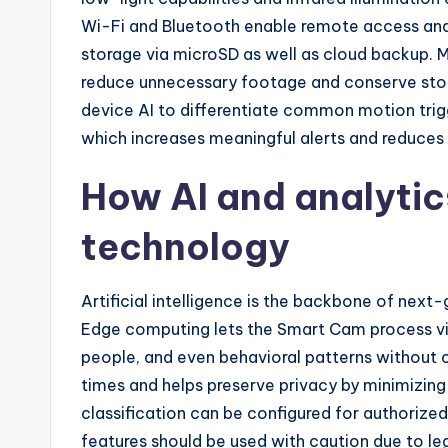
Wi-Fi and Bluetooth enable remote access and 
storage via microSD as well as cloud backup. 
reduce unnecessary footage and conserve st
device AI to differentiate common motion trig
which increases meaningful alerts and reduces 
How AI and analyti
technology
Artificial intelligence is the backbone of nex
Edge computing lets the Smart Cam process vid
people, and even behavioral patterns without
times and helps preserve privacy by minimizing
classification can be configured for authorized
features should be used with caution due to leg