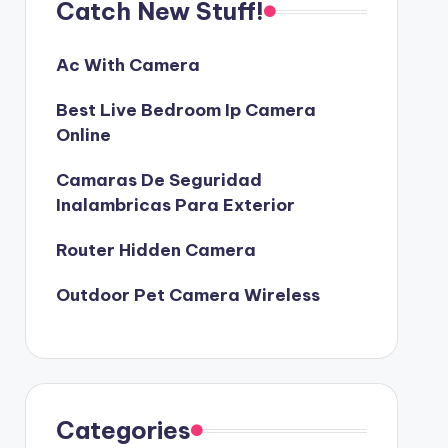
Catch New Stuff!
Ac With Camera
Best Live Bedroom Ip Camera
Online
Camaras De Seguridad
Inalambricas Para Exterior
Router Hidden Camera
Outdoor Pet Camera Wireless
Categories