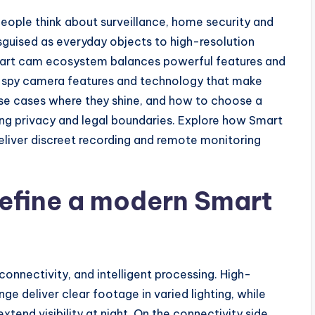
ple think about surveillance, home security and
guised as everyday objects to high-resolution
smart cam ecosystem balances powerful features and
key spy camera features and technology that make
se cases where they shine, and how to choose a
ng privacy and legal boundaries. Explore how Smart
eliver discreet recording and remote monitoring
define a modern Smart
onnectivity, and intelligent processing. High-
ge deliver clear footage in varied lighting, while
extend visibility at night. On the connectivity side,