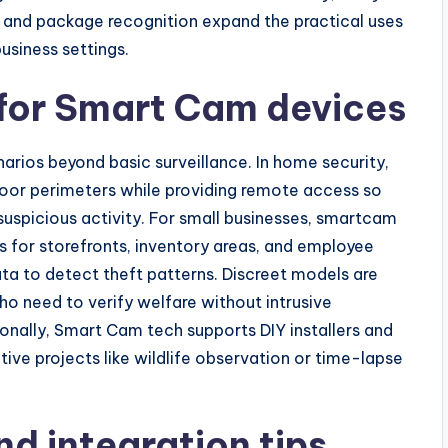
ts, and package recognition expand the practical uses
usiness settings.
 for Smart Cam devices
rios beyond basic surveillance. In home security,
oor perimeters while providing remote access so
uspicious activity. For small businesses, smartcam
 for storefronts, inventory areas, and employee
ata to detect theft patterns. Discreet models are
o need to verify welfare without intrusive
ionally, Smart Cam tech supports DIY installers and
ive projects like wildlife observation or time-lapse
nd integration tips