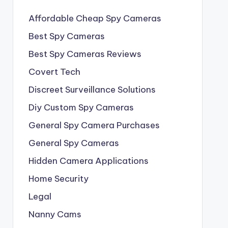
Affordable Cheap Spy Cameras
Best Spy Cameras
Best Spy Cameras Reviews
Covert Tech
Discreet Surveillance Solutions
Diy Custom Spy Cameras
General Spy Camera Purchases
General Spy Cameras
Hidden Camera Applications
Home Security
Legal
Nanny Cams