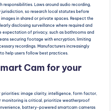
responsibilities. Laws around audio recording,
 jurisdiction, so research local statutes before
 images in shared or private spaces. Respect the
early disclosing surveillance where required and
le expectation of privacy, such as bathrooms and
ans securing footage with encryption, limiting
cessary recordings. Manufacturers increasingly
o help users follow best practices.
Smart Cam for your
iorities: image clarity, intelligence, form factor,
 monitoring is critical, prioritize weatherproof
or convenience, battery-powered smartcam cameras