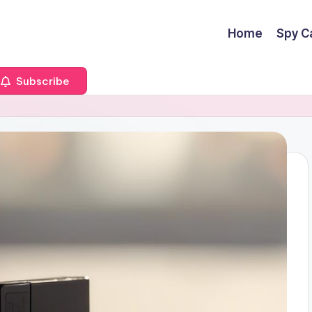
Home
Spy C
Subscribe