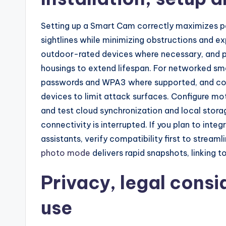
Setting up a Smart Cam correctly maximizes p
sightlines while minimizing obstructions and e
outdoor-rated devices where necessary, and p
housings to extend lifespan. For networked sm
passwords and WPA3 where supported, and cons
devices to limit attack surfaces. Configure moti
and test cloud synchronization and local stora
connectivity is interrupted. If you plan to in
assistants, verify compatibility first to strea
photo mode
delivers rapid snapshots, linking t
Privacy, legal consi
use