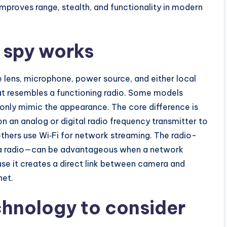
mproves range, stealth, and functionality in modern
 spy works
e lens, microphone, power source, and either local
hat resembles a functioning radio. Some models
s only mimic the appearance. The core difference is
n an analog or digital radio frequency transmitter to
others use Wi‑Fi for network streaming. The radio-
a radio—can be advantageous when a network
use it creates a direct link between camera and
net.
chnology to consider