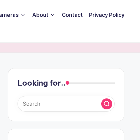
ameras
About
Contact
Privacy Policy
Looking for..