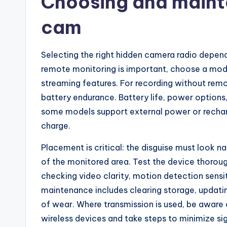
Choosing and mainta
cam
Selecting the right hidden camera radio depends
remote monitoring is important, choose a mode
streaming features. For recording without remo
battery endurance. Battery life, power options
some models support external power or recharg
charge.
Placement is critical: the disguise must look n
of the monitored area. Test the device thoroug
checking video clarity, motion detection sensit
maintenance includes clearing storage, updatin
of wear. Where transmission is used, be aware 
wireless devices and take steps to minimize sig