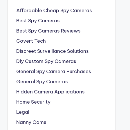
Affordable Cheap Spy Cameras
Best Spy Cameras
Best Spy Cameras Reviews
Covert Tech
Discreet Surveillance Solutions
Diy Custom Spy Cameras
General Spy Camera Purchases
General Spy Cameras
Hidden Camera Applications
Home Security
Legal
Nanny Cams