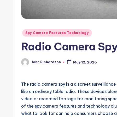
Posted
Spy Camera Features Technology
in
Radio Camera Sp
John Richardson
May 12, 2026
Posted
by
The radio camera spy is a discreet surveillance
like an ordinary table radio. These devices ble
video or recorded footage for monitoring spac
of the spy camera features and technology clu
what to look for can help consumers choose a 