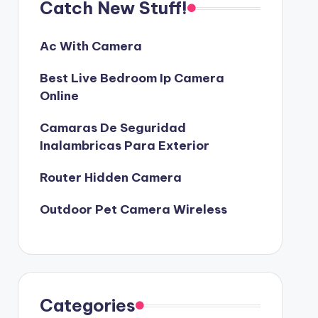
Catch New Stuff!
Ac With Camera
Best Live Bedroom Ip Camera
Online
Camaras De Seguridad
Inalambricas Para Exterior
Router Hidden Camera
Outdoor Pet Camera Wireless
Categories