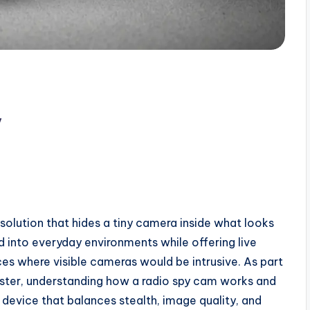
y
 solution that hides a tiny camera inside what looks
nd into everyday environments while offering live
es where visible cameras would be intrusive. As part
ster, understanding how a radio spy cam works and
device that balances stealth, image quality, and