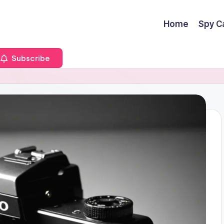
Home
Spy C
Subscribe