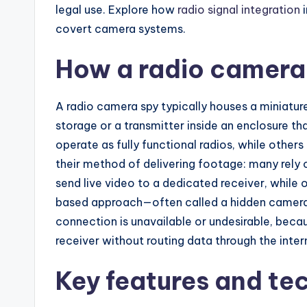
legal use. Explore how
radio signal integration
i
covert camera systems.
How a radio camera
A radio camera spy typically houses a miniatur
storage or a transmitter inside an enclosure t
operate as fully functional radios, while other
their method of delivering footage: many rely o
send live video to a dedicated receiver, while 
based approach—often called a hidden camer
connection is unavailable or undesirable, beca
receiver without routing data through the inter
Key features and te