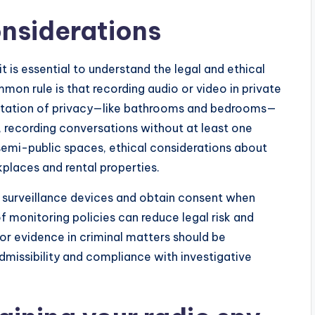
onsiderations
t is essential to understand the legal and ethical
mmon rule is that recording audio or video in private
ctation of privacy—like bathrooms and bedrooms—
, recording conversations without at least one
r semi-public spaces, ethical considerations about
kplaces and rental properties.
g surveillance devices and obtain consent when
f monitoring policies can reduce legal risk and
or evidence in criminal matters should be
missibility and compliance with investigative