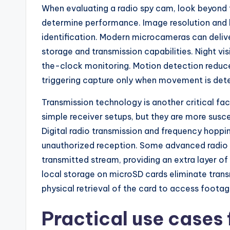
When evaluating a radio spy cam, look beyond t
determine performance. Image resolution and l
identification. Modern microcameras can delive
storage and transmission capabilities. Night vis
the-clock monitoring. Motion detection reduce
triggering capture only when movement is det
Transmission technology is another critical fa
simple receiver setups, but they are more susce
Digital radio transmission and frequency hoppi
unauthorized reception. Some advanced radio
transmitted stream, providing an extra layer of
local storage on microSD cards eliminate trans
physical retrieval of the card to access footag
Practical use cases