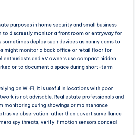
mate purposes in home security and small business
to discreetly monitor a front room or entryway for
ts sometimes deploy such devices as nanny cams to
s might monitor a back office or retail floor for
vel enthusiasts and RV owners use compact hidden
arked or to document a space during short-term
ying on Wi‑Fi, it is useful in locations with poor
work is not advisable. Real estate professionals and
m monitoring during showings or maintenance
obtrusive observation rather than covert surveillance
mera spy threats, verify if motion sensors conceal