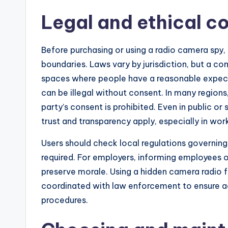
Legal and ethical c
Before purchasing or using a radio camera spy, i
boundaries. Laws vary by jurisdiction, but a co
spaces where people have a reasonable expe
can be illegal without consent. In many regions
party’s consent is prohibited. Even in public o
trust and transparency apply, especially in wor
Users should check local regulations governin
required. For employers, informing employees o
preserve morale. Using a hidden camera radio f
coordinated with law enforcement to ensure ad
procedures.