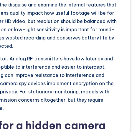
he disguise and examine the internal features that
ens quality impact how useful footage will be for
r HD video, but resolution should be balanced with
ion or low-light sensitivity is important for round-
s wasted recording and conserves battery life by
ected.
ctor. Analog RF transmitters have low latency and
ptible to interference and easier to intercept.
ng can improve resistance to interference and
 camera spy devices implement encryption on the
 privacy. For stationary monitoring, models with
mission concerns altogether, but they require
e.
 for a hidden camera