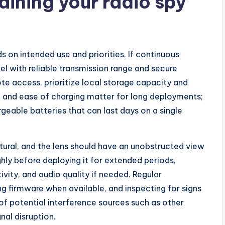
ining your radio spy
 on intended use and priorities. If continuous
l with reliable transmission range and secure
te access, prioritize local storage capacity and
, and ease of charging matter for long deployments;
eable batteries that can last days on a single
atural, and the lens should have an unobstructed view
hly before deploying it for extended periods,
ivity, and audio quality if needed. Regular
g firmware when available, and inspecting for signs
of potential interference sources such as other
nal disruption.