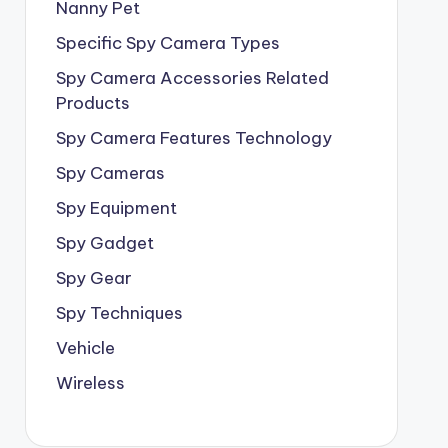
Nanny Pet
Specific Spy Camera Types
Spy Camera Accessories Related
Products
Spy Camera Features Technology
Spy Cameras
Spy Equipment
Spy Gadget
Spy Gear
Spy Techniques
Vehicle
Wireless