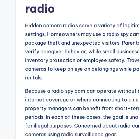
radio
Hidden camera radios serve a variety of legiti
settings. Homeowners may use a radio spy cam 
package theft and unexpected visitors. Paren
verify caregiver behavior, while small businesse
inventory protection or employee safety. Tra
cameras to keep an eye on belongings while p
rentals.
Because a radio spy cam can operate without rel
internet coverage or where connecting to a net
property managers can benefit from short-ter
periods. In each of these cases, the goal is un
for illegal purposes. Concerned about radio ca
cameras using
radio surveillance gear
.