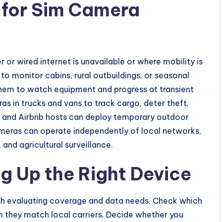
 for Sim Camera
or wired internet is unavailable or where mobility is
to monitor cabins, rural outbuildings, or seasonal
hem to watch equipment and progress at transient
as in trucks and vans to track cargo, deter theft,
s and Airbnb hosts can deploy temporary outdoor
eras can operate independently of local networks,
 and agricultural surveillance.
g Up the Right Device
ith evaluating coverage and data needs. Check which
m they match local carriers. Decide whether you