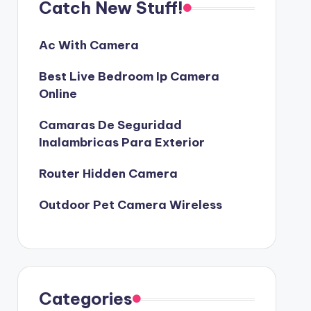
Catch New Stuff!
Ac With Camera
Best Live Bedroom Ip Camera
Online
Camaras De Seguridad
Inalambricas Para Exterior
Router Hidden Camera
Outdoor Pet Camera Wireless
Categories