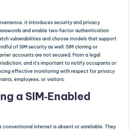
venience, it introduces security and privacy
passwords and enable two‑factor authentication
atch vulnerabilities and choose models that support
dful of SIM security as well: SIM cloning or
rrier accounts are not secured. From a legal
risdiction, and it’s important to notify occupants or
ncing effective monitoring with respect for privacy
nants, employees, or visitors.
ing a SIM‑Enabled
 conventional internet is absent or unreliable. They