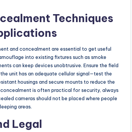
ncealment Techniques
plications
ent and concealment are essential to get useful
Camouflage into existing fixtures such as smoke
ments can keep devices unobtrusive. Ensure the field
the unit has an adequate cellular signal—test the
resistant housings and secure mounts to reduce the
 concealment is often practical for security, always
ncealed cameras should not be placed where people
leeping areas.
nd Legal