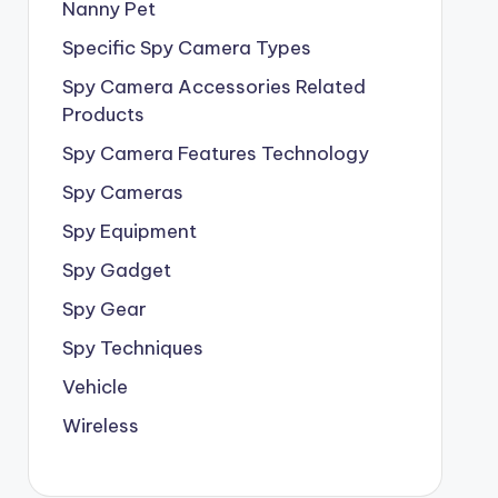
Nanny Pet
Specific Spy Camera Types
Spy Camera Accessories Related
Products
Spy Camera Features Technology
Spy Cameras
Spy Equipment
Spy Gadget
Spy Gear
Spy Techniques
Vehicle
Wireless