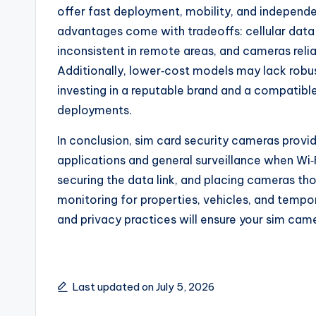
offer fast deployment, mobility, and independ
advantages come with tradeoffs: cellular dat
inconsistent in remote areas, and cameras reli
Additionally, lower‑cost models may lack robus
investing in a reputable brand and a compatible 
deployments.
In conclusion, sim card security cameras provi
applications and general surveillance when Wi‑Fi
securing the data link, and placing cameras tho
monitoring for properties, vehicles, and tempor
and privacy practices will ensure your sim came
Last updated on July 5, 2026