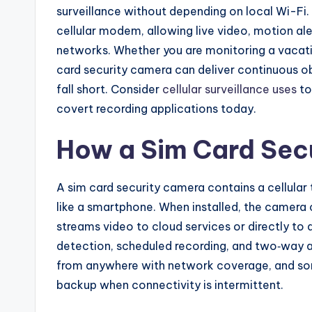
surveillance without depending on local Wi-F
cellular modem, allowing live video, motion al
networks. Whether you are monitoring a vacatio
card security camera can deliver continuous o
fall short. Consider
cellular surveillance uses
to
covert recording applications today.
How a Sim Card Sec
A sim card security camera contains a cellular
like a smartphone. When installed, the camera
streams video to cloud services or directly t
detection, scheduled recording, and two‑way 
from anywhere with network coverage, and some
backup when connectivity is intermittent.