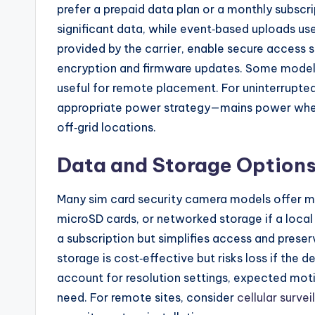
prefer a prepaid data plan or a monthly subsc
significant data, while event‑based uploads use
provided by the carrier, enable secure access
encryption and firmware updates. Some models 
useful for remote placement. For uninterrupted 
appropriate power strategy—mains power when 
off‑grid locations.
Data and Storage Option
Many sim card security camera models offer mul
microSD cards, or networked storage if a local 
a subscription but simplifies access and preser
storage is cost‑effective but risks loss if the
account for resolution settings, expected moti
need. For remote sites, consider
cellular surve