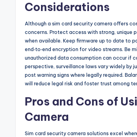
Considerations
Although a sim card security camera offers con
concerns. Protect access with strong, unique 
when available. Keep firmware up to date to p
end‑to‑end encryption for video streams. Be min
unauthorized data consumption can occur if ca
perspective, surveillance laws vary widely by ju
post warning signs where legally required. Bala
will reduce legal risk and foster trust among te
Pros and Cons of Us
Camera
Sim card security camera solutions excel where