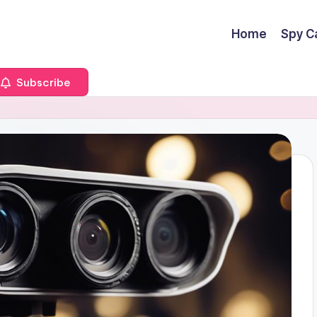
Home
Spy C
Subscribe