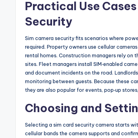
Practical Use Cases
Security
Sim camera security fits scenarios where power 
required. Property owners use cellular cameras 
rental homes. Construction managers rely on t
sites. Fleet managers install SIM‑enabled camer
and document incidents on the road. Landlord
monitoring between guests. Because these cam
they are also popular for events, pop‑up stores,
Choosing and Settin
Selecting a sim card security camera starts w
cellular bands the camera supports and confir