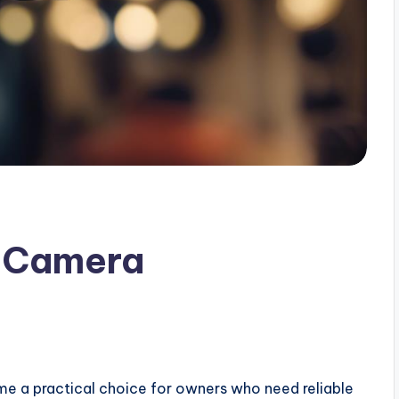
y Camera
 a practical choice for owners who need reliable