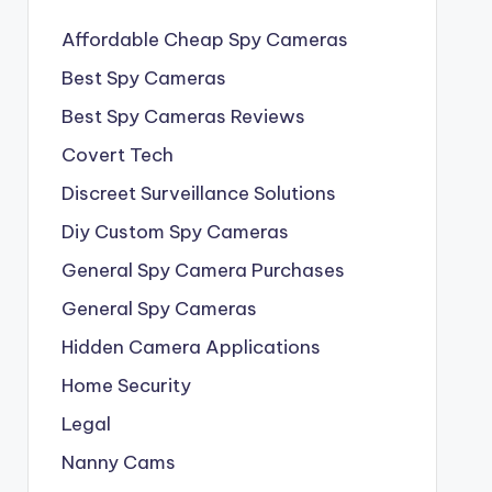
Affordable Cheap Spy Cameras
Best Spy Cameras
Best Spy Cameras Reviews
Covert Tech
Discreet Surveillance Solutions
Diy Custom Spy Cameras
General Spy Camera Purchases
General Spy Cameras
Hidden Camera Applications
Home Security
Legal
Nanny Cams