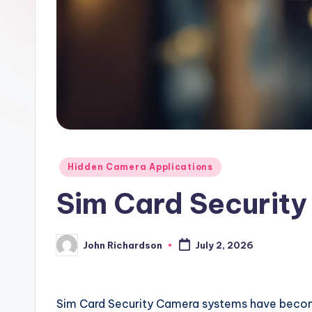
Posted
Hidden Camera Applications
in
Sim Card Securit
John Richardson
July 2, 2026
Posted
by
Sim Card Security Camera systems have become