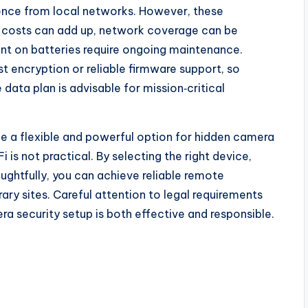
ence from local networks. However, these
a costs can add up, network coverage can be
ant on batteries require ongoing maintenance.
t encryption or reliable firmware support, so
data plan is advisable for mission‑critical
de a flexible and powerful option for hidden camera
 is not practical. By selecting the right device,
ughtfully, you can achieve reliable remote
ary sites. Careful attention to legal requirements
ra security setup is both effective and responsible.