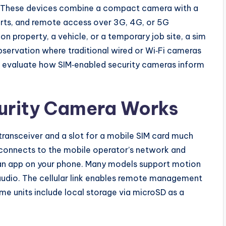
i. These devices combine a compact camera with a
erts, and remote access over 3G, 4G, or 5G
n property, a vehicle, or a temporary job site, a sim
bservation where traditional wired or Wi‑Fi cameras
 evaluate how SIM‑enabled security cameras inform
urity Camera Works
 transceiver and a slot for a mobile SIM card much
 connects to the mobile operator’s network and
o an app on your phone. Many models support motion
audio. The cellular link enables remote management
 units include local storage via microSD as a