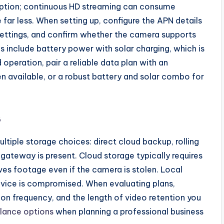
ription; continuous HD streaming can consume
 far less. When setting up, configure the APN details
 settings, and confirm whether the camera supports
include battery power with solar charging, which is
operation, pair a reliable data plan with an
available, or a robust battery and solar combo for
s
tiple storage choices: direct cloud backup, rolling
gateway is present. Cloud storage typically requires
ves footage even if the camera is stolen. Local
 device is compromised. When evaluating plans,
on frequency, and the length of video retention you
illance options
when planning a professional business