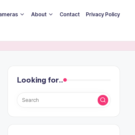
ameras
About
Contact
Privacy Policy
Looking for..