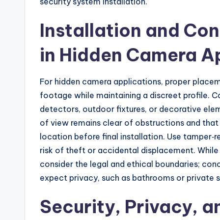
security system installation.
Installation and Co
in Hidden Camera Ap
For hidden camera applications, proper placem
footage while maintaining a discreet profile. 
detectors, outdoor fixtures, or decorative ele
of view remains clear of obstructions and that 
location before final installation. Use tamper‑
risk of theft or accidental displacement. While
consider the legal and ethical boundaries; co
expect privacy, such as bathrooms or private s
Security, Privacy, a