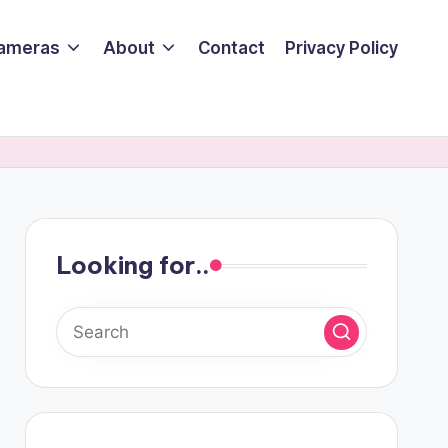
ameras
About
Contact
Privacy Policy
Looking for..