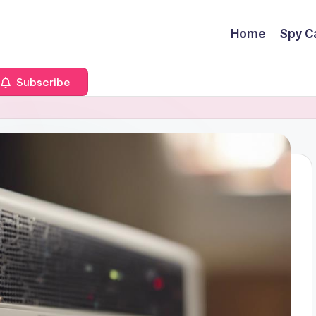
Home
Spy C
Subscribe