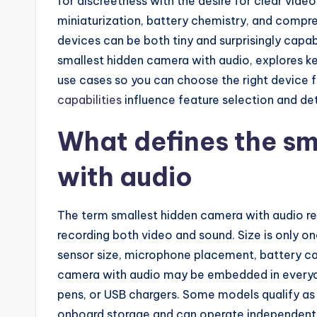
for discreetness with the desire for clear vide
miniaturization, battery chemistry, and compr
devices can be both tiny and surprisingly capab
smallest hidden camera with audio, explores ke
use cases so you can choose the right device 
capabilities
influence feature selection and det
What defines the sm
with audio
The term smallest hidden camera with audio re
recording both video and sound. Size is only on
sensor size, microphone placement, battery ca
camera with audio may be embedded in everyd
pens, or USB chargers. Some models qualify as
onboard storage and can operate independentl