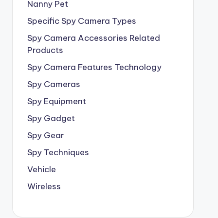
Nanny Pet
Specific Spy Camera Types
Spy Camera Accessories Related
Products
Spy Camera Features Technology
Spy Cameras
Spy Equipment
Spy Gadget
Spy Gear
Spy Techniques
Vehicle
Wireless