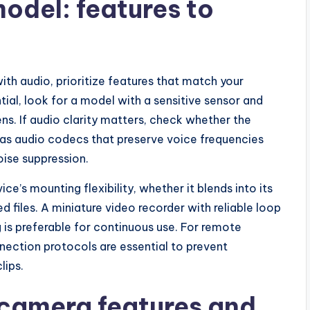
odel: features to
th audio, prioritize features that match your
tial, look for a model with a sensitive sensor and
lens. If audio clarity matters, check whether the
has audio codecs that preserve voice frequencies
oise suppression.
e’s mounting flexibility, whether it blends into its
d files. A miniature video recorder with reliable loop
g is preferable for continuous use. For remote
nection protocols are essential to prevent
lips.
y camera features and