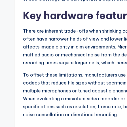
Key hardware featur
There are inherent trade-offs when shrinking c
often have narrower fields of view and lower li
affects image clarity in dim environments. Mic
muffled audio or mechanical noise from the devi
recording times require larger cells, which incre
To offset these limitations, manufacturers us
codecs that reduce file sizes without sacrifici
multiple microphones or tuned acoustic channe
When evaluating a miniature video recorder or 
specifications such as resolution, frame rate, 
noise cancellation or directional recording.