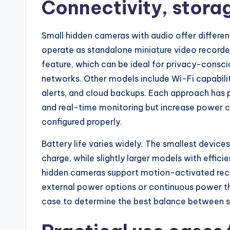
Connectivity, stora
Small hidden cameras with audio offer differe
operate as standalone miniature video recorder
feature, which can be ideal for privacy-cons
networks. Other models include Wi-Fi capabili
alerts, and cloud backups. Each approach has 
and real-time monitoring but increase power co
configured properly.
Battery life varies widely. The smallest device
charge, while slightly larger models with effi
hidden cameras support motion-activated reco
external power options or continuous power th
case to determine the best balance between s