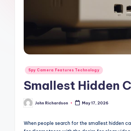
Posted
Spy Camera Features Technology
in
Smallest Hidden 
John Richardson
May 17, 2026
Posted
by
When people search for the smallest hidden ca