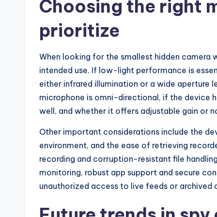
Choosing the right m
prioritize
When looking for the smallest hidden camera wi
intended use. If low-light performance is essen
either infrared illumination or a wide aperture 
microphone is omni-directional, if the device 
well, and whether it offers adjustable gain or n
Other important considerations include the devic
environment, and the ease of retrieving recorde
recording and corruption-resistant file handlin
monitoring, robust app support and secure con
unauthorized access to live feeds or archived c
Future trends in sp