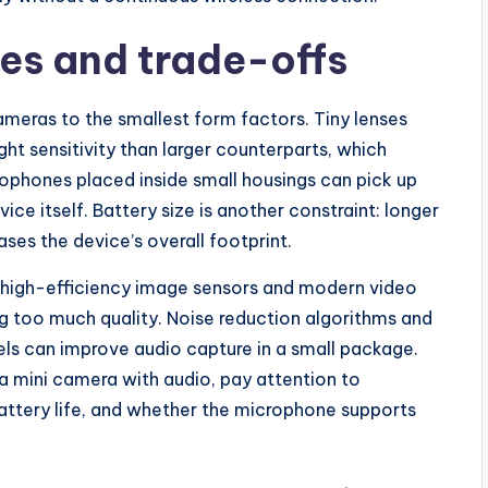
es and trade-offs
ameras to the smallest form factors. Tiny lenses
ght sensitivity than larger counterparts, which
rophones placed inside small housings can pick up
ce itself. Battery size is another constraint: longer
ases the device’s overall footprint.
e high-efficiency image sensors and modern video
ng too much quality. Noise reduction algorithms and
ls can improve audio capture in a small package.
a mini camera with audio, pay attention to
battery life, and whether the microphone supports