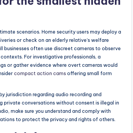
for the smallest hidden
itimate scenarios. Home security users may deploy a
eries or check on an elderly relative’s welfare
l businesses often use discreet cameras to observe
 contexts. For investigative professionals, a
ngs or gather evidence where overt cameras would
nsider
compact action cams
offering small form
by jurisdiction regarding audio recording and
g private conversations without consent is illegal in
udio, make sure you understand and comply with
rations to protect the privacy and rights of others.