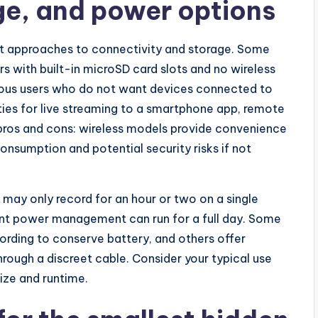
ge, and power options
nt approaches to connectivity and storage. Some
s with built-in microSD card slots and no wireless
cious users who do not want devices connected to
ties for live streaming to a smartphone app, remote
pros and cons: wireless models provide convenience
nsumption and potential security risks if not
s may only record for an hour or two on a single
cient power management can run for a full day. Some
rding to conserve battery, and others offer
rough a discreet cable. Consider your typical use
ize and runtime.