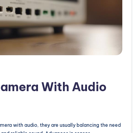
Camera With Audio
mera with audio, they are usually balancing the need