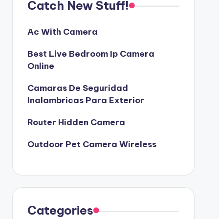
Catch New Stuff!
Ac With Camera
Best Live Bedroom Ip Camera
Online
Camaras De Seguridad
Inalambricas Para Exterior
Router Hidden Camera
Outdoor Pet Camera Wireless
Categories