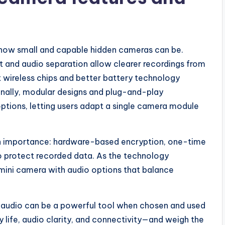
f how small and capable hidden cameras can be.
and audio separation allow clearer recordings from
 wireless chips and better battery technology
onally, modular designs and plug-and-play
ptions, letting users adapt a single camera module
 in importance: hardware-based encryption, one-time
to protect recorded data. As the technology
l mini camera with audio options that balance
h audio can be a powerful tool when chosen and used
ry life, audio clarity, and connectivity—and weigh the