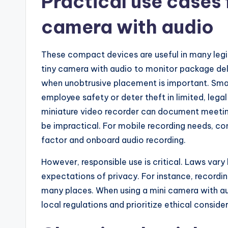
Practical use cases 
camera with audio
These compact devices are useful in many leg
tiny camera with audio to monitor package deliv
when unobtrusive placement is important. Smal
employee safety or deter theft in limited, legal
miniature video recorder can document meeti
be impractical. For mobile recording needs, co
factor and onboard audio recording.
However, responsible use is critical. Laws vary 
expectations of privacy. For instance, recordin
many places. When using a mini camera with a
local regulations and prioritize ethical conside