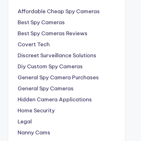
Affordable Cheap Spy Cameras
Best Spy Cameras
Best Spy Cameras Reviews
Covert Tech
Discreet Surveillance Solutions
Diy Custom Spy Cameras
General Spy Camera Purchases
General Spy Cameras
Hidden Camera Applications
Home Security
Legal
Nanny Cams