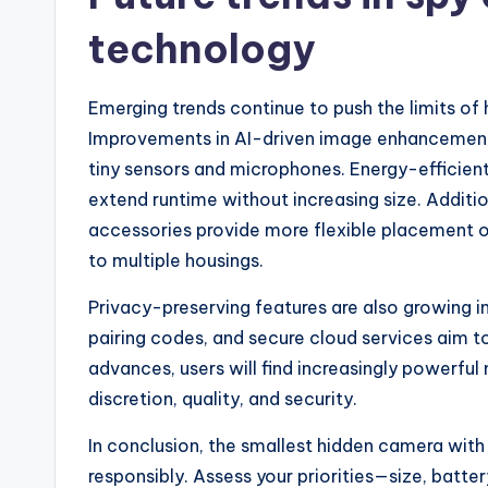
technology
Emerging trends continue to push the limits o
Improvements in AI-driven image enhancement 
tiny sensors and microphones. Energy-efficient
extend runtime without increasing size. Additi
accessories provide more flexible placement o
to multiple housings.
Privacy-preserving features are also growing
pairing codes, and secure cloud services aim 
advances, users will find increasingly powerfu
discretion, quality, and security.
In conclusion, the smallest hidden camera wit
responsibly. Assess your priorities—size, batte