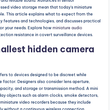
o and reliable sound. Advances in sensor
essed video storage mean that today’s miniature
le. This article explains what to expect from the
y features and technologies, and discusses practical
for your needs. Explore how
miniature audio
ection resistance in covert surveillance devices.
allest hidden camera
fers to devices designed to be discreet while
e factor. Designers also consider lens aperture,
pacity, and storage or transmission method. A mini
ay objects such as alarm clocks, smoke detectors,
 miniature video recorders because they include
y without a continuous wireless connection.