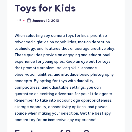
Toys for Kids
Luis
January 12, 2013
Posted
by
When selecting spy camera toys for kids, prioritize
advanced night vision capabilities, motion detection
technology, and features that encourage creative play.
These qualities provide an engaging and educational
experience for young spies. Keep an eye out for toys
that promote problem-solving skills, enhance
observation abilities, and introduce basic photography
concepts. By opting for toys with durability,
compactness, and adjustable settings, you can
guarantee an exciting adventure for your little agents.
Remember to take into account age appropriateness,
storage capacity, connectivity options, and power
source when making your selection. Get the best spy
camera toy for an immersive spy experience!