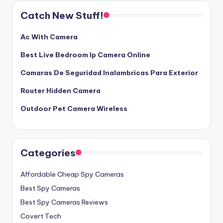
Catch New Stuff!
Ac With Camera
Best Live Bedroom Ip Camera Online
Camaras De Seguridad Inalambricas Para Exterior
Router Hidden Camera
Outdoor Pet Camera Wireless
Categories
Affordable Cheap Spy Cameras
Best Spy Cameras
Best Spy Cameras Reviews
Covert Tech