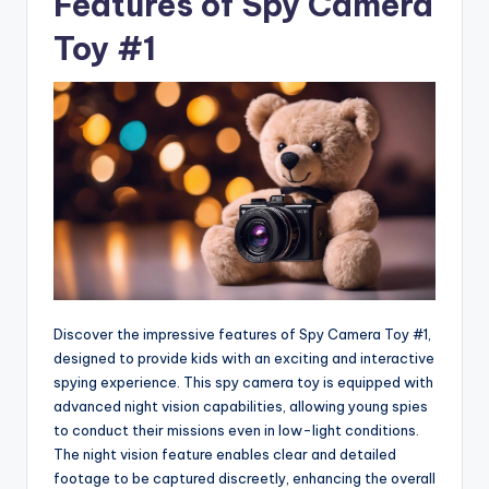
Features of Spy Camera
Toy #1
Discover the impressive features of Spy Camera Toy #1,
designed to provide kids with an exciting and interactive
spying experience. This spy camera toy is equipped with
advanced night vision capabilities, allowing young spies
to conduct their missions even in low-light conditions.
The night vision feature enables clear and detailed
footage to be captured discreetly, enhancing the overall