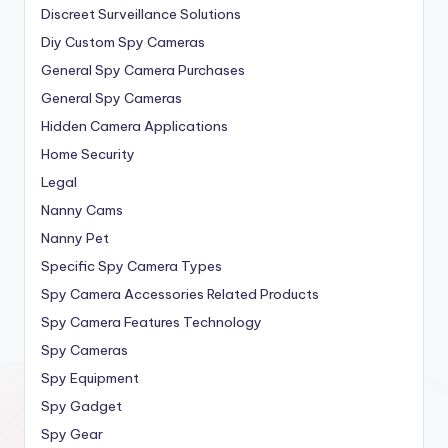
Discreet Surveillance Solutions
Diy Custom Spy Cameras
General Spy Camera Purchases
General Spy Cameras
Hidden Camera Applications
Home Security
Legal
Nanny Cams
Nanny Pet
Specific Spy Camera Types
Spy Camera Accessories Related Products
Spy Camera Features Technology
Spy Cameras
Spy Equipment
Spy Gadget
Spy Gear