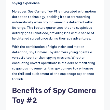
spying experience.
Moreover, Spy Camera Toy #1 is integrated with motion
detection technology, enabling it to start recording
automatically when any movement is detected within
its range. This feature guarantees that no suspicious
activity goes unnoticed, providing kids with a sense of
heightened surveillance during their spy adventures.
With the combination of night vision and motion
detection, Spy Camera Toy #1 offers young agents a
versatile tool for their spying missions. Whether
conducting covert operations in the dark or monitoring
suspicious movements, this spy camera toy enhances
the thrill and excitement of the espionage experience
for kids.
Benefits of Spy Camera
Toy #2