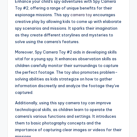
Enhance your child's spy adventures with Spy Camera
Toy #2, offering a range of unique benefits for their
espionage missions. This spy
camera toy
encourages
creative play by allowing kids to come up with elaborate
spy scenarios and missions. It sparks their imagination
as they create different storylines and mysteries to
solve using the camera's features.
Moreover, Spy Camera Toy #2 aids in developing skills
vital for a young spy. It enhances observation skills as
children carefully monitor their surroundings to capture
the perfect footage. The toy also promotes problem-
solving abilities as kids strategize on how to gather
information discreetly and analyze the footage they've
captured.
Additionally, using this spy camera toy can improve
technological skills, as children learn to operate the
camera's various functions and settings. It introduces
them to basic photography concepts and the
importance of capturing clear images or videos for their
missions.