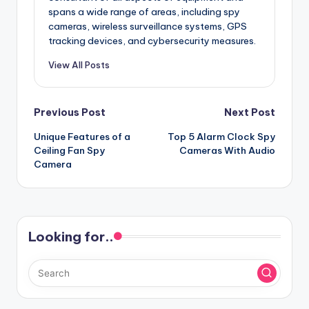
spans a wide range of areas, including spy
cameras, wireless surveillance systems, GPS
tracking devices, and cybersecurity measures.
View All Posts
Post
Previous Post
Next Post
Unique Features of a
Top 5 Alarm Clock Spy
navigation
Ceiling Fan Spy
Cameras With Audio
Camera
Looking for..