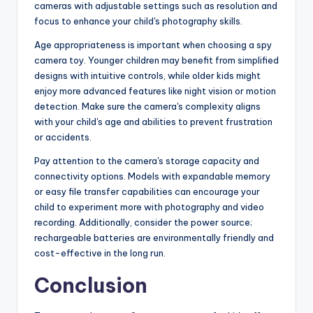
cameras with adjustable settings such as resolution and
focus to enhance your child's photography skills.
Age appropriateness is important when choosing a spy
camera toy. Younger children may benefit from simplified
designs with intuitive controls, while older kids might
enjoy more advanced features like night vision or motion
detection. Make sure the camera's complexity aligns
with your child's age and abilities to prevent frustration
or accidents.
Pay attention to the camera's storage capacity and
connectivity options. Models with expandable memory
or easy file transfer capabilities can encourage your
child to experiment more with photography and video
recording. Additionally, consider the power source;
rechargeable batteries are environmentally friendly and
cost-effective in the long run.
Conclusion