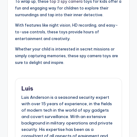
To wrap up, these
top 3 spy camera
toys for kids offer a
fun and engaging way for children to explore their
surroundings and tap into their inner detective.
With features like night vision, HD recording, and easy-
to-use controls, these toys provide hours of
entertainment and creativity.
Whether your child is interested in secret missions or
simply capturing memories, these spy camera toys are
sure to delight and inspire.
Luis
Luis Anderson is a seasoned security expert
with over 15 years of experience, in the fields
of modern tech in the world of spy gadgets
and covert surveillance. With an extensive
background in military operations and private
security. His expertise has been as a
consultant of all aspects of equipment and