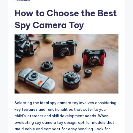
How to Choose the Best
Spy Camera Toy
Selecting the ideal spy camera toy involves considering
key features and functionalities that cater to your
child's interests and skill development needs. When
evaluating spy camera toy design, opt for models that
are durable and compact for easy handling. Look for