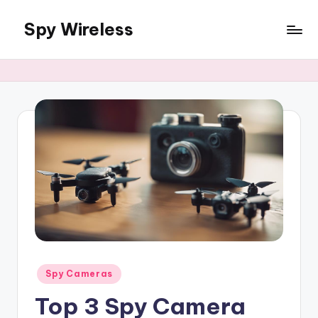
Spy Wireless
Skip
to
content
Posted
Spy Cameras
in
Top 3 Spy Camera