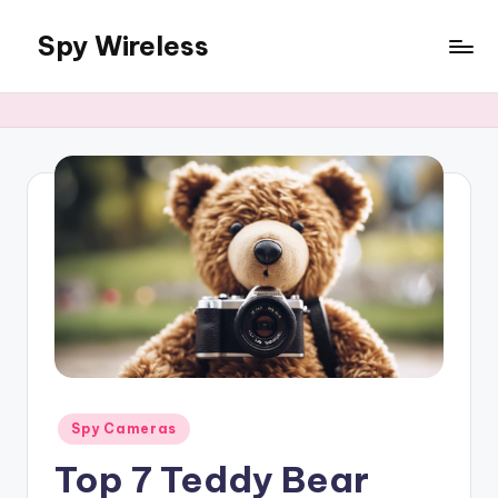
Spy Wireless
Skip
to
content
Posted
Spy Cameras
in
Top 7 Teddy Bear