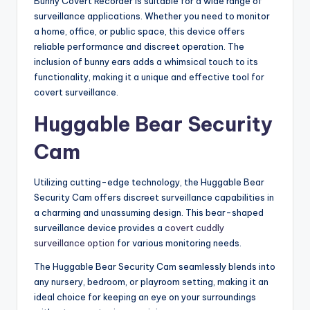
Bunny Covert Recorder is suitable for a wide range of
surveillance applications. Whether you need to monitor
a home, office, or public space, this device offers
reliable performance and discreet operation. The
inclusion of bunny ears adds a whimsical touch to its
functionality, making it a unique and effective tool for
covert surveillance.
Huggable Bear Security
Cam
Utilizing cutting-edge technology, the Huggable Bear
Security Cam offers discreet surveillance capabilities in
a charming and unassuming design. This bear-shaped
surveillance device provides a
covert cuddly
surveillance option
for various monitoring needs.
The Huggable Bear Security Cam seamlessly blends into
any nursery, bedroom, or playroom setting, making it an
ideal choice for keeping an eye on your surroundings