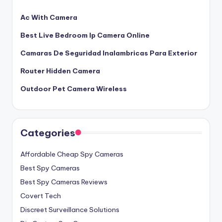
Ac With Camera
Best Live Bedroom Ip Camera Online
Camaras De Seguridad Inalambricas Para Exterior
Router Hidden Camera
Outdoor Pet Camera Wireless
Categories
Affordable Cheap Spy Cameras
Best Spy Cameras
Best Spy Cameras Reviews
Covert Tech
Discreet Surveillance Solutions