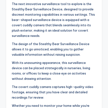
The next innovative surveillance tool to explore is the
Stealthy Bear Surveillance Device, designed to provide
discreet monitoring capabilities in various settings. This
bear-shaped surveillance device is equipped with a
covert cuddly camera that blends seamlessly into its
plush exterior, making it an ideal solution for covert
surveillance needs.
The design of the Stealthy Bear Surveillance Device
allows it to go unnoticed, enabling you to gather
valuable information without raising suspicion.
With its unassuming appearance, this surveillance
device can be placed strategically in nurseries, living
rooms, or offices to keep a close eye on activities
without drawing attention.
The covert cuddly camera captures high-quality video
footage, ensuring that you have clear and detailed
recordings for review.
Whether you need to monitor your home while you're