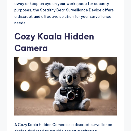
away or keep an eye on your workspace for security
purposes, the Stealthy Bear Surveillance Device offers
a discreet and effective solution for your surveillance
needs.
Cozy Koala Hidden
Camera
A Cozy Koala Hidden Camera is a discreet surveillance
device designed to provide covert monitoring