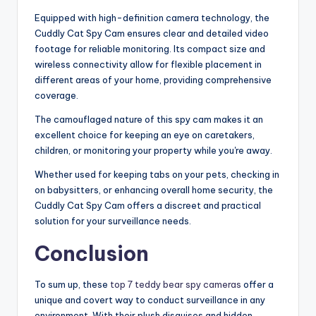
Equipped with high-definition camera technology, the
Cuddly Cat Spy Cam ensures clear and detailed video
footage for reliable monitoring. Its compact size and
wireless connectivity allow for flexible placement in
different areas of your home, providing comprehensive
coverage.
The camouflaged nature of this spy cam makes it an
excellent choice for keeping an eye on caretakers,
children, or monitoring your property while you're away.
Whether used for keeping tabs on your pets, checking in
on babysitters, or enhancing overall home security, the
Cuddly Cat Spy Cam offers a discreet and practical
solution for your surveillance needs.
Conclusion
To sum up, these
top 7 teddy bear spy cameras
offer a
unique and covert way to conduct surveillance in any
environment. With their plush disguises and hidden