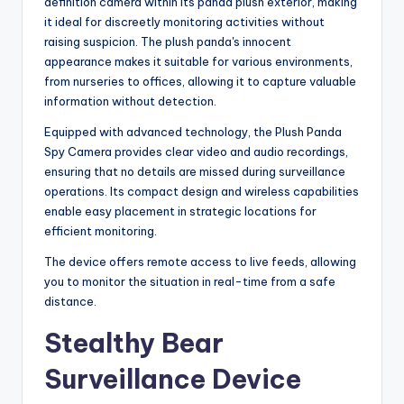
definition camera within its panda plush exterior, making
it ideal for discreetly monitoring activities without
raising suspicion. The plush panda's innocent
appearance makes it suitable for various environments,
from nurseries to offices, allowing it to capture valuable
information without detection.
Equipped with advanced technology, the Plush Panda
Spy Camera provides clear video and audio recordings,
ensuring that no details are missed during surveillance
operations. Its compact design and wireless capabilities
enable easy placement in strategic locations for
efficient monitoring.
The device offers remote access to live feeds, allowing
you to monitor the situation in real-time from a safe
distance.
Stealthy Bear
Surveillance Device