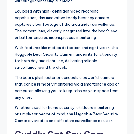
without guaranteeing suspicion.
Equipped with high-definition video recording
capabilities, this innovative teddy bear spy camera
captures clear footage of the area under surveillance.
The camera lens, cleverly integrated into the bear's eye
or button, ensures inconspicuous monitoring.
With features like motion detection and night vision, the
Huggable Bear Security Cam enhances its functionality
for both day and night use, delivering reliable
surveillance round the clock.
The bear's plush exterior conceals a powerful camera
that can be remotely monitored via a smartphone app or
computer, allowing you to keep tabs on your space from
anywhere.
Whether used for home security, childcare monitoring,
or simply for peace of mind, the Huggable Bear Security
Cam is a versatile and effective surveillance solution.