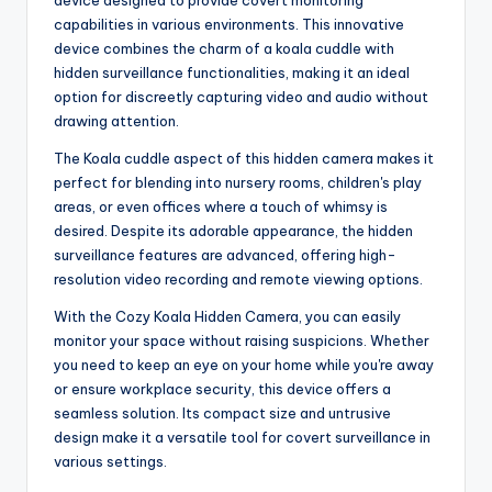
capabilities in various environments. This innovative
device combines the charm of a koala cuddle with
hidden surveillance functionalities, making it an ideal
option for discreetly capturing video and audio without
drawing attention.
The Koala cuddle aspect of this hidden camera makes it
perfect for blending into nursery rooms, children's play
areas, or even offices where a touch of whimsy is
desired. Despite its adorable appearance, the hidden
surveillance features are advanced, offering high-
resolution video recording and remote viewing options.
With the Cozy Koala Hidden Camera, you can easily
monitor your space without raising suspicions. Whether
you need to keep an eye on your home while you're away
or ensure workplace security, this device offers a
seamless solution. Its compact size and untrusive
design make it a versatile tool for covert surveillance in
various settings.