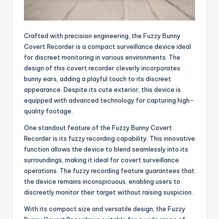
Crafted with precision engineering, the Fuzzy Bunny
Covert Recorder is a compact surveillance device ideal
for discreet monitoring in various environments. The
design of this covert recorder cleverly incorporates
bunny ears, adding a playful touch to its discreet
appearance. Despite its cute exterior, this device is
equipped with advanced technology for capturing high-
quality footage.
One standout feature of the Fuzzy Bunny Covert
Recorder is its fuzzy recording capability. This innovative
function allows the device to blend seamlessly into its
surroundings, making it ideal for covert surveillance
operations. The fuzzy recording feature guarantees that
the device remains inconspicuous, enabling users to
discreetly monitor their target without raising suspicion.
With its compact size and versatile design, the Fuzzy