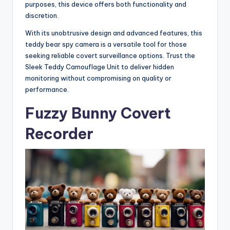
purposes, this device offers both functionality and
discretion.
With its unobtrusive design and advanced features, this
teddy bear spy camera is a versatile tool for those
seeking reliable covert surveillance options. Trust the
Sleek Teddy Camouflage Unit to deliver hidden
monitoring without compromising on quality or
performance.
Fuzzy Bunny Covert
Recorder