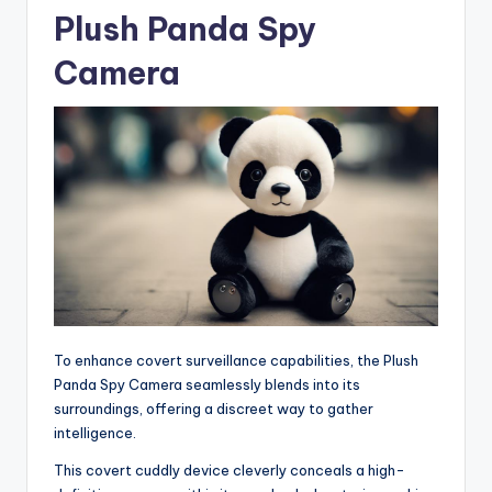
Plush Panda Spy
Camera
To enhance covert surveillance capabilities, the Plush
Panda Spy Camera seamlessly blends into its
surroundings, offering a discreet way to gather
intelligence.
This covert cuddly device cleverly conceals a high-