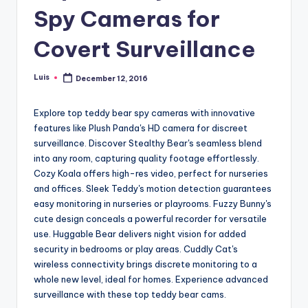
Spy Cameras for
Covert Surveillance
Luis
December 12, 2016
Posted
by
Explore top teddy bear spy cameras with innovative
features like Plush Panda's HD camera for discreet
surveillance. Discover Stealthy Bear's seamless blend
into any room, capturing quality footage effortlessly.
Cozy Koala offers high-res video, perfect for nurseries
and offices. Sleek Teddy's motion detection guarantees
easy monitoring in nurseries or playrooms. Fuzzy Bunny's
cute design conceals a powerful recorder for versatile
use. Huggable Bear delivers night vision for added
security in bedrooms or play areas. Cuddly Cat's
wireless connectivity brings discrete monitoring to a
whole new level, ideal for homes. Experience advanced
surveillance with these top teddy bear cams.