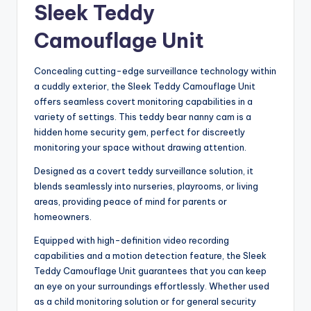
Sleek Teddy
Camouflage Unit
Concealing cutting-edge surveillance technology within
a cuddly exterior, the Sleek Teddy Camouflage Unit
offers seamless covert monitoring capabilities in a
variety of settings. This teddy bear nanny cam is a
hidden home security gem, perfect for discreetly
monitoring your space without drawing attention.
Designed as a covert teddy surveillance solution, it
blends seamlessly into nurseries, playrooms, or living
areas, providing peace of mind for parents or
homeowners.
Equipped with high-definition video recording
capabilities and a motion detection feature, the Sleek
Teddy Camouflage Unit guarantees that you can keep
an eye on your surroundings effortlessly. Whether used
as a child monitoring solution or for general security