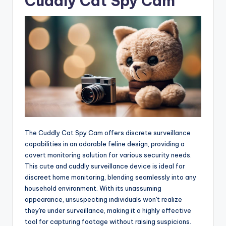
Cuddly Cat Spy Cam
The Cuddly Cat Spy Cam offers discrete surveillance
capabilities in an adorable feline design, providing a
covert monitoring solution for various security needs.
This cute and cuddly surveillance device is ideal for
discreet home monitoring, blending seamlessly into any
household environment. With its unassuming
appearance, unsuspecting individuals won't realize
they're under surveillance, making it a highly effective
tool for capturing footage without raising suspicions.