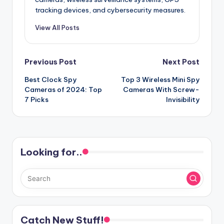
tracking devices, and cybersecurity measures.
View All Posts
Post
Previous Post
Next Post
Best Clock Spy
Top 3 Wireless Mini Spy
navigation
Cameras of 2024: Top
Cameras With Screw-
7 Picks
Invisibility
Looking for..
Catch New Stuff!