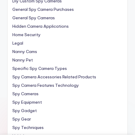
Diy Custom Spy Cameras
General Spy Camera Purchases
General Spy Cameras
Hidden Camera Applications
Home Security
Legal
Nanny Cams
Nanny Pet
Specific Spy Camera Types
Spy Camera Accessories Related Products
Spy Camera Features Technology
Spy Cameras
Spy Equipment
Spy Gadget
Spy Gear
Spy Techniques