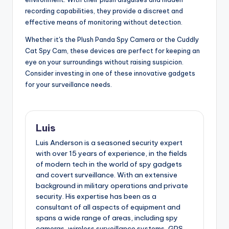
recording capabilities, they provide a discreet and
effective means of monitoring without detection.
Whether it's the Plush Panda Spy Camera or the Cuddly
Cat Spy Cam, these devices are perfect for keeping an
eye on your surroundings without raising suspicion.
Consider investing in one of these innovative gadgets
for your surveillance needs.
Luis
Luis Anderson is a seasoned security expert
with over 15 years of experience, in the fields
of modern tech in the world of spy gadgets
and covert surveillance. With an extensive
background in military operations and private
security. His expertise has been as a
consultant of all aspects of equipment and
spans a wide range of areas, including spy
cameras, wireless surveillance systems, GPS