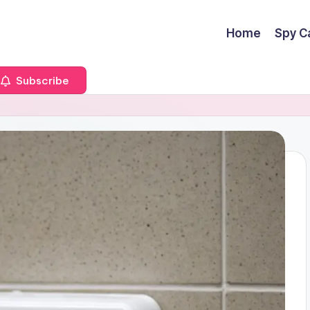
Home
Spy C
Subscribe