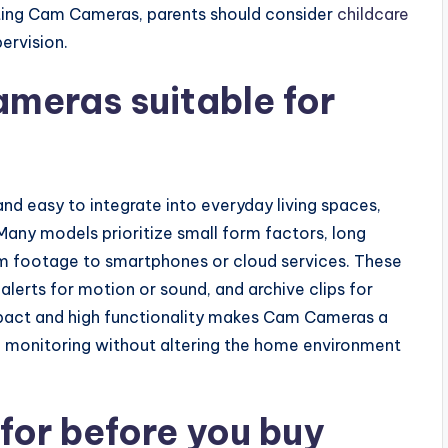
ting Cam Cameras, parents should consider
childcare
ervision.
eras suitable for
d easy to integrate into everyday living spaces,
Many models prioritize small form factors, long
eam footage to smartphones or cloud services. These
 alerts for motion or sound, and archive clips for
mpact and high functionality makes Cam Cameras a
ble monitoring without altering the home environment
 for before you buy