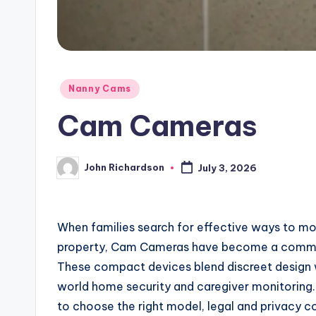
Posted
Nanny Cams
in
Cam Cameras
John Richardson
July 3, 2026
Posted
by
When families search for effective ways to moni
property, Cam Cameras have become a common
These compact devices blend discreet design w
world home security and caregiver monitoring.
to choose the right model, legal and privacy c