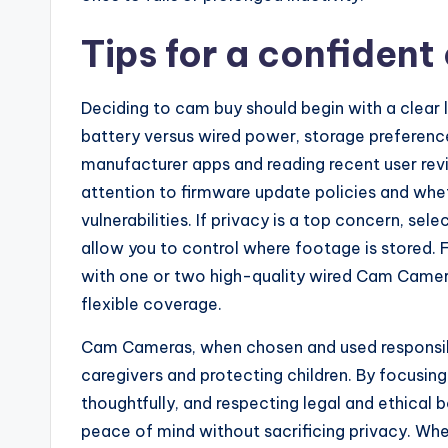
Tips for a confident
Deciding to cam buy should begin with a clear lis
battery versus wired power, storage preferen
manufacturer apps and reading recent user revi
attention to firmware update policies and whe
vulnerabilities. If privacy is a top concern, s
allow you to control where footage is stored. 
with one or two high-quality wired Cam Cameras
flexible coverage.
Cam Cameras, when chosen and used responsibly
caregivers and protecting children. By focusing
thoughtfully, and respecting legal and ethical
peace of mind without sacrificing privacy. Whe