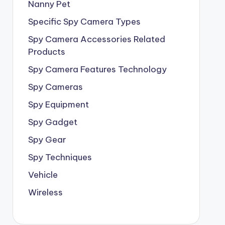
Nanny Pet
Specific Spy Camera Types
Spy Camera Accessories Related
Products
Spy Camera Features Technology
Spy Cameras
Spy Equipment
Spy Gadget
Spy Gear
Spy Techniques
Vehicle
Wireless