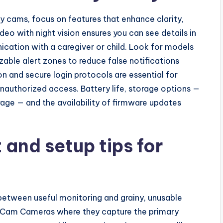
 cams, focus on features that enhance clarity,
deo with night vision ensures you can see details in
cation with a caregiver or child. Look for models
zable alert zones to reduce false notifications
 and secure login protocols are essential for
nauthorized access. Battery life, storage options —
age — and the availability of firmware updates
and setup tips for
etween useful monitoring and grainy, unusable
n Cam Cameras where they capture the primary