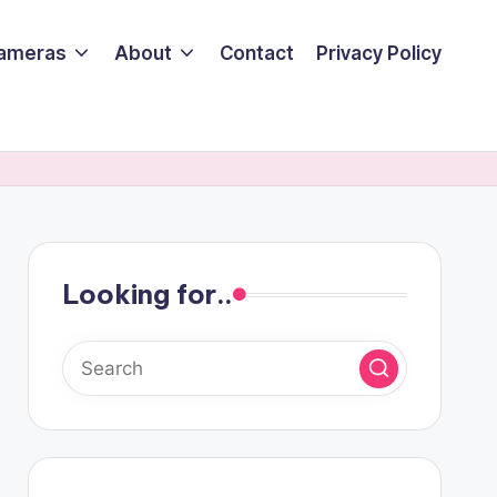
ameras
About
Contact
Privacy Policy
Looking for..