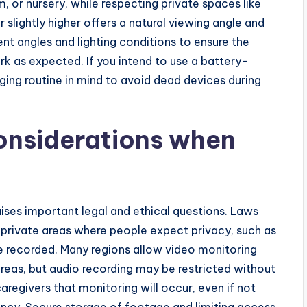
m, or nursery, while respecting private spaces like
slightly higher offers a natural viewing angle and
rent angles and lighting conditions to ensure the
k as expected. If you intend to use a battery-
ing routine in mind to avoid dead devices during
onsiderations when
ses important legal and ethical questions. Laws
at private areas where people expect privacy, such as
 recorded. Many regions allow video monitoring
eas, but audio recording may be restricted without
caregivers that monitoring will occur, even if not
rency. Secure storage of footage and limiting access