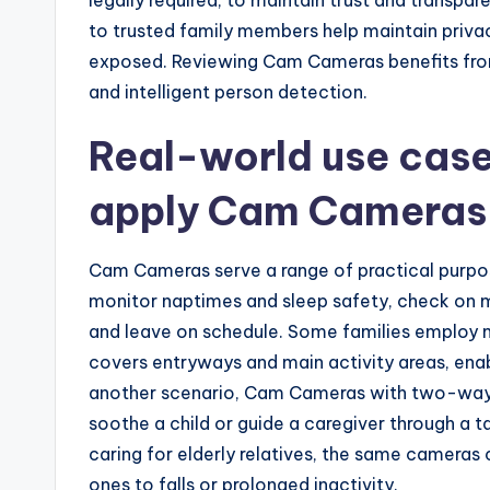
to trusted family members help maintain privacy
exposed. Reviewing Cam Cameras benefits fro
and intelligent person detection.
Real-world use case
apply Cam Cameras
Cam Cameras serve a range of practical purpos
monitor naptimes and sleep safety, check on me
and leave on schedule. Some families employ m
covers entryways and main activity areas, enab
another scenario, Cam Cameras with two-way 
soothe a child or guide a caregiver through a t
caring for elderly relatives, the same cameras
ones to falls or prolonged inactivity.