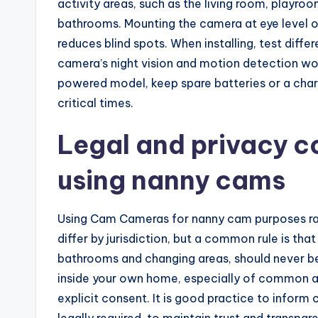
activity areas, such as the living room, playroo
bathrooms. Mounting the camera at eye level or 
reduces blind spots. When installing, test diffe
camera’s night vision and motion detection wor
powered model, keep spare batteries or a charg
critical times.
Legal and privacy c
using nanny cams
Using Cam Cameras for nanny cam purposes rai
differ by jurisdiction, but a common rule is th
bathrooms and changing areas, should never be
inside your own home, especially of common ar
explicit consent. It is good practice to inform 
legally required, to maintain trust and transpa