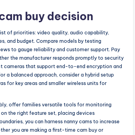
 cam buy decision
t of priorities: video quality, audio capability,
ces, and budget. Compare models by testing
ews to gauge reliability and customer support. Pay
ther the manufacturer responds promptly to security
elect cameras that support end-to-end encryption and
For a balanced approach, consider a hybrid setup
 for key areas and smaller wireless units for
, offer families versatile tools for monitoring
 on the right feature set, placing devices
 boundaries, you can harness nanny cams to increase
ther you are making a first-time cam buy or