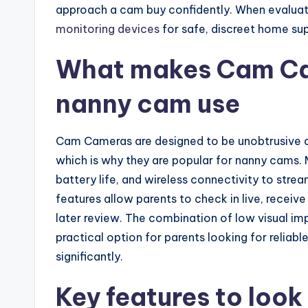
approach a cam buy confidently. When evalua
monitoring devices
for safe, discreet home sup
What makes Cam Cam
nanny cam use
Cam Cameras are designed to be unobtrusive an
which is why they are popular for nanny cams. 
battery life, and wireless connectivity to str
features allow parents to check in live, receive
later review. The combination of low visual i
practical option for parents looking for relia
significantly.
Key features to look