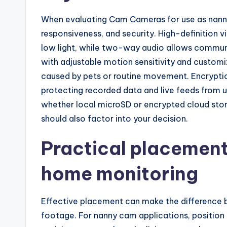
When evaluating Cam Cameras for use as nanny
responsiveness, and security. High-definition vi
low light, while two-way audio allows communi
with adjustable motion sensitivity and customi
caused by pets or routine movement. Encryption
protecting recorded data and live feeds from u
whether local microSD or encrypted cloud stor
should also factor into your decision.
Practical placement 
home monitoring
Effective placement can make the difference b
footage. For nanny cam applications, positio