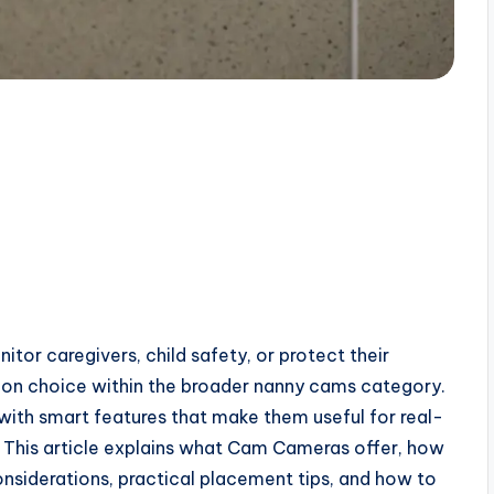
tor caregivers, child safety, or protect their
 choice within the broader nanny cams category.
ith smart features that make them useful for real-
 This article explains what Cam Cameras offer, how
onsiderations, practical placement tips, and how to