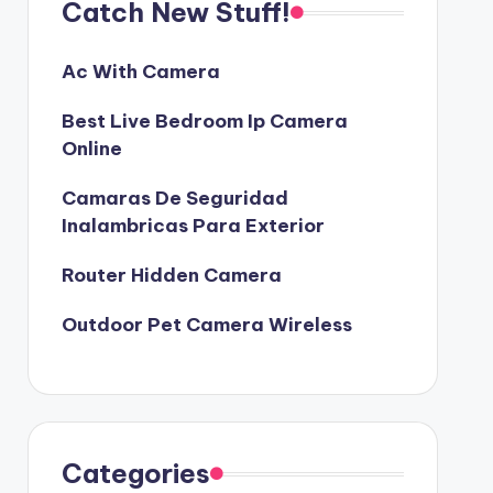
Catch New Stuff!
Ac With Camera
Best Live Bedroom Ip Camera
Online
Camaras De Seguridad
Inalambricas Para Exterior
Router Hidden Camera
Outdoor Pet Camera Wireless
Categories