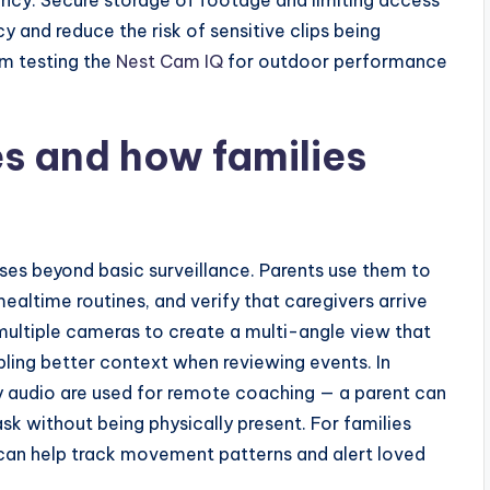
 and reduce the risk of sensitive clips being
m testing the
Nest Cam IQ
for outdoor performance
s and how families
es beyond basic surveillance. Parents use them to
altime routines, and verify that caregivers arrive
ultiple cameras to create a multi-angle view that
ling better context when reviewing events. In
audio are used for remote coaching — a parent can
ask without being physically present. For families
 can help track movement patterns and alert loved