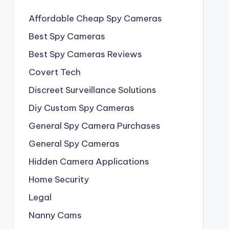
Affordable Cheap Spy Cameras
Best Spy Cameras
Best Spy Cameras Reviews
Covert Tech
Discreet Surveillance Solutions
Diy Custom Spy Cameras
General Spy Camera Purchases
General Spy Cameras
Hidden Camera Applications
Home Security
Legal
Nanny Cams