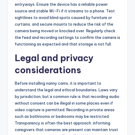
entryways. Ensure the device has a reliable power
source and stable Wi-Fi if it streams to a phone. Test
sightlines to avoid blind spots caused by furniture or
curtains, and secure mounts to reduce the risk of the
camera being moved or knocked over. Regularly check
the feed and recording settings to confirm the camera is
functioning as expected and that storage is not full.
Legal and privacy
considerations
Before installing nanny cams, it is important to
understand the legal and ethical boundaries. Laws vary
by jurisdiction, but a common rule is that recording audio
without consent can be illegal in some places even if
video capture is permitted. Recording in private areas
such as bathrooms or bedrooms may be restricted.
Transparency is often the best approach: informing
caregivers that cameras are present can maintain trust