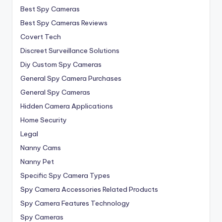
Best Spy Cameras
Best Spy Cameras Reviews
Covert Tech
Discreet Surveillance Solutions
Diy Custom Spy Cameras
General Spy Camera Purchases
General Spy Cameras
Hidden Camera Applications
Home Security
Legal
Nanny Cams
Nanny Pet
Specific Spy Camera Types
Spy Camera Accessories Related Products
Spy Camera Features Technology
Spy Cameras