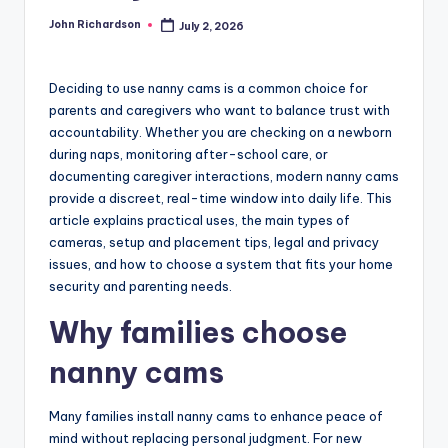
John Richardson
July 2, 2026
Posted
by
Deciding to use nanny cams is a common choice for
parents and caregivers who want to balance trust with
accountability. Whether you are checking on a newborn
during naps, monitoring after-school care, or
documenting caregiver interactions, modern nanny cams
provide a discreet, real-time window into daily life. This
article explains practical uses, the main types of
cameras, setup and placement tips, legal and privacy
issues, and how to choose a system that fits your home
security and parenting needs.
Why families choose
nanny cams
Many families install nanny cams to enhance peace of
mind without replacing personal judgment. For new