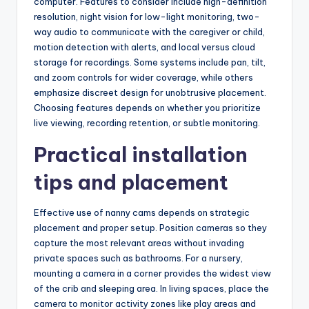
computer. Features to consider include high-definition
resolution, night vision for low-light monitoring, two-
way audio to communicate with the caregiver or child,
motion detection with alerts, and local versus cloud
storage for recordings. Some systems include pan, tilt,
and zoom controls for wider coverage, while others
emphasize discreet design for unobtrusive placement.
Choosing features depends on whether you prioritize
live viewing, recording retention, or subtle monitoring.
Practical installation
tips and placement
Effective use of nanny cams depends on strategic
placement and proper setup. Position cameras so they
capture the most relevant areas without invading
private spaces such as bathrooms. For a nursery,
mounting a camera in a corner provides the widest view
of the crib and sleeping area. In living spaces, place the
camera to monitor activity zones like play areas and