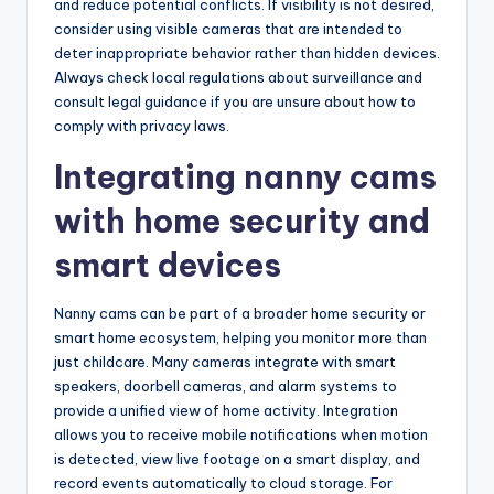
and reduce potential conflicts. If visibility is not desired,
consider using visible cameras that are intended to
deter inappropriate behavior rather than hidden devices.
Always check local regulations about surveillance and
consult legal guidance if you are unsure about how to
comply with privacy laws.
Integrating nanny cams
with home security and
smart devices
Nanny cams can be part of a broader home security or
smart home ecosystem, helping you monitor more than
just childcare. Many cameras integrate with smart
speakers, doorbell cameras, and alarm systems to
provide a unified view of home activity. Integration
allows you to receive mobile notifications when motion
is detected, view live footage on a smart display, and
record events automatically to cloud storage. For