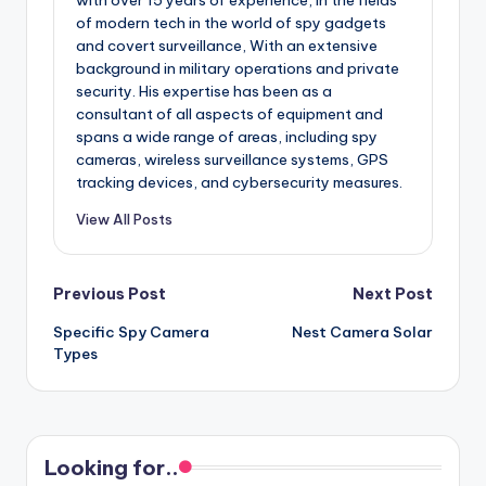
of modern tech in the world of spy gadgets
and covert surveillance, With an extensive
background in military operations and private
security. His expertise has been as a
consultant of all aspects of equipment and
spans a wide range of areas, including spy
cameras, wireless surveillance systems, GPS
tracking devices, and cybersecurity measures.
View All Posts
Post
Previous Post
Next Post
Specific Spy Camera
Nest Camera Solar
navigation
Types
Looking for..