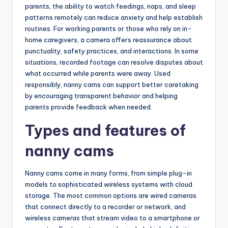
parents, the ability to watch feedings, naps, and sleep
patterns remotely can reduce anxiety and help establish
routines. For working parents or those who rely on in-
home caregivers, a camera offers reassurance about
punctuality, safety practices, and interactions. In some
situations, recorded footage can resolve disputes about
what occurred while parents were away. Used
responsibly, nanny cams can support better caretaking
by encouraging transparent behavior and helping
parents provide feedback when needed.
Types and features of
nanny cams
Nanny cams come in many forms, from simple plug-in
models to sophisticated wireless systems with cloud
storage. The most common options are wired cameras
that connect directly to a recorder or network, and
wireless cameras that stream video to a smartphone or