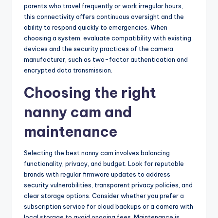
parents who travel frequently or work irregular hours,
this connectivity offers continuous oversight and the
ability to respond quickly to emergencies. When
choosing a system, evaluate compatibility with existing
devices and the security practices of the camera
manufacturer, such as two-factor authentication and
encrypted data transmission.
Choosing the right
nanny cam and
maintenance
Selecting the best nanny cam involves balancing
functionality, privacy, and budget. Look for reputable
brands with regular firmware updates to address
security vulnerabilities, transparent privacy policies, and
clear storage options. Consider whether you prefer a
subscription service for cloud backups or a camera with
local storage to avoid ongoing fees. Maintenance is