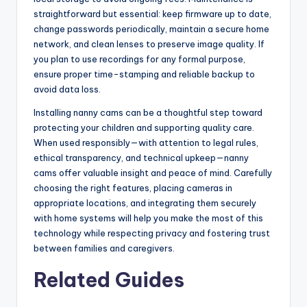
straightforward but essential: keep firmware up to date,
change passwords periodically, maintain a secure home
network, and clean lenses to preserve image quality. If
you plan to use recordings for any formal purpose,
ensure proper time-stamping and reliable backup to
avoid data loss.
Installing nanny cams can be a thoughtful step toward
protecting your children and supporting quality care.
When used responsibly—with attention to legal rules,
ethical transparency, and technical upkeep—nanny
cams offer valuable insight and peace of mind. Carefully
choosing the right features, placing cameras in
appropriate locations, and integrating them securely
with home systems will help you make the most of this
technology while respecting privacy and fostering trust
between families and caregivers.
Related Guides