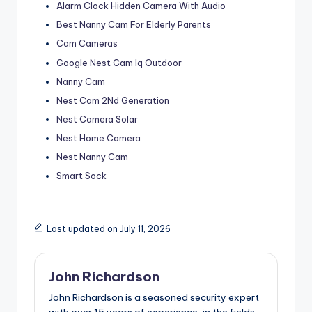
Alarm Clock Hidden Camera With Audio
Best Nanny Cam For Elderly Parents
Cam Cameras
Google Nest Cam Iq Outdoor
Nanny Cam
Nest Cam 2Nd Generation
Nest Camera Solar
Nest Home Camera
Nest Nanny Cam
Smart Sock
Last updated on July 11, 2026
John Richardson
John Richardson is a seasoned security expert
with over 15 years of experience, in the fields