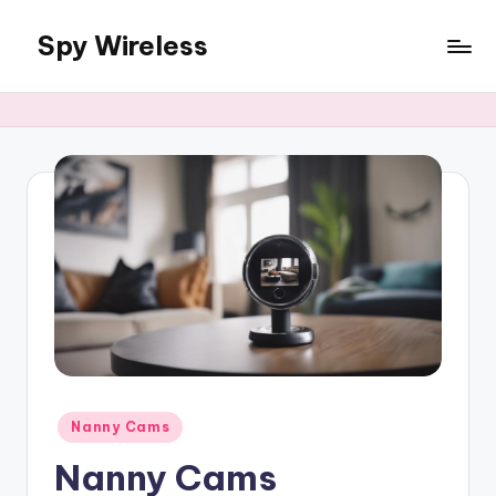
Spy Wireless
Skip
to
content
Posted
Nanny Cams
in
Nanny Cams