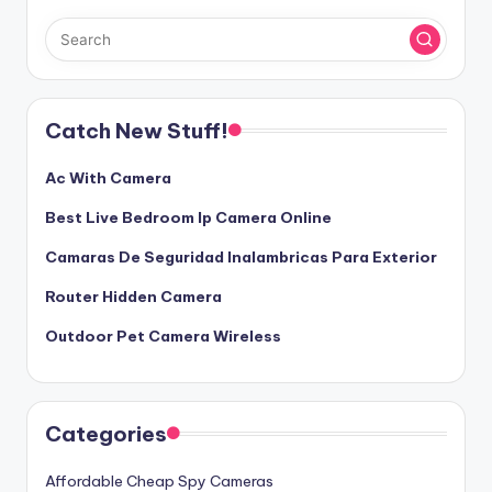
Catch New Stuff!
Ac With Camera
Best Live Bedroom Ip Camera Online
Camaras De Seguridad Inalambricas Para Exterior
Router Hidden Camera
Outdoor Pet Camera Wireless
Categories
Affordable Cheap Spy Cameras