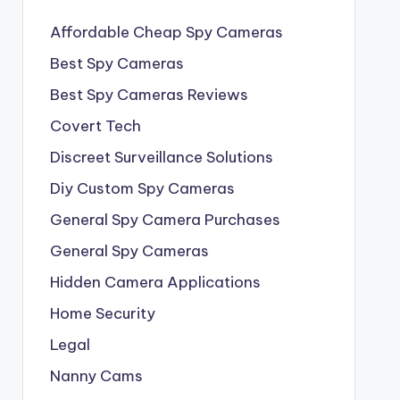
Affordable Cheap Spy Cameras
Best Spy Cameras
Best Spy Cameras Reviews
Covert Tech
Discreet Surveillance Solutions
Diy Custom Spy Cameras
General Spy Camera Purchases
General Spy Cameras
Hidden Camera Applications
Home Security
Legal
Nanny Cams