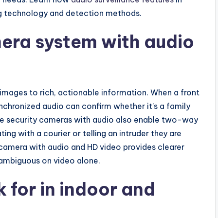
g technology and detection methods.
era system with audio
mages to rich, actionable information. When a front
ynchronized audio can confirm whether it’s a family
e security cameras with audio also enable two-way
g with a courier or telling an intruder they are
 camera with audio and HD video provides clearer
 ambiguous on video alone.
k for in indoor and