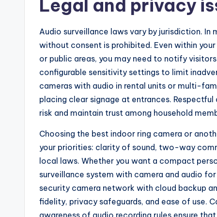
Legal and privacy is
Audio surveillance laws vary by jurisdiction. I
without consent is prohibited. Even within you
or public areas, you may need to notify visito
configurable sensitivity settings to limit inadv
cameras with audio in rental units or multi-fam
placing clear signage at entrances. Respectful
risk and maintain trust among household memb
Choosing the best indoor ring camera or anot
your priorities: clarity of sound, two-way co
local laws. Whether you want a compact perso
surveillance system with camera and audio for 
security camera network with cloud backup and 
fidelity, privacy safeguards, and ease of use. 
awareness of audio recording rules ensure that