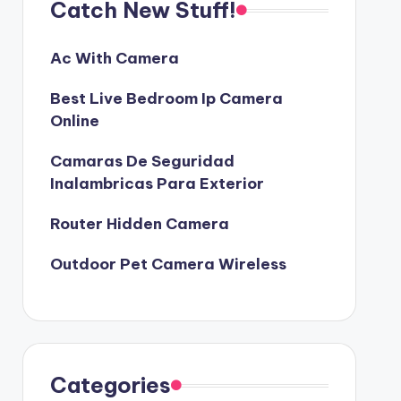
Catch New Stuff!
Ac With Camera
Best Live Bedroom Ip Camera
Online
Camaras De Seguridad
Inalambricas Para Exterior
Router Hidden Camera
Outdoor Pet Camera Wireless
Categories