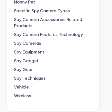
Nanny Pet
Specific Spy Camera Types
Spy Camera Accessories Related
Products
Spy Camera Features Technology
Spy Cameras
Spy Equipment
Spy Gadget
Spy Gear
Spy Techniques
Vehicle
Wireless