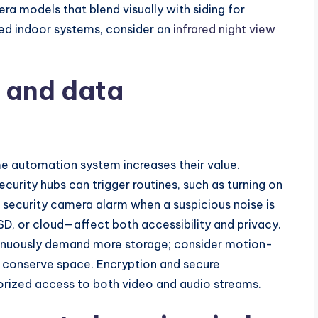
ra models that blend visually with siding for
ed indoor systems, consider an
infrared night view
e and data
e automation system increases their value.
urity hubs can trigger routines, such as turning on
a security camera alarm when a suspicious noise is
, or cloud—affect both accessibility and privacy.
inuously demand more storage; consider motion-
o conserve space. Encryption and secure
horized access to both video and audio streams.