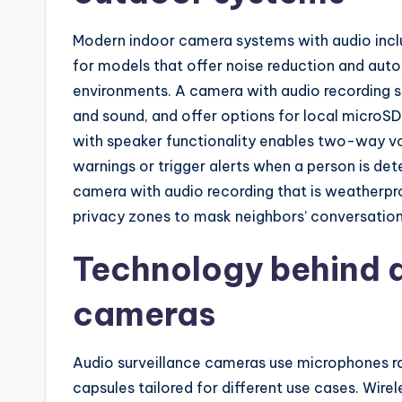
Modern indoor camera systems with audio incl
for models that offer noise reduction and autom
environments. A camera with audio recording 
and sound, and offer options for local microSD
with speaker functionality enables two-way vo
warnings or trigger alerts when a person is de
camera with audio recording that is weatherpro
privacy zones to mask neighbors’ conversation
Technology behind a
cameras
Audio surveillance cameras use microphones r
capsules tailored for different use cases. Wir