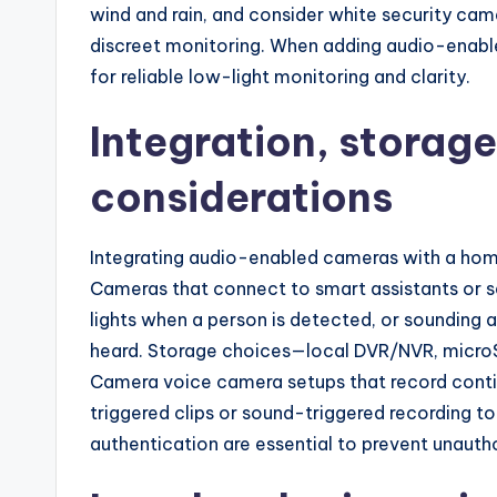
wind and rain, and consider white security came
discreet monitoring. When adding audio-enabl
for reliable low-light monitoring and clarity.
Integration, storag
considerations
Integrating audio-enabled cameras with a hom
Cameras that connect to smart assistants or sec
lights when a person is detected, or sounding 
heard. Storage choices—local DVR/NVR, microSD
Camera voice camera setups that record cont
triggered clips or sound-triggered recording t
authentication are essential to prevent unaut