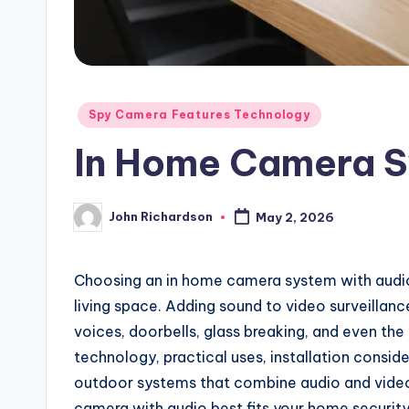
Posted
Spy Camera Features Technology
in
In Home Camera S
John Richardson
May 2, 2026
Posted
by
Choosing an in home camera system with audio
living space. Adding sound to video surveillanc
voices, doorbells, glass breaking, and even the 
technology, practical uses, installation conside
outdoor systems that combine audio and video 
camera with audio best fits your home securit