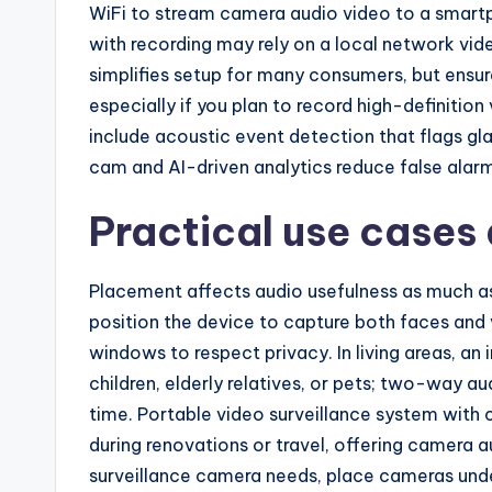
WiFi to stream camera audio video to a smart
with recording may rely on a local network vide
simplifies setup for many consumers, but ensu
especially if you plan to record high-definiti
include acoustic event detection that flags gl
cam and AI-driven analytics reduce false alar
Practical use cases
Placement affects audio usefulness as much as
position the device to capture both faces and 
windows to respect privacy. In living areas, a
children, elderly relatives, or pets; two-way au
time. Portable video surveillance system with 
during renovations or travel, offering camera a
surveillance camera needs, place cameras und