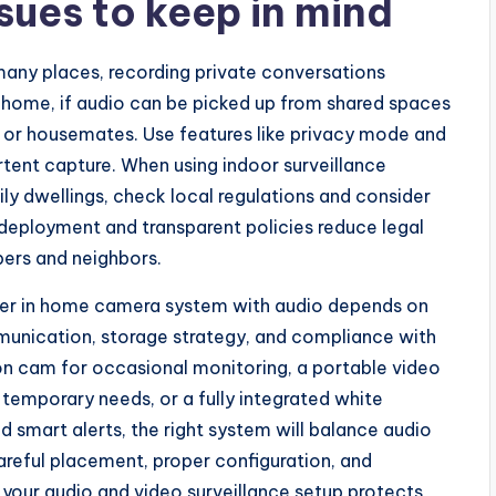
sues to keep in mind
n many places, recording private conversations
r home, if audio can be picked up from shared spaces
rs or housemates. Use features like privacy mode and
ertent capture. When using indoor surveillance
ily dwellings, check local regulations and consider
 deployment and transparent policies reduce legal
ers and neighbors.
her in home camera system with audio depends on
mmunication, storage strategy, and compliance with
n cam for occasional monitoring, a portable video
temporary needs, or a fully integrated white
smart alerts, the right system will balance audio
Careful placement, proper configuration, and
 your audio and video surveillance setup protects