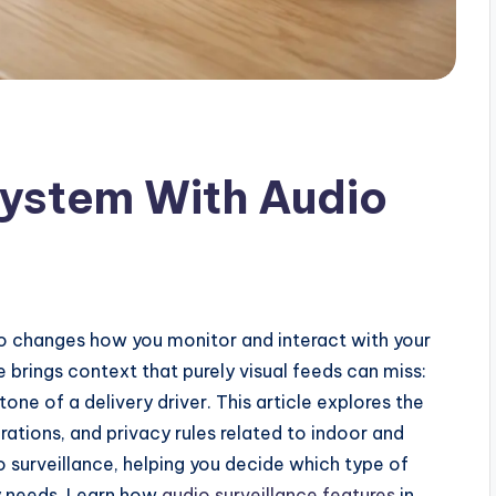
ystem With Audio
 changes how you monitor and interact with your
e brings context that purely visual feeds can miss:
tone of a delivery driver. This article explores the
rations, and privacy rules related to indoor and
surveillance, helping you decide which type of
y needs. Learn how
audio surveillance features
in