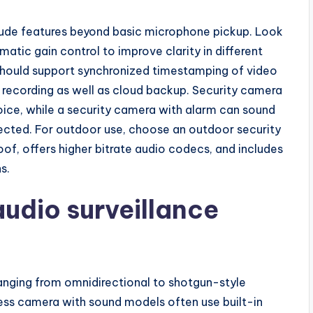
ude features beyond basic microphone pickup. Look
atic gain control to improve clarity in different
should support synchronized timestamping of video
 recording as well as cloud backup. Security camera
ice, while a security camera with alarm can sound
tected. For outdoor use, choose an outdoor security
of, offers higher bitrate audio codecs, and includes
s.
udio surveillance
anging from omnidirectional to shotgun-style
eless camera with sound models often use built-in