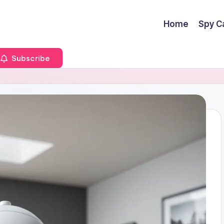
Home
Spy C
Subscribe