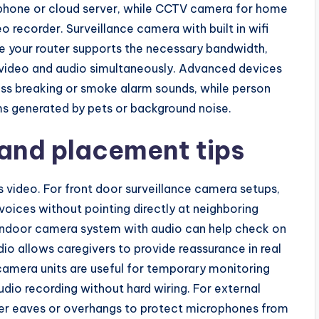
phone or cloud server, while CCTV camera for home
o recorder. Surveillance camera with built in wifi
re your router supports the necessary bandwidth,
on video and audio simultaneously. Advanced devices
ass breaking or smoke alarm sounds, while person
ms generated by pets or background noise.
 and placement tips
 video. For front door surveillance camera setups,
voices without pointing directly at neighboring
n indoor camera system with audio can help check on
dio allows caregivers to provide reassurance in real
camera units are useful for temporary monitoring
udio recording without hard wiring. For external
er eaves or overhangs to protect microphones from