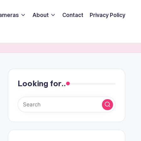
ameras
About
Contact
Privacy Policy
Looking for..