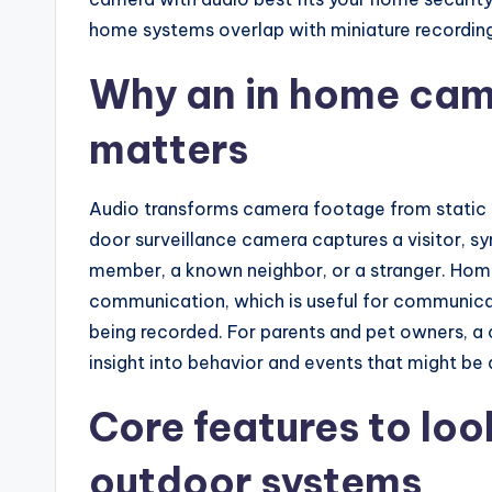
home systems overlap with miniature recordin
Why an in home cam
matters
Audio transforms camera footage from static i
door surveillance camera captures a visitor, s
member, a known neighbor, or a stranger. Hom
communication, which is useful for communicatin
being recorded. For parents and pet owners, a
insight into behavior and events that might be
Core features to loo
outdoor systems