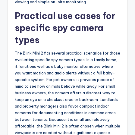
viewing and simple on-site monitoring.
Practical use cases for
specific spy camera
types
The Blink Mini 2 fits several practical scenarios for those
evaluating specific spy camera types. In a family home,
it functions well as a baby monitor alternative where
you want motion and audio alerts without a full baby-
specific system. For pet owners, it provides peace of
mind to see how animals behave while away. For small
business owners, the camera offers a discreet way to
keep an eye on a checkout area or backroom. Landlords
and property managers also favor compact indoor
cameras for documenting conditions in common areas
between tenants. Because it is small and relatively
affordable, the Blink Mini 2 is often chosen when multiple
viewpoints are needed without significant expense.