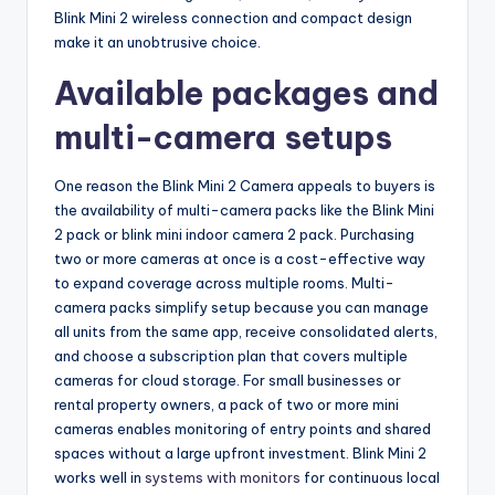
Blink Mini 2 wireless connection and compact design
make it an unobtrusive choice.
Available packages and
multi-camera setups
One reason the Blink Mini 2 Camera appeals to buyers is
the availability of multi-camera packs like the Blink Mini
2 pack or blink mini indoor camera 2 pack. Purchasing
two or more cameras at once is a cost-effective way
to expand coverage across multiple rooms. Multi-
camera packs simplify setup because you can manage
all units from the same app, receive consolidated alerts,
and choose a subscription plan that covers multiple
cameras for cloud storage. For small businesses or
rental property owners, a pack of two or more mini
cameras enables monitoring of entry points and shared
spaces without a large upfront investment. Blink Mini 2
works well in
systems with monitors
for continuous local