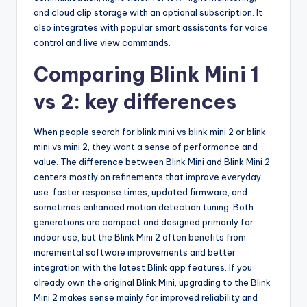
and cloud clip storage with an optional subscription. It
also integrates with popular smart assistants for voice
control and live view commands.
Comparing Blink Mini 1
vs 2: key differences
When people search for blink mini vs blink mini 2 or blink
mini vs mini 2, they want a sense of performance and
value. The difference between Blink Mini and Blink Mini 2
centers mostly on refinements that improve everyday
use: faster response times, updated firmware, and
sometimes enhanced motion detection tuning. Both
generations are compact and designed primarily for
indoor use, but the Blink Mini 2 often benefits from
incremental software improvements and better
integration with the latest Blink app features. If you
already own the original Blink Mini, upgrading to the Blink
Mini 2 makes sense mainly for improved reliability and