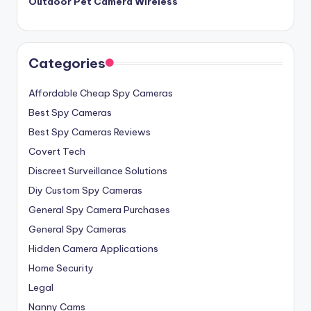
Outdoor Pet Camera Wireless
Categories
Affordable Cheap Spy Cameras
Best Spy Cameras
Best Spy Cameras Reviews
Covert Tech
Discreet Surveillance Solutions
Diy Custom Spy Cameras
General Spy Camera Purchases
General Spy Cameras
Hidden Camera Applications
Home Security
Legal
Nanny Cams