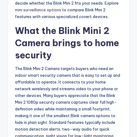
decide whether the Blink Mini 2 fits your needs. Explore
mini surveillance options
to compare Blink Mini 2
features with various specialized covert devices.
What the Blink Mini 2
Camera brings to home
security
The Blink Mini 2 Camera targets buyers who need an
indoor smart security camera that is easy to set up and
affordable to operate. It connects to your home
network wirelessly and streams video to your phone or
other devices. Many buyers appreciate that the Blink
Mini 2 1080p security camera captures clear full high-
definition video while maintaining a small footprint,
making it one of the smallest Blink camera options to
hide in plain sight. Standard features typically include
motion detection alerts, two-way audio for quick
communication, night vision for low-light monitoring,