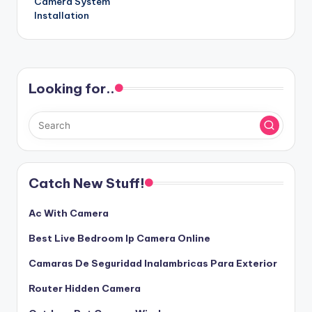
Camera System
Installation
Looking for..
Catch New Stuff!
Ac With Camera
Best Live Bedroom Ip Camera Online
Camaras De Seguridad Inalambricas Para Exterior
Router Hidden Camera