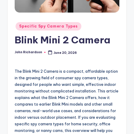
Posted
Specific Spy Camera Types
in
Blink Mini 2 Camera
John Richardson
June 20, 2026
Posted
by
The Blink Mini 2 Camera is a compact, affordable option
in the growing field of consumer spy camera types,
designed for people who want simple, effective indoor
monitoring without complicated installation. This article
explains what the Blink Mini 2 Camera offers, how it
compares to earlier Blink Mini models and other small
cameras, real-world use cases, and considerations for
indoor versus outdoor placement. If you are evaluating
specific spy camera types for home security, office
monitoring, or nanny cams, this overview will help you