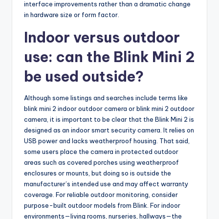
interface improvements rather than a dramatic change
in hardware size or form factor.
Indoor versus outdoor
use: can the Blink Mini 2
be used outside?
Although some listings and searches include terms like
blink mini 2 indoor outdoor camera or blink mini 2 outdoor
camera, it is important to be clear that the Blink Mini 2 is
designed as an indoor smart security camera. It relies on
USB power and lacks weatherproof housing. That said,
some users place the camera in protected outdoor
areas such as covered porches using weatherproof
enclosures or mounts, but doing so is outside the
manufacturer’s intended use and may affect warranty
coverage. For reliable outdoor monitoring, consider
purpose-built outdoor models from Blink. For indoor
environments—living rooms, nurseries, hallways—the