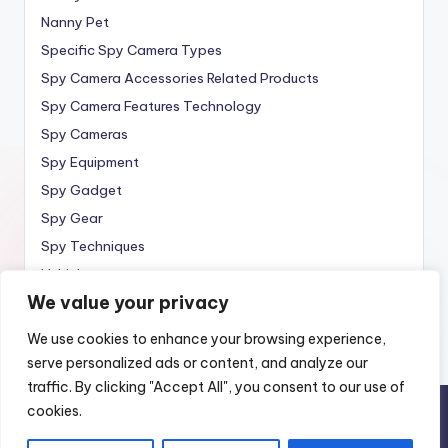
Nanny Pet
Specific Spy Camera Types
Spy Camera Accessories Related Products
Spy Camera Features Technology
Spy Cameras
Spy Equipment
Spy Gadget
Spy Gear
Spy Techniques
Vehicle
We value your privacy
Wireless
We use cookies to enhance your browsing experience,
serve personalized ads or content, and analyze our
traffic. By clicking "Accept All", you consent to our use of
cookies.
Copyright 2010 —
Spy Wireless
. All rights reserved.
Home
Spy Cameras
About
Contact