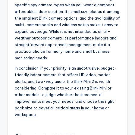
specific spy camera types when you want a compact,
affordable indoor solution. Its small size places it among
the smallest Blink camera options, and the availability of
multi-camera packs and wireless setup make it easy to
expand coverage. While it is not intended as an all-
weather outdoor camera, its performance indoors and
straightforward app-driven management make it a
practical choice for many home and small business
monitoring needs.
In conclusion, if your priority is an unobtrusive, budget-
friendly indoor camera that offers HD video, motion
alerts, and two-way audio, the Blink Mini 2 is worth
considering. Compare it to your existing Blink Mini or
other models to judge whether the incremental
improvements meet your needs, and choose the right
pack size to cover all critical areas in your home or
workspace.