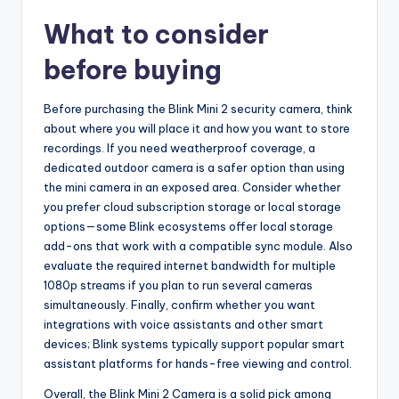
What to consider
before buying
Before purchasing the Blink Mini 2 security camera, think
about where you will place it and how you want to store
recordings. If you need weatherproof coverage, a
dedicated outdoor camera is a safer option than using
the mini camera in an exposed area. Consider whether
you prefer cloud subscription storage or local storage
options—some Blink ecosystems offer local storage
add-ons that work with a compatible sync module. Also
evaluate the required internet bandwidth for multiple
1080p streams if you plan to run several cameras
simultaneously. Finally, confirm whether you want
integrations with voice assistants and other smart
devices; Blink systems typically support popular smart
assistant platforms for hands-free viewing and control.
Overall, the Blink Mini 2 Camera is a solid pick among