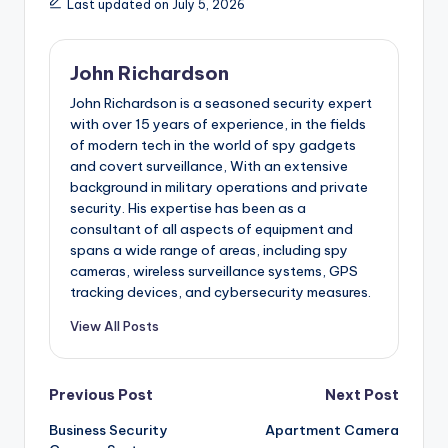
Last updated on July 5, 2026
John Richardson
John Richardson is a seasoned security expert
with over 15 years of experience, in the fields
of modern tech in the world of spy gadgets
and covert surveillance, With an extensive
background in military operations and private
security. His expertise has been as a
consultant of all aspects of equipment and
spans a wide range of areas, including spy
cameras, wireless surveillance systems, GPS
tracking devices, and cybersecurity measures.
View All Posts
Post
Previous Post
Next Post
Business Security
Apartment Camera
navigation